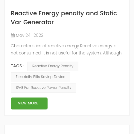
Reactive Energy penalty and Static
Var Generator
May 24 , 2022
Characteristics of reactive energy Reactive energy is
not consumed, it is not useful for the system. Although
it does not produce useful work, it is necessary to
TAGS :
Reactive Energy Penalty
neutralize or compensate it. The reactive energy is
measured in kVArh (Kilo volt-amp reactive hour).
Electricity Bills Saving Device
Reactive energy is created in devices or machinery that
SVG For Reactive Power Penalty
works with motors or transformers powered by the
alternating current that reaches...
VIEW MORE