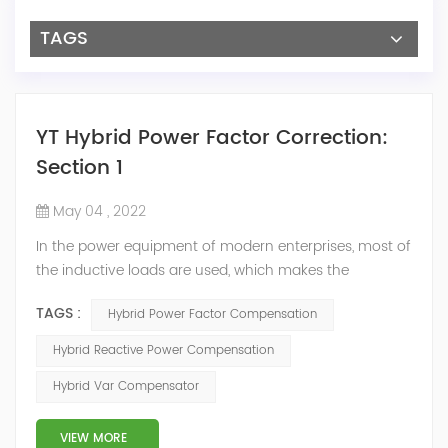
TAGS
YT Hybrid Power Factor Correction:
Section 1
May 04 , 2022
In the power equipment of modern enterprises, most of
the inductive loads are used, which makes the
production process generate a large amount of
TAGS :
Hybrid Power Factor Compensation
reactive power. Because reactive power not only
increases the line loss and equipment capacity of the
Hybrid Reactive Power Compensation
power system, but also causes fluctuations in line
Hybrid Var Compensator
voltage, so it has a serious impact on the power quality
and power supply efficiency of the power sup...
VIEW MORE