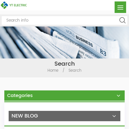
Search
Home
/
Search
Categories
NEW BLOG