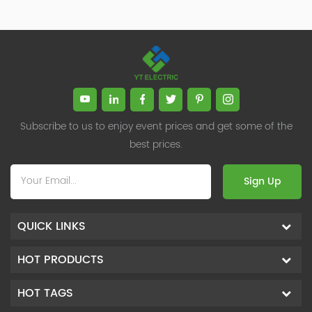
Subscribe to us to enjoy event prices and get some of the
best prices.
Sign Up
QUICK LINKS
HOT PRODUCTS
HOT TAGS