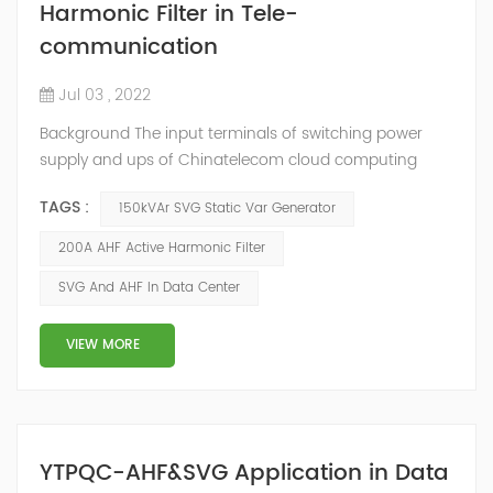
Harmonic Filter in Tele-
communication
Jul 03 , 2022
Background The input terminals of switching power
supply and ups of Chinatelecom cloud computing
Guizhou Information Park data center generate
TAGS :
150kVAr SVG Static Var Generator
harmonic current, and the final harmonic current is
collected on the general busbar. A large amount of
200A AHF Active Harmonic Filter
harmonic current will cause the following harm to the
SVG And AHF In Data Center
communication room. Harmonic current will interfere
with the communication signals of adjacent condu...
VIEW MORE
YTPQC-AHF&SVG Application in Data