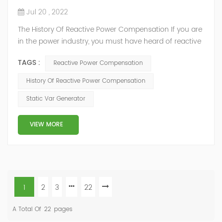
Jul 20 , 2022
The History Of Reactive Power Compensation If you are
in the power industry, you must have heard of reactive
power compensation. But you may not know much
TAGS :
Reactive Power Compensation
about it. What is reactive power compensation? We
know that the power output of the power grid includes
History Of Reactive Power Compensation
two parts: first, active power: directly consume electric
Static Var Generator
energy, convert electric energy into mechanical energy,
thermal energy,...
VIEW MORE
1
2
3
22
A Total Of
22
Pages