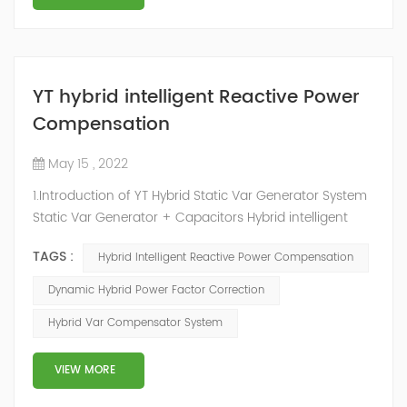
YT hybrid intelligent Reactive Power
Compensation
May 15 , 2022
1.Introduction of YT Hybrid Static Var Generator System
Static Var Generator + Capacitors Hybrid intelligent
Reactive Power Compensation device adopts the
TAGS :
Hybrid Intelligent Reactive Power Compensation
configuration scheme combining static var generator
and switching capacitor/reactor. According to the
Dynamic Hybrid Power Factor Correction
actual needs of users ,it can implement different
Hybrid Var Compensator System
reactive power compensation schemes to achieve the
best combination of price and effec...
VIEW MORE