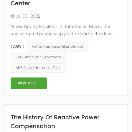
Center
Jul 03 , 2022
Power Quality Problems in Data Center Due to the
uninterrupted power supply of the load in the data
center room, a large number of UPS, switching power
TAGS :
Active Harmonic Filter Devices
supplies and inverter air conditioners are used. The
input stages of these devices are all three-phase
SVG Static Var Generators
arrangements, which generate a lot of harmonics
AHF Active Harmonic Filter
when used. The switching power supply and UPS
equipment first rectify the AC into DC, and then co...
VIEW MORE
The History Of Reactive Power
Compensation