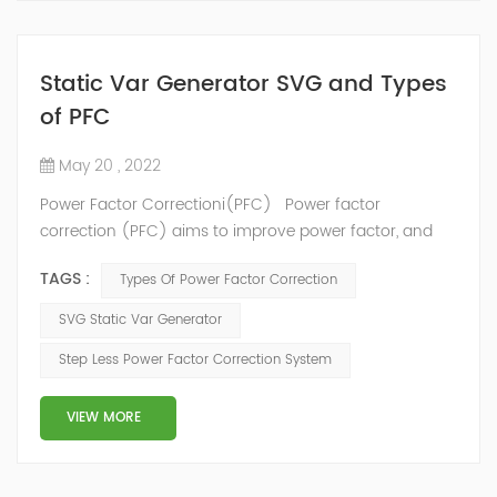
Static Var Generator SVG and Types
of PFC
May 20 , 2022
Power Factor Correctioni(PFC) Power factor
correction (PFC) aims to improve power factor, and
therefore power quality. It reduces the load on the
TAGS :
Types Of Power Factor Correction
electrical distribution system, increases energy
efficiency and reduces electricity costs. It also
SVG Static Var Generator
decreases the likelihood of instability and failure of
Step Less Power Factor Correction System
equipment. Power factor correction is obtained via the
connection of capacitors(or Static Var...
VIEW MORE