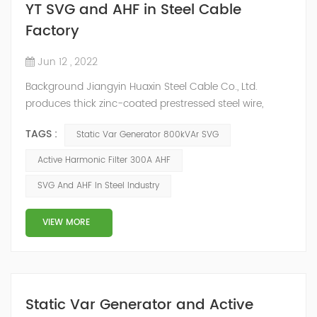
YT SVG and AHF in Steel Cable
Factory
Jun 12 , 2022
Background Jiangyin Huaxin Steel Cable Co., Ltd.
produces thick zinc-coated prestressed steel wire,
stranded wire and other steel wire, bar steel, steel wire
TAGS :
Static Var Generator 800kVAr SVG
metal products and stainless steel sheet materials.
Power Quality Problem In the production process, the
Active Harmonic Filter 300A AHF
harmonic content of the power grid is relatively large,
SVG And AHF In Steel Industry
the power quality is poor, and the original reactive
power compensation eq...
VIEW MORE
Static Var Generator and Active