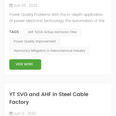
Jun 06 , 2022
Power Quality Problems With the in-depth application
of power electronic technology, the automation of the
petrochemical industry has been continuously
TAGS :
AHF 500A Active Harmonic Filter
improved, and the nature of the load has also
undergone qualitative changes. The increase of
Power Quality Improvement
nonlinear and impact loads has brought about voltage
Harmonics Mitigation In Petrochemical Industry
flicker, three-phase imbalance, and excessive reactive
power consumption. , harmonics and a series of ...
VIEW MORE
YT SVG and AHF in Steel Cable
Factory
Jun 12 , 2022