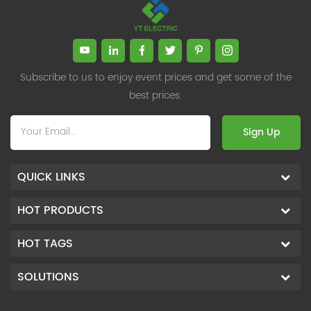
Subscribe to us to enjoy event prices and get some of the
best prices.
Sign Up
QUICK LINKS
HOT PRODUCTS
HOT TAGS
SOLUTIONS