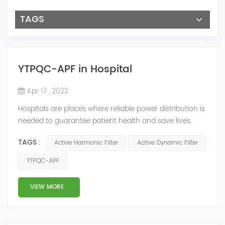
TAGS
YTPQC-APF in Hospital
Apr 17 , 2022
Hospitals are places where reliable power distribution is
needed to guarantee patient health and save lives.
Continuity and reliability of power supply are extremely
TAGS :
Active Harmonic Filter
Active Dynamic Filter
important. Automatic power restoration time of
different healthcare venues is as follows: category 0
YTPQC-APF
venues t≤15s; category 1 venues 0.5s≤t≤15s; and
category 2 venues t≤0.5s. The Solution of YTPQC-APF
VIEW MORE
Harmonics...