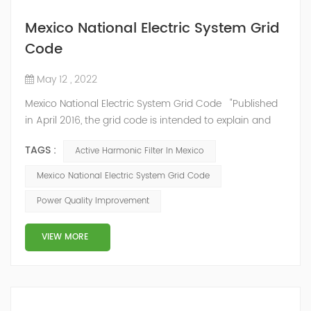
Mexico National Electric System Grid
Code
May 12 , 2022
Mexico National Electric System Grid Code "Published
in April 2016, the grid code is intended to explain and
determine the requirements that market participants
TAGS :
Active Harmonic Filter In Mexico
and stakeholders must follow, as defined by CRE's role
in ensuring reliability in energy reform." National
Mexico National Electric System Grid Code
Association of Public Service Regulatory
Power Quality Improvement
Commissioners (NARUC). The technical requirements
of the Network Cod...
VIEW MORE