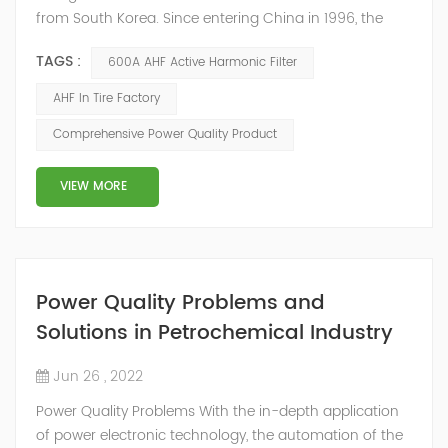
from South Korea. Since entering China in 1996, the
company has invested more than 600 million US
TAGS :
600A AHF Active Harmonic Filter
dollars to establish a complete production, logistics
and sales network system. It is a high-tech factory with
AHF In Tire Factory
an annual output of 10 million tires in Jiaxing, Zhejiang.
Comprehensive Power Quality Product
Due to the low power factor in the on-site distribution
system, the company urgently...
VIEW MORE
Power Quality Problems and
Solutions in Petrochemical Industry
Jun 26 , 2022
Power Quality Problems With the in-depth application
of power electronic technology, the automation of the