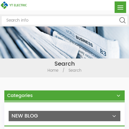
Search
Home
/
Search
Categories
NEW BLOG