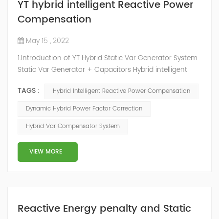
YT hybrid intelligent Reactive Power
Compensation
May 15 , 2022
1.Introduction of YT Hybrid Static Var Generator System
Static Var Generator + Capacitors Hybrid intelligent
Reactive Power Compensation device adopts the
TAGS :
Hybrid Intelligent Reactive Power Compensation
configuration scheme combining static var generator
and switching capacitor/reactor. According to the
Dynamic Hybrid Power Factor Correction
actual needs of users ,it can implement different
Hybrid Var Compensator System
reactive power compensation schemes to achieve the
best combination of price and effec...
VIEW MORE
Reactive Energy penalty and Static