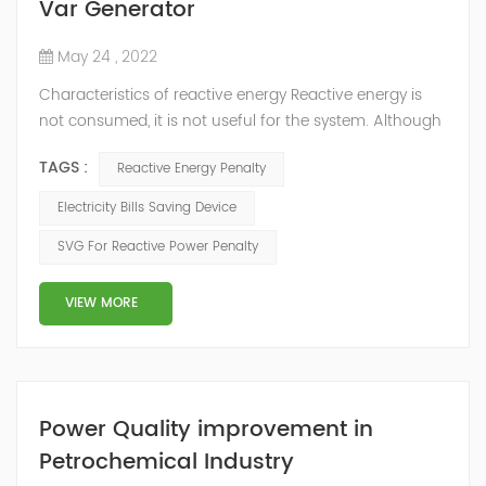
Var Generator
May 24 , 2022
Characteristics of reactive energy Reactive energy is
not consumed, it is not useful for the system. Although
it does not produce useful work, it is necessary to
TAGS :
Reactive Energy Penalty
neutralize or compensate it. The reactive energy is
measured in kVArh (Kilo volt-amp reactive hour).
Electricity Bills Saving Device
Reactive energy is created in devices or machinery that
SVG For Reactive Power Penalty
works with motors or transformers powered by the
alternating current that reaches...
VIEW MORE
Power Quality improvement in
Petrochemical Industry