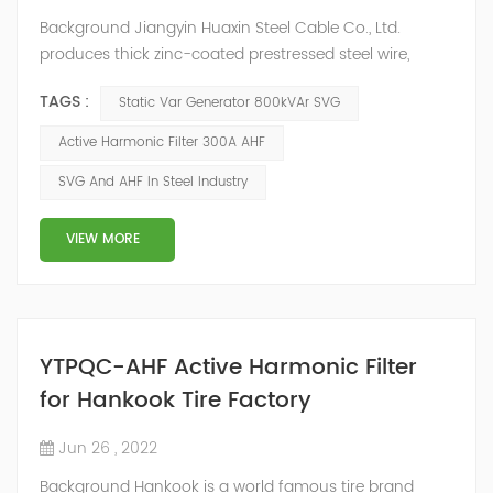
Background Jiangyin Huaxin Steel Cable Co., Ltd.
produces thick zinc-coated prestressed steel wire,
stranded wire and other steel wire, bar steel, steel wire
TAGS :
Static Var Generator 800kVAr SVG
metal products and stainless steel sheet materials.
Power Quality Problem In the production process, the
Active Harmonic Filter 300A AHF
harmonic content of the power grid is relatively large,
SVG And AHF In Steel Industry
the power quality is poor, and the original reactive
power compensation eq...
VIEW MORE
YTPQC-AHF Active Harmonic Filter
for Hankook Tire Factory
Jun 26 , 2022
Background Hankook is a world famous tire brand