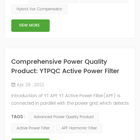
2014, we have offices, manufacturing plants, research &
Hybrid Var Compensator
development facilities and distributors in about 15
countries and territories around the world. Whether
VIEW MORE
you’...
Comprehensive Power Quality
Product: YTPQC Active Power Filter
Apr 28 , 2022
Introduction of YT APF YT Active Power Filter(APF) is
connected in parallel with the power grid, which detects
the harmonics in the power grid in real time, generates
TAGS :
Advanced Power Quality Product
an inverse compensation current through the
converter, and dynamically filters out the harmonics in
Active Power Filter
APF Harmonic Filter
the power grid. Its operation is not affected by the grid