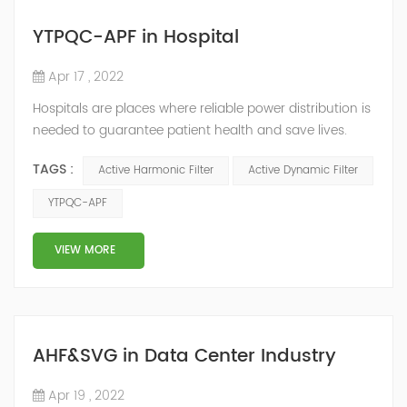
YTPQC-APF in Hospital
Apr 17 , 2022
Hospitals are places where reliable power distribution is
needed to guarantee patient health and save lives.
Continuity and reliability of power supply are extremely
TAGS :
Active Harmonic Filter
Active Dynamic Filter
important. Automatic power restoration time of
different healthcare venues is as follows: category 0
YTPQC-APF
venues t≤15s; category 1 venues 0.5s≤t≤15s; and
category 2 venues t≤0.5s. The Solution of YTPQC-APF
VIEW MORE
Harmonics...
AHF&SVG in Data Center Industry
Apr 19 , 2022