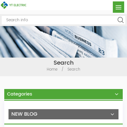
Search
Home
/
Search
Categories
NEW BLOG