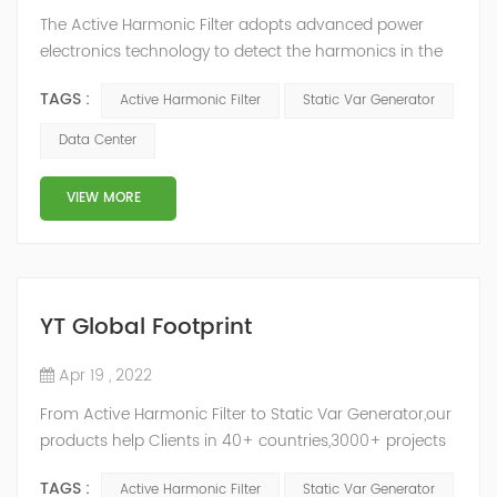
The Active Harmonic Filter adopts advanced power
electronics technology to detect the harmonics in the
grid in real time, generate the reverse phase
TAGS :
Active Harmonic Filter
Static Var Generator
compensation current through the converter, and
dynamically filter out the harmonics in the grid.Static
Data Center
Var Generator can be real-time dynamic
compensation, can compensate for the perceptual
VIEW MORE
reactive power and the tolerance of the reactive p...
YT Global Footprint
Apr 19 , 2022
From Active Harmonic Filter to Static Var Generator,our
products help Clients in 40+ countries,3000+ projects
regulate power factor and improve power quality.
TAGS :
Active Harmonic Filter
Static Var Generator
While we’ve been headquartered in Shanghai, since