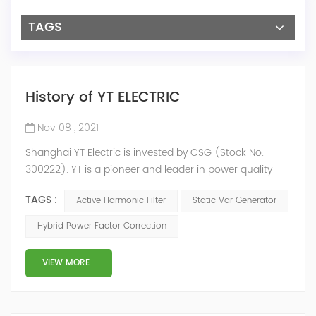
TAGS
History of YT ELECTRIC
Nov 08 , 2021
Shanghai YT Electric is invested by CSG (Stock No.
300222). YT is a pioneer and leader in power quality
solutions, and specialize in R&D, production and sale of
TAGS :
Active Harmonic Filter
Static Var Generator
Active Harmonic Filter, Static Var Generator, Active Load
Balancer, Hybrid Reactive Power Compensation and
Hybrid Power Factor Correction
Energy Storage System.YT focus on new energy and
power quality solutions, energy efficiency management
VIEW MORE
system etc. 2009 Y...