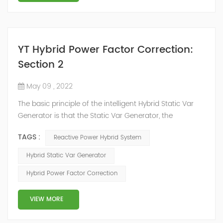
YT Hybrid Power Factor Correction:
Section 2
May 09 , 2022
The basic principle of the intelligent Hybrid Static Var
Generator is that the Static Var Generator, the
capacitor bank and the reactor bank together form a
TAGS :
Reactive Power Hybrid System
reactive power compensation system. The static var
generator performs fast and high-precision reactive
Hybrid Static Var Generator
power compensation. The Capacitor Banks performs
Hybrid Power Factor Correction
slow and stepped reactive power compensation. The
intelligent Reactive Power Hybrid Compens...
VIEW MORE