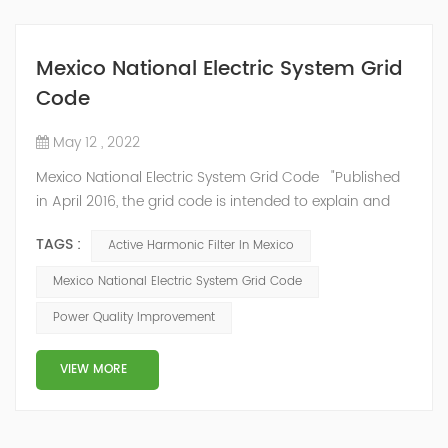
Mexico National Electric System Grid
Code
May 12 , 2022
Mexico National Electric System Grid Code "Published
in April 2016, the grid code is intended to explain and
determine the requirements that market participants
TAGS :
Active Harmonic Filter In Mexico
and stakeholders must follow, as defined by CRE's role
in ensuring reliability in energy reform." National
Mexico National Electric System Grid Code
Association of Public Service Regulatory
Power Quality Improvement
Commissioners (NARUC). The technical requirements
of the Network Cod...
VIEW MORE