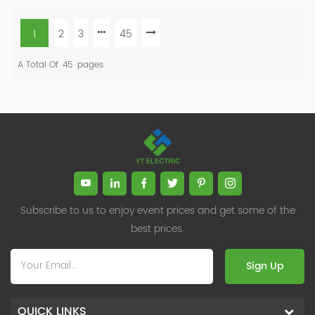
1
2
3
45
A Total Of
45
Pages
Subscribe to us to enjoy event prices and get some of the
best prices.
Sign Up
QUICK LINKS