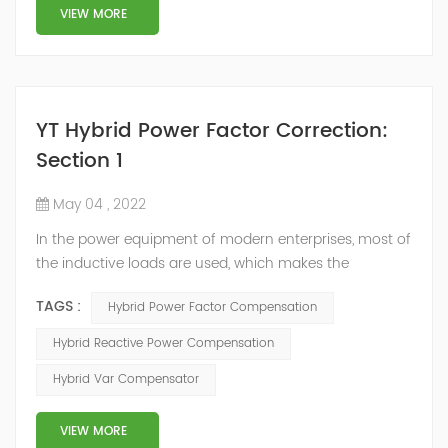
structure and load type, and will not resonate with the
VIEW MORE
system, which perfe...
YT Hybrid Power Factor Correction:
Section 1
May 04 , 2022
In the power equipment of modern enterprises, most of
the inductive loads are used, which makes the
production process generate a large amount of
TAGS :
Hybrid Power Factor Compensation
reactive power. Because reactive power not only
increases the line loss and equipment capacity of the
Hybrid Reactive Power Compensation
power system, but also causes fluctuations in line
Hybrid Var Compensator
voltage, so it has a serious impact on the power quality
and power supply efficiency of the power sup...
VIEW MORE