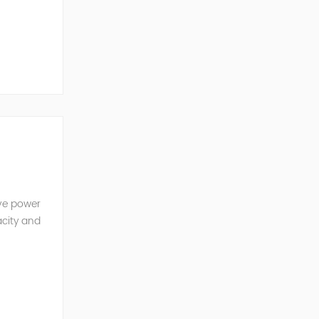
ve Power
ive power
acity and
w reactive