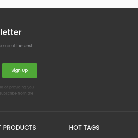
letter
 some of the best
Sign Up
se of providing you
nsubscribe from the
T PRODUCTS
HOT TAGS