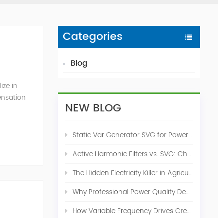
Categories
Blog
ize in
ensation
NEW BLOG
c. 2009
Static Var Generator SVG for Power Factor Correction
Active Harmonic Filters vs. SVG: Choosing the Right Power Quality Solution
The Hidden Electricity Killer in Agriculture: How Active Harmonic Filters Save Real Money on Your Farm
Why Professional Power Quality Design Before Buying AHF, SVG, or STATCOM
How Variable Frequency Drives Create Power Quality Problems