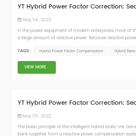
YT Hybrid Power Factor Correction: Sec
May 04 , 2022
In the power equipment of modern enterprises, most of t
a large amount of reactive power. Because reactive power
system, but also causes fluctuations in line voltage, so i
TAGS :
Hybrid Power Factor Compensation
Hybrid Rea
power sup...
VIEW MORE
YT Hybrid Power Factor Correction: Sec
May 09 , 2022
The basic principle of the intelligent Hybrid Static Var Ge
bank together form a reactive power compensation system