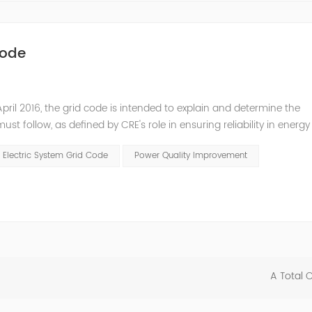
Code
pril 2016, the grid code is intended to explain and determine the
t follow, as defined by CRE's role in ensuring reliability in energy
ry Commissioners (NARUC). The technical requirements of the Netw
 Electric System Grid Code
Power Quality Improvement
A Total 