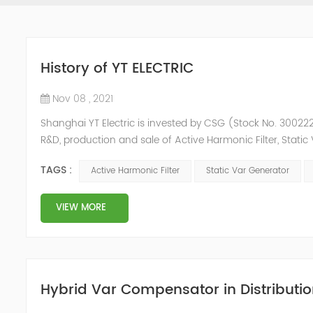
History of YT ELECTRIC
Nov 08 , 2021
Shanghai YT Electric is invested by CSG (Stock No. 300222)
R&D, production and sale of Active Harmonic Filter, Stat
and Energy Storage System.YT focus on new energy and p
TAGS :
Active Harmonic Filter
Static Var Generator
Y...
VIEW MORE
Hybrid Var Compensator in Distributio