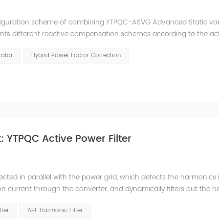
nfiguration scheme of combining YTPQC-ASVG Advanced Static va
nts different reactive compensation schemes according to the ac
nation of price and effect. YTPQC-HPFC hybrid reactive power comp
rator
Hybrid Power Factor Correction
 YTPQC Active Power Filter
ected in parallel with the power grid, which detects the harmonics 
on current through the converter, and dynamically filters out the 
 structure and load type, and will not resonate with the system, whic
lter
APF Harmonic Filter