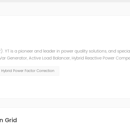
. YT is a pioneer and leader in power quality solutions, and special
ic Var Generator, Active Load Balancer, Hybrid Reactive Power Comp
ower quality solutions, energy efficiency management system et
Hybrid Power Factor Correction
n Grid