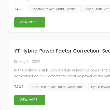
power compensation. The Capacitor Banks performs slow 
TAGS :
Reactive Power Hybrid System
Hybrid Static Var
Hybrid Compens...
VIEW MORE
YT Hybrid Power Factor Correction: Sec
May 10 , 2022
In the optimal distribution module of reactive power, th
compensation. SVG detects the reactive power of the syst
timing of its own reactive power generation. The capacity
TAGS :
Real Time Power Factor Correction
Hybrid Power
power...
VIEW MORE