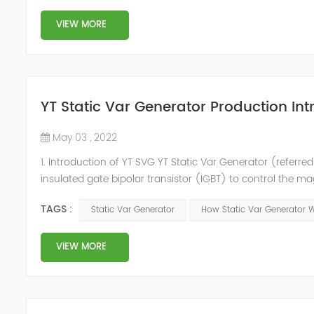
VIEW MORE
YT Static Var Generator Production Int
May 03 , 2022
1. Introduction of YT SVG YT Static Var Generator (referred
insulated gate bipolar transistor (IGBT) to control the m
purpose of reactive power and harmonic compensation. Du
TAGS :
Static Var Generator
How Static Var Generator 
quickly compensate ...
VIEW MORE