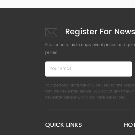
Register For News
Subscribe to us to enjoy event prices and get
prices.
Your personal data will only be used for the purpo
with the newsletter service. You can at any time u
newsletter service which you have subscribed.
QUICK LINKS
HO