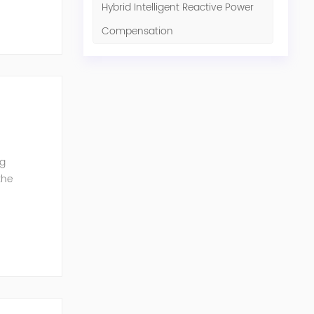
Hybrid Intelligent Reactive Power
Compensation
ng
the
G can