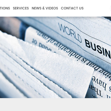
TIONS
SERVICES
NEWS & VIDEOS
CONTACT US