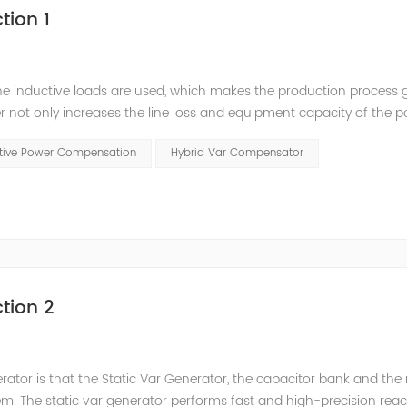
tion 1
he inductive loads are used, which makes the production process 
 not only increases the line loss and equipment capacity of the 
t has a serious impact on the power quality and power supply efficie
ctive Power Compensation
Hybrid Var Compensator
tion 2
nerator is that the Static Var Generator, the capacitor bank and the
. The static var generator performs fast and high-precision reac