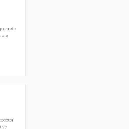
generate
power
ncy of the
 reactor
tive