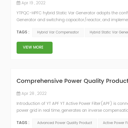
Apr 19 , 2022
YTPQC-HPFC hybrid Static Var Generator adopts the co
Generator and switching capacitor/reactor, and impleme
needs of users on site, so as to achieve the best combi
TAGS :
Hybrid Var Compensator
Hybrid Static Var Gene
device consist...
VIEW MORE
Comprehensive Power Quality Product:
Apr 28 , 2022
Introduction of YT APF YT Active Power Filter(APF) is conn
power grid in real time, generates an inverse compensati
in the power grid. Its operation is not affected by the grid
TAGS :
Advanced Power Quality Product
Active Power Fi