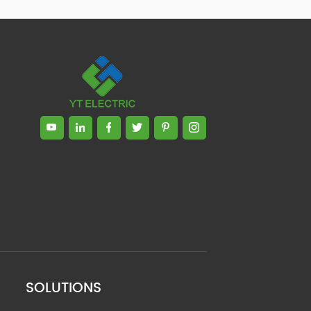
SOLUTIONS