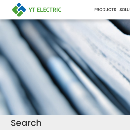
PRODUCTS
SOLU
Search