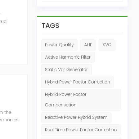
r
tual
TAGS
ensation
Power Quality
AHF
SVG
Active Harmonic Filter
Static Var Generator
Hybrid Power Factor Correction
Hybrid Power Factor
Compensation
in the
Reactive Power Hybrid System
harmonics
h perfe...
Real Time Power Factor Correction