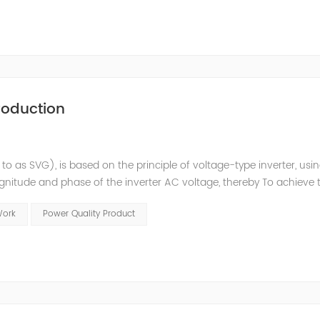
roduction
 to as SVG), is based on the principle of voltage-type inverter, usi
agnitude and phase of the inverter AC voltage, thereby To achieve 
e to the high switching frequency of IGBTs (up to 25.6 kHz), SV
Work
Power Quality Product