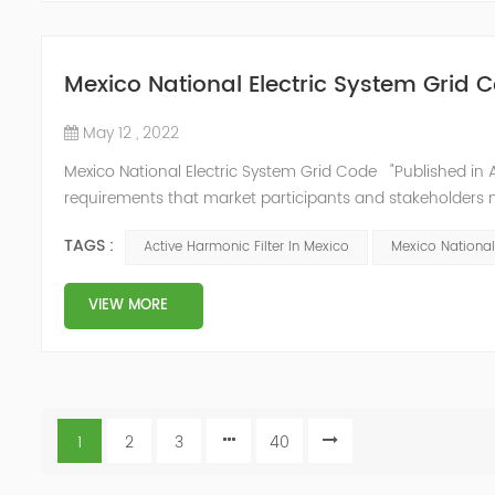
Mexico National Electric System Grid 
May 12 , 2022
Mexico National Electric System Grid Code "Published in A
requirements that market participants and stakeholders mus
reform." National Association of Public Service Regulato
TAGS :
Active Harmonic Filter In Mexico
Mexico National
VIEW MORE
1
2
3
40