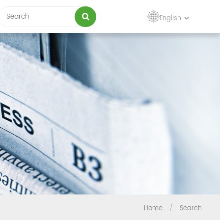
English
Home
/
Search