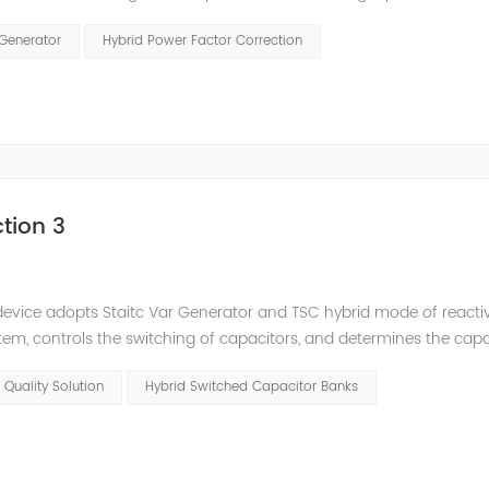
and stepped reactive power compensation. The intelligent Reacti
 Generator
Hybrid Power Factor Correction
tion 3
e device adopts Staitc Var Generator and TSC hybrid mode of react
em, controls the switching of capacitors, and determines the cap
 ratio of SVG and TSC can be configured; for applications with slo
 Quality Solution
Hybrid Switched Capacitor Banks