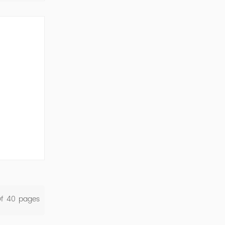
ork Cod...
Of
40
Pages