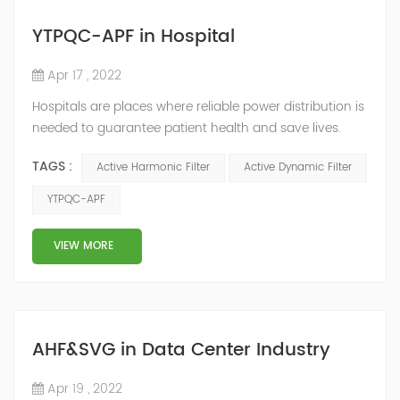
YTPQC-APF in Hospital
Apr 17 , 2022
Hospitals are places where reliable power distribution is
needed to guarantee patient health and save lives.
Continuity and reliability of power supply are extremely
TAGS :
Active Harmonic Filter
Active Dynamic Filter
important. Automatic power restoration time of
different healthcare venues is as follows: category 0
YTPQC-APF
venues t≤15s; category 1 venues 0.5s≤t≤15s; and
category 2 venues t≤0.5s. The Solution of YTPQC-APF
VIEW MORE
Harmonics...
AHF&SVG in Data Center Industry
Apr 19 , 2022