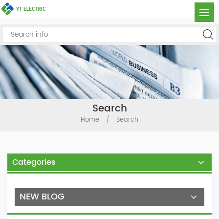
Search
Home
/
Search
Categories
NEW BLOG