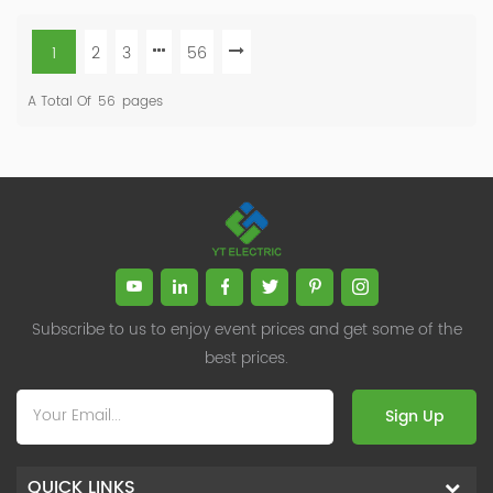
1
2
3
56
A Total Of
56
Pages
Subscribe to us to enjoy event prices and get some of the
best prices.
Sign Up
QUICK LINKS