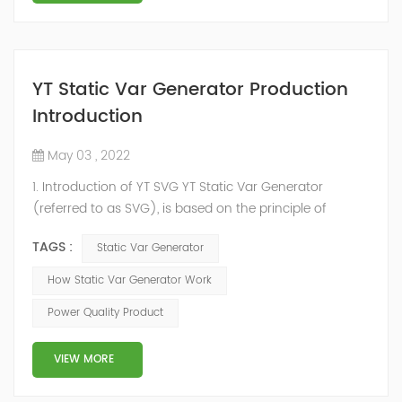
YT Static Var Generator Production
Introduction
May 03 , 2022
1. Introduction of YT SVG YT Static Var Generator
(referred to as SVG), is based on the principle of
voltage-type inverter, using insulated gate bipolar
TAGS :
Static Var Generator
transistor (IGBT) to control the magnitude and phase
of the inverter AC voltage, thereby To achieve the
How Static Var Generator Work
purpose of reactive power and harmonic
Power Quality Product
compensation. Due to the high switching frequency of
IGBTs (up to 25.6 kHz), SVG can quickly compensate ...
VIEW MORE