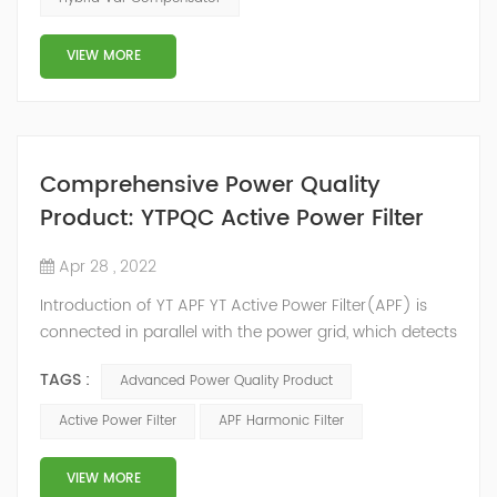
development facilities and distributors in about 15
countries and territories around the world. Whether
VIEW MORE
you’...
Comprehensive Power Quality
Product: YTPQC Active Power Filter
Apr 28 , 2022
Introduction of YT APF YT Active Power Filter(APF) is
connected in parallel with the power grid, which detects
the harmonics in the power grid in real time, generates
TAGS :
Advanced Power Quality Product
an inverse compensation current through the
converter, and dynamically filters out the harmonics in
Active Power Filter
APF Harmonic Filter
the power grid. Its operation is not affected by the grid
structure and load type, and will not resonate with the
VIEW MORE
system, which perfe...