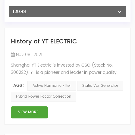
TAGS
History of YT ELECTRIC
Nov 08 , 2021
Shanghai YT Electric is invested by CSG (Stock No.
300222). YT is a pioneer and leader in power quality
solutions, and specialize in R&D, production and sale of
TAGS :
Active Harmonic Filter
Static Var Generator
Active Harmonic Filter, Static Var Generator, Active Load
Balancer, Hybrid Reactive Power Compensation and
Hybrid Power Factor Correction
Energy Storage System.YT focus on new energy and
power quality solutions, energy efficiency management
VIEW MORE
system etc. 2009 Y...