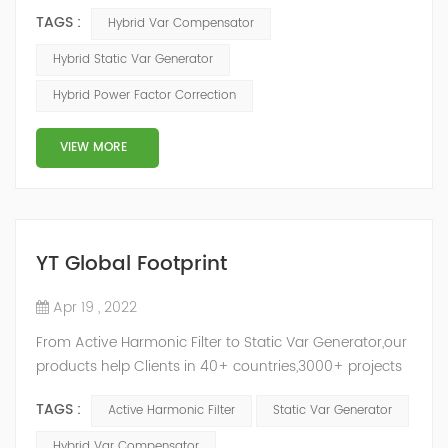
ASVG Advanced Static var Generator and switching
TAGS :
Hybrid Var Compensator
capacitor/reactor, and implements different reactive
compensation schemes according to the actual needs
Hybrid Static Var Generator
of users on site, so as to achieve the best combination
Hybrid Power Factor Correction
of price and effect. YTPQC-HPFC hybrid reactive power
compensation device consist...
VIEW MORE
YT Global Footprint
Apr 19 , 2022
From Active Harmonic Filter to Static Var Generator,our
products help Clients in 40+ countries,3000+ projects
regulate power factor and improve power quality.
TAGS :
Active Harmonic Filter
Static Var Generator
While we’ve been headquartered in Shanghai, since
2014, we have offices, manufacturing plants, research &
Hybrid Var Compensator