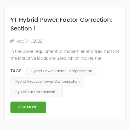
YT Hybrid Power Factor Correction:
Section 1
May 04 , 2022
In the power equipment of modern enterprises, most of
the inductive loads are used, which makes the
production process generate a large amount of
TAGS :
Hybrid Power Factor Compensation
reactive power. Because reactive power not only
increases the line loss and equipment capacity of the
Hybrid Reactive Power Compensation
power system, but also causes fluctuations in line
Hybrid Var Compensator
voltage, so it has a serious impact on the power quality
and power supply efficiency of the power sup...
VIEW MORE