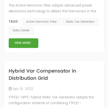
The Active Harmonic Filter adopts advanced power
electronics technology to detect the harmonics in the
grid in real time, generate the reverse phase
TAGS :
Active Harmonic Filter
Static Var Generator
compensation current through the converter, and
dynamically filter out the harmonics in the grid.Static
Data Center
Var Generator can be real-time dynamic
compensation, can compensate for the perceptual
VIEW MORE
reactive power and the tolerance of the reactive p...
Hybrid Var Compensator in
Distribution Grid
Apr 19 , 2022
YTPQC-HPFC hybrid Static Var Generator adopts the
configuration scheme of combining YTPQC-