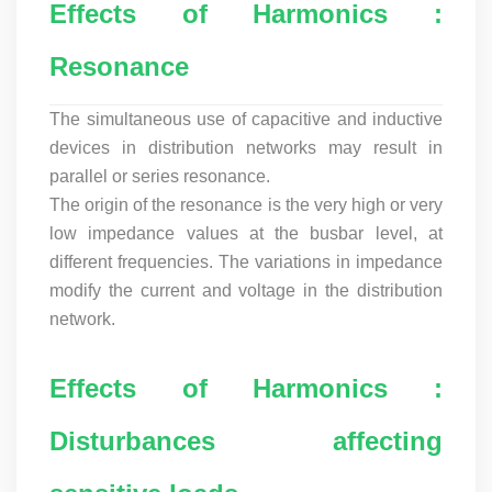
Effects of Harmonics :
Resonance
The simultaneous use of capacitive and inductive
devices in distribution networks may result in
parallel or series resonance.
The origin of the resonance is the very high or very
low impedance values at the busbar level, at
different frequencies. The variations in impedance
modify the current and voltage in the distribution
network.
Effects of Harmonics :
Disturbances affecting