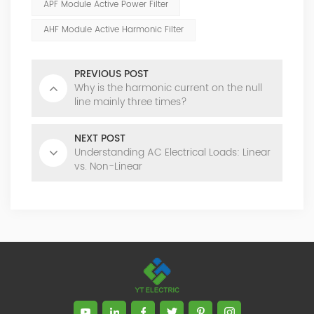
APF Module Active Power Filter
AHF Module Active Harmonic Filter
PREVIOUS POST
Why is the harmonic current on the null
line mainly three times?
NEXT POST
Understanding AC Electrical Loads: Linear
vs. Non-Linear