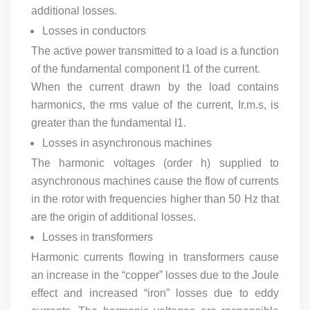
additional losses.
Losses in conductors
The active power transmitted to a load is a function
of the fundamental component I1 of the current.
When the current drawn by the load contains
harmonics, the rms value of the current, Ir.m.s, is
greater than the fundamental I1.
Losses in asynchronous machines
The harmonic voltages (order h) supplied to
asynchronous machines cause the flow of currents
in the rotor with frequencies higher than 50 Hz that
are the origin of additional losses.
Losses in transformers
Harmonic currents flowing in transformers cause
an increase in the “copper” losses due to the Joule
effect and increased “iron” losses due to eddy