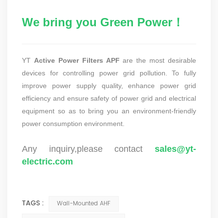
We bring you Green Power！
YT
Active Power Filters APF
are the most desirable
devices for controlling power grid pollution. To fully
improve power supply quality, enhance power grid
efficiency and ensure safety of power grid and electrical
equipment so as to bring you an environment-friendly
power consumption environment.
Any inquiry,please contact
sales@yt-
electric.com
TAGS :
Wall-Mounted AHF