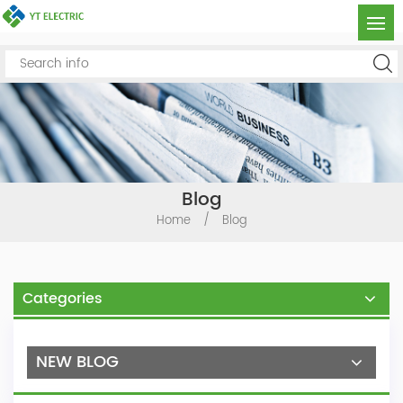
Blog
Home
/
Blog
Categories
NEW BLOG