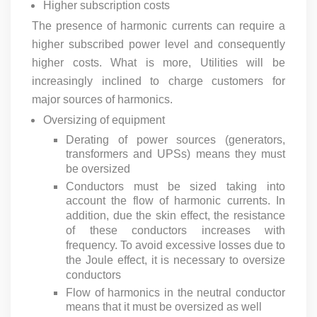
Higher subscription costs
The presence of harmonic currents can require a
higher subscribed power level and consequently
higher costs. What is more, Utilities will be
increasingly inclined to charge customers for
major sources of harmonics.
Oversizing of equipment
Derating of power sources (generators,
transformers and UPSs) means they must
be oversized
Conductors must be sized taking into
account the flow of harmonic currents. In
addition, due the skin effect, the resistance
of these conductors increases with
frequency. To avoid excessive losses due to
the Joule effect, it is necessary to oversize
conductors
Flow of harmonics in the neutral conductor
means that it must be oversized as well