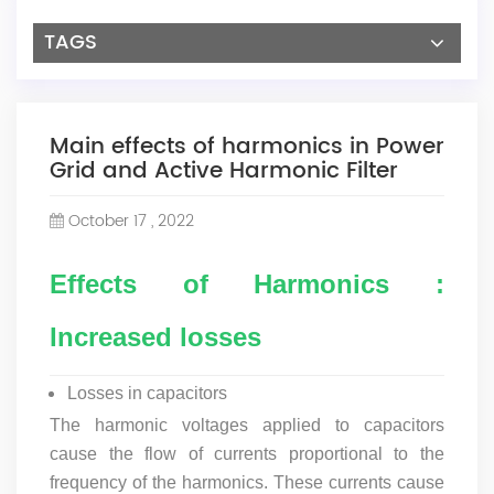
TAGS
Main effects of harmonics in Power
Grid and Active Harmonic Filter
October 17 , 2022
Effects of Harmonics :
Increased losses
Losses in capacitors
The harmonic voltages applied to capacitors
cause the flow of currents proportional to the
frequency of the harmonics. These currents cause