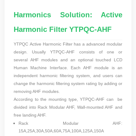
Harmonics Solution: Active
Harmonic Filter YTPQC-AHF
YTPQC
Active Harmonic Filter
has a advanced modular
design. Usually YTPQC-AHF consists of one or
several AHF modules and an optional touched LCD
Human Machine Interface. Each AHF module is an
independent harmonic filtering system, and users can
change the harmonic filtering system rating by adding or
removing AHF modules.
According to the mounting type, YTPQC-AHF can be
divided into
Rack Modular AHF, Wall-mounted AHF and
free landing AHF.
Rack Modular AHF:
15A,25A,30A,50A,60A,75A,100A,125A,150A