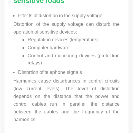
sensitive loads
Effects of distortion in the supply voltage
Distortion of the supply voltage can disturb the
operation of sensitive devices:
Regulation devices (temperature)
Computer hardware
Control and monitoring devices (protection
relays)
Distortion of telephone signals
Harmonics cause disturbances in control circuits
(low current levels). The level of distortion
depends on the distance that the power and
control cables run in parallel, the distance
between the cables and the frequency of the
harmonics.