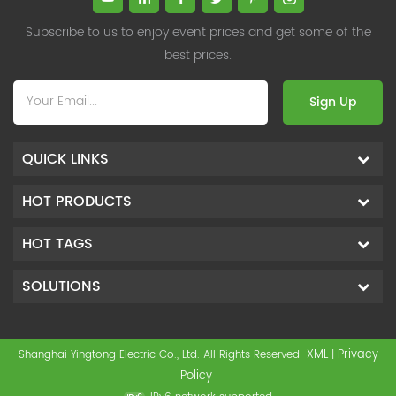
Subscribe to us to enjoy event prices and get some of the
best prices.
Sign Up
QUICK LINKS
HOT PRODUCTS
HOT TAGS
SOLUTIONS
XML
Privacy
Shanghai Yingtong Electric Co., Ltd. All Rights Reserved
|
Policy