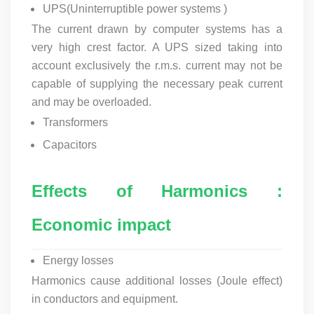
UPS(
Uninterruptible power systems
)
The current drawn by computer systems has a
very high crest factor. A UPS sized taking into
account exclusively the r.m.s. current may not be
capable of supplying the necessary peak current
and may be overloaded.
Transformers
Capacitors
Effects of Harmonics :
Economic impact
Energy losses
Harmonics cause additional losses (Joule effect)
in conductors and equipment.