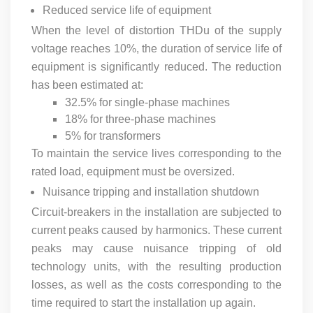
Reduced service life of equipment
When the level of distortion THDu of the supply
voltage reaches 10%, the duration of service life of
equipment is significantly reduced. The reduction
has been estimated at:
32.5% for single-phase machines
18% for three-phase machines
5% for transformers
To maintain the service lives corresponding to the
rated load, equipment must be oversized.
Nuisance tripping and installation shutdown
Circuit-breakers in the installation are subjected to
current peaks caused by harmonics. These current
peaks may cause nuisance tripping of old
technology units, with the resulting production
losses, as well as the costs corresponding to the
time required to start the installation up again.