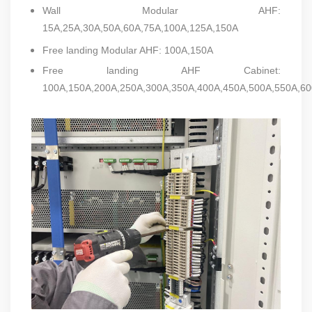
Wall Modular AHF:
15A,25A,30A,50A,60A,75A,100A,125A,150A
Free landing Modular AHF: 100A,150A
Free landing AHF Cabinet:
100A,150A,200A,250A,300A,350A,400A,450A,500A,550A,60