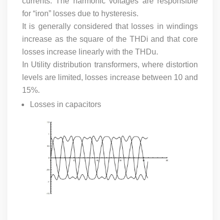
currents. The harmonic voltages are responsible
for “iron” losses due to hysteresis.
It is generally considered that losses in windings
increase as the square of the THDi and that core
losses increase linearly with the THDu.
In Utility distribution transformers, where distortion
levels are limited, losses increase between 10 and
15%.
Losses in capacitors