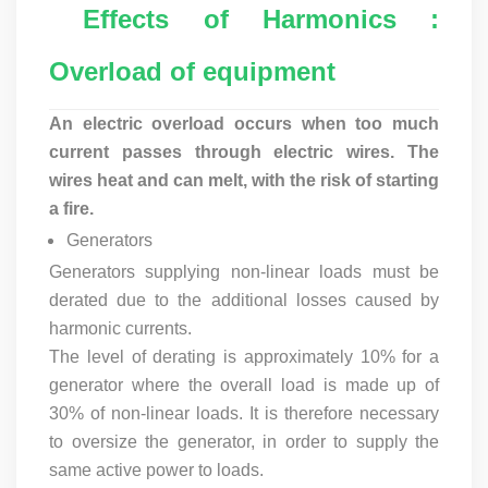
Effects of Harmonics :
Overload of equipment
An electric overload occurs when too much
current passes through electric wires. The
wires heat and can melt, with the risk of starting
a fire.
Generators
Generators supplying non-linear loads must be
derated due to the additional losses caused by
harmonic currents.
The level of derating is approximately 10% for a
generator where the overall load is made up of
30% of non-linear loads. It is therefore necessary
to oversize the generator, in order to supply the
same active power to loads.