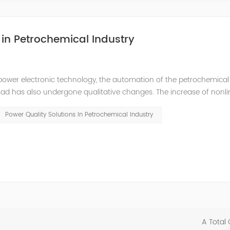
in Petrochemical Industry
power electronic technology, the automation of the petrochemical
oad has also undergone qualitative changes. The increase of nonl
hase imbalance, and excessive reactive power consumption. , har
Power Quality Solutions In Petrochemical Industry
A Total 