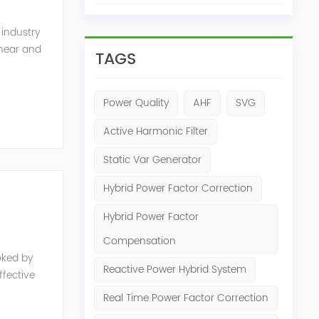
 industry
inear and
TAGS
monics and
Power Quality
AHF
SVG
Active Harmonic Filter
Static Var Generator
Hybrid Power Factor Correction
Hybrid Power Factor
Compensation
oked by
Reactive Power Hybrid System
fective
e, reduced
Real Time Power Factor Correction