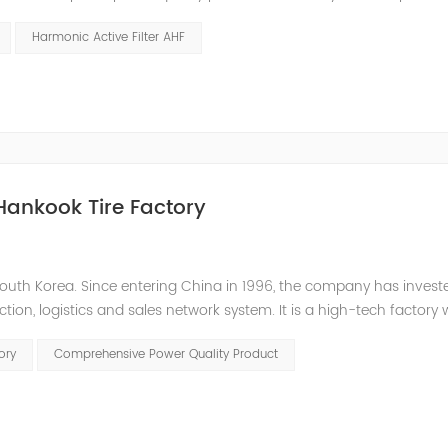
 or abnormal operation due to voltage, current, and frequency
Harmonic Active Filter AHF
Hankook Tire Factory
outh Korea. Since entering China in 1996, the company has inves
tion, logistics and sales network system. It is a high-tech factory 
 to the low power factor in the on-site distribution system, the com
ory
Comprehensive Power Quality Product