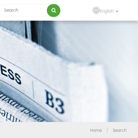
English
Home
/
Search