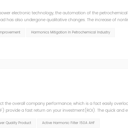
power electronic technology, the automation of the petrochemical
oad has also undergone qualitative changes. The increase of nonl
hase imbalance, and excessive reactive power consumption. , har
Improvement
Harmonics Mitigation In Petrochemical Industry
t the overall company performance, which is a fact easily overlo
 provide a fast return on your investment(ROI). The quick and ef
variations enables higher process reliability, longer equipment lif
er Quality Product
Active Harmonic Filter 150A AHF