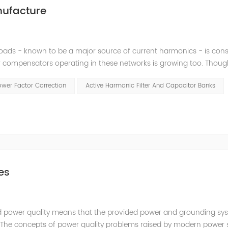
nufacture
loads - known to be a major source of current harmonics - is cons
 compensators operating in these networks is growing too. Thoug
, they may cause high amplifications of harmonics by creating r
ower Factor Correction
Active Harmonic Filter And Capacitor Banks
es
fied power quality means that the provided power and grounding sy
t. The concepts of power quality problems raised by modern power