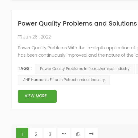
Power Quality Problems and Solutions 
Jun 26 , 2022
Power Quality Problems With the in-depth application of 
has been continuously improved, and the nature of the l
impact loads has brought about voltage flicker, three-p
TAGS :
Power Quality Problems In Petrochemical Industry
a series of ...
AHF Harmonic Filter In Petrochemical Industry
VIEW MORE
1
2
3
15