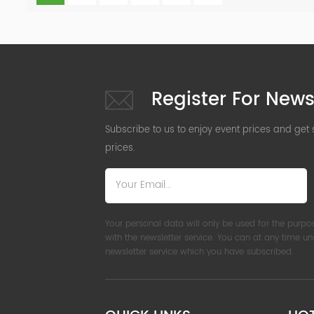
Register For News
Subscribe to us to enjoy event prices and get
prices.
Your personal data will only be used for the purpo
with the newsletter service. You can at any time u
newsletter service which you have subscribed.