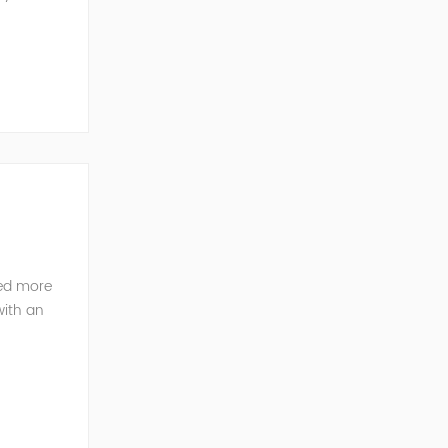
ted more
with an
pany