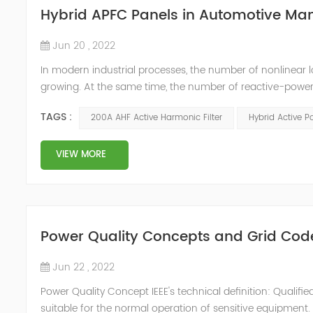
Hybrid APFC Panels in Automotive Ma
Jun 20 , 2022
In modern industrial processes, the number of nonlinear 
growing. At the same time, the number of reactive-power
compensators are not the source of harmonic distortions
TAGS :
200A AHF Active Harmonic Filter
Hybrid Active P
conditions. This can ...
VIEW MORE
Power Quality Concepts and Grid Cod
Jun 22 , 2022
Power Quality Concept IEEE's technical definition: Quali
suitable for the normal operation of sensitive equipmen