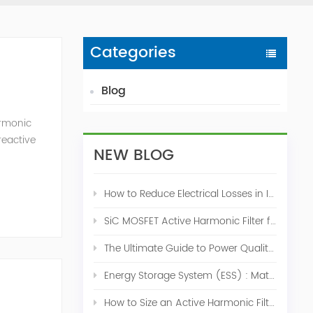
Categories
Blog
armonic
reactive
NEW BLOG
l and
How to Reduce Electrical Losses in Industrial Power Systems
SiC MOSFET Active Harmonic Filter for Industrial THDi Correction
The Ultimate Guide to Power Quality Control: Top 10 Solutions for a Stable, Efficient Electrical System
Energy Storage System (ESS) : Match for Solar System
How to Size an Active Harmonic Filter Correctly: A Complete Industrial Sizing Guide