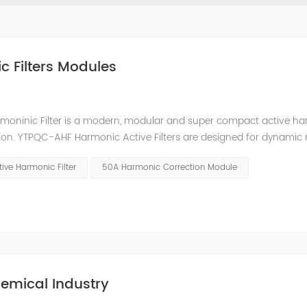
c Filters Modules
moninic Filter is a modern, modular and super compact active h
ion. YTPQC-AHF Harmonic Active Filters are designed for dynamic 
an efficient solution for power quality applications in commercia
ive Harmonic Filter
50A Harmonic Correction Module
emical Industry