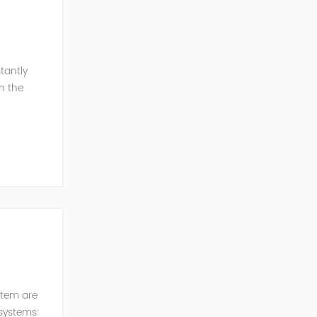
tantly
h the
esonance
stem are
 systems: