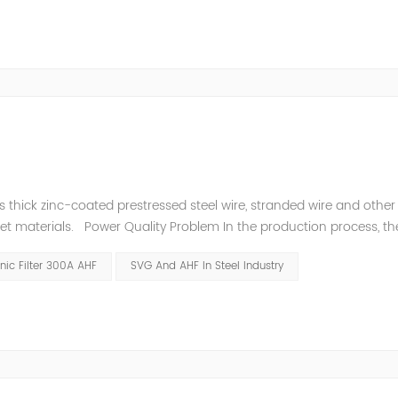
thick zinc-coated prestressed steel wire, stranded wire and other s
heet materials. Power Quality Problem In the production process, th
e power quality is poor, and the original reactive power compensatio
ic Filter 300A AHF
SVG And AHF In Steel Industry