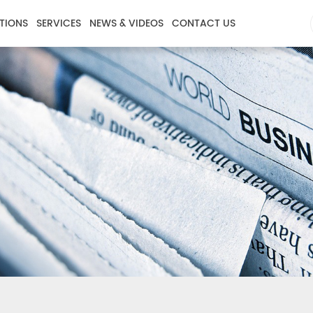
TIONS
SERVICES
NEWS & VIDEOS
CONTACT US