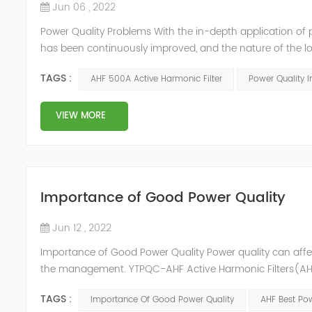
Jun 06 , 2022
Power Quality Problems With the in-depth application of 
has been continuously improved, and the nature of the l
impact loads has brought about voltage flicker, three-p
TAGS :
AHF 500A Active Harmonic Filter
Power Quality 
a series of ...
VIEW MORE
Importance of Good Power Quality
Jun 12 , 2022
Importance of Good Power Quality Power quality can affec
the management. YTPQC-AHF Active Harmonic Filters(AHF)
response of Merus Active Harmonic Filters to power system 
TAGS :
Importance Of Good Power Quality
AHF Best Pow
energy los...