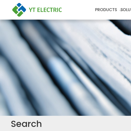
PRODUCTS
SOLU
Search