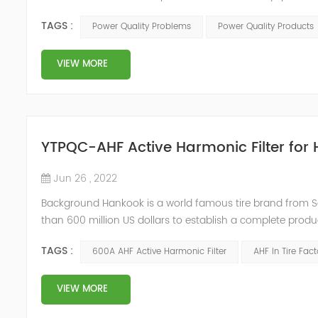
Any power problems that cause damage to user equipment
TAGS :
Power Quality Problems
Power Quality Products
deviations. IEEE51...
VIEW MORE
YTPQC-AHF Active Harmonic Filter for 
Jun 26 , 2022
Background Hankook is a world famous tire brand from S
than 600 million US dollars to establish a complete produc
annual output of 10 million tires in Jiaxing, Zhejiang. Due
TAGS :
600A AHF Active Harmonic Filter
AHF In Tire Fact
urgently...
VIEW MORE