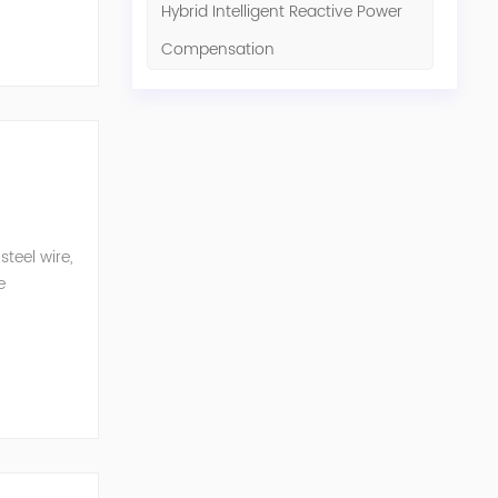
Hybrid Intelligent Reactive Power
Compensation
teel wire,
e
n eq...