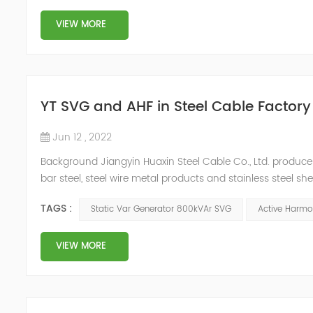
VIEW MORE
YT SVG and AHF in Steel Cable Factory
Jun 12 , 2022
Background Jiangyin Huaxin Steel Cable Co., Ltd. produces 
bar steel, steel wire metal products and stainless steel s
harmonic content of the power grid is relatively large, th
TAGS :
Static Var Generator 800kVAr SVG
Active Harmon
VIEW MORE