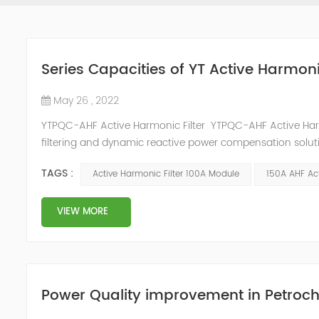
Series Capacities of YT Active Harmoni
May 26 , 2022
YTPQC-AHF Active Harmonic Filter YTPQC-AHF Active Har
filtering and dynamic reactive power compensation solut
power compensation and harmonic filtering. They provide 
TAGS :
Active Harmonic Filter 100A Module
150A AHF Act
industrial facil...
VIEW MORE
Power Quality improvement in Petroch