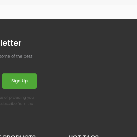
letter
 some of the best
Sign Up
se of providing you
nsubscribe from the