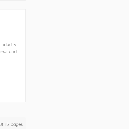
 industry
inear and
monics and
Of
15
Pages