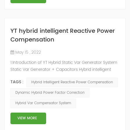
YT hybrid intelligent Reactive Power
Compensation
May 15 , 2022
1.Introduction of YT Hybrid Static Var Generator System
Static Var Generator + Capacitors Hybrid intelligent
Reactive Power Compensation device adopts the
TAGS :
Hybrid Intelligent Reactive Power Compensation
configuration scheme combining static var generator
and switching capacitor/reactor. According to the
Dynamic Hybrid Power Factor Correction
actual needs of users ,it can implement different
Hybrid Var Compensator System
reactive power compensation schemes to achieve the
best combination of price and effec...
VIEW MORE