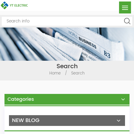
Search
Home
/
Search
Categories
NEW BLOG