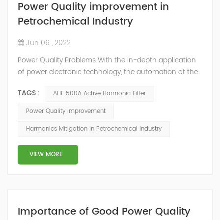
Power Quality improvement in
Petrochemical Industry
Jun 06 , 2022
Power Quality Problems With the in-depth application
of power electronic technology, the automation of the
petrochemical industry has been continuously
TAGS :
AHF 500A Active Harmonic Filter
improved, and the nature of the load has also
undergone qualitative changes. The increase of
Power Quality Improvement
nonlinear and impact loads has brought about voltage
Harmonics Mitigation In Petrochemical Industry
flicker, three-phase imbalance, and excessive reactive
power consumption. , harmonics and a series of ...
VIEW MORE
Importance of Good Power Quality