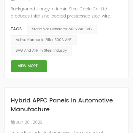
Background Jiangyin Huaxin Steel Cable Co., Ltd.
produces thick zinc-coated prestressed steel wire,
stranded wire and other steel wire, bar steel, steel wire
TAGS :
Static Var Generator 800kVAr SVG
metal products and stainless steel sheet materials.
Power Quality Problem In the production process, the
Active Harmonic Filter 300A AHF
harmonic content of the power grid is relatively large,
SVG And AHF In Steel Industry
the power quality is poor, and the original reactive
power compensation eq...
VIEW MORE
Hybrid APFC Panels in Automotive
Manufacture
Jun 20 , 2022
In modern industrial processes, the number of