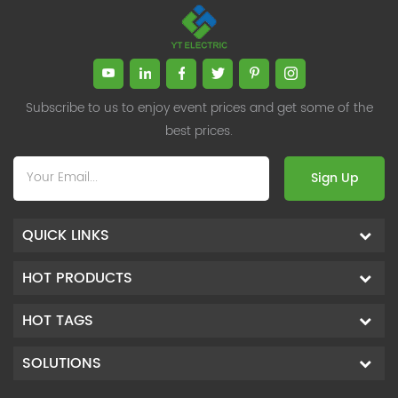
Subscribe to us to enjoy event prices and get some of the
best prices.
Sign Up
QUICK LINKS
HOT PRODUCTS
HOT TAGS
SOLUTIONS