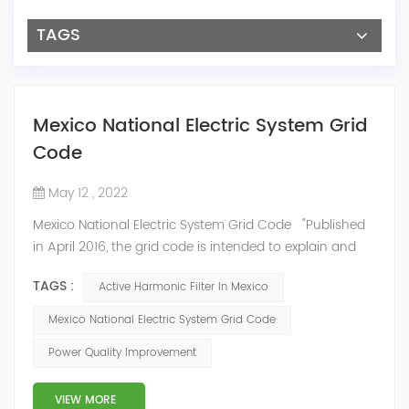
TAGS
Mexico National Electric System Grid
Code
May 12 , 2022
Mexico National Electric System Grid Code "Published
in April 2016, the grid code is intended to explain and
determine the requirements that market participants
TAGS :
Active Harmonic Filter In Mexico
and stakeholders must follow, as defined by CRE's role
in ensuring reliability in energy reform." National
Mexico National Electric System Grid Code
Association of Public Service Regulatory
Power Quality Improvement
Commissioners (NARUC). The technical requirements
of the Network Cod...
VIEW MORE