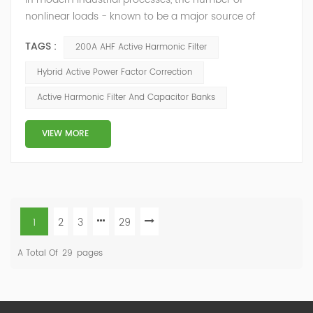
nonlinear loads - known to be a major source of
current harmonics - is constantly growing. At the same
TAGS :
200A AHF Active Harmonic Filter
time, the number of reactive-power compensators
operating in these networks is growing too. Though the
Hybrid Active Power Factor Correction
compensators are not the source of harmonic
Active Harmonic Filter And Capacitor Banks
distortions, they may cause high amplifications of
harmonics by creating resonance conditions. This can
...
VIEW MORE
1
2
3
29
A Total Of
29
Pages