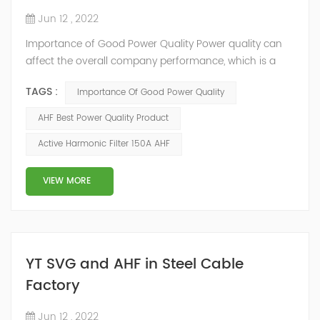
Jun 12 , 2022
Importance of Good Power Quality Power quality can
affect the overall company performance, which is a
fact easily overlooked by the management. YTPQC-
TAGS :
Importance Of Good Power Quality
AHF Active Harmonic Filters(AHF) provide a fast return
on your investment(ROI). The quick and effective
AHF Best Power Quality Product
response of Merus Active Harmonic Filters to power
Active Harmonic Filter 150A AHF
system variations enables higher process reliability,
longer equipment life, reduced energy los...
VIEW MORE
YT SVG and AHF in Steel Cable
Factory
Jun 12 , 2022