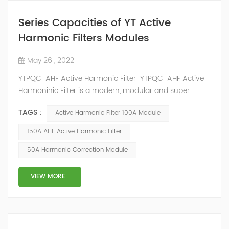
Series Capacities of YT Active
Harmonic Filters Modules
May 26 , 2022
YTPQC-AHF Active Harmonic Filter YTPQC-AHF Active
Harmoninic Filter is a modern, modular and super
compact active harmonic filtering and dynamic
TAGS :
Active Harmonic Filter 100A Module
reactive power compensation solution. YTPQC-AHF
Harmonic Active Filters are designed for dynamic
150A AHF Active Harmonic Filter
reactive power compensation and harmonic filtering.
50A Harmonic Correction Module
They provide an efficient solution for power quality
applications in commercial and industrial facil...
VIEW MORE