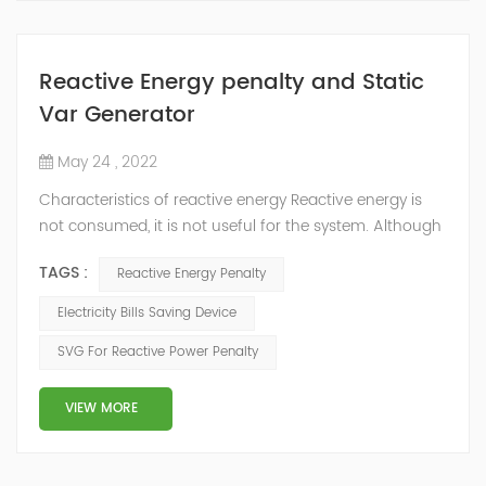
Reactive Energy penalty and Static
Var Generator
May 24 , 2022
Characteristics of reactive energy Reactive energy is
not consumed, it is not useful for the system. Although
it does not produce useful work, it is necessary to
TAGS :
Reactive Energy Penalty
neutralize or compensate it. The reactive energy is
measured in kVArh (Kilo volt-amp reactive hour).
Electricity Bills Saving Device
Reactive energy is created in devices or machinery that
SVG For Reactive Power Penalty
works with motors or transformers powered by the
alternating current that reaches...
VIEW MORE