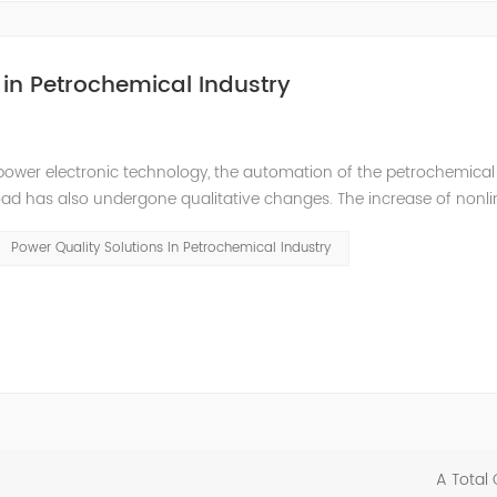
in Petrochemical Industry
power electronic technology, the automation of the petrochemical
oad has also undergone qualitative changes. The increase of nonl
hase imbalance, and excessive reactive power consumption. , har
Power Quality Solutions In Petrochemical Industry
A Total 