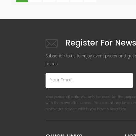
Register For News
Subscribe to us to enjoy event prices and get
prices.
Your personal data will only be used for the purpo
with the newsletter service. You can at any time u
newsletter service which you have subscribed.