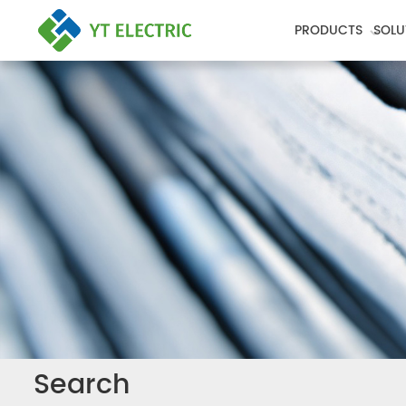
PRODUCTS
SOLU
Search