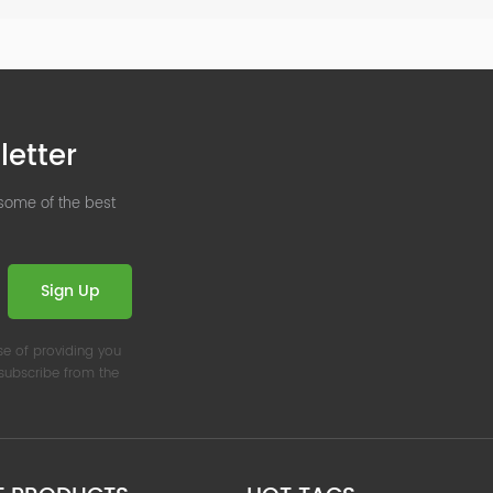
letter
 some of the best
Sign Up
se of providing you
nsubscribe from the