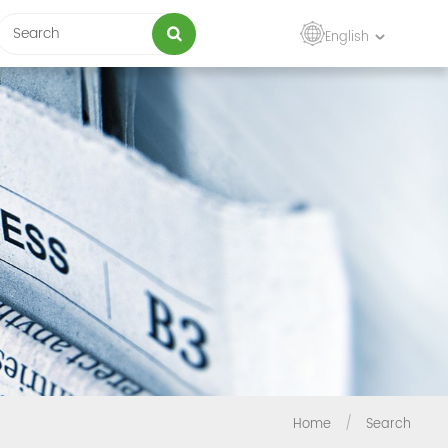
English
Home
/
Search