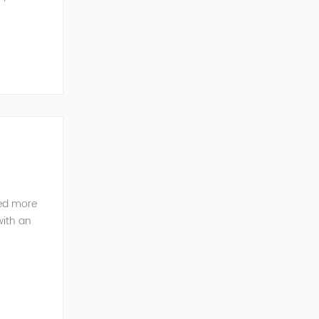
ted more
with an
pany