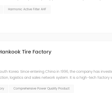
 or abnormal operation due to voltage, current, and frequency
Harmonic Active Filter AHF
Hankook Tire Factory
outh Korea. Since entering China in 1996, the company has inves
tion, logistics and sales network system. It is a high-tech factory 
 to the low power factor in the on-site distribution system, the com
ory
Comprehensive Power Quality Product