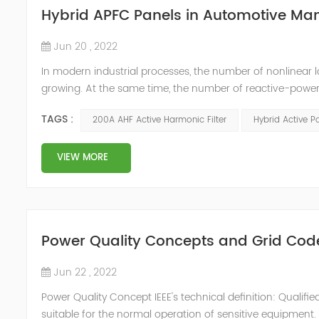
Hybrid APFC Panels in Automotive Ma
Jun 20 , 2022
In modern industrial processes, the number of nonlinear 
growing. At the same time, the number of reactive-power
compensators are not the source of harmonic distortions
TAGS :
200A AHF Active Harmonic Filter
Hybrid Active P
conditions. This can ...
VIEW MORE
Power Quality Concepts and Grid Cod
Jun 22 , 2022
Power Quality Concept IEEE's technical definition: Quali
suitable for the normal operation of sensitive equipmen