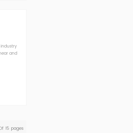
 industry
inear and
monics and
Of
15
Pages