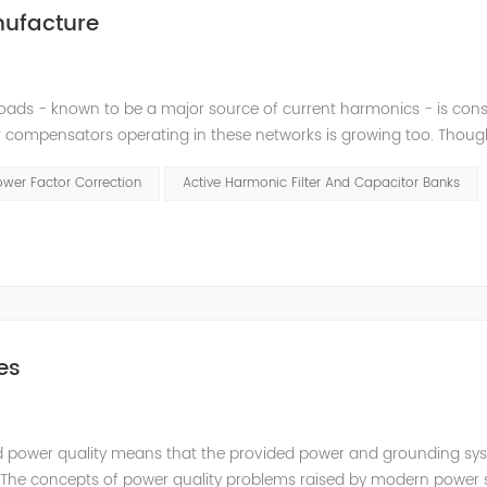
nufacture
loads - known to be a major source of current harmonics - is cons
 compensators operating in these networks is growing too. Thoug
, they may cause high amplifications of harmonics by creating r
ower Factor Correction
Active Harmonic Filter And Capacitor Banks
es
fied power quality means that the provided power and grounding sy
t. The concepts of power quality problems raised by modern power