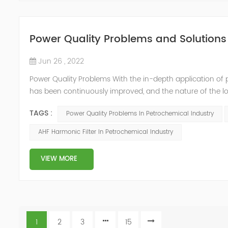
Power Quality Problems and Solutions 
Jun 26 , 2022
Power Quality Problems With the in-depth application of 
has been continuously improved, and the nature of the l
impact loads has brought about voltage flicker, three-p
TAGS :
Power Quality Problems In Petrochemical Industry
a series of ...
AHF Harmonic Filter In Petrochemical Industry
VIEW MORE
1
2
3
15