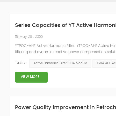
Series Capacities of YT Active Harmoni
May 26 , 2022
YTPQC-AHF Active Harmonic Filter YTPQC-AHF Active Har
filtering and dynamic reactive power compensation solut
power compensation and harmonic filtering. They provide 
TAGS :
Active Harmonic Filter 100A Module
150A AHF Act
industrial facil...
VIEW MORE
Power Quality improvement in Petroch