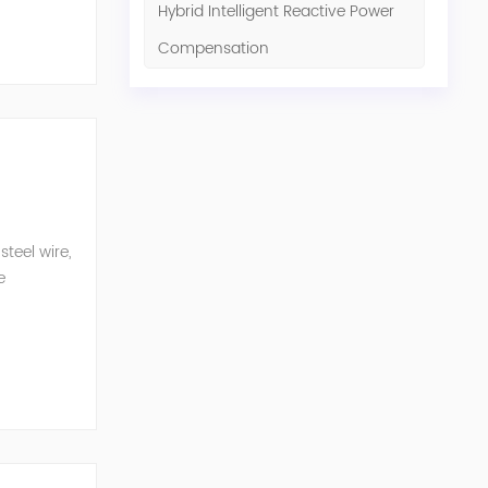
Hybrid Intelligent Reactive Power
Compensation
teel wire,
e
n eq...