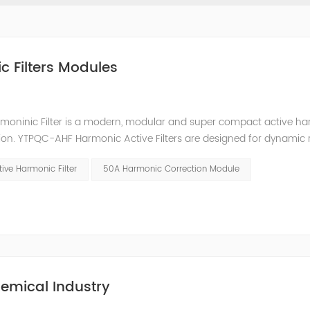
c Filters Modules
moninic Filter is a modern, modular and super compact active h
ion. YTPQC-AHF Harmonic Active Filters are designed for dynamic 
an efficient solution for power quality applications in commercia
ive Harmonic Filter
50A Harmonic Correction Module
emical Industry