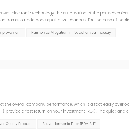
power electronic technology, the automation of the petrochemical
oad has also undergone qualitative changes. The increase of nonl
hase imbalance, and excessive reactive power consumption. , har
Improvement
Harmonics Mitigation In Petrochemical Industry
t the overall company performance, which is a fact easily overlo
 provide a fast return on your investment(ROI). The quick and ef
variations enables higher process reliability, longer equipment lif
er Quality Product
Active Harmonic Filter 150A AHF