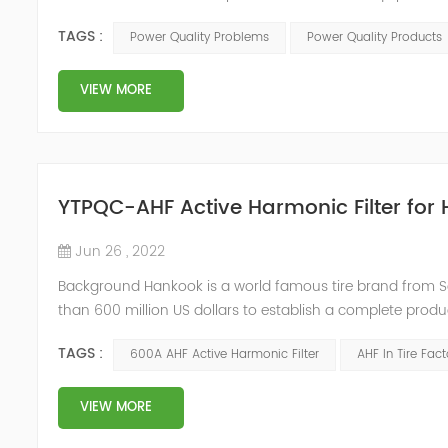
Any power problems that cause damage to user equipment
TAGS :
Power Quality Problems
Power Quality Products
deviations. IEEE51...
VIEW MORE
YTPQC-AHF Active Harmonic Filter for 
Jun 26 , 2022
Background Hankook is a world famous tire brand from S
than 600 million US dollars to establish a complete produc
annual output of 10 million tires in Jiaxing, Zhejiang. Due
TAGS :
600A AHF Active Harmonic Filter
AHF In Tire Fact
urgently...
VIEW MORE