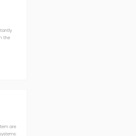
tantly
h the
esonance
stem are
 systems: