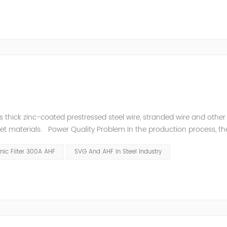
thick zinc-coated prestressed steel wire, stranded wire and other s
heet materials. Power Quality Problem In the production process, th
e power quality is poor, and the original reactive power compensatio
ic Filter 300A AHF
SVG And AHF In Steel Industry