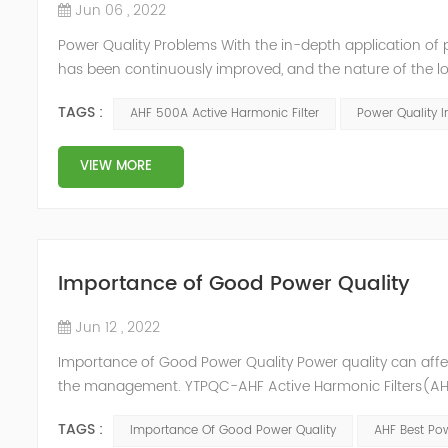
Jun 06 , 2022
Power Quality Problems With the in-depth application of 
has been continuously improved, and the nature of the l
impact loads has brought about voltage flicker, three-p
TAGS :
AHF 500A Active Harmonic Filter
Power Quality 
a series of ...
VIEW MORE
Importance of Good Power Quality
Jun 12 , 2022
Importance of Good Power Quality Power quality can affec
the management. YTPQC-AHF Active Harmonic Filters(AHF)
response of Merus Active Harmonic Filters to power system 
TAGS :
Importance Of Good Power Quality
AHF Best Pow
energy los...