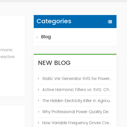
Categories
Blog
armonic
reactive
NEW BLOG
l and
Static Var Generator SVG for Power Factor Correction
Active Harmonic Filters vs. SVG: Choosing the Right Power Quality Solution
The Hidden Electricity Killer in Agriculture: How Active Harmonic Filters Save Real Money on Your Farm
Why Professional Power Quality Design Before Buying AHF, SVG, or STATCOM
How Variable Frequency Drives Create Power Quality Problems