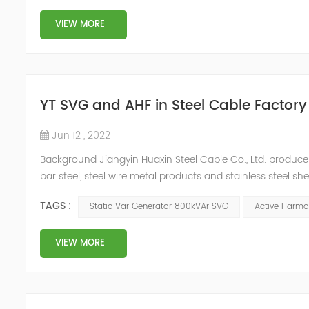
VIEW MORE
YT SVG and AHF in Steel Cable Factory
Jun 12 , 2022
Background Jiangyin Huaxin Steel Cable Co., Ltd. produces 
bar steel, steel wire metal products and stainless steel s
harmonic content of the power grid is relatively large, th
TAGS :
Static Var Generator 800kVAr SVG
Active Harmon
VIEW MORE