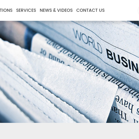
TIONS
SERVICES
NEWS & VIDEOS
CONTACT US