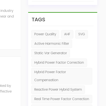
 industry
inear and
TAGS
monics and
Power Quality
AHF
SVG
Active Harmonic Filter
Static Var Generator
Hybrid Power Factor Correction
Hybrid Power Factor
Compensation
oked by
Reactive Power Hybrid System
fective
e, reduced
Real Time Power Factor Correction