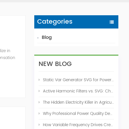
Categories
Blog
ize in
ensation
NEW BLOG
c. 2009
Static Var Generator SVG for Power Factor Correction
Active Harmonic Filters vs. SVG: Choosing the Right Power Quality Solution
The Hidden Electricity Killer in Agriculture: How Active Harmonic Filters Save Real Money on Your Farm
Why Professional Power Quality Design Before Buying AHF, SVG, or STATCOM
How Variable Frequency Drives Create Power Quality Problems