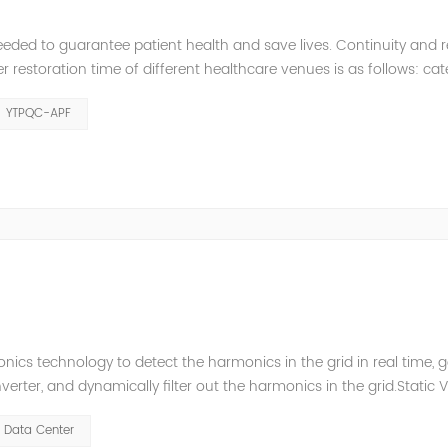
eeded to guarantee patient health and save lives. Continuity and rel
restoration time of different healthcare venues is as follows: ca
y 2 venues t≤0.5s. The Solution of YTPQC-APF Harmonics...
YTPQC-APF
ics technology to detect the harmonics in the grid in real time, 
ter, and dynamically filter out the harmonics in the grid.Static 
ompensate for the perceptual reactive power and the tolerance 
Data Center