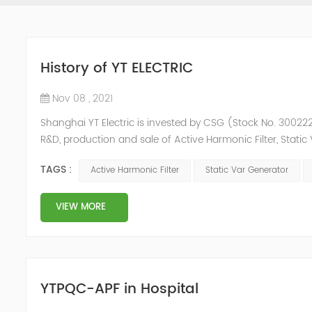
History of YT ELECTRIC
Nov 08 , 2021
Shanghai YT Electric is invested by CSG (Stock No. 300222)
R&D, production and sale of Active Harmonic Filter, Stat
and Energy Storage System.YT focus on new energy and p
TAGS :
Active Harmonic Filter
Static Var Generator
Y...
VIEW MORE
YTPQC-APF in Hospital