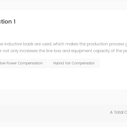
tion 1
he inductive loads are used, which makes the production process 
 not only increases the line loss and equipment capacity of the 
t has a serious impact on the power quality and power supply efficie
ctive Power Compensation
Hybrid Var Compensator
A Total 