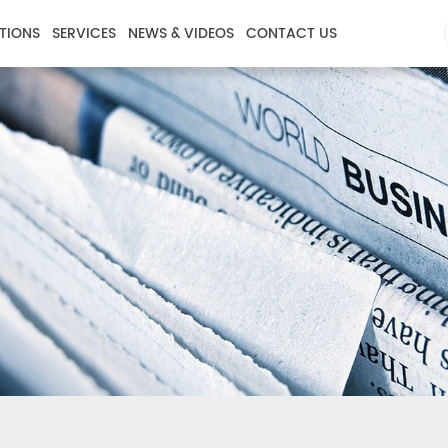
TIONS
SERVICES
NEWS & VIDEOS
CONTACT US