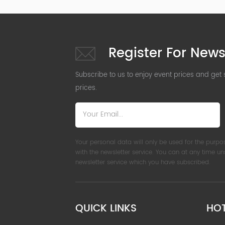
Register For News
Subscribe to us to enjoy event prices and get
prices.
Your personal data will only be used for the purpo
with the newsletter service. You can at any time u
newsletter service which you have subscribed.
QUICK LINKS
HO