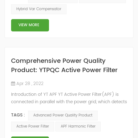
2014, we have offices, manufacturing plants, research &
Hybrid Var Compensator
development facilities and distributors in about 15
countries and territories around the world. Whether
VIEW MORE
you’...
Comprehensive Power Quality
Product: YTPQC Active Power Filter
Apr 28 , 2022
Introduction of YT APF YT Active Power Filter(APF) is
connected in parallel with the power grid, which detects
the harmonics in the power grid in real time, generates
TAGS :
Advanced Power Quality Product
an inverse compensation current through the
converter, and dynamically filters out the harmonics in
Active Power Filter
APF Harmonic Filter
the power grid. Its operation is not affected by the grid