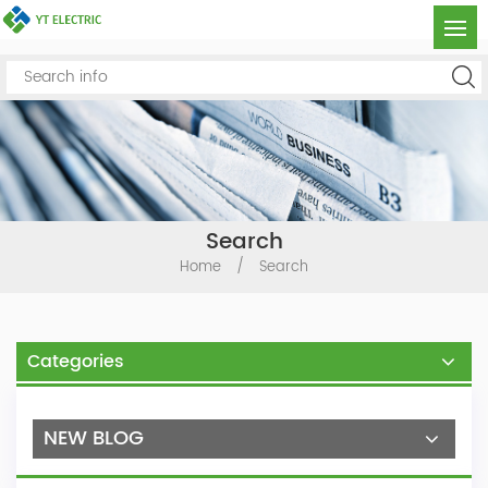
Search
Home
/
Search
Categories
NEW BLOG