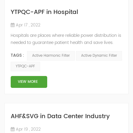
YTPQC-APF in Hospital
Apr 17 , 2022
Hospitals are places where reliable power distribution is
needed to guarantee patient health and save lives.
Continuity and reliability of power supply are extremely
TAGS :
Active Harmonic Filter
Active Dynamic Filter
important. Automatic power restoration time of
different healthcare venues is as follows: category 0
YTPQC-APF
venues t≤15s; category 1 venues 0.5s≤t≤15s; and
category 2 venues t≤0.5s. The Solution of YTPQC-APF
VIEW MORE
Harmonics...
AHF&SVG in Data Center Industry
Apr 19 , 2022