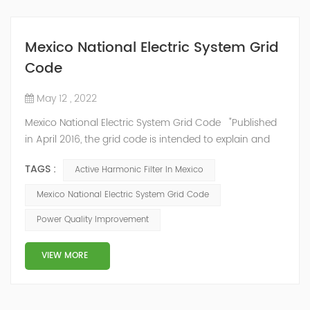
Mexico National Electric System Grid
Code
May 12 , 2022
Mexico National Electric System Grid Code "Published
in April 2016, the grid code is intended to explain and
determine the requirements that market participants
TAGS :
Active Harmonic Filter In Mexico
and stakeholders must follow, as defined by CRE's role
in ensuring reliability in energy reform." National
Mexico National Electric System Grid Code
Association of Public Service Regulatory
Power Quality Improvement
Commissioners (NARUC). The technical requirements
of the Network Cod...
VIEW MORE