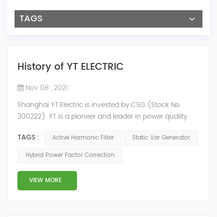
TAGS
History of YT ELECTRIC
Nov 08 , 2021
Shanghai YT Electric is invested by CSG (Stock No.
300222). YT is a pioneer and leader in power quality
solutions, and specialize in R&D, production and sale of
TAGS :
Active Harmonic Filter
Static Var Generator
Active Harmonic Filter, Static Var Generator, Active Load
Balancer, Hybrid Reactive Power Compensation and
Hybrid Power Factor Correction
Energy Storage System.YT focus on new energy and
power quality solutions, energy efficiency management
VIEW MORE
system etc. 2009 Y...