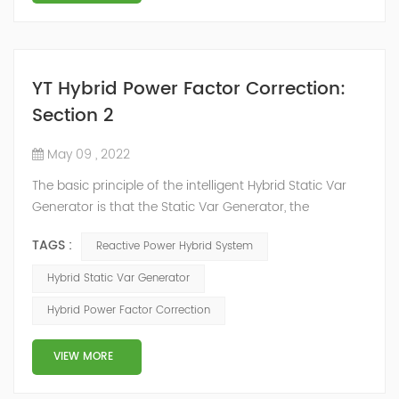
YT Hybrid Power Factor Correction:
Section 2
May 09 , 2022
The basic principle of the intelligent Hybrid Static Var
Generator is that the Static Var Generator, the
capacitor bank and the reactor bank together form a
TAGS :
Reactive Power Hybrid System
reactive power compensation system. The static var
generator performs fast and high-precision reactive
Hybrid Static Var Generator
power compensation. The Capacitor Banks performs
Hybrid Power Factor Correction
slow and stepped reactive power compensation. The
intelligent Reactive Power Hybrid Compens...
VIEW MORE