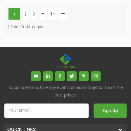
1
2
3
44
A Total Of
44
Pages
Subscribe to us to enjoy event prices and get some of the
best prices.
Sign Up
QUICK LINKS