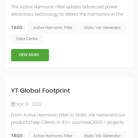
The Active Harmonic Filter adopts advanced power
electronics technology to detect the harmonics in the
grid in real time, generate the reverse phase
TAGS :
Active Harmonic Filter
Static Var Generator
compensation current through the converter, and
dynamically filter out the harmonics in the grid.Static
Data Center
Var Generator can be real-time dynamic
compensation, can compensate for the perceptual
VIEW MORE
reactive power and the tolerance of the reactive p...
YT Global Footprint
Apr 19 , 2022
From Active Harmonic Filter to Static Var Generator,our
products help Clients in 40+ countries,3000+ projects
regulate power factor and improve power quality.
TAGS :
Active Harmonic Filter
Static Var Generator
While we’ve been headquartered in Shanghai, since