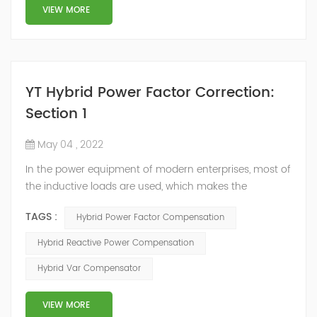
structure and load type, and will not resonate with the
VIEW MORE
system, which perfe...
YT Hybrid Power Factor Correction:
Section 1
May 04 , 2022
In the power equipment of modern enterprises, most of
the inductive loads are used, which makes the
production process generate a large amount of
TAGS :
Hybrid Power Factor Compensation
reactive power. Because reactive power not only
increases the line loss and equipment capacity of the
Hybrid Reactive Power Compensation
power system, but also causes fluctuations in line
Hybrid Var Compensator
voltage, so it has a serious impact on the power quality
and power supply efficiency of the power sup...
VIEW MORE