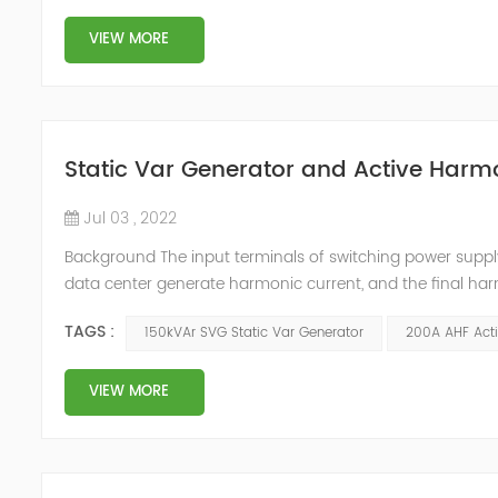
VIEW MORE
Static Var Generator and Active Harmo
Jul 03 , 2022
Background The input terminals of switching power supp
data center generate harmonic current, and the final har
harmonic current will cause the following harm to the c
TAGS :
150kVAr SVG Static Var Generator
200A AHF Acti
signals of adjacent condu...
VIEW MORE