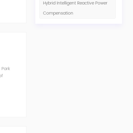
Hybrid Intelligent Reactive Power
Compensation
 Park
of
unication