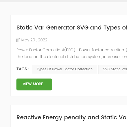
Static Var Generator SVG and Types o
May 20 , 2022
Power Factor Correctioni(PFC) Power factor correction (
the load on the electrical distribution system, increases en
of instability and failure of equipment. Power factor corre
TAGS :
Types Of Power Factor Correction
SVG Static Va
VIEW MORE
Reactive Energy penalty and Static Va