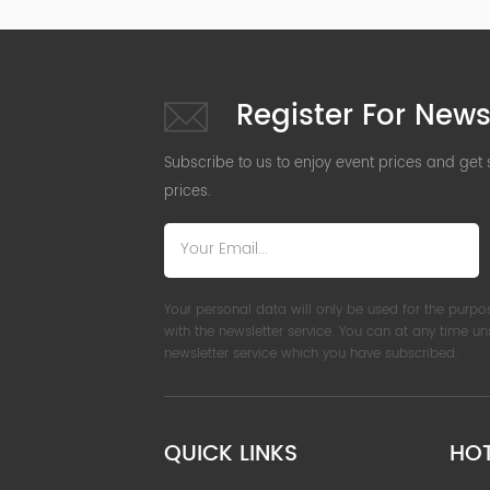
Register For News
Subscribe to us to enjoy event prices and get
prices.
Your personal data will only be used for the purpo
with the newsletter service. You can at any time u
newsletter service which you have subscribed.
QUICK LINKS
HO