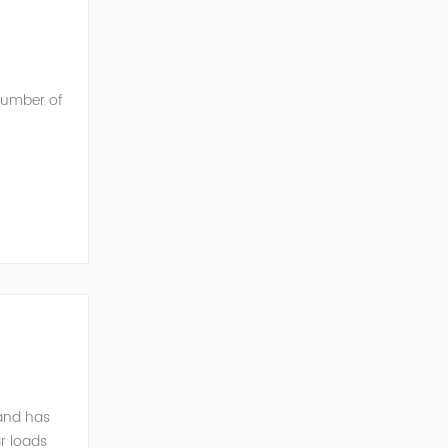
 number of
he AC into
mand has
r loads