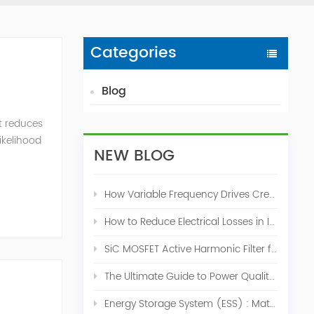
Categories
Blog
t reduces
likelihood
NEW BLOG
How Variable Frequency Drives Create Power Quality Problems
How to Reduce Electrical Losses in Industrial Power Systems
SiC MOSFET Active Harmonic Filter for Industrial THDi Correction
The Ultimate Guide to Power Quality Control: Top 10 Solutions for a Stable, Efficient Electrical System
Energy Storage System (ESS) : Match for Solar System