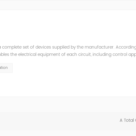
a complete set of devices supplied by the manufacturer. According
es the electrical equipment of each circuit, including control app
it breakers, disconnectors, mutual inductors, etc.), bus bars, cur
tion
A Total 