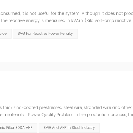
consumed, it is not useful for the system. Although it does not pr
t. The reactive energy is measured in kVArh (Kilo volt-amp reactive
works with motors or transformers powered by the alternating curre
evice
SVG For Reactive Power Penalty
thick zinc-coated prestressed steel wire, stranded wire and other s
heet materials. Power Quality Problem In the production process, th
e power quality is poor, and the original reactive power compensatio
ic Filter 300A AHF
SVG And AHF In Steel Industry