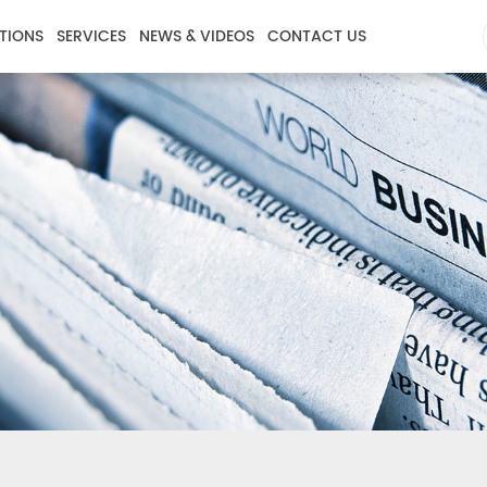
TIONS
SERVICES
NEWS & VIDEOS
CONTACT US