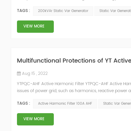
and impact load equipment, and high power quality requir
TAGS :
200kVAr Static Var Generator
Static Var Genera
VIEW MORE
Multifunctional Protections of YT Acti
Aug 15 , 2022
YTPQC-AHF Active Harmonic Filter YTPQC-AHF Active Harmo
issues of power grid, such as harmonics, reactive power 
can detect the harmonic wave in power grid in time, ge
TAGS :
Active Harmonic Filter 100A AHF
Static Var Gene
dynamica...
VIEW MORE