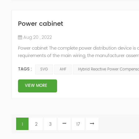
Power cabinet
Aug 20 , 2022
Power cabinet The complete power distribution device is 
requirements of the main wiring, the manufacturer assembl
protection appliances, measuring appliances (such as circu
TAGS :
SVG
AHF
Hybrid Reactive Power Compensa
carrying c...
VIEW MORE
1
2
3
17