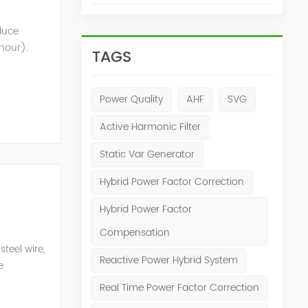
oduce
 hour).
TAGS
nt that
Power Quality
AHF
SVG
Active Harmonic Filter
Static Var Generator
Hybrid Power Factor Correction
Hybrid Power Factor
Compensation
teel wire,
Reactive Power Hybrid System
e
n eq...
Real Time Power Factor Correction