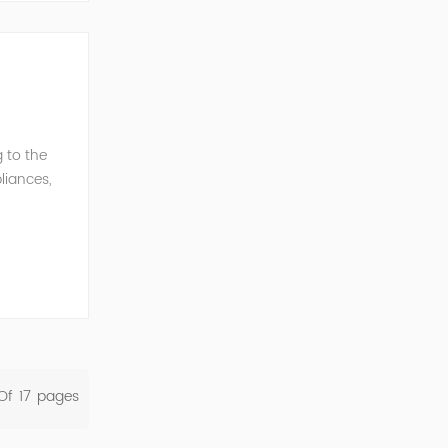
 to the
liances,
rent
Of
17
Pages