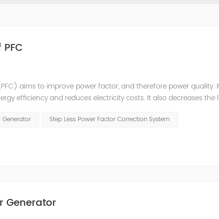
f PFC
PFC) aims to improve power factor, and therefore power quality. I
ergy efficiency and reduces electricity costs. It also decreases the 
ction is obtained via the connection of capacitors(or Static Var...
r Generator
Step Less Power Factor Correction System
r Generator