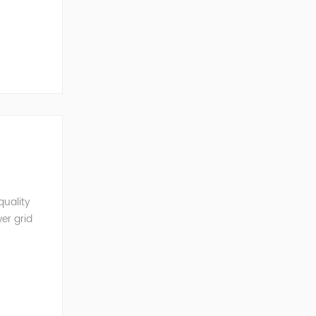
mobil...
quality
er grid
rter and