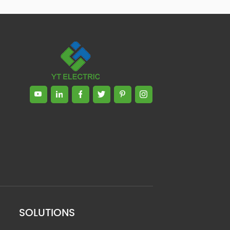
SOLUTIONS