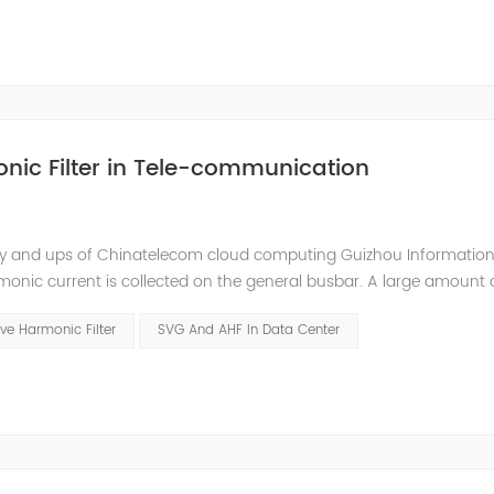
nic Filter in Tele-communication
ly and ups of Chinatelecom cloud computing Guizhou Information
monic current is collected on the general busbar. A large amount 
ommunication room. Harmonic current will interfere with the comm
ve Harmonic Filter
SVG And AHF In Data Center