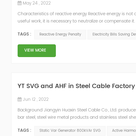
May 24 , 2022
Characteristics of reactive energy Reactive energy is not 
useful work, it is necessary to neutralize or compensate i
Reactive energy is created in devices or machinery that 
TAGS :
Reactive Energy Penalty
Electricity Bills Saving D
reaches...
VIEW MORE
YT SVG and AHF in Steel Cable Factory
Jun 12 , 2022
Background Jiangyin Huaxin Steel Cable Co., Ltd. produces 
bar steel, steel wire metal products and stainless steel s
harmonic content of the power grid is relatively large, th
TAGS :
Static Var Generator 800kVAr SVG
Active Harmon