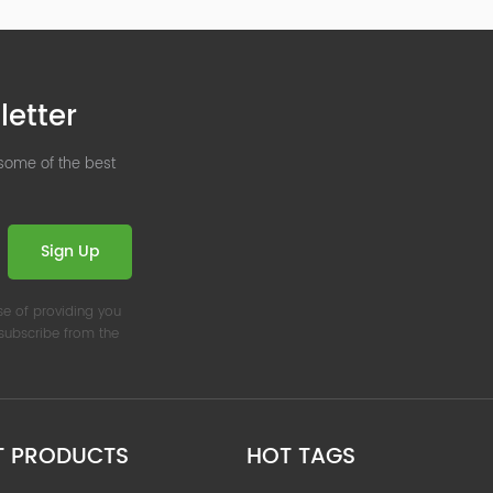
letter
 some of the best
Sign Up
se of providing you
nsubscribe from the
T PRODUCTS
HOT TAGS