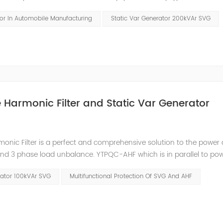
ements. Hazards and Influence In the traditional four major auto
tor In Automobile Manufacturing
Static Var Generator 200kVAr SVG
ve Harmonic Filter and Static Var Generator
nic Filter is a perfect and comprehensive solution to the power 
and 3 phase load unbalance. YTPQC-AHF which is in parallel to pow
nerate the reverse-phase compensation current through the conve
rator 100kVAr SVG
Multifunctional Protection Of SVG And AHF