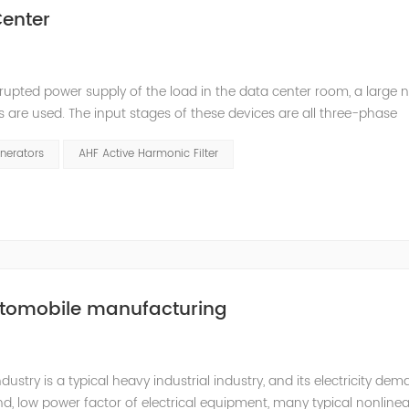
enter
rupted power supply of the load in the data center room, a large
s are used. The input stages of these devices are all three-phase
ed. The switching power supply and UPS equipment first rectify t
nerators
AHF Active Harmonic Filter
utomobile manufacturing
try is a typical heavy industrial industry, and its electricity de
d, low power factor of electrical equipment, many typical nonlinea