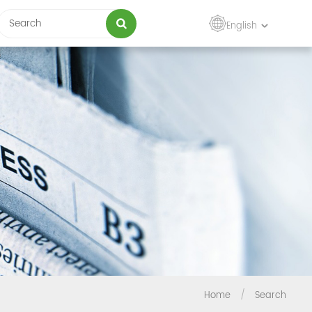
English
Home
/
Search