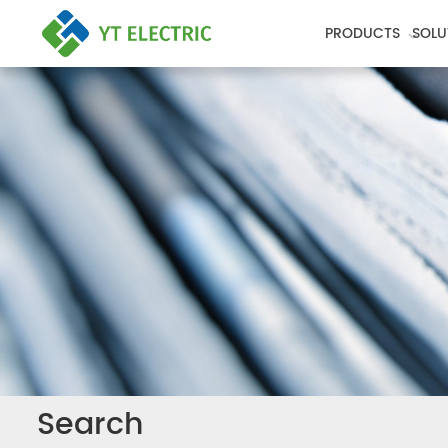
PRODUCTS
SOLU
Search