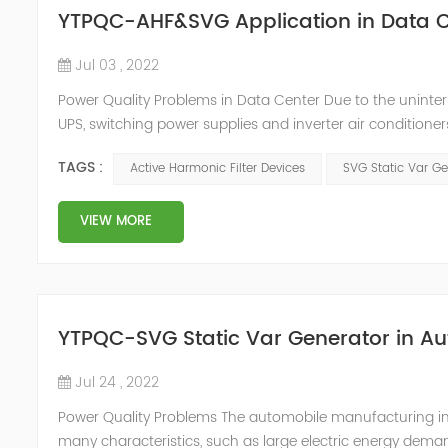
YTPQC-AHF&SVG Application in Data C
Jul 03 , 2022
Power Quality Problems in Data Center Due to the uninter
UPS, switching power supplies and inverter air conditioner
arrangements, which generate a lot of harmonics when us
TAGS :
Active Harmonic Filter Devices
SVG Static Var Ge
DC, and then co...
VIEW MORE
YTPQC-SVG Static Var Generator in A
Jul 24 , 2022
Power Quality Problems The automobile manufacturing indus
many characteristics, such as large electric energy deman