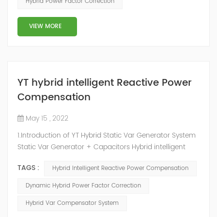
Hybrid Power Factor Correction
slow and stepped reactive power compensation. The
intelligent Reactive Power Hybrid Compens...
VIEW MORE
YT hybrid intelligent Reactive Power
Compensation
May 15 , 2022
1.Introduction of YT Hybrid Static Var Generator System
Static Var Generator + Capacitors Hybrid intelligent
Reactive Power Compensation device adopts the
TAGS :
Hybrid Intelligent Reactive Power Compensation
configuration scheme combining static var generator
and switching capacitor/reactor. According to the
Dynamic Hybrid Power Factor Correction
actual needs of users ,it can implement different
Hybrid Var Compensator System
reactive power compensation schemes to achieve the
best combination of price and effec...