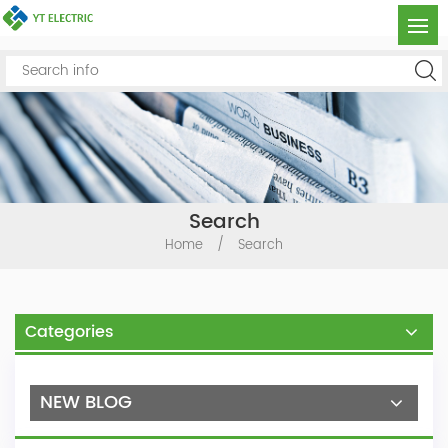
Search
Home
/
Search
Categories
NEW BLOG