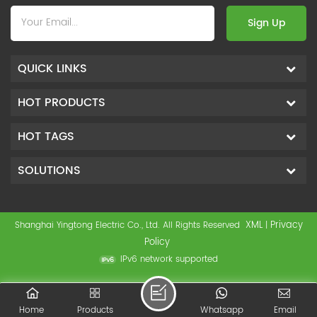
Sign Up
QUICK LINKS
HOT PRODUCTS
HOT TAGS
SOLUTIONS
XML
Privacy
Shanghai Yingtong Electric Co., Ltd. All Rights Reserved
|
Policy
IPv6 network supported
Home
Products
Whatsapp
Email