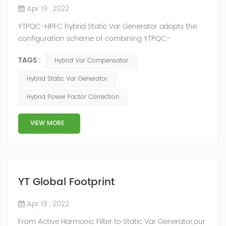
Apr 19 , 2022
YTPQC-HPFC hybrid Static Var Generator adopts the
configuration scheme of combining YTPQC-
ASVG Advanced Static var Generator and switching
TAGS :
Hybrid Var Compensator
capacitor/reactor, and implements different reactive
compensation schemes according to the actual needs
Hybrid Static Var Generator
of users on site, so as to achieve the best combination
Hybrid Power Factor Correction
of price and effect. YTPQC-HPFC hybrid reactive power
compensation device consist...
VIEW MORE
YT Global Footprint
Apr 19 , 2022
From Active Harmonic Filter to Static Var Generator,our