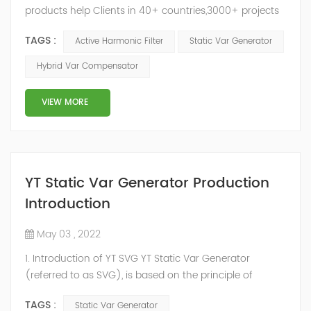
products help Clients in 40+ countries,3000+ projects
regulate power factor and improve power quality.
TAGS :
Active Harmonic Filter
Static Var Generator
While we’ve been headquartered in Shanghai, since
2014, we have offices, manufacturing plants, research &
Hybrid Var Compensator
development facilities and distributors in about 15
countries and territories around the world. Whether
VIEW MORE
you’...
YT Static Var Generator Production
Introduction
May 03 , 2022
1. Introduction of YT SVG YT Static Var Generator
(referred to as SVG), is based on the principle of
voltage-type inverter, using insulated gate bipolar
TAGS :
Static Var Generator
transistor (IGBT) to control the magnitude and phase