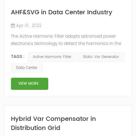
AHF&SVG in Data Center Industry
Apr 19 , 2022
The Active Harmonic Filter adopts advanced power
electronics technology to detect the harmonics in the
grid in real time, generate the reverse phase
TAGS :
Active Harmonic Filter
Static Var Generator
compensation current through the converter, and
dynamically filter out the harmonics in the grid.Static
Data Center
Var Generator can be real-time dynamic
compensation, can compensate for the perceptual
VIEW MORE
reactive power and the tolerance of the reactive p...
Hybrid Var Compensator in
Distribution Grid