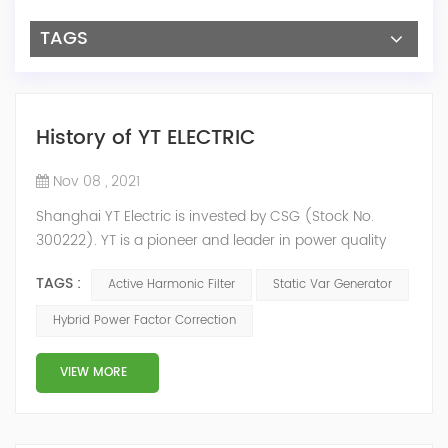
TAGS
History of YT ELECTRIC
Nov 08 , 2021
Shanghai YT Electric is invested by CSG (Stock No.
300222). YT is a pioneer and leader in power quality
solutions, and specialize in R&D, production and sale of
TAGS :
Active Harmonic Filter
Static Var Generator
Active Harmonic Filter, Static Var Generator, Active Load
Balancer, Hybrid Reactive Power Compensation and
Hybrid Power Factor Correction
Energy Storage System.YT focus on new energy and
power quality solutions, energy efficiency management
VIEW MORE
system etc. 2009 Y...