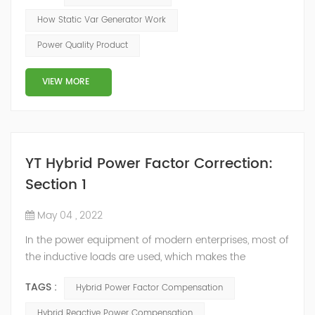
of the inverter AC voltage, thereby To achieve the
How Static Var Generator Work
purpose of reactive power and harmonic
Power Quality Product
compensation. Due to the high switching frequency of
IGBTs (up to 25.6 kHz), SVG can quickly compensate ...
VIEW MORE
YT Hybrid Power Factor Correction:
Section 1
May 04 , 2022
In the power equipment of modern enterprises, most of
the inductive loads are used, which makes the
production process generate a large amount of
TAGS :
Hybrid Power Factor Compensation
reactive power. Because reactive power not only
increases the line loss and equipment capacity of the
Hybrid Reactive Power Compensation