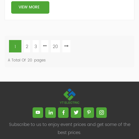
VIEW MORE
1
2
3
20
A Total Of
20
Pages
Subscribe to us to enjoy event prices and get some of the
best prices.