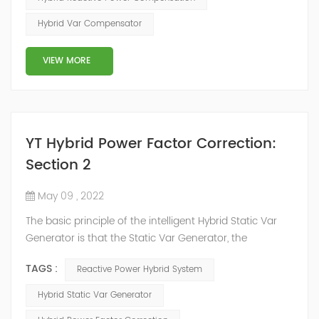
power system, but also causes fluctuations in line
Hybrid Var Compensator
voltage, so it has a serious impact on the power quality
and power supply efficiency of the power sup...
VIEW MORE
YT Hybrid Power Factor Correction:
Section 2
May 09 , 2022
The basic principle of the intelligent Hybrid Static Var
Generator is that the Static Var Generator, the
capacitor bank and the reactor bank together form a
TAGS :
Reactive Power Hybrid System
reactive power compensation system. The static var
generator performs fast and high-precision reactive
Hybrid Static Var Generator
power compensation. The Capacitor Banks performs