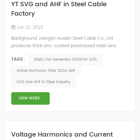
YT SVG and AHF in Steel Cable
Factory
Jun 12 , 2022
Background Jiangyin Huaxin Steel Cable Co., Ltd.
produces thick zinc-coated prestressed steel wire,
stranded wire and other steel wire, bar steel, steel wire
TAGS :
Static Var Generator 800kVAr SVG
metal products and stainless steel sheet materials.
Power Quality Problem In the production process, the
Active Harmonic Filter 300A AHF
harmonic content of the power grid is relatively large,
SVG And AHF In Steel Industry
the power quality is poor, and the original reactive
power compensation eq...
VIEW MORE
Voltage Harmonics and Current