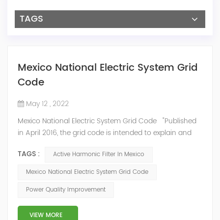
TAGS
Mexico National Electric System Grid
Code
May 12 , 2022
Mexico National Electric System Grid Code "Published
in April 2016, the grid code is intended to explain and
determine the requirements that market participants
TAGS :
Active Harmonic Filter In Mexico
and stakeholders must follow, as defined by CRE's role
in ensuring reliability in energy reform." National
Mexico National Electric System Grid Code
Association of Public Service Regulatory
Power Quality Improvement
Commissioners (NARUC). The technical requirements
of the Network Cod...
VIEW MORE