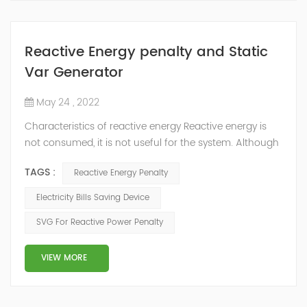
Reactive Energy penalty and Static
Var Generator
May 24 , 2022
Characteristics of reactive energy Reactive energy is
not consumed, it is not useful for the system. Although
it does not produce useful work, it is necessary to
TAGS :
Reactive Energy Penalty
neutralize or compensate it. The reactive energy is
measured in kVArh (Kilo volt-amp reactive hour).
Electricity Bills Saving Device
Reactive energy is created in devices or machinery that
SVG For Reactive Power Penalty
works with motors or transformers powered by the
alternating current that reaches...
VIEW MORE