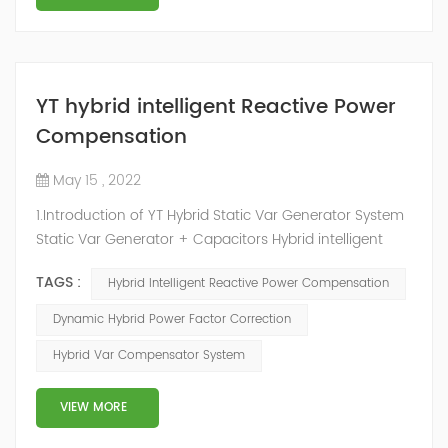
YT hybrid intelligent Reactive Power
Compensation
May 15 , 2022
1.Introduction of YT Hybrid Static Var Generator System
Static Var Generator + Capacitors Hybrid intelligent
Reactive Power Compensation device adopts the
TAGS :
Hybrid Intelligent Reactive Power Compensation
configuration scheme combining static var generator
and switching capacitor/reactor. According to the
Dynamic Hybrid Power Factor Correction
actual needs of users ,it can implement different
Hybrid Var Compensator System
reactive power compensation schemes to achieve the
best combination of price and effec...
VIEW MORE