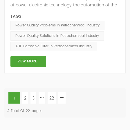
of power electronic technology, the automation of the
petrochemical industry has been continuously
TAGS :
improved, and the nature of the load has also
undergone qualitative changes. The increase of
Power Quality Problems In Petrochemical Industry
nonlinear and impact loads has brought about voltage
Power Quality Solutions In Petrochemical Industry
flicker, three-phase imbalance, and excessive reactive
power consumption. , harmonics and a series of ...
AHF Harmonic Filter In Petrochemical Industry
VIEW MORE
1
2
3
22
A Total Of
22
Pages