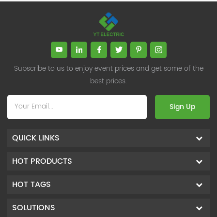
Subscribe to us to enjoy event prices and get some of the
best prices.
Sign Up
QUICK LINKS
HOT PRODUCTS
HOT TAGS
SOLUTIONS