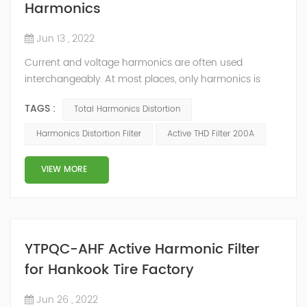
Harmonics
Jun 13 , 2022
Current and voltage harmonics are often used
interchangeably. At most places, only harmonics is
quoted and whether the values pertain to current or
TAGS :
Total Harmonics Distortion
voltage is not mentioned. The differentiation can be
done on the basis of their origin. What is Total
Harmonics Distortion Filter
Active THD Filter 200A
Harmonic Distortion? The current and voltage
harmonics in a system are often expressed as Total
VIEW MORE
Harmonic Distortion (THD). The total harmonic d...
YTPQC-AHF Active Harmonic Filter
for Hankook Tire Factory
Jun 26 , 2022