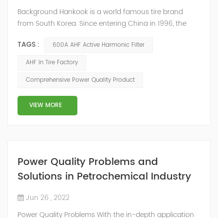
Background Hankook is a world famous tire brand
from South Korea. Since entering China in 1996, the
company has invested more than 600 million US
TAGS :
600A AHF Active Harmonic Filter
dollars to establish a complete production, logistics
and sales network system. It is a high-tech factory with
AHF In Tire Factory
an annual output of 10 million tires in Jiaxing, Zhejiang.
Comprehensive Power Quality Product
Due to the low power factor in the on-site distribution
system, the company urgently...
VIEW MORE
Power Quality Problems and
Solutions in Petrochemical Industry
Jun 26 , 2022
Power Quality Problems With the in-depth application