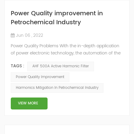
Power Quality improvement in
Petrochemical Industry
Jun 06 , 2022
Power Quality Problems With the in-depth application
of power electronic technology, the automation of the
petrochemical industry has been continuously
TAGS :
AHF 500A Active Harmonic Filter
improved, and the nature of the load has also
undergone qualitative changes. The increase of
Power Quality Improvement
nonlinear and impact loads has brought about voltage
Harmonics Mitigation In Petrochemical Industry
flicker, three-phase imbalance, and excessive reactive
power consumption. , harmonics and a series of ...
VIEW MORE