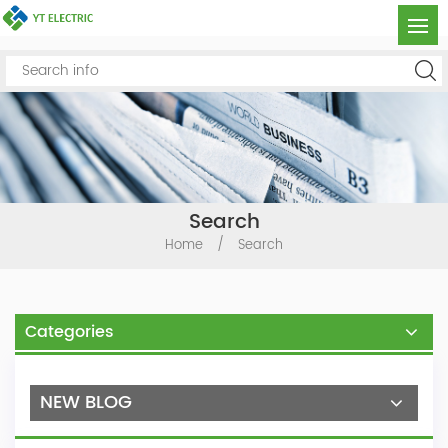
Search
Home
/
Search
Categories
NEW BLOG