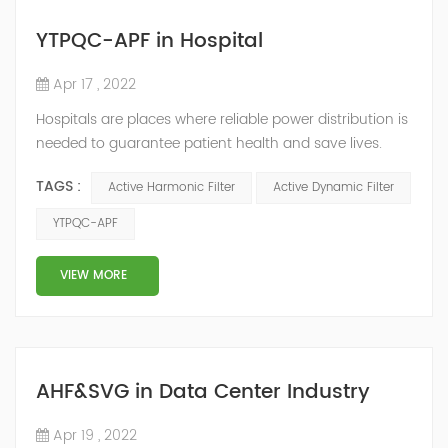
YTPQC-APF in Hospital
Apr 17 , 2022
Hospitals are places where reliable power distribution is
needed to guarantee patient health and save lives.
Continuity and reliability of power supply are extremely
TAGS :
Active Harmonic Filter
Active Dynamic Filter
important. Automatic power restoration time of
different healthcare venues is as follows: category 0
YTPQC-APF
venues t≤15s; category 1 venues 0.5s≤t≤15s; and
category 2 venues t≤0.5s. The Solution of YTPQC-APF
VIEW MORE
Harmonics...
AHF&SVG in Data Center Industry
Apr 19 , 2022