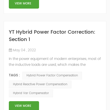
structure and load type, and will not resonate with the
VIEW MORE
system, which perfe...
YT Hybrid Power Factor Correction:
Section 1
May 04 , 2022
In the power equipment of modern enterprises, most of
the inductive loads are used, which makes the
production process generate a large amount of
TAGS :
Hybrid Power Factor Compensation
reactive power. Because reactive power not only
increases the line loss and equipment capacity of the
Hybrid Reactive Power Compensation
power system, but also causes fluctuations in line
Hybrid Var Compensator
voltage, so it has a serious impact on the power quality
and power supply efficiency of the power sup...
VIEW MORE