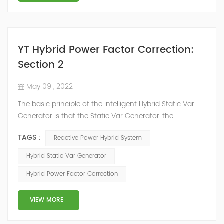
YT Hybrid Power Factor Correction:
Section 2
May 09 , 2022
The basic principle of the intelligent Hybrid Static Var
Generator is that the Static Var Generator, the
capacitor bank and the reactor bank together form a
TAGS :
Reactive Power Hybrid System
reactive power compensation system. The static var
generator performs fast and high-precision reactive
Hybrid Static Var Generator
power compensation. The Capacitor Banks performs
Hybrid Power Factor Correction
slow and stepped reactive power compensation. The
intelligent Reactive Power Hybrid Compens...
VIEW MORE