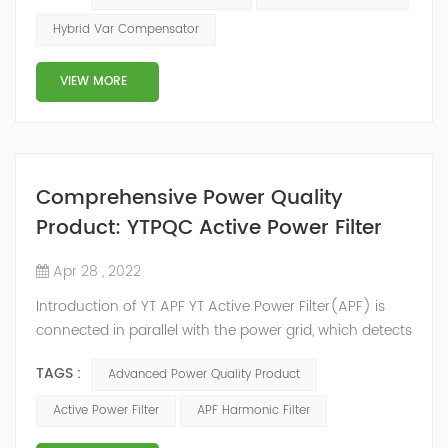
2014, we have offices, manufacturing plants, research &
Hybrid Var Compensator
development facilities and distributors in about 15
countries and territories around the world. Whether
VIEW MORE
you’...
Comprehensive Power Quality
Product: YTPQC Active Power Filter
Apr 28 , 2022
Introduction of YT APF YT Active Power Filter(APF) is
connected in parallel with the power grid, which detects
the harmonics in the power grid in real time, generates
TAGS :
Advanced Power Quality Product
an inverse compensation current through the
converter, and dynamically filters out the harmonics in
Active Power Filter
APF Harmonic Filter
the power grid. Its operation is not affected by the grid