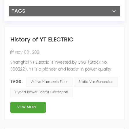
TAGS
History of YT ELECTRIC
Nov 08 , 2021
Shanghai YT Electric is invested by CSG (Stock No.
300222). YT is a pioneer and leader in power quality
solutions, and specialize in R&D, production and sale of
TAGS :
Active Harmonic Filter
Static Var Generator
Active Harmonic Filter, Static Var Generator, Active Load
Balancer, Hybrid Reactive Power Compensation and
Hybrid Power Factor Correction
Energy Storage System.YT focus on new energy and
power quality solutions, energy efficiency management
VIEW MORE
system etc. 2009 Y...