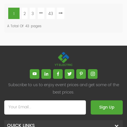
1
2
3
43
A Total Of
43
Pages
Subscribe to us to enjoy event prices and get some of the
best prices.
Sign Up
QUICK LINKS