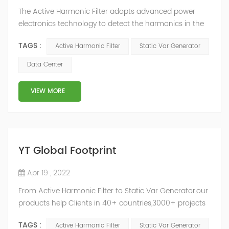
The Active Harmonic Filter adopts advanced power
electronics technology to detect the harmonics in the
grid in real time, generate the reverse phase
TAGS :
Active Harmonic Filter
Static Var Generator
compensation current through the converter, and
dynamically filter out the harmonics in the grid.Static
Data Center
Var Generator can be real-time dynamic
compensation, can compensate for the perceptual
VIEW MORE
reactive power and the tolerance of the reactive p...
YT Global Footprint
Apr 19 , 2022
From Active Harmonic Filter to Static Var Generator,our
products help Clients in 40+ countries,3000+ projects
regulate power factor and improve power quality.
TAGS :
Active Harmonic Filter
Static Var Generator
While we’ve been headquartered in Shanghai, since