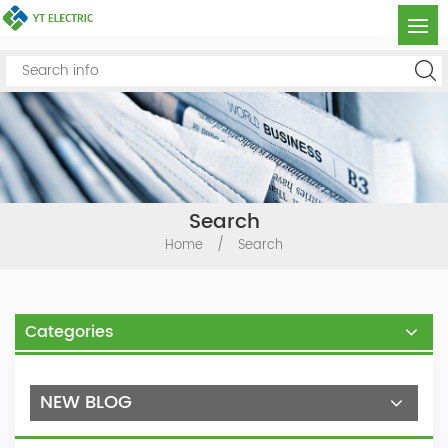
Search
Home
/
Search
Categories
NEW BLOG