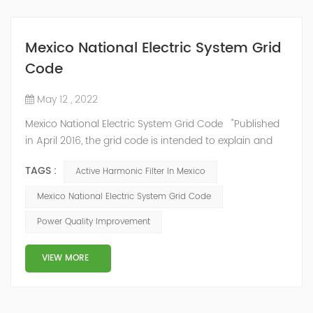
Mexico National Electric System Grid
Code
May 12 , 2022
Mexico National Electric System Grid Code "Published
in April 2016, the grid code is intended to explain and
determine the requirements that market participants
TAGS :
Active Harmonic Filter In Mexico
and stakeholders must follow, as defined by CRE's role
in ensuring reliability in energy reform." National
Mexico National Electric System Grid Code
Association of Public Service Regulatory
Power Quality Improvement
Commissioners (NARUC). The technical requirements
of the Network Cod...
VIEW MORE