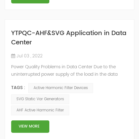
YTPQC-AHF&SVG Application in Data
Center
Jul 03 , 2022
Power Quality Problems in Data Center Due to the
uninterrupted power supply of the load in the data
center room, a large number of UPS, switching power
TAGS :
Active Harmonic Filter Devices
supplies and inverter air conditioners are used. The
input stages of these devices are all three-phase
SVG Static Var Generators
arrangements, which generate a lot of harmonics
AHF Active Harmonic Filter
when used. The switching power supply and UPS
equipment first rectify the AC into DC, and then co...
VIEW MORE