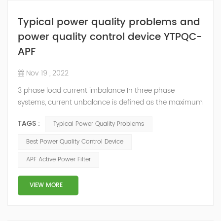
Typical power quality problems and
power quality control device YTPQC-
APF
Nov 19 , 2022
3 phase load current imbalance In three phase
systems, current unbalance is defined as the maximum
deviation of any phase current from average divided
TAGS :
Typical Power Quality Problems
by average current. Current unbalance can occur due
to reasons within the control of the end user or outside
Best Power Quality Control Device
the control of end user. Some of the reasons for
APF Active Power Filter
current unbalance (or imbalance) are: Source voltage
from the electric utility is unbalance...
VIEW MORE