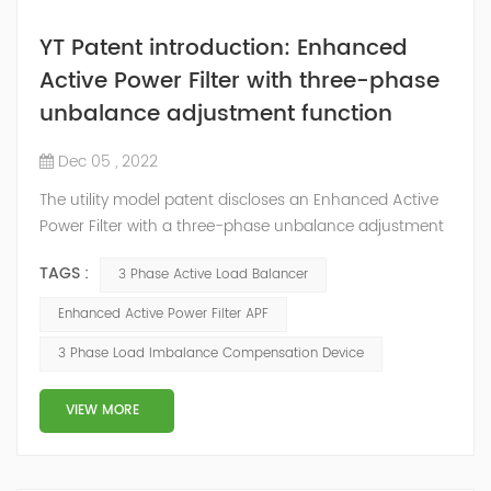
YT Patent introduction: Enhanced
Active Power Filter with three-phase
unbalance adjustment function
Dec 05 , 2022
The utility model patent discloses an Enhanced Active
Power Filter with a three-phase unbalance adjustment
function. The IGBT converter of the Enhanced Active
TAGS :
3 Phase Active Load Balancer
Power Filter is a three-level three-phase four-wire four-
arm PWM transformer. The fourth bridge arm is
Enhanced Active Power Filter APF
connected in parallel with the remaining three bridge
3 Phase Load Imbalance Compensation Device
arms, and the midpoint of the fourth bridge arm is
connected to the neutra...
VIEW MORE