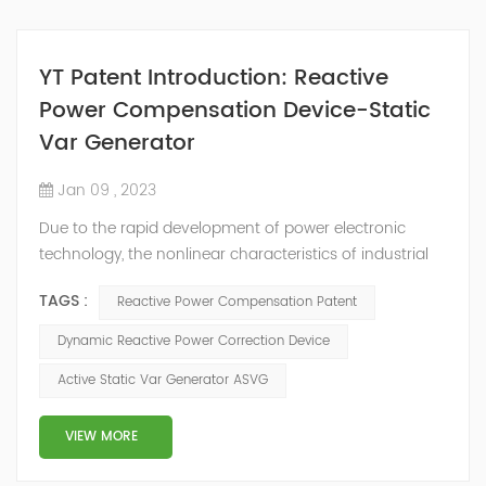
YT Patent Introduction: Reactive
Power Compensation Device-Static
Var Generator
Jan 09 , 2023
Due to the rapid development of power electronic
technology, the nonlinear characteristics of industrial
and agricultural power loads, especially transportation
TAGS :
Reactive Power Compensation Patent
and civil electrical products are becoming more and
more serious, and the power factor of users is also
Dynamic Reactive Power Correction Device
declining. Therefore, reactive power compensation
Active Static Var Generator ASVG
devices are more and more widely used. The power
compensation device is used to suppl...
VIEW MORE