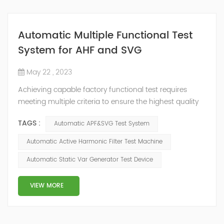
Automatic Multiple Functional Test
System for AHF and SVG
May 22 , 2023
Achieving capable factory functional test requires
meeting multiple criteria to ensure the highest quality
product. These criteria include test capability and
TAGS :
Automatic APF&SVG Test System
repeatability, system upgradability and supportability,
and production scalability. Setting up new production
Automatic Active Harmonic Filter Test Machine
test not only involves implementing new test systems,
Automatic Static Var Generator Test Device
but also managing schedule risk and budget which are
often impacted by techni...
VIEW MORE