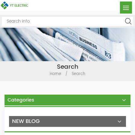
Search
Home
/
Search
Categories
NEW BLOG