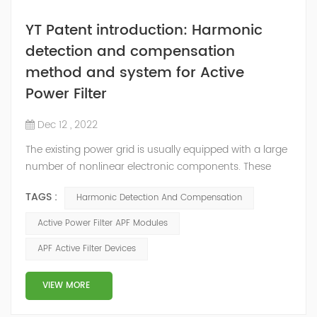
YT Patent introduction: Harmonic
detection and compensation
method and system for Active
Power Filter
Dec 12 , 2022
The existing power grid is usually equipped with a large
number of nonlinear electronic components. These
nonlinear electronic components will generate
TAGS :
Harmonic Detection And Compensation
corresponding harmonics during the working process,
among which high-order harmonics will interfere with
Active Power Filter APF Modules
the electrical equipment in the power grid and seriously
APF Active Filter Devices
affect the power supply. Power quality in the grid. In
order to reduce the adverse eff...
VIEW MORE