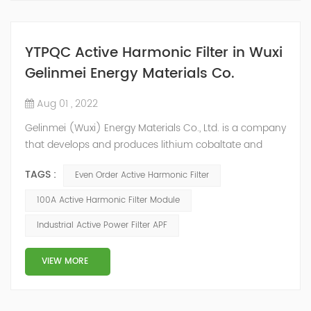
YTPQC Active Harmonic Filter in Wuxi
Gelinmei Energy Materials Co.
Aug 01 , 2022
Gelinmei (Wuxi) Energy Materials Co., Ltd. is a company
that develops and produces lithium cobaltate and
ternary materials. In the process of material production,
TAGS :
Even Order Active Harmonic Filter
some equipment (such as atmosphere furnace, air
compressor, water chiller, etc.) will generate a large
100A Active Harmonic Filter Module
number of harmonics when working, which will do
Industrial Active Power Filter APF
great harm to the whole power grid system. According
to on-site data analysis and user...
VIEW MORE