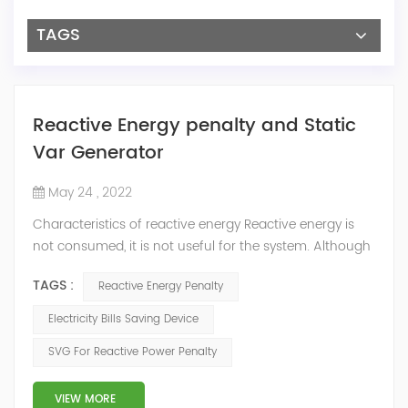
TAGS
Reactive Energy penalty and Static
Var Generator
May 24 , 2022
Characteristics of reactive energy Reactive energy is
not consumed, it is not useful for the system. Although
it does not produce useful work, it is necessary to
TAGS :
Reactive Energy Penalty
neutralize or compensate it. The reactive energy is
measured in kVArh (Kilo volt-amp reactive hour).
Electricity Bills Saving Device
Reactive energy is created in devices or machinery that
SVG For Reactive Power Penalty
works with motors or transformers powered by the
alternating current that reaches...
VIEW MORE