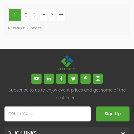
1
2
3
7
A Total Of
7
Pages
Subscribe to us to enjoy event prices and get some of the
best prices.
Sign Up
QUICK LINKS