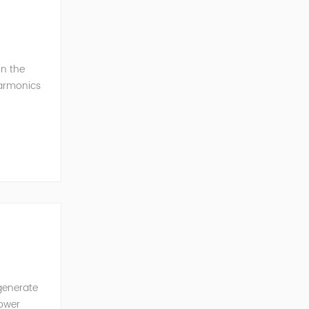
in the
harmonics
h perfe...
generate
power