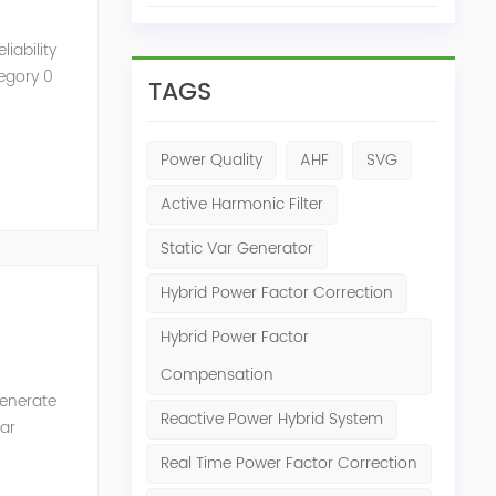
iability
tegory 0
TAGS
Power Quality
AHF
SVG
Active Harmonic Filter
Static Var Generator
Hybrid Power Factor Correction
Hybrid Power Factor
Compensation
generate
Reactive Power Hybrid System
Var
of the
Real Time Power Factor Correction