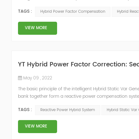
system, but also causes fluctuations in line voltage, so i
TAGS :
Hybrid Power Factor Compensation
Hybrid Rea
power sup...
VIEW MORE
YT Hybrid Power Factor Correction: Sec
May 09 , 2022
The basic principle of the intelligent Hybrid Static Var Ge
bank together form a reactive power compensation system
power compensation. The Capacitor Banks performs slow 
TAGS :
Reactive Power Hybrid System
Hybrid Static Var
Hybrid Compens...
VIEW MORE