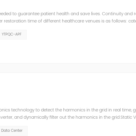
eeded to guarantee patient health and save lives. Continuity and rel
restoration time of different healthcare venues is as follows: ca
y 2 venues t≤0.5s. The Solution of YTPQC-APF Harmonics...
YTPQC-APF
ics technology to detect the harmonics in the grid in real time, 
ter, and dynamically filter out the harmonics in the grid.Static 
ompensate for the perceptual reactive power and the tolerance 
Data Center