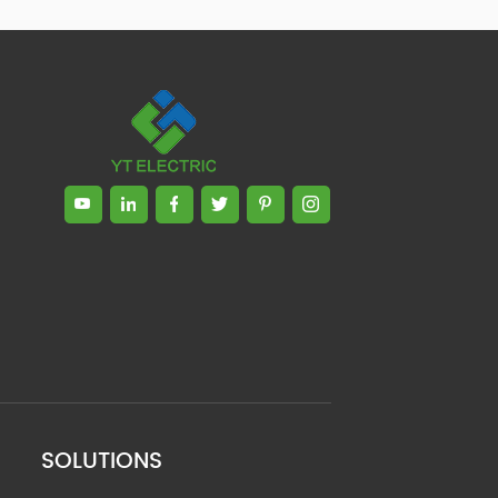
SOLUTIONS