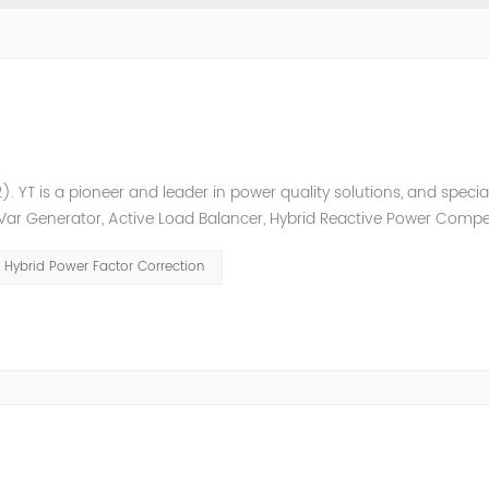
. YT is a pioneer and leader in power quality solutions, and special
ic Var Generator, Active Load Balancer, Hybrid Reactive Power Comp
ower quality solutions, energy efficiency management system et
Hybrid Power Factor Correction