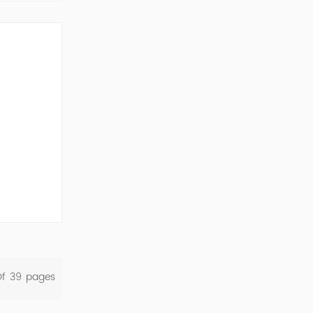
ork Cod...
Of
39
Pages