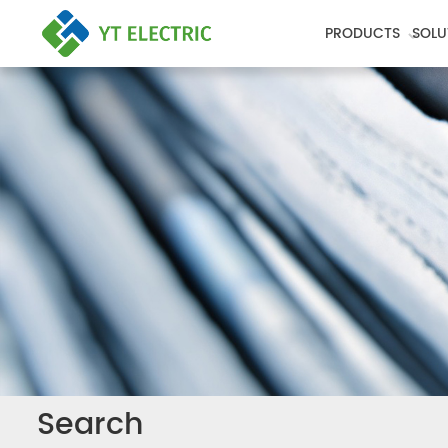
PRODUCTS
SOLU
Search