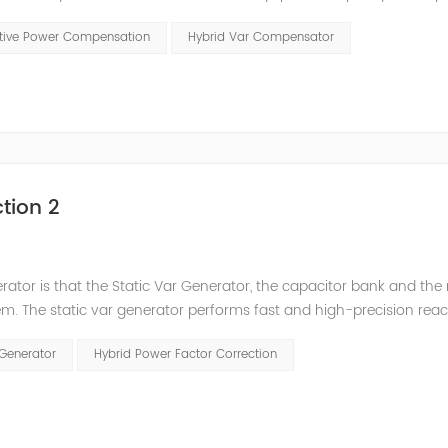
t has a serious impact on the power quality and power supply efficie
ctive Power Compensation
Hybrid Var Compensator
tion 2
nerator is that the Static Var Generator, the capacitor bank and the
. The static var generator performs fast and high-precision reac
and stepped reactive power compensation. The intelligent Reacti
 Generator
Hybrid Power Factor Correction