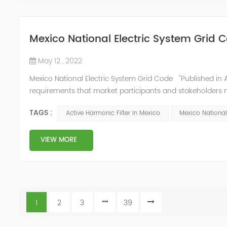
Mexico National Electric System Grid 
May 12 , 2022
Mexico National Electric System Grid Code "Published in A
requirements that market participants and stakeholders mus
reform." National Association of Public Service Regulato
TAGS :
Active Harmonic Filter In Mexico
Mexico National
VIEW MORE
1
2
3
39