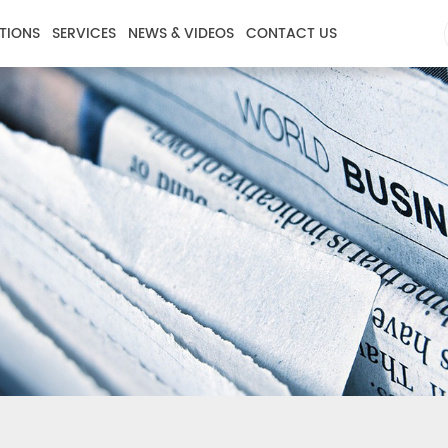
TIONS
SERVICES
NEWS & VIDEOS
CONTACT US