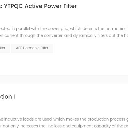
 YTPQC Active Power Filter
ected in parallel with the power grid, which detects the harmonics 
on current through the converter, and dynamically filters out the 
 structure and load type, and will not resonate with the system, whic
lter
APF Harmonic Filter
tion 1
he inductive loads are used, which makes the production process 
 not only increases the line loss and equipment capacity of the 