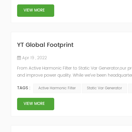
VIEW MORE
YT Global Footprint
Apr 19 , 2022
From Active Harmonic Filter to Static Var Generator,our p
and improve power quality. While we’ve been headquartere
& development facilities and distributors in about 15 count
TAGS :
Active Harmonic Filter
Static Var Generator
VIEW MORE