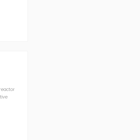
ncy of the
 reactor
tive
ve Power