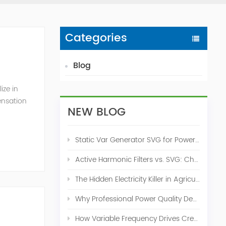
Categories
Blog
ize in
ensation
NEW BLOG
c. 2009
Static Var Generator SVG for Power Factor Correction
Active Harmonic Filters vs. SVG: Choosing the Right Power Quality Solution
The Hidden Electricity Killer in Agriculture: How Active Harmonic Filters Save Real Money on Your Farm
Why Professional Power Quality Design Before Buying AHF, SVG, or STATCOM
How Variable Frequency Drives Create Power Quality Problems