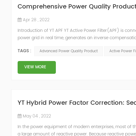
Comprehensive Power Quality Product:
Apr 28 , 2022
Introduction of YT APF YT Active Power Filter(APF) is conn
power grid in real time, generates an inverse compensati
in the power grid. Its operation is not affected by the grid
TAGS :
Advanced Power Quality Product
Active Power Fi
VIEW MORE
YT Hybrid Power Factor Correction: Sec
May 04 , 2022
In the power equipment of modern enterprises, most of t
a large amount of reactive power. Because reactive power