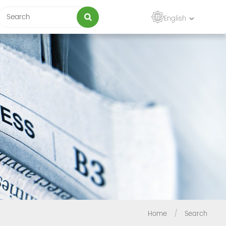
English
Home
/
Search