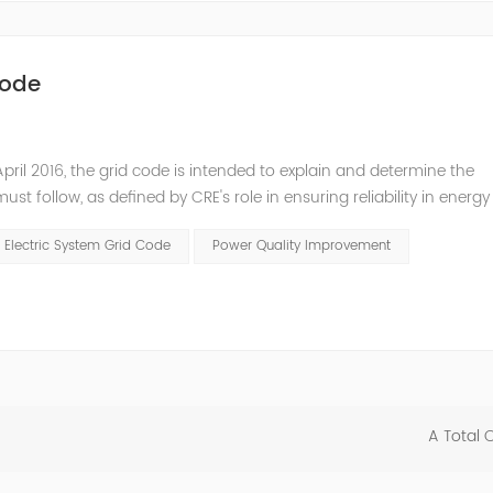
Code
pril 2016, the grid code is intended to explain and determine the
t follow, as defined by CRE's role in ensuring reliability in energy
ry Commissioners (NARUC). The technical requirements of the Netw
 Electric System Grid Code
Power Quality Improvement
A Total 