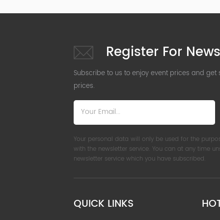
Register For News
Subscribe to us to enjoy event prices and get
prices.
Your personal data will only be used for the purpo
with the newsletter service. You can at any time u
newsletter service which you have subscribed.
QUICK LINKS
HO