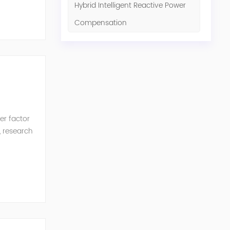
Hybrid Intelligent Reactive Power
Compensation
er factor
, research