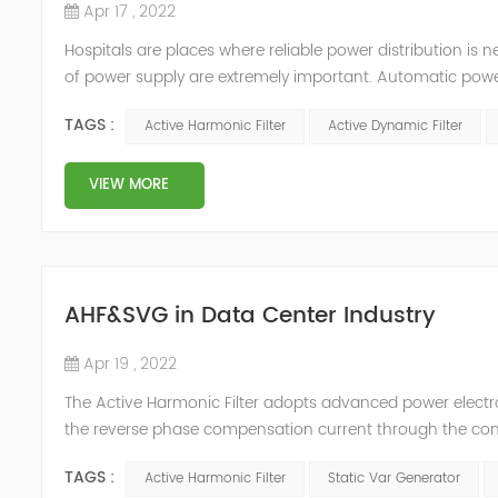
Apr 17 , 2022
Hospitals are places where reliable power distribution is n
of power supply are extremely important. Automatic power 
venues t≤15s; category 1 venues 0.5s≤t≤15s; and categor
TAGS :
Active Harmonic Filter
Active Dynamic Filter
VIEW MORE
AHF&SVG in Data Center Industry
Apr 19 , 2022
The Active Harmonic Filter adopts advanced power electron
the reverse phase compensation current through the conver
Generator can be real-time dynamic compensation, can c
TAGS :
Active Harmonic Filter
Static Var Generator
reactive p...