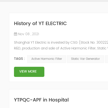
History of YT ELECTRIC
Nov 08 , 2021
Shanghai YT Electric is invested by CSG (Stock No. 300222)
R&D, production and sale of Active Harmonic Filter, Stat
and Energy Storage System.YT focus on new energy and p
TAGS :
Active Harmonic Filter
Static Var Generator
Y...
VIEW MORE
YTPQC-APF in Hospital