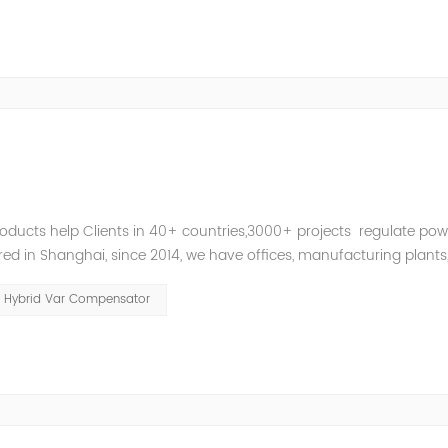
roducts help Clients in 40+ countries,3000+ projects regulate pow
d in Shanghai, since 2014, we have offices, manufacturing plants
ries and territories around the world. Whether you’...
Hybrid Var Compensator