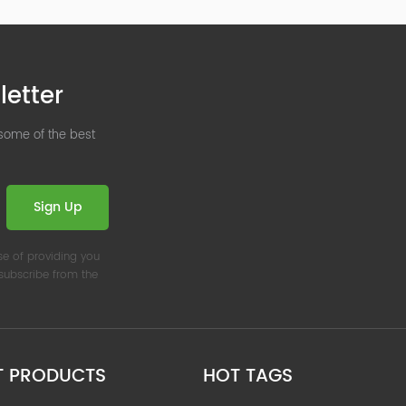
letter
 some of the best
Sign Up
se of providing you
nsubscribe from the
T PRODUCTS
HOT TAGS