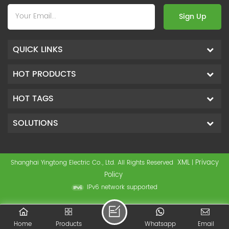
Sign Up
QUICK LINKS
HOT PRODUCTS
HOT TAGS
SOLUTIONS
XML
Privacy
Shanghai Yingtong Electric Co., Ltd. All Rights Reserved
|
Policy
IPv6 network supported
Home
Products
Whatsapp
Email