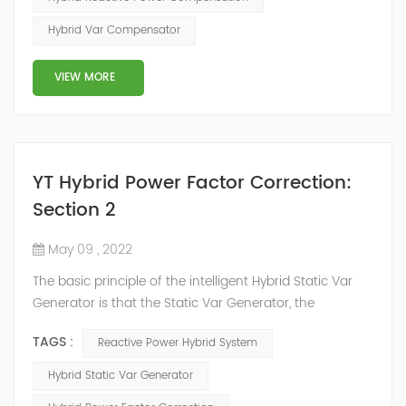
power system, but also causes fluctuations in line
Hybrid Var Compensator
voltage, so it has a serious impact on the power quality
and power supply efficiency of the power sup...
VIEW MORE
YT Hybrid Power Factor Correction:
Section 2
May 09 , 2022
The basic principle of the intelligent Hybrid Static Var
Generator is that the Static Var Generator, the
capacitor bank and the reactor bank together form a
TAGS :
Reactive Power Hybrid System
reactive power compensation system. The static var
generator performs fast and high-precision reactive
Hybrid Static Var Generator
power compensation. The Capacitor Banks performs