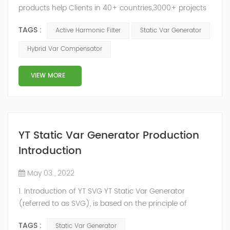
products help Clients in 40+ countries,3000+ projects
regulate power factor and improve power quality.
TAGS :
Active Harmonic Filter
Static Var Generator
While we’ve been headquartered in Shanghai, since
2014, we have offices, manufacturing plants, research &
Hybrid Var Compensator
development facilities and distributors in about 15
countries and territories around the world. Whether
VIEW MORE
you’...
YT Static Var Generator Production
Introduction
May 03 , 2022
1. Introduction of YT SVG YT Static Var Generator
(referred to as SVG), is based on the principle of
voltage-type inverter, using insulated gate bipolar
TAGS :
Static Var Generator
transistor (IGBT) to control the magnitude and phase