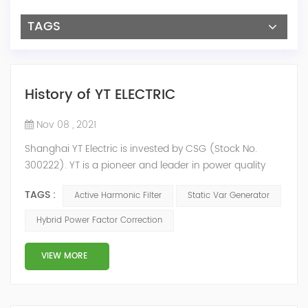
TAGS
History of YT ELECTRIC
Nov 08 , 2021
Shanghai YT Electric is invested by CSG (Stock No.
300222). YT is a pioneer and leader in power quality
solutions, and specialize in R&D, production and sale of
TAGS :
Active Harmonic Filter
Static Var Generator
Active Harmonic Filter, Static Var Generator, Active Load
Balancer, Hybrid Reactive Power Compensation and
Hybrid Power Factor Correction
Energy Storage System.YT focus on new energy and
power quality solutions, energy efficiency management
VIEW MORE
system etc. 2009 Y...