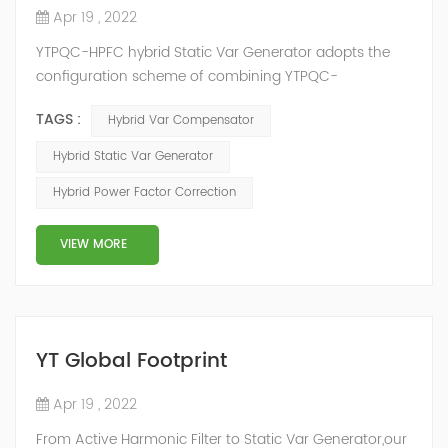
Apr 19 , 2022
YTPQC-HPFC hybrid Static Var Generator adopts the
configuration scheme of combining YTPQC-
ASVG Advanced Static var Generator and switching
TAGS :
Hybrid Var Compensator
capacitor/reactor, and implements different reactive
compensation schemes according to the actual needs
Hybrid Static Var Generator
of users on site, so as to achieve the best combination
Hybrid Power Factor Correction
of price and effect. YTPQC-HPFC hybrid reactive power
compensation device consist...
VIEW MORE
YT Global Footprint
Apr 19 , 2022
From Active Harmonic Filter to Static Var Generator,our