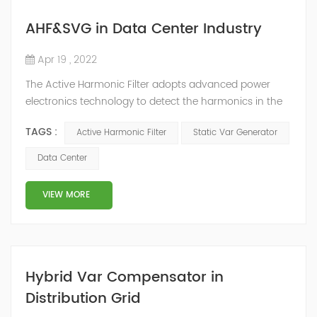
AHF&SVG in Data Center Industry
Apr 19 , 2022
The Active Harmonic Filter adopts advanced power
electronics technology to detect the harmonics in the
grid in real time, generate the reverse phase
TAGS :
Active Harmonic Filter
Static Var Generator
compensation current through the converter, and
dynamically filter out the harmonics in the grid.Static
Data Center
Var Generator can be real-time dynamic
compensation, can compensate for the perceptual
VIEW MORE
reactive power and the tolerance of the reactive p...
Hybrid Var Compensator in
Distribution Grid