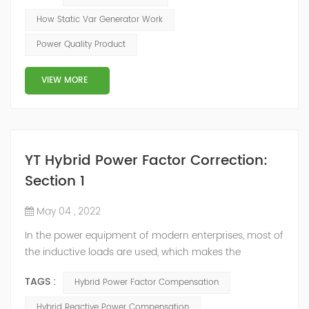
of the inverter AC voltage, thereby To achieve the
How Static Var Generator Work
purpose of reactive power and harmonic
Power Quality Product
compensation. Due to the high switching frequency of
IGBTs (up to 25.6 kHz), SVG can quickly compensate ...
VIEW MORE
YT Hybrid Power Factor Correction:
Section 1
May 04 , 2022
In the power equipment of modern enterprises, most of
the inductive loads are used, which makes the
production process generate a large amount of
TAGS :
Hybrid Power Factor Compensation
reactive power. Because reactive power not only
increases the line loss and equipment capacity of the
Hybrid Reactive Power Compensation