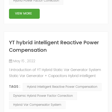
Hybrid Power Factor Correction
slow and stepped reactive power compensation. The
intelligent Reactive Power Hybrid Compens...
VIEW MORE
YT hybrid intelligent Reactive Power
Compensation
May 15 , 2022
1.Introduction of YT Hybrid Static Var Generator System
Static Var Generator + Capacitors Hybrid intelligent
Reactive Power Compensation device adopts the
TAGS :
Hybrid Intelligent Reactive Power Compensation
configuration scheme combining static var generator
and switching capacitor/reactor. According to the
Dynamic Hybrid Power Factor Correction
actual needs of users ,it can implement different
Hybrid Var Compensator System
reactive power compensation schemes to achieve the
best combination of price and effec...