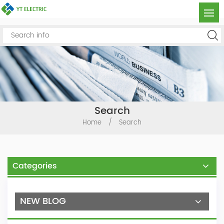
Search
Home
/
Search
Categories
NEW BLOG