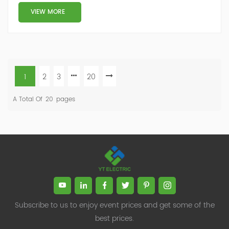
VIEW MORE
1
2
3
20
A Total Of
20
Pages
Subscribe to us to enjoy event prices and get some of the
best prices.