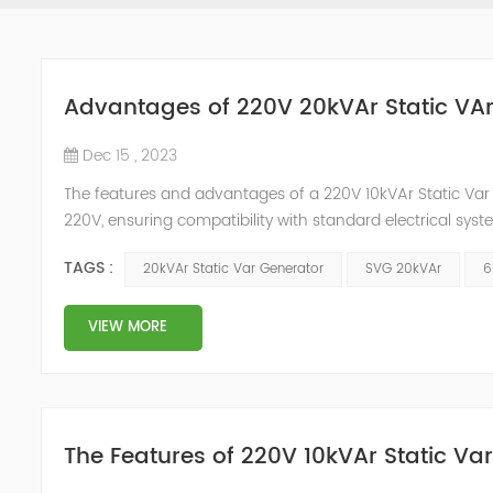
Advantages of 220V 20kVAr Static VA
Dec 15 , 2023
The features and advantages of a 220V 10kVAr Static Var G
220V, ensuring compatibility with standard electrical sy
(kilovolt-ampere reactive) power compensation. This help
TAGS :
20kVAr Static Var Generator
SVG 20kVAr
6
enhancing overall syst...
VIEW MORE
The Features of 220V 10kVAr Static Va