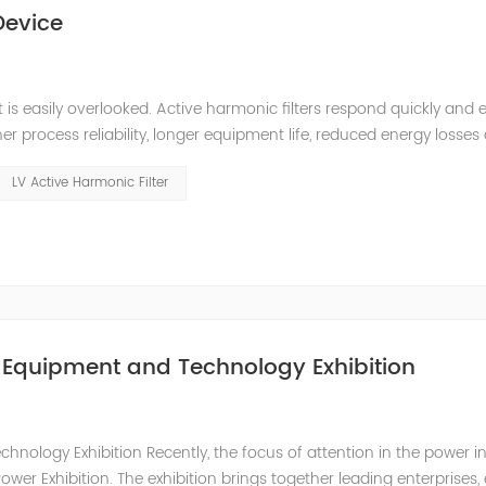
Device
s easily overlooked. Active harmonic filters respond quickly and e
r process reliability, longer equipment life, reduced energy losses
quick return on your investment. They also make it easy to comply w
LV Active Harmonic Filter
r Equipment and Technology Exhibition
nology Exhibition Recently, the focus of attention in the power i
wer Exhibition. The exhibition brings together leading enterprises, 