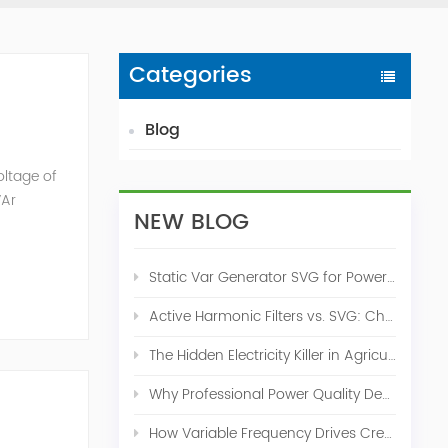
Categories
Blog
oltage of
VAr
NEW BLOG
Static Var Generator SVG for Power Factor Correction
Active Harmonic Filters vs. SVG: Choosing the Right Power Quality Solution
The Hidden Electricity Killer in Agriculture: How Active Harmonic Filters Save Real Money on Your Farm
Why Professional Power Quality Design Before Buying AHF, SVG, or STATCOM
How Variable Frequency Drives Create Power Quality Problems