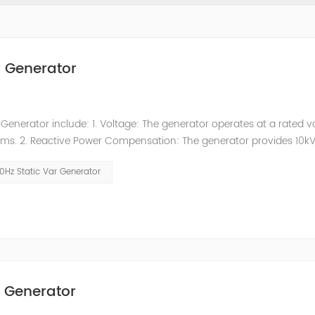
r Generator
enerator include: 1. Voltage: The generator operates at a rated v
stems. 2. Reactive Power Compensation: The generator provides 10k
s in improving power factor, reducing reactive power losses, and
0Hz Static Var Generator
r Generator