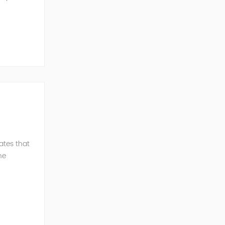
ent and
ates that
he
C c...