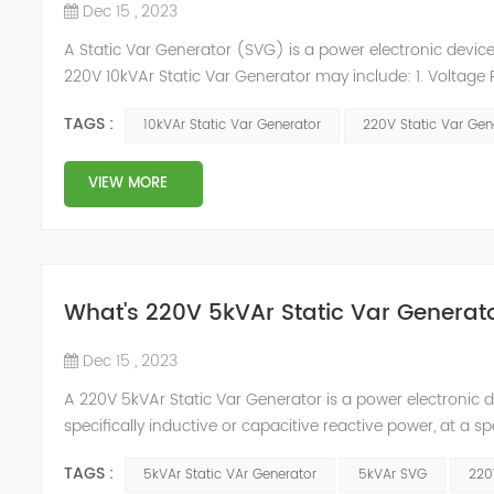
Dec 15 , 2023
A Static Var Generator (SVG) is a power electronic device 
220V 10kVAr Static Var Generator may include: 1. Voltage 
electrical system it is designed for. 2. Reactive Power R
TAGS :
10kVAr Static Var Generator
220V Static Var Gen
reactive power ...
VIEW MORE
What's 220V 5kVAr Static Var Generat
Dec 15 , 2023
A 220V 5kVAr Static Var Generator is a power electronic d
specifically inductive or capacitive reactive power, at a s
applications to improve the power factor of electrical lo
TAGS :
5kVAr Static VAr Generator
5kVAr SVG
220
factor o...