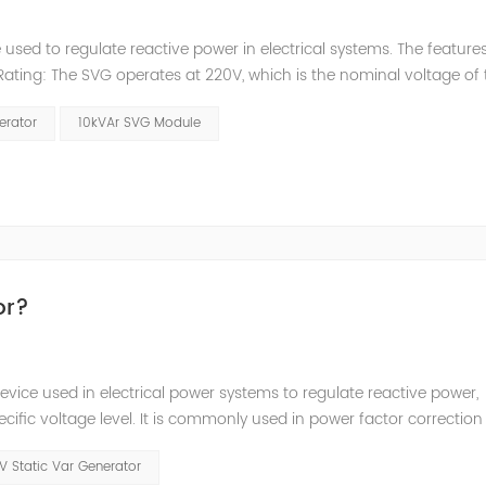
used to regulate reactive power in electrical systems. The features
Rating: The SVG operates at 220V, which is the nominal voltage of 
ating: The SVG has a capacity of 10kVAr, which represents the maxi
erator
10kVAr SVG Module
or?
evice used in electrical power systems to regulate reactive power,
pecific voltage level. It is commonly used in power factor correction
ads. The purpose of the Static Var Generator is to maintain a desir
V Static Var Generator