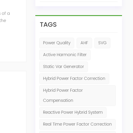
 of a
the
TAGS
mum
Power Quality
AHF
SVG
Active Harmonic Filter
Static Var Generator
Hybrid Power Factor Correction
Hybrid Power Factor
Compensation
Reactive Power Hybrid System
ed power
Real Time Power Factor Correction