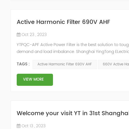
Active Harmonic Filter 690V AHF
Oct 23 , 2023
YTPQC-APF Active Power Filter is the best solution to to
demand and load imbalance. Shanghai YingTong ELectric h
create a new 690V Active Harmonic Filters AHF that have
TAGS :
Active Harmonic Filter 690V AHF
660V Active Ha
YT new 690V Rac...
VIEW MORE
Welcome your visit YT in 31st Shanghai 
Oct 13 , 2023