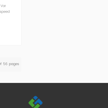
 Var
 speed
SVG is an
Of
56
Pages