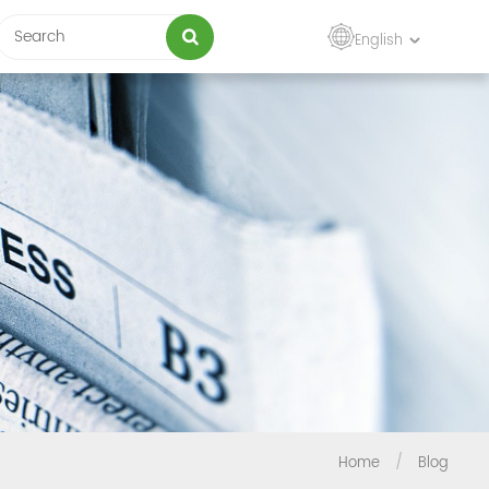
English
Home
/
Blog