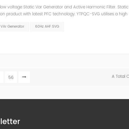
low voltage Static Var Generator and Active Harmonic Filter. Static
ion product with latest PFC technology. YTPQC-SVG utilises a high
ower, exchanging corrective reactive power into the system. YTPQC-
 VAr Generator
60Hz AHF SVG
A Total 
56
letter