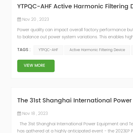
YTPQC-AHF Active Harmonic Filtering 
Nov 20 , 2023
Power quality can impact overall factory performance but i
to balance out power system variations. This enables highe
improves productivity. Active harmonic filters provide a 
TAGS :
YTPQC-AHF
Active Harmonic Filtering Device
...
VIEW MORE
The 31st Shanghai International Powe
Nov 18 , 2023
The 31st Shanghai International Power Equipment and Tech
has gathered at a highly anticipated event - the 2023EP Po