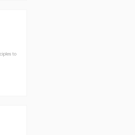
iples to
ormance.