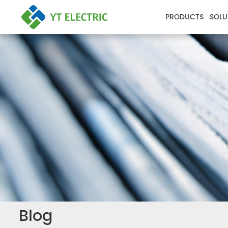
PRODUCTS
SOLU
Blog