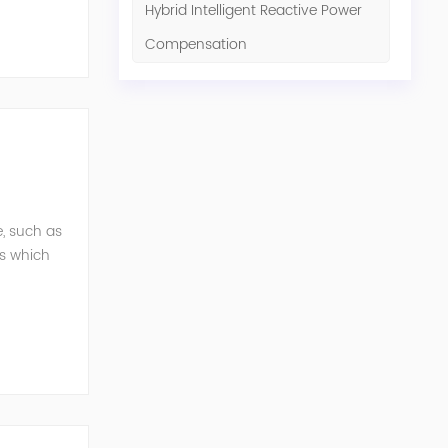
Hybrid Intelligent Reactive Power
Compensation
e, such as
ts which
ols. Our