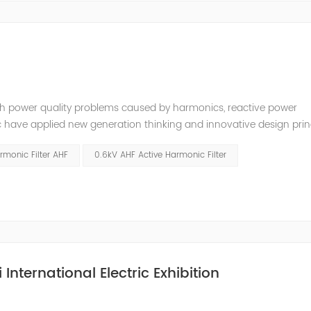
ugh power quality problems caused by harmonics, reactive power
ave applied new generation thinking and innovative design princ
 redefined what is possible among cost,technical and quality perf
rmonic Filter AHF
0.6kV AHF Active Harmonic Filter
International Electric Exhibition