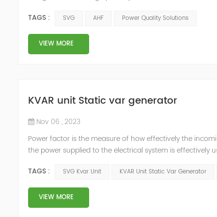
and technology innovators in the industry, aiming to sh
TAGS :
SVG
AHF
Power Quality Solutions
tec...
VIEW MORE
KVAR unit Static var generator
Nov 06 , 2023
Power factor is the measure of how effectively the incomi
the power supplied to the electrical system is effectively
incoming electric supply and results in losses. There is no 
TAGS :
SVG Kvar Unit
KVAR Unit Static Var Generator
VIEW MORE