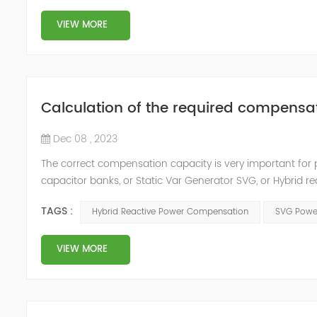
VIEW MORE
Calculation of the required compensa
Dec 08 , 2023
The correct compensation capacity is very important for 
capacitor banks, or Static Var Generator SVG, or Hybrid 
are at the design stage: The required compensation capac
TAGS :
Hybrid Reactive Power Compensation
SVG Power
YT'...
VIEW MORE