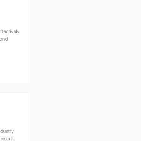
ffectively
 and
ith global
ndustry
experts,