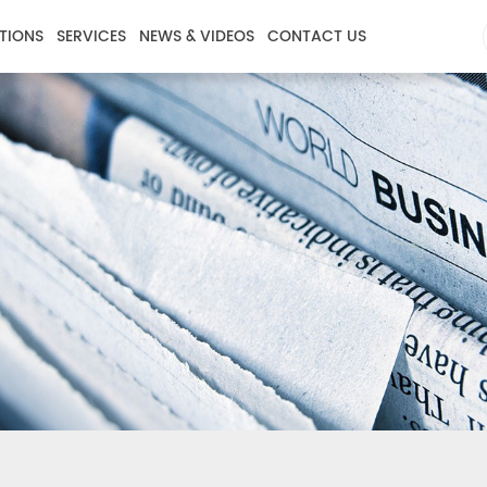
TIONS
SERVICES
NEWS & VIDEOS
CONTACT US