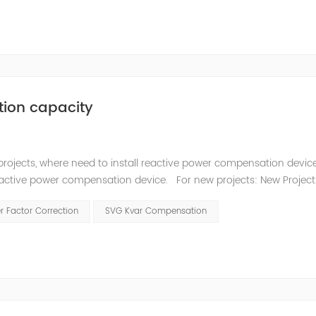
tion capacity
projects, where need to install reactive power compensation devic
reactive power compensation device. For new projects: New Projec
ity (kVAr) can be calculated using Power Factor Calculatation to
 Factor Correction
SVG Kvar Compensation