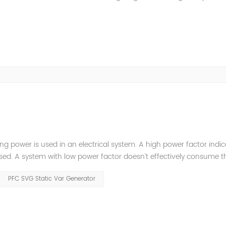
are the latest power system solutions, showcase advanced equipm
ng power is used in an electrical system. A high power factor indic
 used. A system with low power factor doesn’t effectively consume t
power factor involved in DC circuits due to zero frequency. But, in A
PFC SVG Static Var Generator