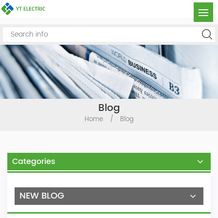
Blog
Home
/
Blog
Categories
NEW BLOG