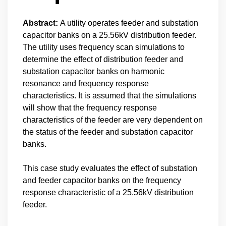
Abstract:
A utility operates feeder and substation
capacitor banks on a 25.56kV distribution feeder.
The utility uses frequency scan simulations to
determine the effect of distribution feeder and
substation capacitor banks on harmonic
resonance and frequency response
characteristics. It is assumed that the simulations
will show that the frequency response
characteristics of the feeder are very dependent on
the status of the feeder and substation capacitor
banks.
This case study evaluates the effect of substation
and feeder capacitor banks on the frequency
response characteristic of a 25.56kV distribution
feeder.