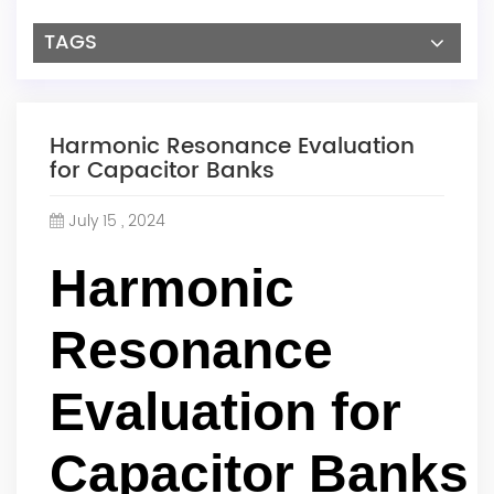
TAGS
Harmonic Resonance Evaluation
for Capacitor Banks
July 15 , 2024
Harmonic
Resonance
Evaluation for
Capacitor Banks