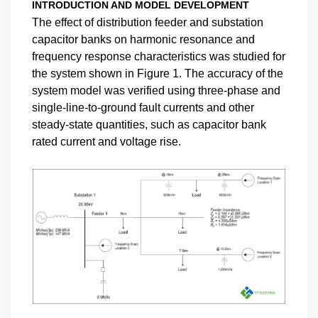
INTRODUCTION AND MODEL DEVELOPMENT
The effect of distribution feeder and substation
capacitor banks on harmonic resonance and
frequency response characteristics was studied for
the system shown in Figure 1. The accuracy of the
system model was verified using three-phase and
single-line-to-ground fault currents and other
steady-state quantities, such as capacitor bank
rated current and voltage rise.