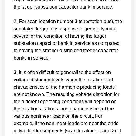
the larger substation capacitor bank in service.
2. For scan location number 3 (substation bus), the
simulated frequency response is generally more
severe for the condition of having the larger
substation capacitor bank in service as compared
to having the smaller distributed feeder capacitor
banks in service.
3. It is often difficult to generalize the effect on
voltage distortion levels when the location and
characteristics of the harmonic producing loads
are not known. The resulting voltage distortion for
the different operating conditions will depend on
the locations, ratings, and characteristics of the
various nonlinear loads on the circuit. For
example, if the nonlinear loads are near the ends
of two feeder segments (scan locations 1 and 2), it