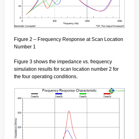
Figure 2 – Frequency Response at Scan Location
Number 1
Figure 3 shows the impedance vs. frequency
simulation results for scan location number 2 for
the four operating conditions.