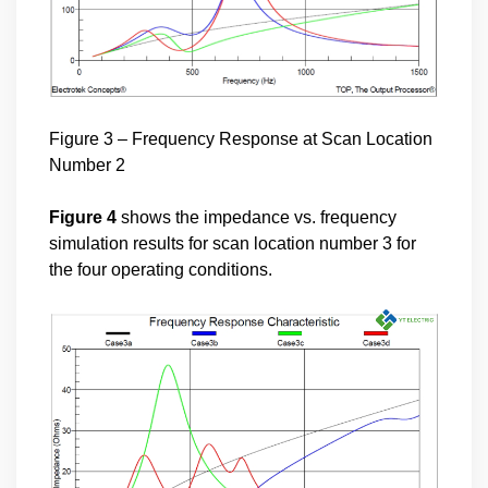
Figure 3 – Frequency Response at Scan Location
Number 2
Figure 4
shows the impedance vs. frequency
simulation results for scan location number 3 for
the four operating conditions.