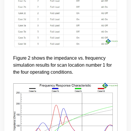
Figure 2 shows the impedance vs. frequency
simulation results for scan location number 1 for
the four operating conditions.