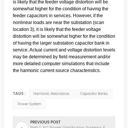
is likely that the feeder voltage distortion will be
somewhat higher for the condition of having the
feeder capacitors in services. However, if the
nonlinear loads are near the substation (scan
location 3), it is likely that the feeder voltage
distortion will be somewhat higher for the condition
of having the larger substation capacitor bank in
service. Actual current and voltage distortion levels
may be determined by field measurement and/or
more detailed computer simulations that include
the harmonic current source characteristics.
TAGS :
Harmonic Resonance
Capacitor Banks
Power System
PREVIOUS POST
Part 1: AC Power Distribution Systems &