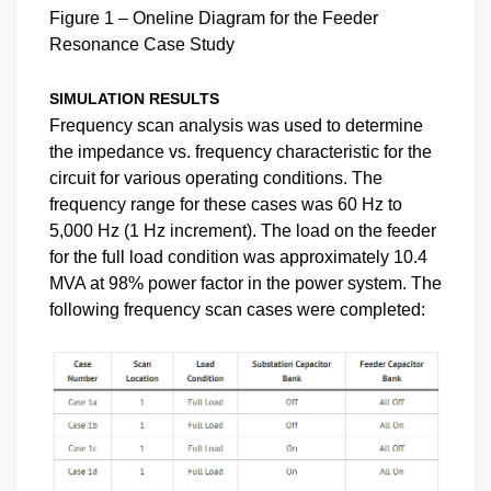
Figure 1 – Oneline Diagram for the Feeder
Resonance Case Study
SIMULATION RESULTS
Frequency scan analysis was used to determine
the impedance vs. frequency characteristic for the
circuit for various operating conditions. The
frequency range for these cases was 60 Hz to
5,000 Hz (1 Hz increment). The load on the feeder
for the full load condition was approximately 10.4
MVA at 98% power factor in the power system. The
following frequency scan cases were completed: