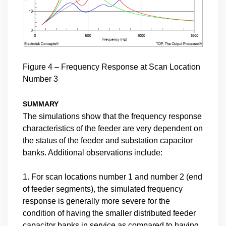
Figure 4 – Frequency Response at Scan Location
Number 3
SUMMARY
The simulations show that the frequency response
characteristics of the feeder are very dependent on
the status of the feeder and substation capacitor
banks. Additional observations include:
1. For scan locations number 1 and number 2 (end
of feeder segments), the simulated frequency
response is generally more severe for the
condition of having the smaller distributed feeder
capacitor banks in service as compared to having