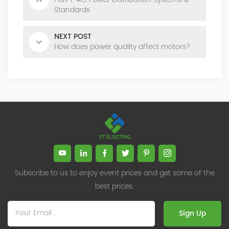
Standards
NEXT POST
How does power quality affect motors?
Subscribe to us to enjoy event prices and get some of the
best prices.
Sign Up