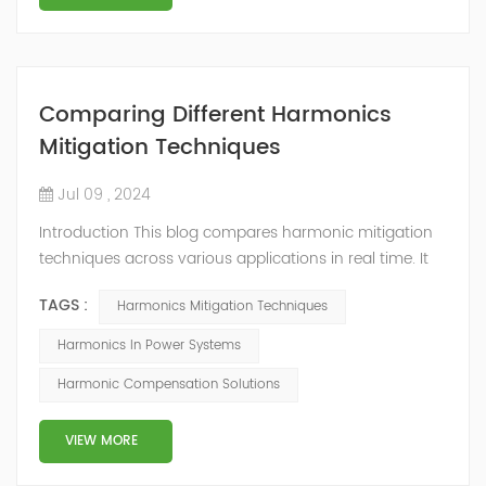
Comparing Different Harmonics
Mitigation Techniques
Jul 09 , 2024
Introduction This blog compares harmonic mitigation
techniques across various applications in real time. It
examines different aspects of active and passive series
TAGS :
Harmonics Mitigation Techniques
and shunt filters, focusing on reducing harmonic
loading in drive systems. It discusses the pros and cons
Harmonics In Power Systems
of parallel and series approaches, as well as active and
Harmonic Compensation Solutions
passive solutions, supplemented by practical results
from several case st...
VIEW MORE