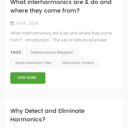
What interharmonics are & do and
where they come from?
Jul 19 , 2024
What interharmonics are & do and where they come
from? Introduction The use of advanced power
electronics and communication systems is improving
TAGS :
Interharmonics Mitigation
power system efficiency, flexibility, and reliability, but it is
also increasing interharmonic distortion. Knowledge of
Active Harmonic Filter
Harmonics Control
interharmonics, their sources, effects, measurement,
limits, and mitigation will help the industry prevent
VIEW MORE
interharmo...
Why Detect and Eliminate
Harmonics?