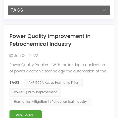
TAGS
Power Quality improvement in
Petrochemical Industry
Jun 06 , 2022
Power Quality Problems With the in-depth application
of power electronic technology, the automation of the
petrochemical industry has been continuously
TAGS :
AHF 500A Active Harmonic Filter
improved, and the nature of the load has also
undergone qualitative changes. The increase of
Power Quality Improvement
nonlinear and impact loads has brought about voltage
Harmonics Mitigation In Petrochemical Industry
flicker, three-phase imbalance, and excessive reactive
power consumption. , harmonics and a series of ...
VIEW MORE