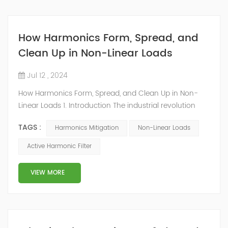
How Harmonics Form, Spread, and
Clean Up in Non-Linear Loads
Jul 12 , 2024
How Harmonics Form, Spread, and Clean Up in Non-
Linear Loads 1. Introduction The industrial revolution
changed life with technology, notably electrical power
TAGS :
Harmonics Mitigation
Non-Linear Loads
globally distributed by utilities. Today, power quality is
essential for constant equipment operation,
Active Harmonic Filter
demanding glitch-free, stable power for domestic and
industrial users. Utilities mandate high-quality
VIEW MORE
equipment to prevent system power iss...