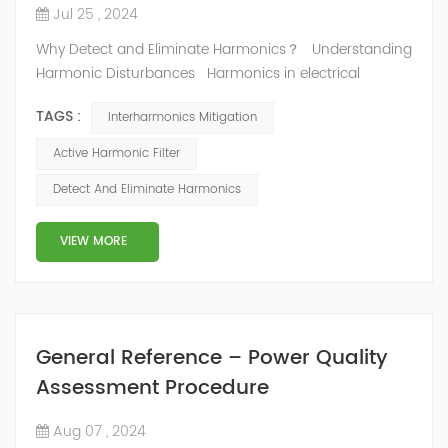
Jul 25 , 2024
Why Detect and Eliminate Harmonics？ Understanding
Harmonic Disturbances Harmonics in electrical
distribution networks represent significant disturbances
TAGS :
Interharmonics Mitigation
that can degrade the quality of electrical power and
reduce system efficiency. These disturbances, caused
Active Harmonic Filter
by non-linear loads, introduce unwanted frequencies
Detect And Eliminate Harmonics
into the power system, resulting in several adverse
effects. Main Ri...
VIEW MORE
General Reference – Power Quality
Assessment Procedure
Aug 07 , 2024