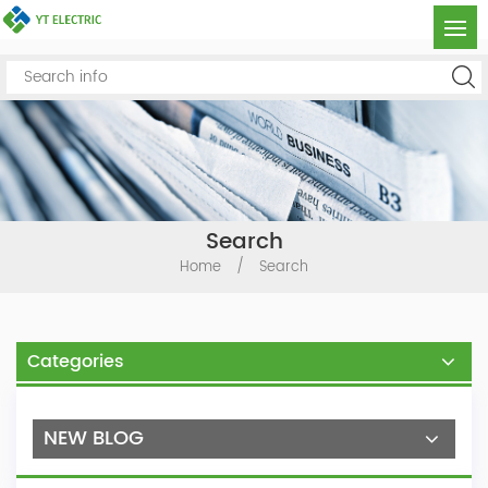
Search
Home
/
Search
Categories
NEW BLOG