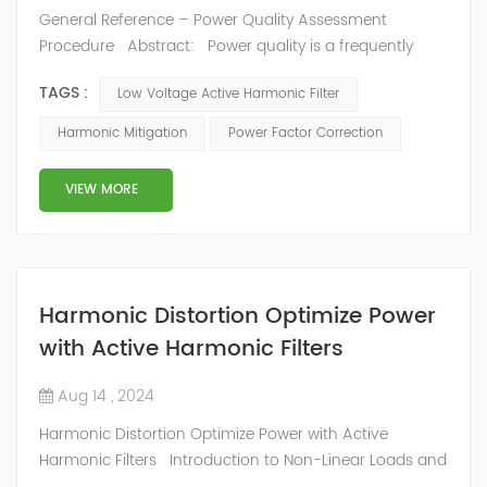
General Reference – Power Quality Assessment
Procedure Abstract: Power quality is a frequently
used term that means different things to different
TAGS :
Low Voltage Active Harmonic Filter
people. Common power quality problems occur
because of the mismatch between a utility's power and
Harmonic Mitigation
Power Factor Correction
the customer's energy-using equipment, leading to
faulty operation. Some common power issues are
VIEW MORE
sudden changes in voltage, electrical d...
Harmonic Distortion Optimize Power
with Active Harmonic Filters
Aug 14 , 2024
Harmonic Distortion Optimize Power with Active
Harmonic Filters Introduction to Non-Linear Loads and
Harmonic Distortion Non-linear loads, particularly in