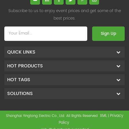
Subscribe to us to enjoy event prices and get some of the
best prices.
Sign Up
QUICK LINKS
HOT PRODUCTS
HOT TAGS
SOLUTIONS
XML
Privacy
Shanghai Yingtong Electric Co., Ltd. All Rights Reserved
|
Policy