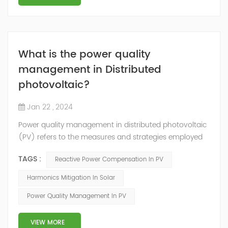
What is the power quality
management in Distributed
photovoltaic?
Jan 22 , 2024
Power quality management in distributed photovoltaic
(PV) refers to the measures and strategies employed
to ensure the reliable and efficient operation of PV
TAGS :
Reactive Power Compensation In PV
systems while maintaining the quality of electrical
power supplied to the grid. Here are some key aspects
Harmonics Mitigation In Solar
of power quality management in distributed
Power Quality Management In PV
photovoltaic: Voltage Regulation: PV systems can
introduce voltage fluctuations due to the in...
VIEW MORE