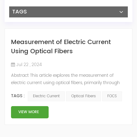
TAGS
Measurement of Electric Current
Using Optical Fibers
Jul 22 , 2024
Abstract This article explores the measurement of
electric current using optical fibers, primarily through
the Faraday effect, also known as the magneto-optic
TAGS :
Electric Current
Optical Fibers
FOCS
effect. Fiber-Optic Current Sensors (FOCS) offer high
accuracy, modularity, and easy installation. They
provide isolation of the measuring part from the
VIEW MORE
primary technology and can measure inside
transformers, including winding temperature. T...