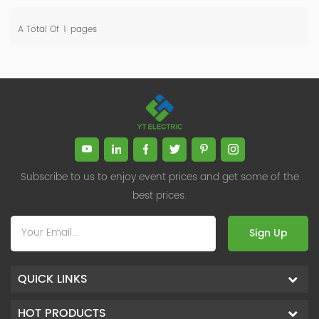
A Total Of
1
Pages
Subscribe to us to enjoy event prices and get some of the
best prices.
Sign Up
QUICK LINKS
HOT PRODUCTS