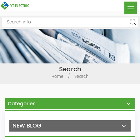
Search
Home
/
Search
Categories
NEW BLOG