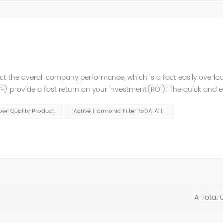
t the overall company performance, which is a fact easily overlo
 provide a fast return on your investment(ROI). The quick and ef
variations enables higher process reliability, longer equipment lif
er Quality Product
Active Harmonic Filter 150A AHF
A Total 