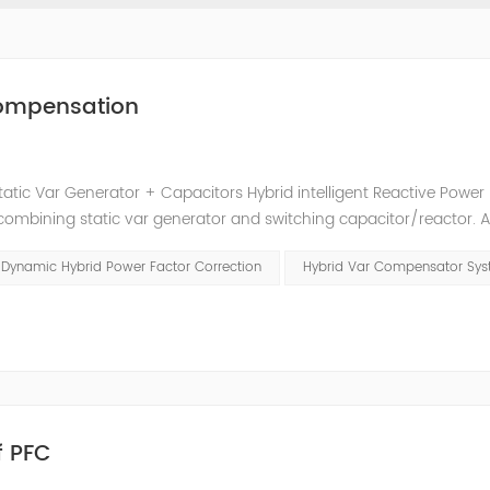
 Compensation
tatic Var Generator + Capacitors Hybrid intelligent Reactive Power
mbining static var generator and switching capacitor/reactor. 
t reactive power compensation schemes to achieve the best combin
Dynamic Hybrid Power Factor Correction
Hybrid Var Compensator Sy
f PFC