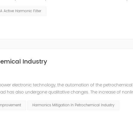
ption in the rubber industry. Because of the high power of the int
A Active Harmonic Filter
emical Industry
power electronic technology, the automation of the petrochemical
oad has also undergone qualitative changes. The increase of nonl
hase imbalance, and excessive reactive power consumption. , har
Improvement
Harmonics Mitigation In Petrochemical Industry