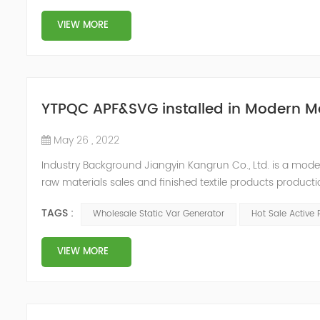
VIEW MORE
YTPQC APF&SVG installed in Modern M
May 26 , 2022
Industry Background Jiangyin Kangrun Co., Ltd. is a modern 
raw materials sales and finished textile products product
updated their equipment in order to improve the product
TAGS :
Wholesale Static Var Generator
Hot Sale Active 
equipme...
VIEW MORE