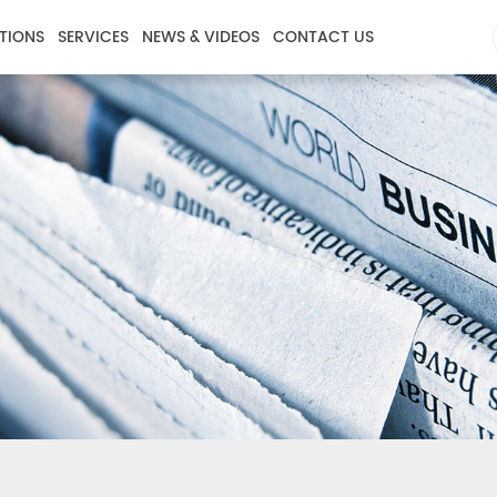
TIONS
SERVICES
NEWS & VIDEOS
CONTACT US