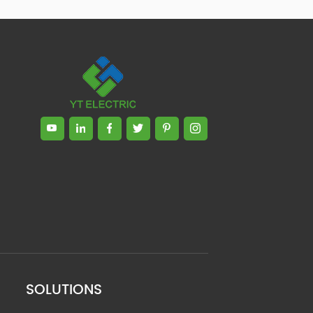
SOLUTIONS