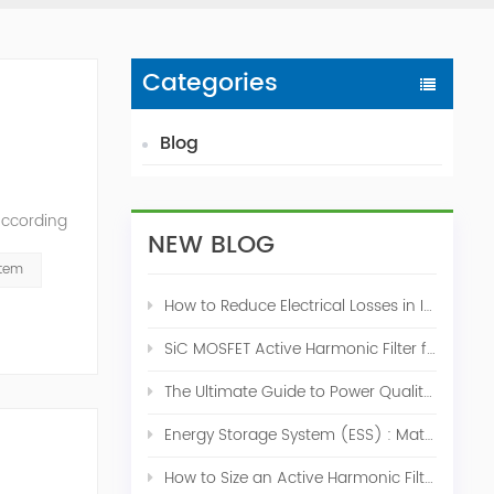
Categories
Blog
According
NEW BLOG
ation of
stem
How to Reduce Electrical Losses in Industrial Power Systems
SiC MOSFET Active Harmonic Filter for Industrial THDi Correction
The Ultimate Guide to Power Quality Control: Top 10 Solutions for a Stable, Efficient Electrical System
Energy Storage System (ESS) : Match for Solar System
How to Size an Active Harmonic Filter Correctly: A Complete Industrial Sizing Guide