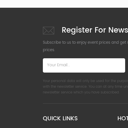
Register For News
Subscribe to us to enjoy event prices and get
prices.
Your personal data will only be used for the purpo
with the newsletter service. You can at any time u
newsletter service which you have subscribed.
QUICK LINKS
HO