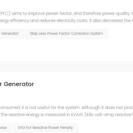
PFC) aims to improve power factor, and therefore power quality. I
ergy efficiency and reduces electricity costs. It also decreases the 
ction is obtained via the connection of capacitors(or Static Var...
r Generator
Step Less Power Factor Correction System
r Generator
consumed, it is not useful for the system. Although it does not pr
t. The reactive energy is measured in kVArh (Kilo volt-amp reactive
works with motors or transformers powered by the alternating curre
evice
SVG For Reactive Power Penalty