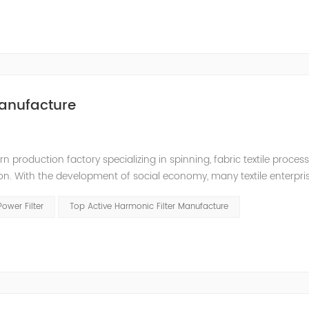
anufacture
production factory specializing in spinning, fabric textile processin
ion. With the development of social economy, many textile enterpr
 quality, and a large number of frequency conversion, DC and oth
Power Filter
Top Active Harmonic Filter Manufacture