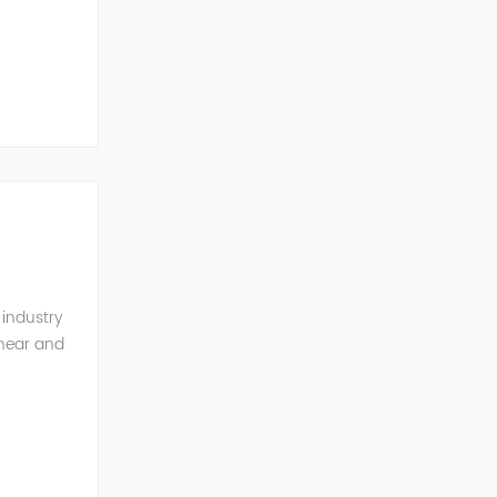
ernal
 industry
inear and
monics and