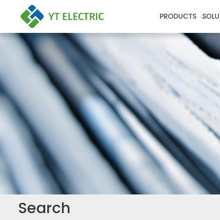
PRODUCTS
SOLU
Search