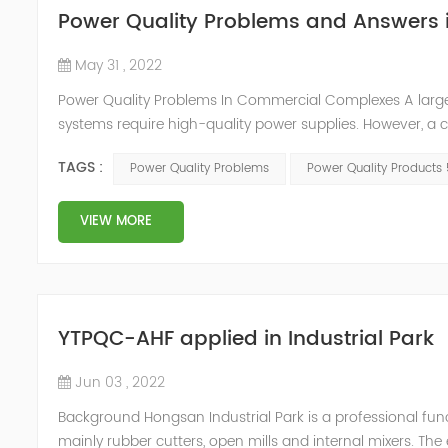
Power Quality Problems and Answers
May 31 , 2022
Power Quality Problems In Commercial Complexes A lar
systems require high-quality power supplies. However, a
cause harmonic distortion in low-voltage power supply syst
TAGS :
Power Quality Problems
Power Quality Products
the power distribut...
VIEW MORE
YTPQC-AHF applied in Industrial Park
Jun 03 , 2022
Background Hongsan Industrial Park is a professional func
mainly rubber cutters, open mills and internal mixers. Th