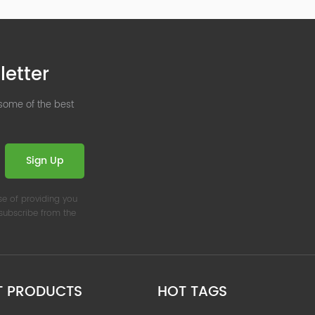
letter
 some of the best
Sign Up
se of providing you
nsubscribe from the
T PRODUCTS
HOT TAGS