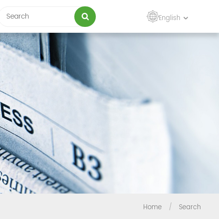
English
Home
/
Search