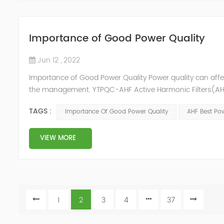
Importance of Good Power Quality
Jun 12 , 2022
Importance of Good Power Quality Power quality can affec
the management. YTPQC-AHF Active Harmonic Filters(AHF)
response of Merus Active Harmonic Filters to power system 
TAGS :
Importance Of Good Power Quality
AHF Best Pow
energy los...
VIEW MORE
1
2
3
4
37