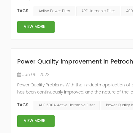
accounts for about 70% of the total electric power consum
TAGS :
Active Power Filter
APF Harmonic Filter
400
mixer an...
VIEW MORE
Power Quality improvement in Petroch
Jun 06 , 2022
Power Quality Problems With the in-depth application of 
has been continuously improved, and the nature of the l
impact loads has brought about voltage flicker, three-p
TAGS :
AHF 500A Active Harmonic Filter
Power Quality 
a series of ...
VIEW MORE