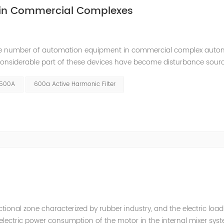
 in Commercial Complexes
ge number of automation equipment in commercial complex auto
 considerable part of these devices have become disturbance sour
ems due to their nonlinear load characteristics. It will cause poll
 500A
600a Active Harmonic Filter
tional zone characterized by rubber industry, and the electric load
e electric power consumption of the motor in the internal mixer sys