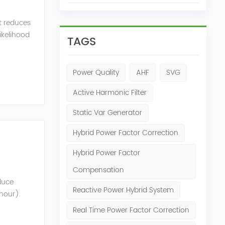
t reduces
likelihood
TAGS
Power Quality
AHF
SVG
Active Harmonic Filter
Static Var Generator
Hybrid Power Factor Correction
Hybrid Power Factor
Compensation
oduce
Reactive Power Hybrid System
 hour).
nt that
Real Time Power Factor Correction