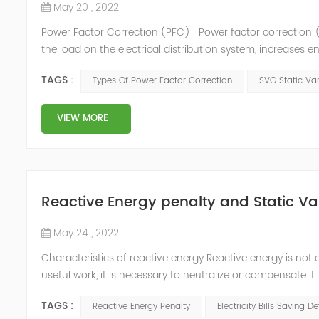
May 20 , 2022
Power Factor Correctioni(PFC) Power factor correction (
the load on the electrical distribution system, increases en
of instability and failure of equipment. Power factor corre
TAGS :
Types Of Power Factor Correction
SVG Static Va
VIEW MORE
Reactive Energy penalty and Static Va
May 24 , 2022
Characteristics of reactive energy Reactive energy is not 
useful work, it is necessary to neutralize or compensate i
Reactive energy is created in devices or machinery that 
TAGS :
Reactive Energy Penalty
Electricity Bills Saving D
reaches...