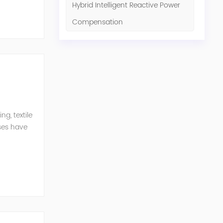
Hybrid Intelligent Reactive Power
Compensation
g, textile
ises have
er