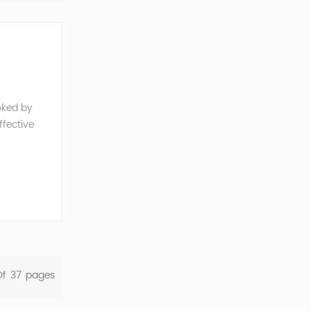
oked by
fective
e, reduced
Of
37
Pages