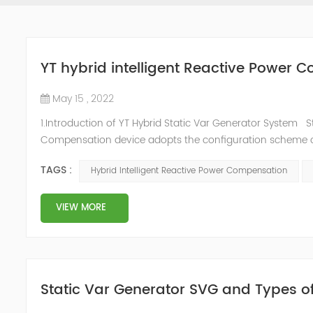
YT hybrid intelligent Reactive Power
May 15 , 2022
1.Introduction of YT Hybrid Static Var Generator System S
Compensation device adopts the configuration scheme co
to the actual needs of users ,it can implement differen
TAGS :
Hybrid Intelligent Reactive Power Compensation
price and effec...
VIEW MORE
Static Var Generator SVG and Types o