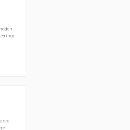
mation
ces that
ution of
s are
tem