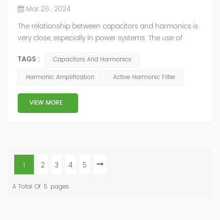
Mar 26 , 2024
The relationship between capacitors and harmonics is
very close, especially in power systems. The use of
capacitors can affect the generation and propagation
TAGS :
Capacitors And Harmonics
of harmonics, and are also easily affected by
harmonics, leading to reduced performance or
Harmonic Amplification
Active Harmonic Filter
damage. Harmonic amplification In the power system,
capacitors have a lower impedance to harmonics, so
VIEW MORE
harmonic currents tend to flow through th...
1
2
3
4
5
A Total Of
5
Pages