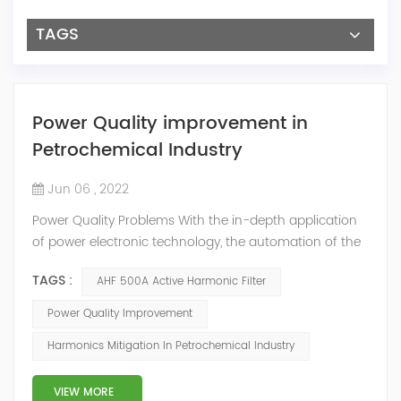
TAGS
Power Quality improvement in
Petrochemical Industry
Jun 06 , 2022
Power Quality Problems With the in-depth application
of power electronic technology, the automation of the
petrochemical industry has been continuously
TAGS :
AHF 500A Active Harmonic Filter
improved, and the nature of the load has also
undergone qualitative changes. The increase of
Power Quality Improvement
nonlinear and impact loads has brought about voltage
Harmonics Mitigation In Petrochemical Industry
flicker, three-phase imbalance, and excessive reactive
power consumption. , harmonics and a series of ...
VIEW MORE