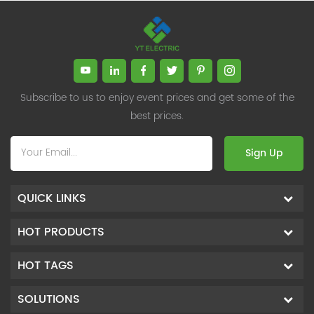
Subscribe to us to enjoy event prices and get some of the
best prices.
Sign Up
QUICK LINKS
HOT PRODUCTS
HOT TAGS
SOLUTIONS