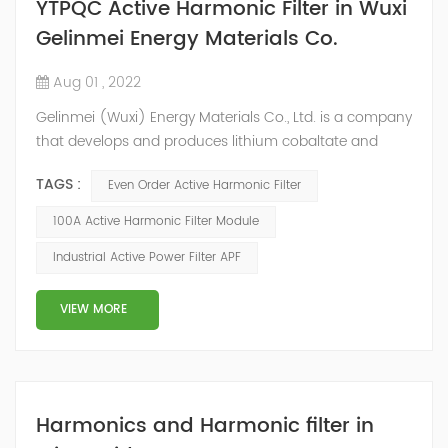
YTPQC Active Harmonic Filter in Wuxi
Gelinmei Energy Materials Co.
Aug 01 , 2022
Gelinmei (Wuxi) Energy Materials Co., Ltd. is a company
that develops and produces lithium cobaltate and
ternary materials. In the process of material production,
TAGS :
Even Order Active Harmonic Filter
some equipment (such as atmosphere furnace, air
compressor, water chiller, etc.) will generate a large
100A Active Harmonic Filter Module
number of harmonics when working, which will do
Industrial Active Power Filter APF
great harm to the whole power grid system. According
to on-site data analysis and user...
VIEW MORE
Harmonics and Harmonic filter in