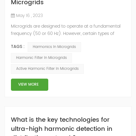
Microgrids
May 16 , 2023
Microgrids are designed to operate at a fundamental
frequency (50 or 60 Hz). However, certain types of
loads generate voltage and/or current harmonics that
TAGS :
Harmonics In Microgrids
increase power system heat losses. These harmonic
losses reduce system efficiency, cause apparatus
Harmonic Filter In Microgrids
overheating and increase power costs. Besides that,
Active Harmonic Filter In Microgrids
the Distributed Generation (DG) is expected to play an
important role in future power systems...
VIEW MORE
What is the key technologies for
ultra-high harmonic detection in