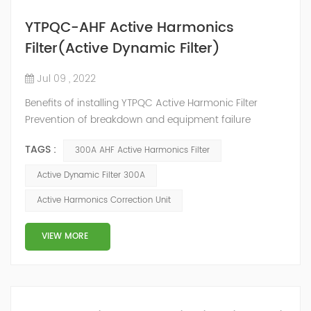
YTPQC-AHF Active Harmonics
Filter(Active Dynamic Filter)
Jul 09 , 2022
Benefits of installing YTPQC Active Harmonic Filter
Prevention of breakdown and equipment failure
Maximum utilization of installation capacity
TAGS :
300A AHF Active Harmonics Filter
Improvement of energy efficiency Securement of
reliability and continuity Reduction of service and
Active Dynamic Filter 300A
maintenance costs Prevention/reduction of
Active Harmonics Correction Unit
unnecessary energy losses Increased safety by
reducing fire risk YTPQC-AHF Active Harmonic Filter
YTPQC-AHF A...
VIEW MORE