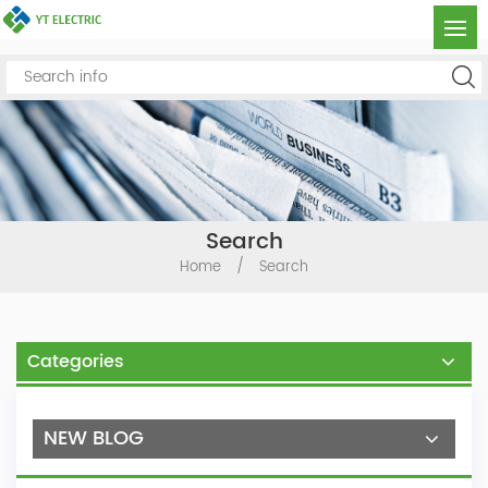
Search
Home
/
Search
Categories
NEW BLOG