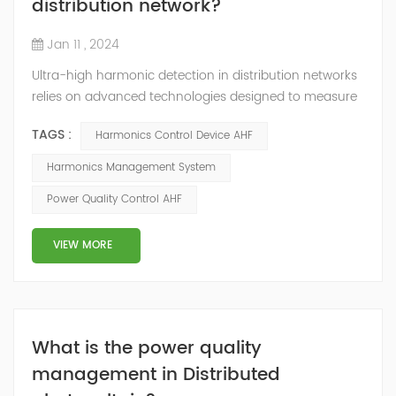
distribution network?
Jan 11 , 2024
Ultra-high harmonic detection in distribution networks
relies on advanced technologies designed to measure
and analyze harmonics beyond the conventional limits.
TAGS :
Harmonics Control Device AHF
Here are some key technologies used for ultra-high
harmonic detection: Wideband Spectrum Analysis: This
Harmonics Management System
technology involves using wideband spectrum
Power Quality Control AHF
analyzers capable of analyzing frequencies well beyond
the conventional range to detect and...
VIEW MORE
What is the power quality
management in Distributed