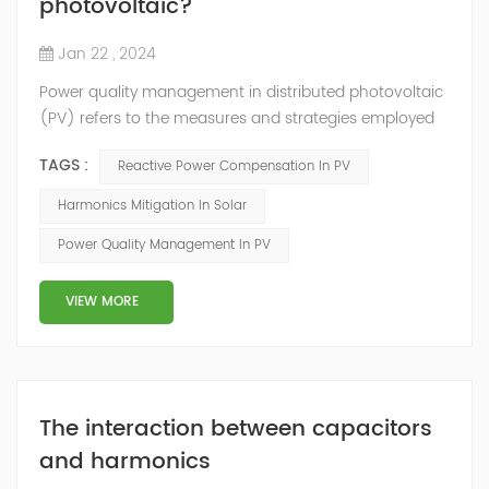
photovoltaic?
Jan 22 , 2024
Power quality management in distributed photovoltaic
(PV) refers to the measures and strategies employed
to ensure the reliable and efficient operation of PV
TAGS :
Reactive Power Compensation In PV
systems while maintaining the quality of electrical
power supplied to the grid. Here are some key aspects
Harmonics Mitigation In Solar
of power quality management in distributed
Power Quality Management In PV
photovoltaic: Voltage Regulation: PV systems can
introduce voltage fluctuations due to the in...
VIEW MORE
The interaction between capacitors
and harmonics