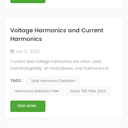
Voltage Harmonics and Current
Harmonics
Jun 13 , 2022
Current and voltage harmonics are often used
interchangeably. At most places, only harmonics is
quoted and whether the values pertain to current or
TAGS :
Total Harmonics Distortion
voltage is not mentioned. The differentiation can be
done on the basis of their origin. What is Total
Harmonics Distortion Filter
Active THD Filter 200A
Harmonic Distortion? The current and voltage
harmonics in a system are often expressed as Total
VIEW MORE
Harmonic Distortion (THD). The total harmonic d...