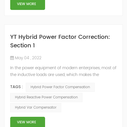
structure and load type, and will not resonate with the
VIEW MORE
system, which perfe...
YT Hybrid Power Factor Correction:
Section 1
May 04 , 2022
In the power equipment of modern enterprises, most of
the inductive loads are used, which makes the
production process generate a large amount of
TAGS :
Hybrid Power Factor Compensation
reactive power. Because reactive power not only
increases the line loss and equipment capacity of the
Hybrid Reactive Power Compensation
power system, but also causes fluctuations in line
Hybrid Var Compensator
voltage, so it has a serious impact on the power quality
and power supply efficiency of the power sup...
VIEW MORE