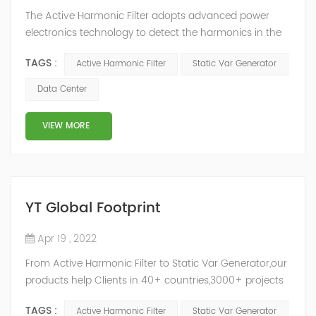
The Active Harmonic Filter adopts advanced power
electronics technology to detect the harmonics in the
grid in real time, generate the reverse phase
TAGS :
Active Harmonic Filter
Static Var Generator
compensation current through the converter, and
dynamically filter out the harmonics in the grid.Static
Data Center
Var Generator can be real-time dynamic
compensation, can compensate for the perceptual
VIEW MORE
reactive power and the tolerance of the reactive p...
YT Global Footprint
Apr 19 , 2022
From Active Harmonic Filter to Static Var Generator,our
products help Clients in 40+ countries,3000+ projects
regulate power factor and improve power quality.
TAGS :
Active Harmonic Filter
Static Var Generator
While we’ve been headquartered in Shanghai, since