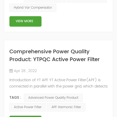
2014, we have offices, manufacturing plants, research &
Hybrid Var Compensator
development facilities and distributors in about 15
countries and territories around the world. Whether
VIEW MORE
you’...
Comprehensive Power Quality
Product: YTPQC Active Power Filter
Apr 28 , 2022
Introduction of YT APF YT Active Power Filter(APF) is
connected in parallel with the power grid, which detects
the harmonics in the power grid in real time, generates
TAGS :
Advanced Power Quality Product
an inverse compensation current through the
converter, and dynamically filters out the harmonics in
Active Power Filter
APF Harmonic Filter
the power grid. Its operation is not affected by the grid