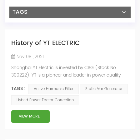
TAGS
History of YT ELECTRIC
Nov 08 , 2021
Shanghai YT Electric is invested by CSG (Stock No.
300222). YT is a pioneer and leader in power quality
solutions, and specialize in R&D, production and sale of
TAGS :
Active Harmonic Filter
Static Var Generator
Active Harmonic Filter, Static Var Generator, Active Load
Balancer, Hybrid Reactive Power Compensation and
Hybrid Power Factor Correction
Energy Storage System.YT focus on new energy and
power quality solutions, energy efficiency management
VIEW MORE
system etc. 2009 Y...