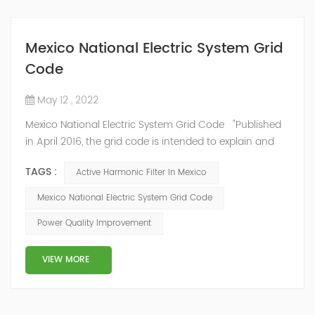
Mexico National Electric System Grid
Code
May 12 , 2022
Mexico National Electric System Grid Code "Published
in April 2016, the grid code is intended to explain and
determine the requirements that market participants
TAGS :
Active Harmonic Filter In Mexico
and stakeholders must follow, as defined by CRE's role
in ensuring reliability in energy reform." National
Mexico National Electric System Grid Code
Association of Public Service Regulatory
Power Quality Improvement
Commissioners (NARUC). The technical requirements
of the Network Cod...
VIEW MORE