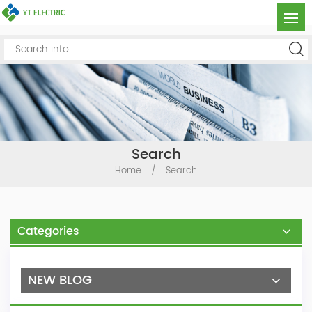
Search
Home
/
Search
Categories
NEW BLOG