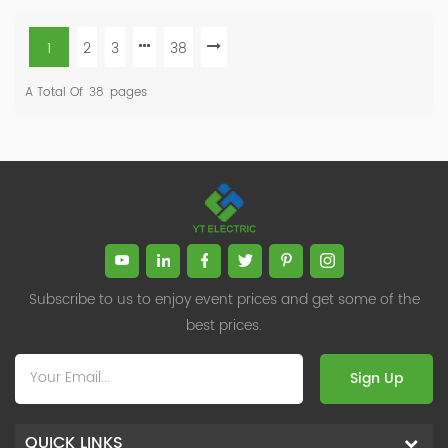
1
2
3
38
A Total Of
38
Pages
Subscribe to us to enjoy event prices and get some of the
best prices.
Sign Up
QUICK LINKS