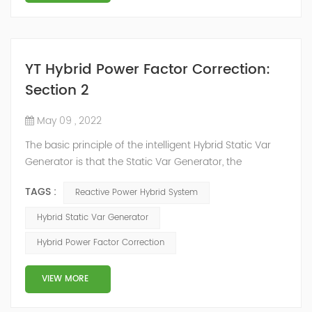
YT Hybrid Power Factor Correction:
Section 2
May 09 , 2022
The basic principle of the intelligent Hybrid Static Var
Generator is that the Static Var Generator, the
capacitor bank and the reactor bank together form a
TAGS :
Reactive Power Hybrid System
reactive power compensation system. The static var
generator performs fast and high-precision reactive
Hybrid Static Var Generator
power compensation. The Capacitor Banks performs
Hybrid Power Factor Correction
slow and stepped reactive power compensation. The
intelligent Reactive Power Hybrid Compens...
VIEW MORE