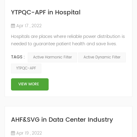
YTPQC-APF in Hospital
Apr 17 , 2022
Hospitals are places where reliable power distribution is
needed to guarantee patient health and save lives.
Continuity and reliability of power supply are extremely
TAGS :
Active Harmonic Filter
Active Dynamic Filter
important. Automatic power restoration time of
different healthcare venues is as follows: category 0
YTPQC-APF
venues t≤15s; category 1 venues 0.5s≤t≤15s; and
category 2 venues t≤0.5s. The Solution of YTPQC-APF
VIEW MORE
Harmonics...
AHF&SVG in Data Center Industry
Apr 19 , 2022