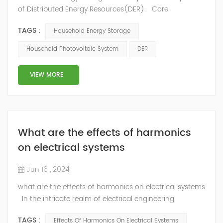
of Distributed Energy Resources(DER). Core
components Photovoltaic modules (solar panels):
TAGS :
Household Energy Storage
absorb solar radiation and convert it into direct current
energy. Energy storage equipment (battery system):
Household Photovoltaic System
DER
such as lithium-ion batteries, used to store excess
energy from photovoltaic power generation, in order to
VIEW MORE
provide power support during ...
What are the effects of harmonics
on electrical systems
Jun 16 , 2024
what are the effects of harmonics on electrical systems
In the intricate realm of electrical engineering,
harmonics emerge as a subtle yet influential
TAGS :
Effects Of Harmonics On Electrical Systems
phenomenon that can significantly impact the