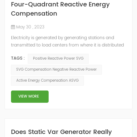
Four-Quadrant Reactive Energy
Compensation
May 30 , 2023
Electricity is generated by generating stations and
transmitted to load centers from where it is distributed
to end consumers. These load centers are controlled by
TAGS :
Positive Reactive Power SVG
distribution utilities, and there is an inter-change of
energy between different utilities connected to the grid.
SVG Compensation Negative Reactive Power
Consumers connected to the distribution utilities,
Active Energy Compensation ASVG
though consuming active energy may or may not
consume reactive energy. ...
VIEW MORE
Does Static Var Generator Really