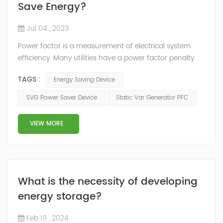
Save Energy?
Jul 04 , 2023
Power factor is a measurement of electrical system
efficiency. Many utilities have a power factor penalty
built into their rate structure to penalize users with a
TAGS :
Energy Saving Device
low power factor reading in their electrical system. To
improve the power factor, the most common solution
SVG Power Saver Device
Static Var Generator PFC
is to install a capacitor banks, But Static Var Generator
is the best power factor correction product. There are
VIEW MORE
3 kinds of...
What is the necessity of developing
energy storage?
Feb 19 , 2024