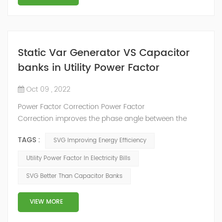
Static Var Generator VS Capacitor
banks in Utility Power Factor
Oct 09 , 2022
Power Factor Correction Power Factor
Correction improves the phase angle between the
supply voltage and current while the real power
TAGS :
SVG Improving Energy Efficiency
consumption in watts remains the same, because as
we have seen a pure reactance does not consume any
Utility Power Factor In Electricity Bills
real power. Adding an impedance in the form of
SVG Better Than Capacitor Banks
capacitve reactance in parallel with the coil above will
decrease Θ and thus increases the power f...
VIEW MORE