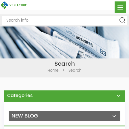
Search
Home
/
Search
Categories
NEW BLOG