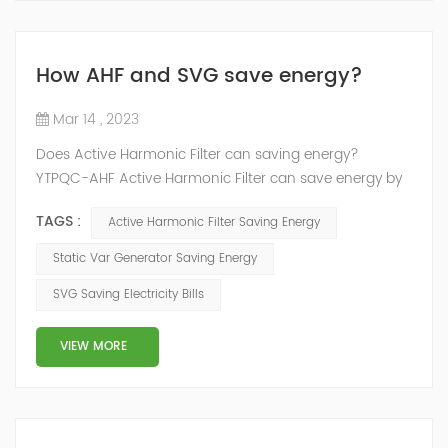
How AHF and SVG save energy?
Mar 14 , 2023
Does Active Harmonic Filter can saving energy?
YTPQC-AHF Active Harmonic Filter can save energy by
reducing the amount of harmonic distortion in a power
TAGS :
Active Harmonic Filter Saving Energy
system. Harmonic distortion can cause power losses
and reduce the efficiency of electrical equipment, so
Static Var Generator Saving Energy
reducing it can help to save energy. How does active
SVG Saving Electricity Bills
harmonic filter save energy？ YTPQC-AHF Active
Harmonic filters can save energy by ...
VIEW MORE