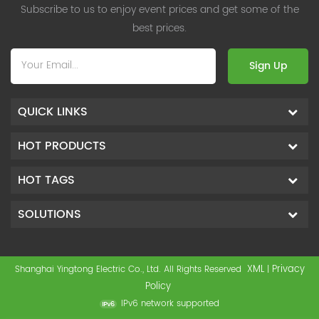
Subscribe to us to enjoy event prices and get some of the
best prices.
Sign Up
QUICK LINKS
HOT PRODUCTS
HOT TAGS
SOLUTIONS
XML
Privacy
Shanghai Yingtong Electric Co., Ltd. All Rights Reserved
|
Policy
IPv6 network supported