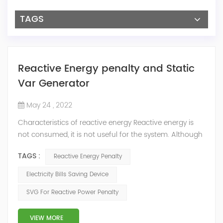
TAGS
Reactive Energy penalty and Static
Var Generator
May 24 , 2022
Characteristics of reactive energy Reactive energy is
not consumed, it is not useful for the system. Although
it does not produce useful work, it is necessary to
TAGS :
Reactive Energy Penalty
neutralize or compensate it. The reactive energy is
measured in kVArh (Kilo volt-amp reactive hour).
Electricity Bills Saving Device
Reactive energy is created in devices or machinery that
SVG For Reactive Power Penalty
works with motors or transformers powered by the
alternating current that reaches...
VIEW MORE