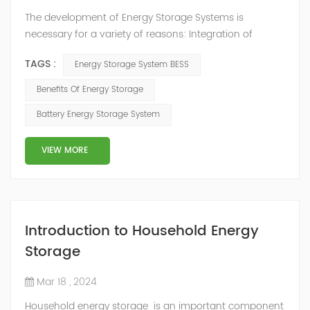
The development of Energy Storage Systems is
necessary for a variety of reasons: Integration of
Renewable Energy Sources: Energy storage plays a
TAGS :
Energy Storage System BESS
crucial role in the integration of intermittent renewable
energy sources like solar and wind power into the
Benefits Of Energy Storage
electricity grid. These sources produce variable power
Battery Energy Storage System
output based on weather conditions, and energy
storage helps mitigate the mismatch between g...
VIEW MORE
Introduction to Household Energy
Storage
Mar 18 , 2024
Household energy storage is an important component