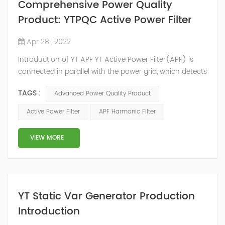
Comprehensive Power Quality
Product: YTPQC Active Power Filter
Apr 28 , 2022
Introduction of YT APF YT Active Power Filter(APF) is
connected in parallel with the power grid, which detects
the harmonics in the power grid in real time, generates
TAGS :
Advanced Power Quality Product
an inverse compensation current through the
converter, and dynamically filters out the harmonics in
Active Power Filter
APF Harmonic Filter
the power grid. Its operation is not affected by the grid
structure and load type, and will not resonate with the
VIEW MORE
system, which perfe...
YT Static Var Generator Production
Introduction