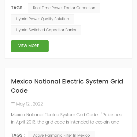
mode of reactive power compensation. SVG detects
TAGS :
Real Time Power Factor Correction
the reactive power of the system, controls the
switching of capacitors, and determines the capacity
Hybrid Power Quality Solution
and timing of its own reactive power generation. The
Hybrid Switched Capacitor Banks
capacity ratio of SVG and TSC can be configured; for
applications with slow reactive power...
VIEW MORE
Mexico National Electric System Grid
Code
May 12 , 2022
Mexico National Electric System Grid Code "Published
in April 2016, the grid code is intended to explain and
determine the requirements that market participants
TAGS :
Active Harmonic Filter In Mexico
and stakeholders must follow, as defined by CRE's role