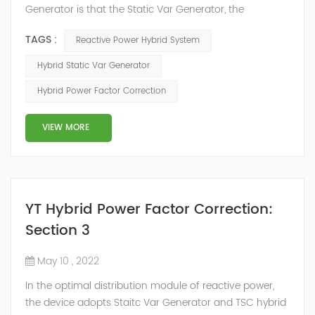
Generator is that the Static Var Generator, the
capacitor bank and the reactor bank together form a
TAGS :
Reactive Power Hybrid System
reactive power compensation system. The static var
generator performs fast and high-precision reactive
Hybrid Static Var Generator
power compensation. The Capacitor Banks performs
Hybrid Power Factor Correction
slow and stepped reactive power compensation. The
intelligent Reactive Power Hybrid Compens...
VIEW MORE
YT Hybrid Power Factor Correction:
Section 3
May 10 , 2022
In the optimal distribution module of reactive power,
the device adopts Staitc Var Generator and TSC hybrid