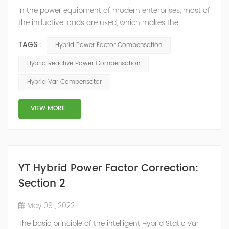
In the power equipment of modern enterprises, most of
the inductive loads are used, which makes the
production process generate a large amount of
TAGS :
Hybrid Power Factor Compensation
reactive power. Because reactive power not only
increases the line loss and equipment capacity of the
Hybrid Reactive Power Compensation
power system, but also causes fluctuations in line
Hybrid Var Compensator
voltage, so it has a serious impact on the power quality
and power supply efficiency of the power sup...
VIEW MORE
YT Hybrid Power Factor Correction:
Section 2
May 09 , 2022
The basic principle of the intelligent Hybrid Static Var