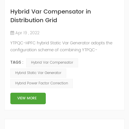
Hybrid Var Compensator in
Distribution Grid
Apr 19 , 2022
YTPQC-HPFC hybrid Static Var Generator adopts the
configuration scheme of combining YTPQC-
ASVG Advanced Static var Generator and switching
TAGS :
Hybrid Var Compensator
capacitor/reactor, and implements different reactive
compensation schemes according to the actual needs
Hybrid Static Var Generator
of users on site, so as to achieve the best combination
Hybrid Power Factor Correction
of price and effect. YTPQC-HPFC hybrid reactive power
compensation device consist...
VIEW MORE