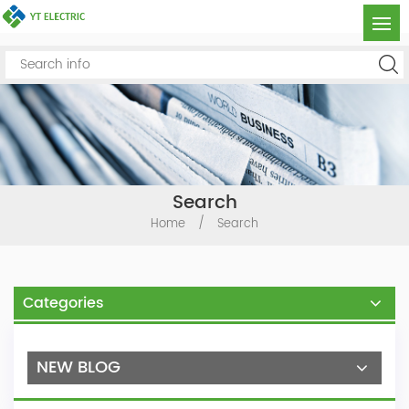
Search
Home
/
Search
Categories
NEW BLOG