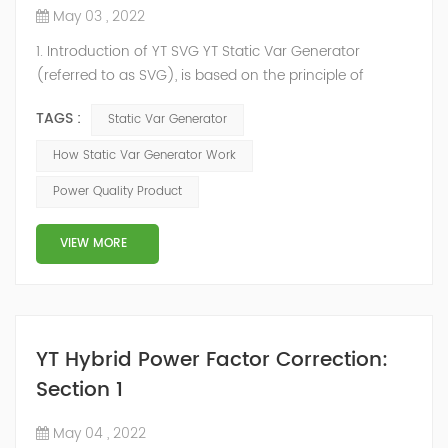
May 03 , 2022
1. Introduction of YT SVG YT Static Var Generator
(referred to as SVG), is based on the principle of
voltage-type inverter, using insulated gate bipolar
TAGS :
Static Var Generator
transistor (IGBT) to control the magnitude and phase
of the inverter AC voltage, thereby To achieve the
How Static Var Generator Work
purpose of reactive power and harmonic
Power Quality Product
compensation. Due to the high switching frequency of
IGBTs (up to 25.6 kHz), SVG can quickly compensate ...
VIEW MORE
YT Hybrid Power Factor Correction:
Section 1
May 04 , 2022