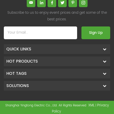
Subscribe to us to enjoy event prices and get some of the
best prices.
Sign Up
QUICK LINKS
HOT PRODUCTS
HOT TAGS
SOLUTIONS
XML
Privacy
Shanghai Yingtong Electric Co., Ltd. All Rights Reserved
|
Policy