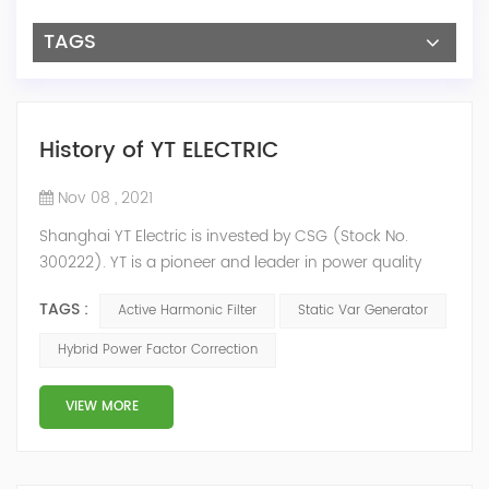
TAGS
History of YT ELECTRIC
Nov 08 , 2021
Shanghai YT Electric is invested by CSG (Stock No.
300222). YT is a pioneer and leader in power quality
solutions, and specialize in R&D, production and sale of
TAGS :
Active Harmonic Filter
Static Var Generator
Active Harmonic Filter, Static Var Generator, Active Load
Balancer, Hybrid Reactive Power Compensation and
Hybrid Power Factor Correction
Energy Storage System.YT focus on new energy and
power quality solutions, energy efficiency management
VIEW MORE
system etc. 2009 Y...