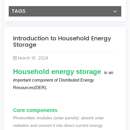
TAGS
Introduction to Household Energy
Storage
March 18 , 2024
Household energy storage
is an
important component of Distributed Energy
Resources(DER).
Core components
Photovoltaic modules (solar panels): absorb solar
radiation and convert it into direct current energy.