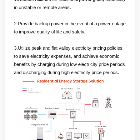
in unstable or remote areas.
2.Provide backup power in the event of a power outage
to improve quality of life and safety.
3.Utilize peak and flat valley electricity pricing policies
to save electricity expenses, and achieve economic
benefits by charging during low electricity price periods
and discharging during high electricity price periods.