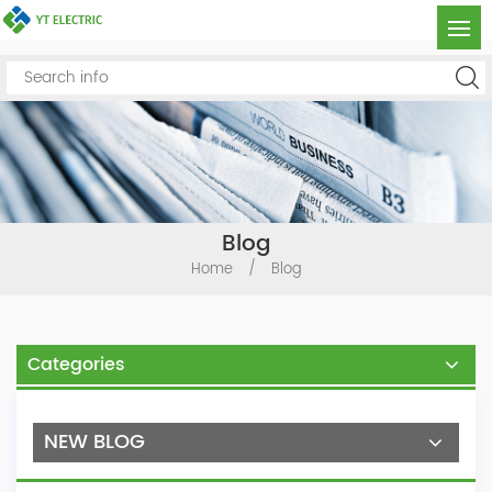
Blog
Home
/
Blog
Categories
NEW BLOG