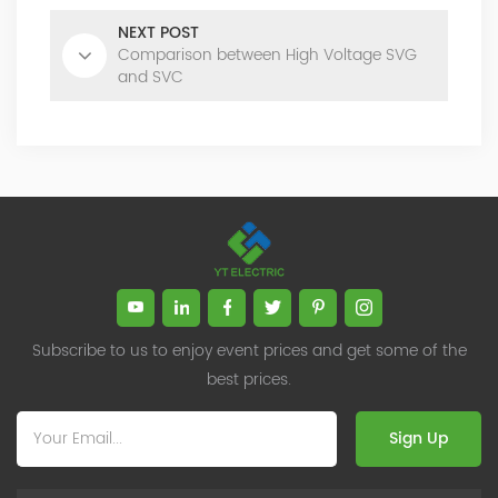
NEXT POST
Comparison between High Voltage SVG
and SVC
Subscribe to us to enjoy event prices and get some of the
best prices.
Sign Up