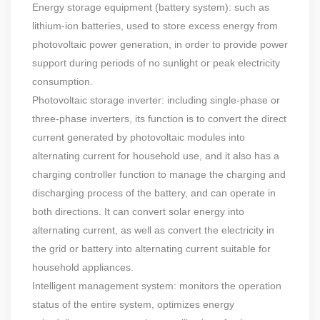
Energy storage equipment (battery system): such as
lithium-ion batteries, used to store excess energy from
photovoltaic power generation, in order to provide power
support during periods of no sunlight or peak electricity
consumption.
Photovoltaic storage inverter: including single-phase or
three-phase inverters, its function is to convert the direct
current generated by photovoltaic modules into
alternating current for household use, and it also has a
charging controller function to manage the charging and
discharging process of the battery, and can operate in
both directions. It can convert solar energy into
alternating current, as well as convert the electricity in
the grid or battery into alternating current suitable for
household appliances.
Intelligent management system: monitors the operation
status of the entire system, optimizes energy