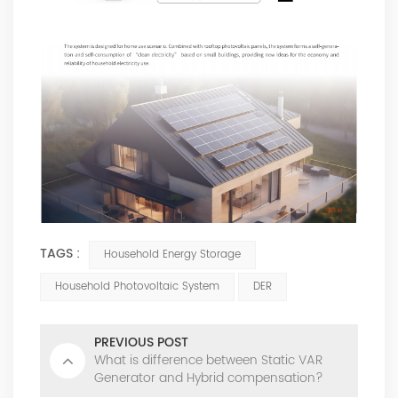
TAGS :
Household Energy Storage
Household Photovoltaic System
DER
PREVIOUS POST
What is difference between Static VAR
Generator and Hybrid compensation?