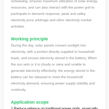
scheduling, ensures maximum utilization of solar energy
resources, and can also interact with the power grid to
participate in demand response, peak and valley
electricity price arbitrage and other electricity market
activities.
Working principle
During the day, solar panels convert sunlight into
electricity, with a portion directly supplied to household
loads, and excess electricity stored in the battery; When
the sun sets or it is cloudy or rainy and unable to
generate electricity effectively, the energy stored in the
battery can be released to meet the household
electricity demand, ensuring power supply stability and
continuity.
Application scope
1.Reduce reliance on traditional power grids, especially