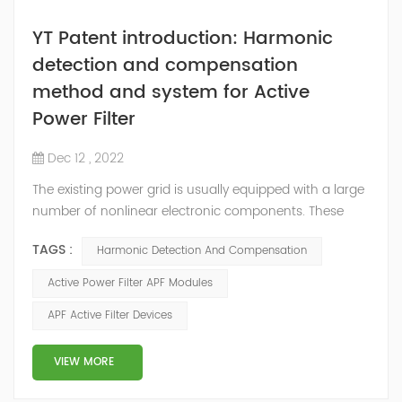
YT Patent introduction: Harmonic
detection and compensation
method and system for Active
Power Filter
Dec 12 , 2022
The existing power grid is usually equipped with a large
number of nonlinear electronic components. These
nonlinear electronic components will generate
TAGS :
Harmonic Detection And Compensation
corresponding harmonics during the working process,
among which high-order harmonics will interfere with
Active Power Filter APF Modules
the electrical equipment in the power grid and seriously
APF Active Filter Devices
affect the power supply. Power quality in the grid. In
order to reduce the adverse eff...
VIEW MORE