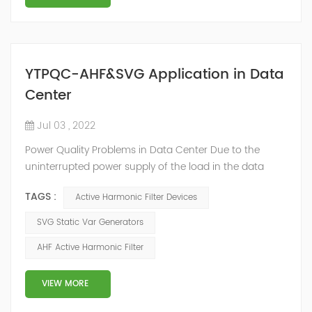
YTPQC-AHF&SVG Application in Data
Center
Jul 03 , 2022
Power Quality Problems in Data Center Due to the
uninterrupted power supply of the load in the data
center room, a large number of UPS, switching power
TAGS :
Active Harmonic Filter Devices
supplies and inverter air conditioners are used. The
input stages of these devices are all three-phase
SVG Static Var Generators
arrangements, which generate a lot of harmonics
AHF Active Harmonic Filter
when used. The switching power supply and UPS
equipment first rectify the AC into DC, and then co...
VIEW MORE