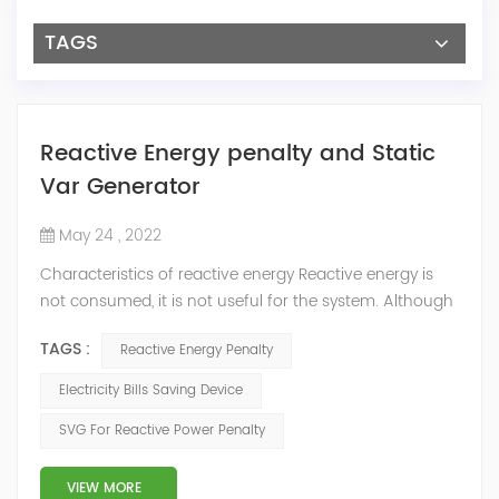
TAGS
Reactive Energy penalty and Static
Var Generator
May 24 , 2022
Characteristics of reactive energy Reactive energy is
not consumed, it is not useful for the system. Although
it does not produce useful work, it is necessary to
TAGS :
Reactive Energy Penalty
neutralize or compensate it. The reactive energy is
measured in kVArh (Kilo volt-amp reactive hour).
Electricity Bills Saving Device
Reactive energy is created in devices or machinery that
SVG For Reactive Power Penalty
works with motors or transformers powered by the
alternating current that reaches...
VIEW MORE