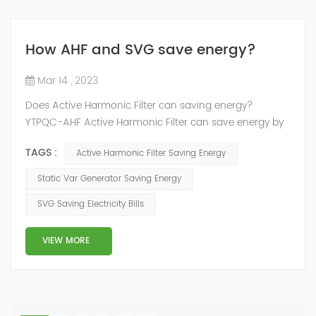
How AHF and SVG save energy?
Mar 14 , 2023
Does Active Harmonic Filter can saving energy?
YTPQC-AHF Active Harmonic Filter can save energy by
reducing the amount of harmonic distortion in a power
TAGS :
Active Harmonic Filter Saving Energy
system. Harmonic distortion can cause power losses
and reduce the efficiency of electrical equipment, so
Static Var Generator Saving Energy
reducing it can help to save energy. How does active
SVG Saving Electricity Bills
harmonic filter save energy？ YTPQC-AHF Active
Harmonic filters can save energy by ...
VIEW MORE