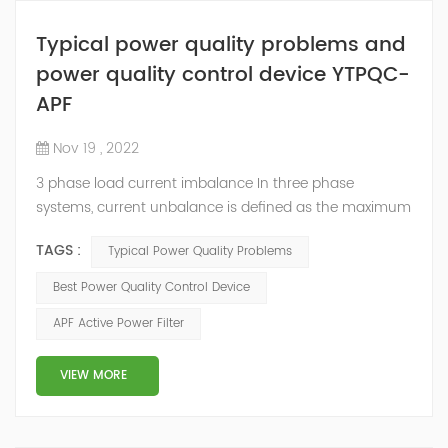
Typical power quality problems and
power quality control device YTPQC-
APF
Nov 19 , 2022
3 phase load current imbalance In three phase
systems, current unbalance is defined as the maximum
deviation of any phase current from average divided
TAGS :
Typical Power Quality Problems
by average current. Current unbalance can occur due
to reasons within the control of the end user or outside
Best Power Quality Control Device
the control of end user. Some of the reasons for
APF Active Power Filter
current unbalance (or imbalance) are: Source voltage
from the electric utility is unbalance...
VIEW MORE