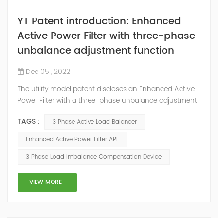
YT Patent introduction: Enhanced
Active Power Filter with three-phase
unbalance adjustment function
Dec 05 , 2022
The utility model patent discloses an Enhanced Active
Power Filter with a three-phase unbalance adjustment
function. The IGBT converter of the Enhanced Active
TAGS :
3 Phase Active Load Balancer
Power Filter is a three-level three-phase four-wire four-
arm PWM transformer. The fourth bridge arm is
Enhanced Active Power Filter APF
connected in parallel with the remaining three bridge
3 Phase Load Imbalance Compensation Device
arms, and the midpoint of the fourth bridge arm is
connected to the neutra...
VIEW MORE