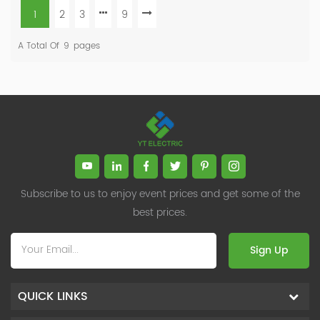
1
2
3
9
A Total Of
9
Pages
Subscribe to us to enjoy event prices and get some of the
best prices.
Sign Up
QUICK LINKS