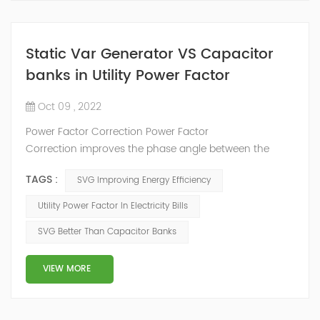
Static Var Generator VS Capacitor
banks in Utility Power Factor
Oct 09 , 2022
Power Factor Correction Power Factor
Correction improves the phase angle between the
supply voltage and current while the real power
TAGS :
SVG Improving Energy Efficiency
consumption in watts remains the same, because as
we have seen a pure reactance does not consume any
Utility Power Factor In Electricity Bills
real power. Adding an impedance in the form of
SVG Better Than Capacitor Banks
capacitve reactance in parallel with the coil above will
decrease Θ and thus increases the power f...
VIEW MORE