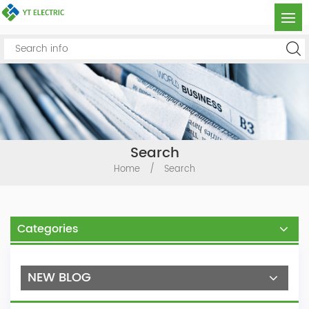
Search
Home
/
Search
Categories
NEW BLOG