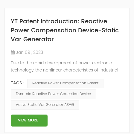
YT Patent Introduction: Reactive
Power Compensation Device-Static
Var Generator
Jan 09 , 2023
Due to the rapid development of power electronic
technology, the nonlinear characteristics of industrial
and agricultural power loads, especially transportation
TAGS :
Reactive Power Compensation Patent
and civil electrical products are becoming more and
more serious, and the power factor of users is also
Dynamic Reactive Power Correction Device
declining. Therefore, reactive power compensation
Active Static Var Generator ASVG
devices are more and more widely used. The power
compensation device is used to suppl...
VIEW MORE