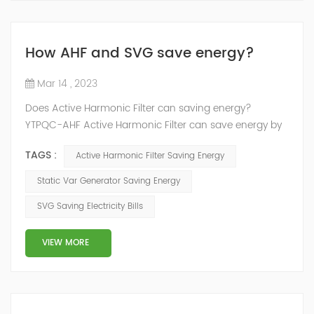
How AHF and SVG save energy?
Mar 14 , 2023
Does Active Harmonic Filter can saving energy?
YTPQC-AHF Active Harmonic Filter can save energy by
reducing the amount of harmonic distortion in a power
TAGS :
Active Harmonic Filter Saving Energy
system. Harmonic distortion can cause power losses
and reduce the efficiency of electrical equipment, so
Static Var Generator Saving Energy
reducing it can help to save energy. How does active
SVG Saving Electricity Bills
harmonic filter save energy？ YTPQC-AHF Active
Harmonic filters can save energy by ...
VIEW MORE