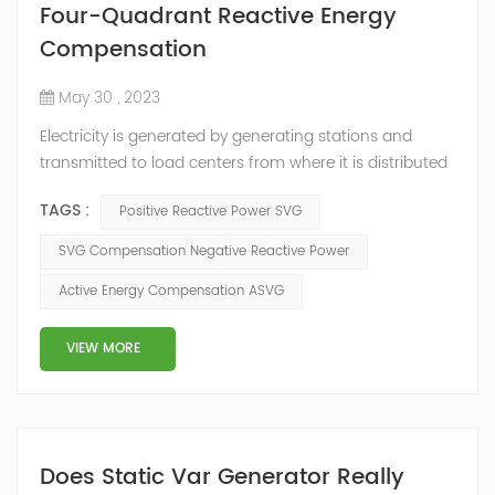
Four-Quadrant Reactive Energy
Compensation
May 30 , 2023
Electricity is generated by generating stations and
transmitted to load centers from where it is distributed
to end consumers. These load centers are controlled by
TAGS :
Positive Reactive Power SVG
distribution utilities, and there is an inter-change of
energy between different utilities connected to the grid.
SVG Compensation Negative Reactive Power
Consumers connected to the distribution utilities,
Active Energy Compensation ASVG
though consuming active energy may or may not
consume reactive energy. ...
VIEW MORE
Does Static Var Generator Really