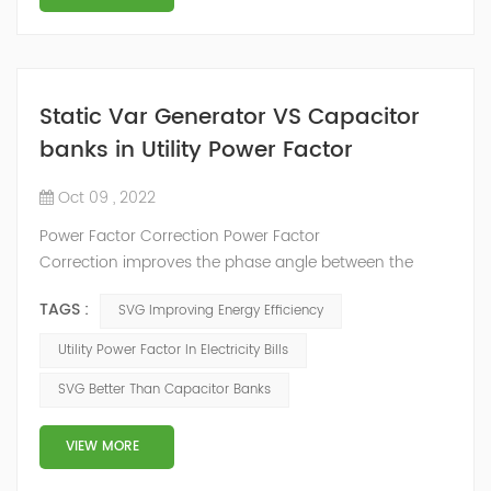
Static Var Generator VS Capacitor
banks in Utility Power Factor
Oct 09 , 2022
Power Factor Correction Power Factor
Correction improves the phase angle between the
supply voltage and current while the real power
TAGS :
SVG Improving Energy Efficiency
consumption in watts remains the same, because as
we have seen a pure reactance does not consume any
Utility Power Factor In Electricity Bills
real power. Adding an impedance in the form of
SVG Better Than Capacitor Banks
capacitve reactance in parallel with the coil above will
decrease Θ and thus increases the power f...
VIEW MORE