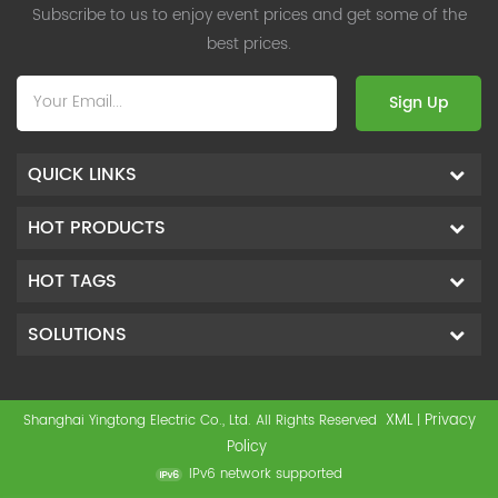
Subscribe to us to enjoy event prices and get some of the
best prices.
Sign Up
QUICK LINKS
HOT PRODUCTS
HOT TAGS
SOLUTIONS
XML
Privacy
Shanghai Yingtong Electric Co., Ltd. All Rights Reserved
|
Policy
IPv6 network supported