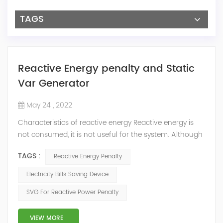
TAGS
Reactive Energy penalty and Static
Var Generator
May 24 , 2022
Characteristics of reactive energy Reactive energy is
not consumed, it is not useful for the system. Although
it does not produce useful work, it is necessary to
TAGS :
Reactive Energy Penalty
neutralize or compensate it. The reactive energy is
measured in kVArh (Kilo volt-amp reactive hour).
Electricity Bills Saving Device
Reactive energy is created in devices or machinery that
SVG For Reactive Power Penalty
works with motors or transformers powered by the
alternating current that reaches...
VIEW MORE