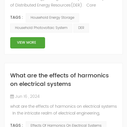
of Distributed Energy Resources(DER). Core
components Photovoltaic modules (solar panels):
TAGS :
Household Energy Storage
absorb solar radiation and convert it into direct current
energy. Energy storage equipment (battery system):
Household Photovoltaic System
DER
such as lithium-ion batteries, used to store excess
energy from photovoltaic power generation, in order to
VIEW MORE
provide power support during ...
What are the effects of harmonics
on electrical systems
Jun 16 , 2024
what are the effects of harmonics on electrical systems
In the intricate realm of electrical engineering,
harmonics emerge as a subtle yet influential
TAGS :
Effects Of Harmonics On Electrical Systems
phenomenon that can significantly impact the