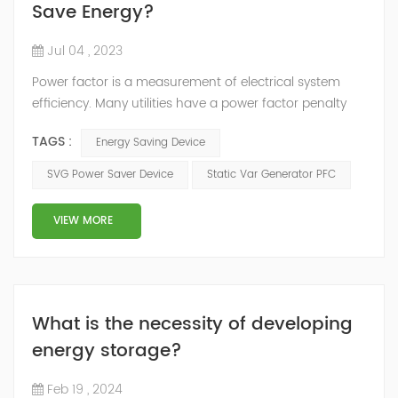
Save Energy?
Jul 04 , 2023
Power factor is a measurement of electrical system
efficiency. Many utilities have a power factor penalty
built into their rate structure to penalize users with a
TAGS :
Energy Saving Device
low power factor reading in their electrical system. To
improve the power factor, the most common solution
SVG Power Saver Device
Static Var Generator PFC
is to install a capacitor banks, But Static Var Generator
is the best power factor correction product. There are
VIEW MORE
3 kinds of...
What is the necessity of developing
energy storage?
Feb 19 , 2024