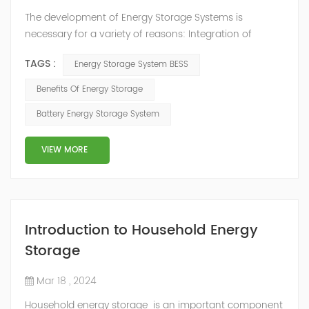
The development of Energy Storage Systems is
necessary for a variety of reasons: Integration of
Renewable Energy Sources: Energy storage plays a
TAGS :
Energy Storage System BESS
crucial role in the integration of intermittent renewable
energy sources like solar and wind power into the
Benefits Of Energy Storage
electricity grid. These sources produce variable power
Battery Energy Storage System
output based on weather conditions, and energy
storage helps mitigate the mismatch between g...
VIEW MORE
Introduction to Household Energy
Storage
Mar 18 , 2024
Household energy storage is an important component