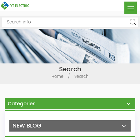
Search
Home
/
Search
Categories
NEW BLOG