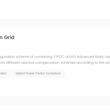
n Grid
nfiguration scheme of combining YTPQC-ASVG Advanced Static va
nts different reactive compensation schemes according to the ac
nation of price and effect. YTPQC-HPFC hybrid reactive power comp
rator
Hybrid Power Factor Correction