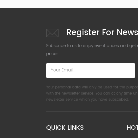
Register For News
Subscribe to us to enjoy event prices and get
prices.
Your personal data will only be used for the purpo
with the newsletter service. You can at any time u
newsletter service which you have subscribed.
QUICK LINKS
HO