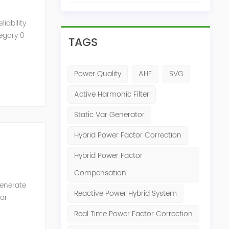
iability
tegory 0
TAGS
Power Quality
AHF
SVG
Active Harmonic Filter
Static Var Generator
Hybrid Power Factor Correction
Hybrid Power Factor
Compensation
generate
Reactive Power Hybrid System
Var
of the
Real Time Power Factor Correction