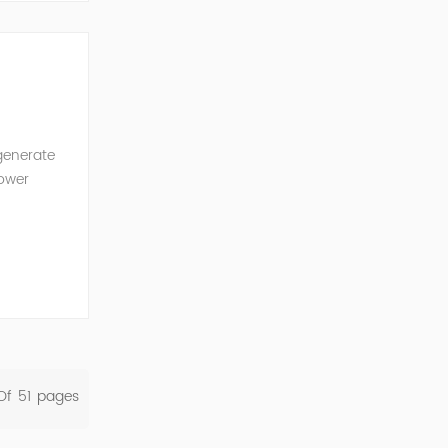
generate
power
ncy of the
Of
51
Pages