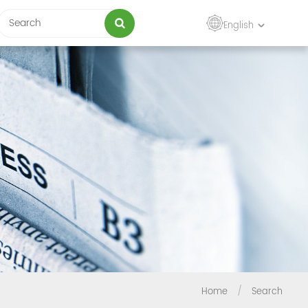
English
Home
/
Search