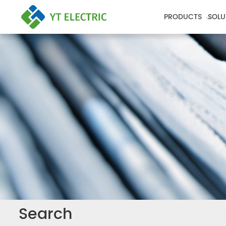
PRODUCTS
SOLU
Search