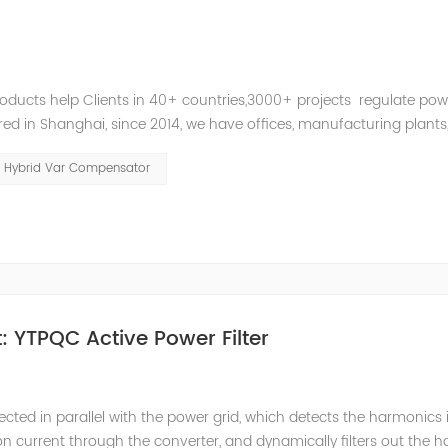
roducts help Clients in 40+ countries,3000+ projects regulate pow
d in Shanghai, since 2014, we have offices, manufacturing plants
ries and territories around the world. Whether you’...
Hybrid Var Compensator
 YTPQC Active Power Filter
ected in parallel with the power grid, which detects the harmonics 
on current through the converter, and dynamically filters out the 