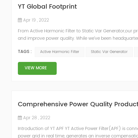
YT Global Footprint
Apr 19 , 2022
From Active Harmonic Filter to Static Var Generator,our p
and improve power quality. While we’ve been headquartere
& development facilities and distributors in about 15 count
TAGS :
Active Harmonic Filter
Static Var Generator
VIEW MORE
Comprehensive Power Quality Product:
Apr 28 , 2022
Introduction of YT APF YT Active Power Filter(APF) is conn
power grid in real time, generates an inverse compensati