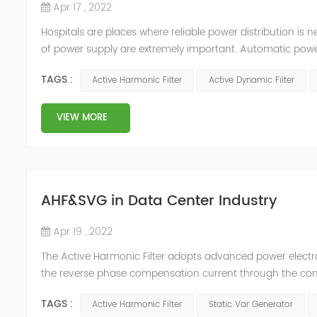
Apr 17 , 2022
Hospitals are places where reliable power distribution is n
of power supply are extremely important. Automatic power 
venues t≤15s; category 1 venues 0.5s≤t≤15s; and categor
TAGS :
Active Harmonic Filter
Active Dynamic Filter
VIEW MORE
AHF&SVG in Data Center Industry
Apr 19 , 2022
The Active Harmonic Filter adopts advanced power electron
the reverse phase compensation current through the conver
Generator can be real-time dynamic compensation, can c
TAGS :
Active Harmonic Filter
Static Var Generator
reactive p...