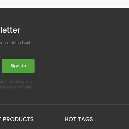
letter
 some of the best
Sign Up
se of providing you
nsubscribe from the
T PRODUCTS
HOT TAGS