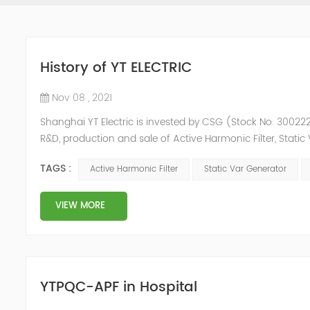
History of YT ELECTRIC
Nov 08 , 2021
Shanghai YT Electric is invested by CSG (Stock No. 300222)
R&D, production and sale of Active Harmonic Filter, Stat
and Energy Storage System.YT focus on new energy and p
TAGS :
Active Harmonic Filter
Static Var Generator
Y...
VIEW MORE
YTPQC-APF in Hospital