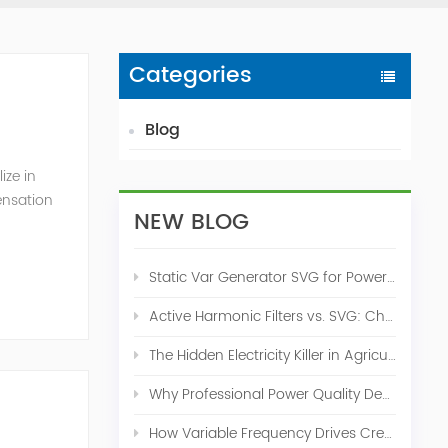
Categories
Blog
ize in
ensation
NEW BLOG
c. 2009
Static Var Generator SVG for Power Factor Correction
Active Harmonic Filters vs. SVG: Choosing the Right Power Quality Solution
The Hidden Electricity Killer in Agriculture: How Active Harmonic Filters Save Real Money on Your Farm
Why Professional Power Quality Design Before Buying AHF, SVG, or STATCOM
How Variable Frequency Drives Create Power Quality Problems