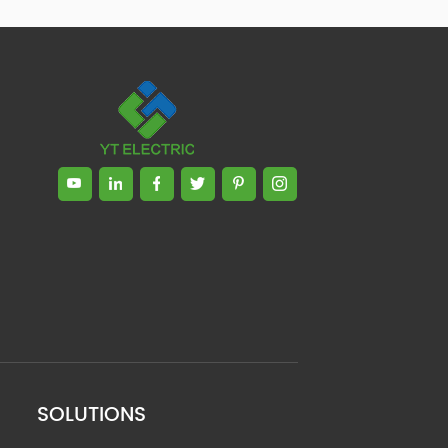
SOLUTIONS