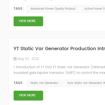
in the power grid. Its operation is not affected by the grid
TAGS :
Advanced Power Quality Product
Active Power Fi
VIEW MORE
YT Static Var Generator Production Int
May 03 , 2022
1. Introduction of YT SVG YT Static Var Generator (referred
insulated gate bipolar transistor (IGBT) to control the m
purpose of reactive power and harmonic compensation. Du
TAGS :
Static Var Generator
How Static Var Generator 
quickly compensate ...
VIEW MORE