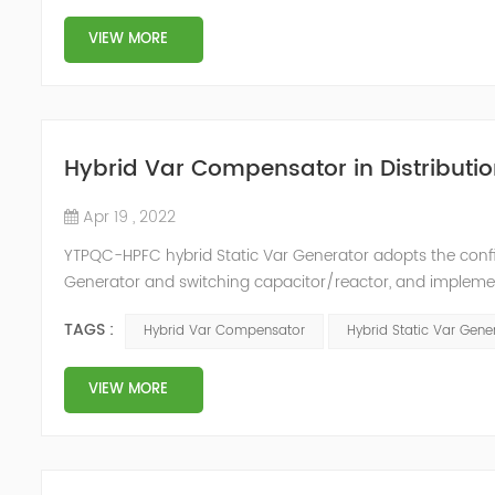
VIEW MORE
Hybrid Var Compensator in Distributio
Apr 19 , 2022
YTPQC-HPFC hybrid Static Var Generator adopts the co
Generator and switching capacitor/reactor, and impleme
needs of users on site, so as to achieve the best combi
TAGS :
Hybrid Var Compensator
Hybrid Static Var Gene
device consist...
VIEW MORE