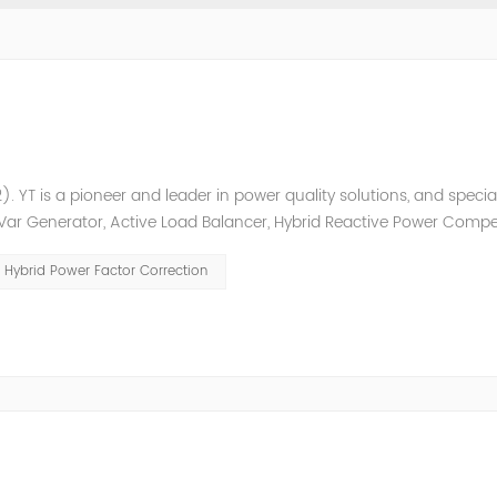
. YT is a pioneer and leader in power quality solutions, and special
ic Var Generator, Active Load Balancer, Hybrid Reactive Power Comp
ower quality solutions, energy efficiency management system et
Hybrid Power Factor Correction