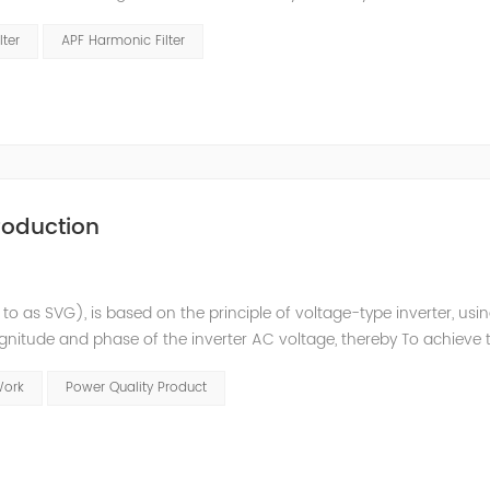
 structure and load type, and will not resonate with the system, whic
lter
APF Harmonic Filter
roduction
 to as SVG), is based on the principle of voltage-type inverter, usi
agnitude and phase of the inverter AC voltage, thereby To achieve 
e to the high switching frequency of IGBTs (up to 25.6 kHz), SV
Work
Power Quality Product