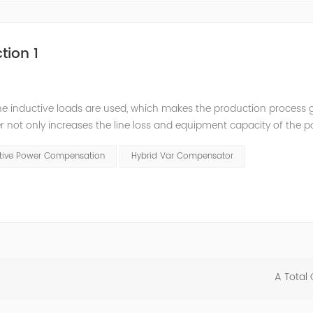
tion 1
he inductive loads are used, which makes the production process 
 not only increases the line loss and equipment capacity of the 
t has a serious impact on the power quality and power supply efficie
ctive Power Compensation
Hybrid Var Compensator
A Total 