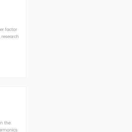
er factor
, research
in the
harmonics