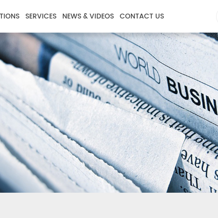
TIONS
SERVICES
NEWS & VIDEOS
CONTACT US