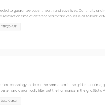
eeded to guarantee patient health and save lives. Continuity and rel
restoration time of different healthcare venues is as follows: ca
y 2 venues t≤0.5s. The Solution of YTPQC-APF Harmonics...
YTPQC-APF
ics technology to detect the harmonics in the grid in real time, 
ter, and dynamically filter out the harmonics in the grid.Static 
ompensate for the perceptual reactive power and the tolerance 
Data Center