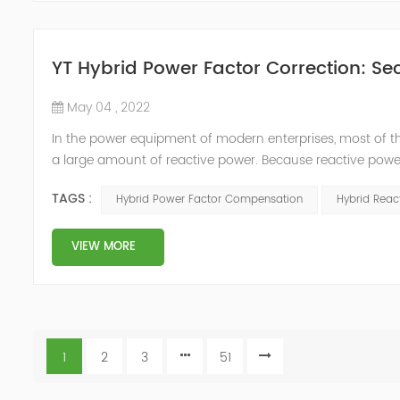
YT Hybrid Power Factor Correction: Sec
May 04 , 2022
In the power equipment of modern enterprises, most of t
a large amount of reactive power. Because reactive power
system, but also causes fluctuations in line voltage, so i
TAGS :
Hybrid Power Factor Compensation
Hybrid Rea
power sup...
VIEW MORE
1
2
3
51