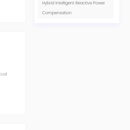
Hybrid Intelligent Reactive Power
Compensation
r
tual
ensation