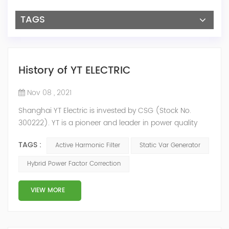
TAGS
History of YT ELECTRIC
Nov 08 , 2021
Shanghai YT Electric is invested by CSG (Stock No.
300222). YT is a pioneer and leader in power quality
solutions, and specialize in R&D, production and sale of
TAGS :
Active Harmonic Filter
Static Var Generator
Active Harmonic Filter, Static Var Generator, Active Load
Balancer, Hybrid Reactive Power Compensation and
Hybrid Power Factor Correction
Energy Storage System.YT focus on new energy and
power quality solutions, energy efficiency management
VIEW MORE
system etc. 2009 Y...