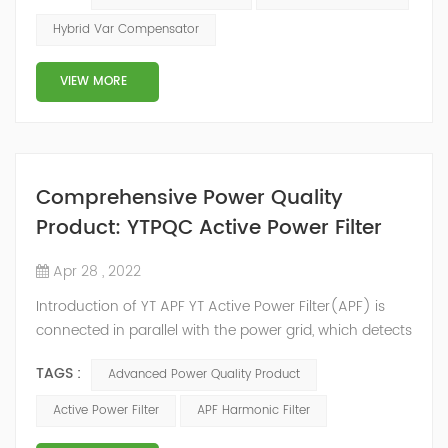
2014, we have offices, manufacturing plants, research &
Hybrid Var Compensator
development facilities and distributors in about 15
countries and territories around the world. Whether
VIEW MORE
you’...
Comprehensive Power Quality
Product: YTPQC Active Power Filter
Apr 28 , 2022
Introduction of YT APF YT Active Power Filter(APF) is
connected in parallel with the power grid, which detects
the harmonics in the power grid in real time, generates
TAGS :
Advanced Power Quality Product
an inverse compensation current through the
converter, and dynamically filters out the harmonics in
Active Power Filter
APF Harmonic Filter
the power grid. Its operation is not affected by the grid