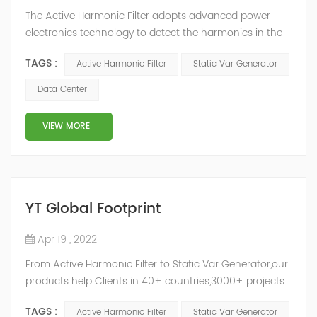
The Active Harmonic Filter adopts advanced power
electronics technology to detect the harmonics in the
grid in real time, generate the reverse phase
TAGS :
Active Harmonic Filter
Static Var Generator
compensation current through the converter, and
dynamically filter out the harmonics in the grid.Static
Data Center
Var Generator can be real-time dynamic
compensation, can compensate for the perceptual
VIEW MORE
reactive power and the tolerance of the reactive p...
YT Global Footprint
Apr 19 , 2022
From Active Harmonic Filter to Static Var Generator,our
products help Clients in 40+ countries,3000+ projects
regulate power factor and improve power quality.
TAGS :
Active Harmonic Filter
Static Var Generator
While we’ve been headquartered in Shanghai, since