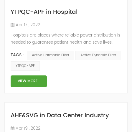
YTPQC-APF in Hospital
Apr 17 , 2022
Hospitals are places where reliable power distribution is
needed to guarantee patient health and save lives.
Continuity and reliability of power supply are extremely
TAGS :
Active Harmonic Filter
Active Dynamic Filter
important. Automatic power restoration time of
different healthcare venues is as follows: category 0
YTPQC-APF
venues t≤15s; category 1 venues 0.5s≤t≤15s; and
category 2 venues t≤0.5s. The Solution of YTPQC-APF
VIEW MORE
Harmonics...
AHF&SVG in Data Center Industry
Apr 19 , 2022