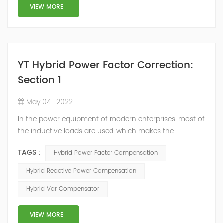
structure and load type, and will not resonate with the
VIEW MORE
system, which perfe...
YT Hybrid Power Factor Correction:
Section 1
May 04 , 2022
In the power equipment of modern enterprises, most of
the inductive loads are used, which makes the
production process generate a large amount of
TAGS :
Hybrid Power Factor Compensation
reactive power. Because reactive power not only
increases the line loss and equipment capacity of the
Hybrid Reactive Power Compensation
power system, but also causes fluctuations in line
Hybrid Var Compensator
voltage, so it has a serious impact on the power quality
and power supply efficiency of the power sup...
VIEW MORE