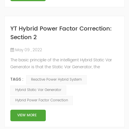
YT Hybrid Power Factor Correction:
Section 2
May 09 , 2022
The basic principle of the intelligent Hybrid Static Var
Generator is that the Static Var Generator, the
capacitor bank and the reactor bank together form a
TAGS :
Reactive Power Hybrid System
reactive power compensation system. The static var
generator performs fast and high-precision reactive
Hybrid Static Var Generator
power compensation. The Capacitor Banks performs
Hybrid Power Factor Correction
slow and stepped reactive power compensation. The
intelligent Reactive Power Hybrid Compens...
VIEW MORE