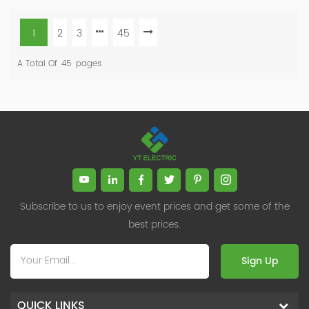
1
2
3
45
A Total Of
45
Pages
Subscribe to us to enjoy event prices and get some of the
best prices.
Sign Up
QUICK LINKS