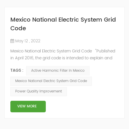
Mexico National Electric System Grid
Code
May 12 , 2022
Mexico National Electric System Grid Code "Published
in April 2016, the grid code is intended to explain and
determine the requirements that market participants
TAGS :
Active Harmonic Filter In Mexico
and stakeholders must follow, as defined by CRE's role
in ensuring reliability in energy reform." National
Mexico National Electric System Grid Code
Association of Public Service Regulatory
Power Quality Improvement
Commissioners (NARUC). The technical requirements
of the Network Cod...
VIEW MORE