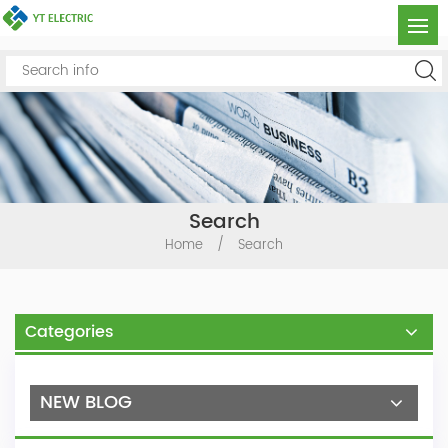
Search
Home
/
Search
Categories
NEW BLOG