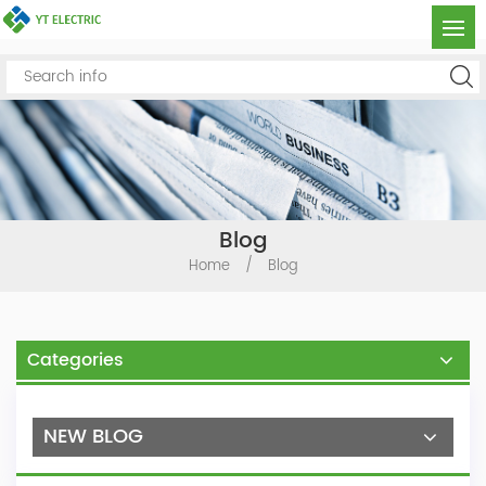
Blog
Home
/
Blog
Categories
NEW BLOG