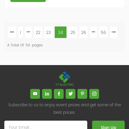
1
22
23
24
25
26
56
A Total Of
56
Pages
Subscribe to us to enjoy event prices and get some of the
best prices.
Sign Up