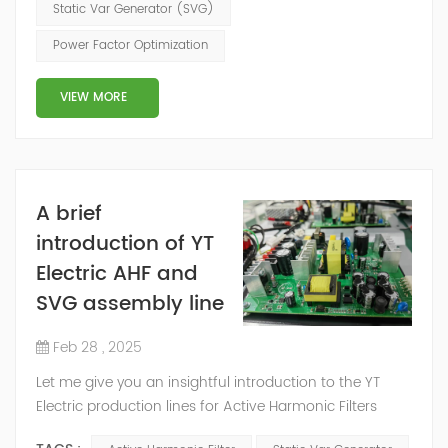
the photovoltaic (PV) power generation industry into
Static Var Generator (SVG)
an era of unprecedented growth and potential. The
Power Factor Optimization
State Council's plan for achieving peak carbon
emissions by 2030 envisions an installe...
VIEW MORE
A brief
introduction of YT
Electric AHF and
SVG assembly line
Feb 28 , 2025
Let me give you an insightful introduction to the YT
Electric production lines for Active Harmonic Filters
(AHF) and Static Var Generators (SVG) which offers a