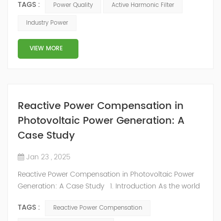
TAGS :
Power Quality
Active Harmonic Filter
more attention. Like lack of access, poor power quality
holds back economic growth. But it is much harder to
Industry Power
track and its prevalence is unknown because systems
to measure it are not in place. We installed sensors
VIEW MORE
across Nigeria to assess p...
Reactive Power Compensation in
Photovoltaic Power Generation: A
Case Study
Jan 23 , 2025
Reactive Power Compensation in Photovoltaic Power
Generation: A Case Study 1. Introduction As the world
moves towards a greener future, China has set
TAGS :
Reactive Power Compensation
ambitious "Dual Carbon" targets, which have propelled