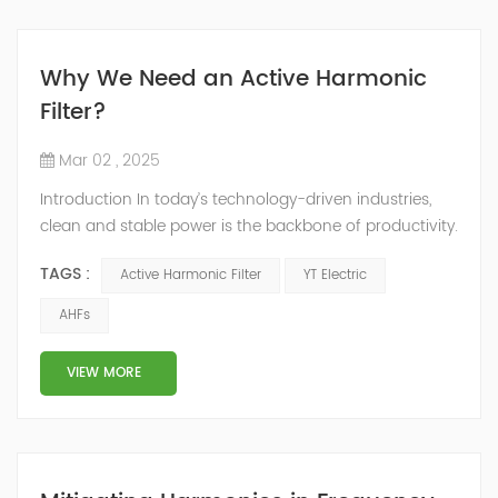
Why We Need an Active Harmonic
Filter?
Mar 02 , 2025
Introduction In today’s technology-driven industries,
clean and stable power is the backbone of productivity.
Harmonics—distortions caused by non-linear loads like
TAGS :
Active Harmonic Filter
YT Electric
variable frequency drives (VFDs), servers, and
renewable energy systems—threaten equipment
AHFs
longevity, energy efficiency, and regulatory compliance.
At YT Electric, we engineer advanced power quality
VIEW MORE
solutions to t...