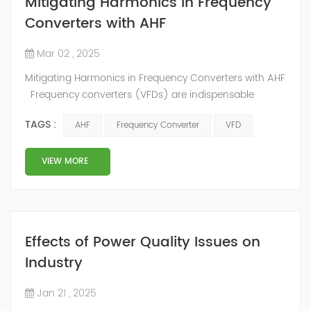
Mitigating Harmonics in Frequency
Converters with AHF
Mar 02 , 2025
Mitigating Harmonics in Frequency Converters with AHF
Frequency converters (VFDs) are indispensable
components in modern industrial systems. These
TAGS :
AHF
Frequency Converter
VFD
devices control the speed and torque of electric
motors, enabling greater flexibility and efficiency in
operations. However, the use of frequency converters
VIEW MORE
often results in harmonic distortions, which can
significantly impact the performance and...
Effects of Power Quality Issues on
Industry
Jan 21 , 2025