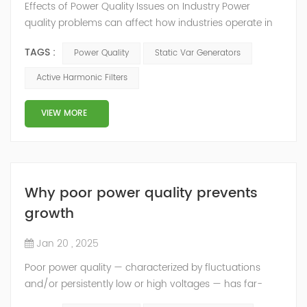
Effects of Power Quality Issues on Industry Power
quality problems can affect how industries operate in
both technical and financial ways. Improving power
TAGS :
Power Quality
Static Var Generators
quality can help reduce these problems and make
equipment work better and more efficiently. Using tools
Active Harmonic Filters
like active harmonic filters and static var generators
can improve power quality. This helps reduce
VIEW MORE
downtime and extends equipment life. This...
Why poor power quality prevents
growth
Jan 20 , 2025
Poor power quality — characterized by fluctuations
and/or persistently low or high voltages — has far-
reaching consequences and should receive much