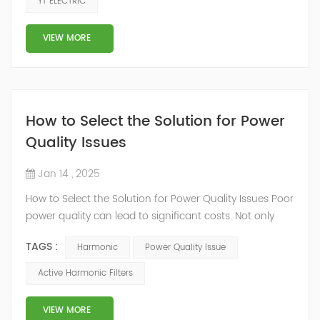
YT ELECTRIC
counteracting harmonic distortions. When it comes to
making a purchase decision for an AHF, a multitude of
VIEW MORE
critical fac...
How to Select the Solution for Power
Quality Issues
Jan 14 , 2025
How to Select the Solution for Power Quality Issues Poor
power quality can lead to significant costs. Not only
can it result in power losses, but damaged equipment
TAGS :
Harmonic
Power Quality Issue
can be even more expensive, especially if it causes
manufacturing downtime. Often, power quality issues
Active Harmonic Filters
aren’t immediately obvious to the untrained eye.
Common problems like low power factor, voltage
VIEW MORE
imbalances, inrush-induced sag...