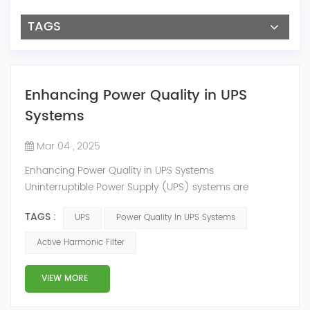
TAGS
Enhancing Power Quality in UPS
Systems
Mar 04 , 2025
Enhancing Power Quality in UPS Systems
Uninterruptible Power Supply (UPS) systems are
essential for maintaining continuous operations in
TAGS :
UPS
Power Quality In UPS Systems
environments such as data centers, hospitals, and
industrial facilities. However, the non-linear loads
Active Harmonic Filter
common to UPS systems can introduce harmonic
distortions. These distortions not only degrade power
VIEW MORE
quality but may also lead to equipment malfunctions.
Y...