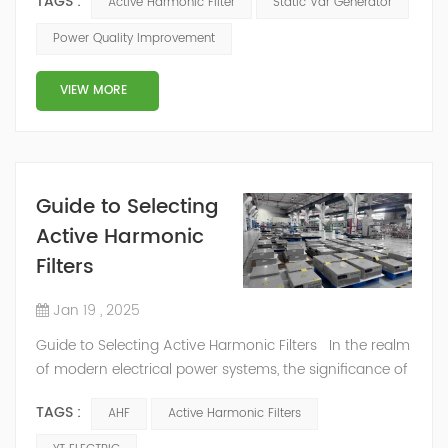
TAGS :
Active Harmonic Filter
Static Var Generator
comprehensive view of the entire manufacturing
process from various angles. Active Harmonic
Power Quality Improvement
Filter (AHF): The AHF operates based on a voltage-
source inverter and utilizes an external current transfo...
VIEW MORE
Guide to Selecting
Active Harmonic
Filters
Jan 19 , 2025
Guide to Selecting Active Harmonic Filters In the realm
of modern electrical power systems, the significance of
active harmonic filters (AHFs) cannot be overstated.
TAGS :
AHF
Active Harmonic Filters
They are the guardians of power quality, ensuring that
electrical equipment operates smoothly by effectively