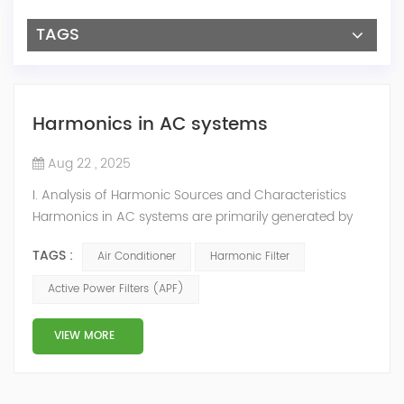
TAGS
Harmonics in AC systems
Aug 22 , 2025
I. Analysis of Harmonic Sources and Characteristics
Harmonics in AC systems are primarily generated by
their core component—Variable Frequency Drives
TAGS :
Air Conditioner
Harmonic Filter
(VFDs/VSDs)—used to drive compressors, chilled water
pumps, cooling tower fans, etc. Main Harmonic
Active Power Filters (APF)
Sources: Central AC Units: Large centrifugal or screw
compressor drive VFDs are the highest power
VIEW MORE
and primary harmonic sources. Pumps ...