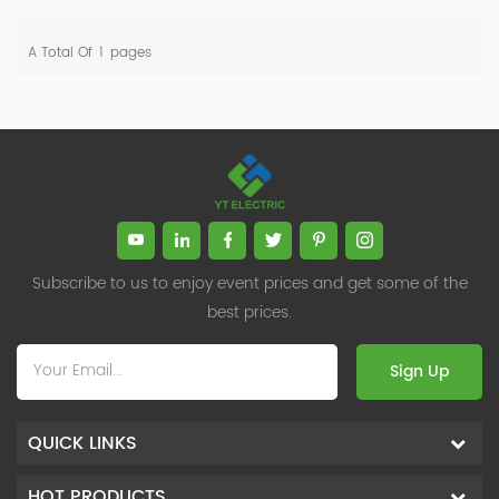
A Total Of
1
Pages
Subscribe to us to enjoy event prices and get some of the
best prices.
Sign Up
QUICK LINKS
HOT PRODUCTS