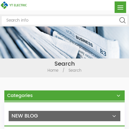
Search
Home
/
Search
Categories
NEW BLOG