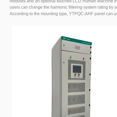
modules and an optional touched LCD Human Machine Inte
users can change the harmonic filtering system rating by
According to the mounting type, YTPQC-AHF panel can u