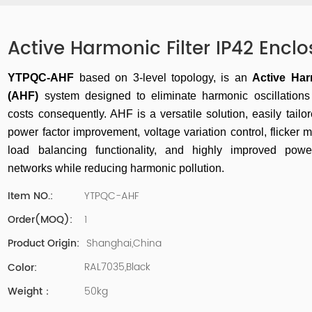
Active Harmonic Filter IP42 Enclo
YTPQC-AHF
based on 3-level topology, is an
Active Har
(AHF)
system designed to eliminate harmonic oscillation
costs consequently
. AHF is a versatile solution, easily tailo
power factor improvement, voltage variation control, flicker m
load balancing functionality, and
highly improved power
networks while reducing harmonic pollution.
YTPQC-AHF
Item NO.:
1
Order(MOQ):
Shanghai,China
Product Origin:
RAL7035,Black
Color:
50kg
Weight：