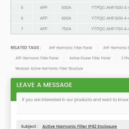
5
APF
500A
YTPQC-AHF/500-4-
6
APF
600A
YTPQC-AHF/600-4-
7
APF
750A
YTPQC-AHF/750-4-
RELATED TAGS :
AHF Harmonic Filter Panel
AHF Harmonic Fi
APF Harmonic Filter Panel
Active Power Filter Panel
3 Ph
Modular Active Harmonic Filter Structure
LEAVE A MESSAGE
If you are interested in our products and want to know
Subject :
Active Harmonic Filter IP42 Enclosure