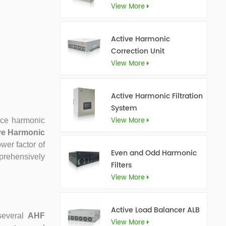
View More
Active Harmonic
Correction Unit
View More
Active Harmonic Filtration
System
View More
duce harmonic
ve Harmonic
wer factor of
Even and Odd Harmonic
mprehensively
Filters
View More
Active Load Balancer ALB
several
AHF
View More