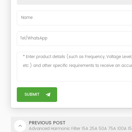
PREVIOUS POST
Advanced Harmonic Filter 15A 25A 50A 75A 100A 1