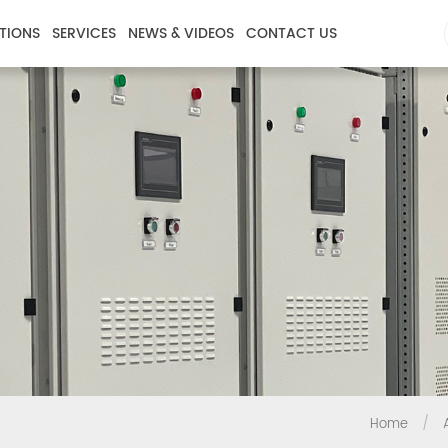
TIONS
SERVICES
NEWS & VIDEOS
CONTACT US
Home
/