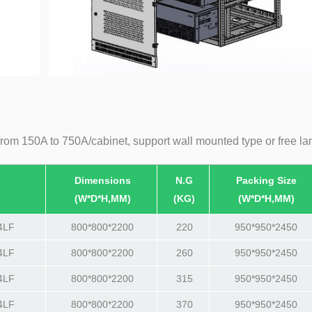
from 150A to 750A/cabinet, support wall mounted type or free la
Dimensions
N.G
Packing Size
(W*D*H,MM)
(KG)
(W*D*H,MM)
4LF
800*800*2200
220
950*950*2450
4LF
800*800*2200
260
950*950*2450
4LF
800*800*2200
315
950*950*2450
4LF
800*800*2200
370
950*950*2450