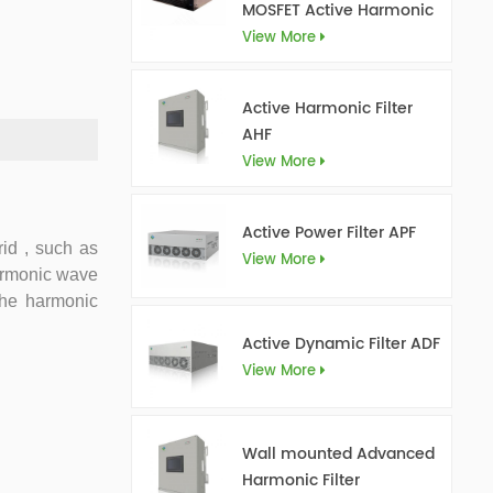
MOSFET Active Harmonic
Filter Ultra AHF
View More
Active Harmonic Filter
AHF
View More
Active Power Filter APF
id , such as
View More
harmonic wave
 the harmonic
Active Dynamic Filter ADF
View More
Wall mounted Advanced
Harmonic Filter