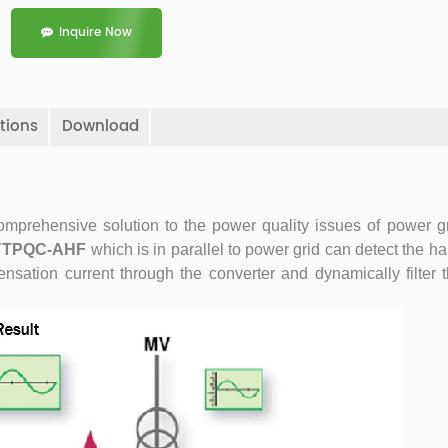
Inquire Now
tions
Download
omprehensive solution to the power quality issues of power gr
YTPQC-AHF
which is in parallel to power grid can detect the 
nsation current through the converter and dynamically filter