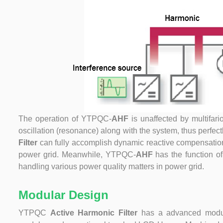
The operation of
YTPQC-
AHF
is unaffected by multifari
oscillation (resonance) along with the system, thus perfe
Filter
can fully accomplish dynamic reactive compensation,
power grid. Meanwhile, YTPQC-
AHF
has the function of
handling various power quality matters in power grid.
Modular Design
YTPQC
Active Harmonic Filter
has a advanced modul