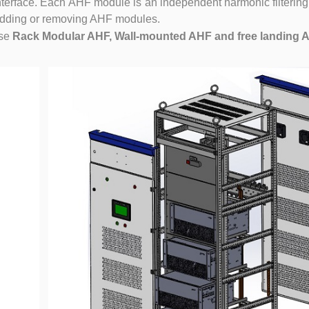
rface. Each AHF module is an independent harmonic filtering
 adding or removing AHF modules.
se
Rack Modular AHF, Wall-mounted AHF and free landing 