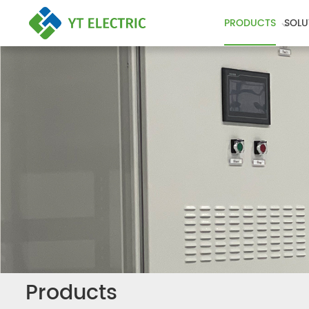
PRODUCTS
SOLU
Products