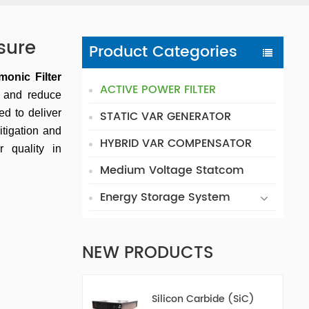
sure
Product Categories
monic Filter
ACTIVE POWER FILTER
s and reduce
red to deliver
STATIC VAR GENERATOR
itigation and
HYBRID VAR COMPENSATOR
 quality in
Medium Voltage Statcom
Energy Storage System
NEW PRODUCTS
Silicon Carbide (SiC)