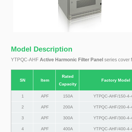
Model Description
YTPQC-AHF
Active Harmonic Filter Panel
series cover 
Rated
SN
Item
Factory Model
Capacity
1
APF
150A
YTPQC-AHF/150-4-
2
APF
200A
YTPQC-AHF/200-4-
3
APF
300A
YTPQC-AHF/300-4-
4
APF
400A
YTPQC-AHF/400-4-