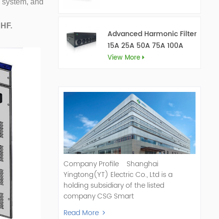
 system, and
AHF.
Advanced Harmonic Filter
15A 25A 50A 75A 100A
150A
View More
Company Profile Shanghai
Yingtong(YT) Electric Co., Ltd is a
holding subsidiary of the listed
company CSG Smart
Science & Technology Co., Ltd. (Stock
Read More
Code: 300222). As a pioneer and