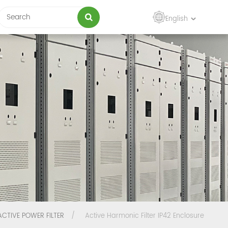
English
ACTIVE POWER FILTER
/
Active Harmonic Filter IP42 Enclosure