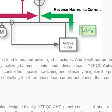
ous load forms and power grid structures. And it will not pro
ctly realizing harmonic control under diverse loads. YTPQC
Acti
 control the capacitor switching and ultimately heighten the po
 controlling the three-phase load current unbalance, thus co
ar design. Usually YTPQC-AHF panel consists of one or 