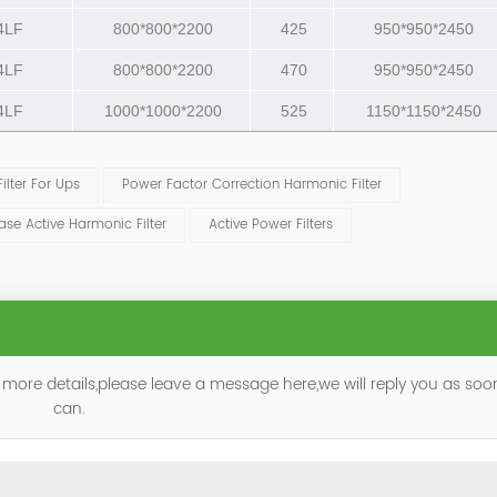
4LF
800*800*2200
425
950*950*2450
4LF
800*800*2200
470
950*950*2450
4LF
1000*1000*2200
525
1150*1150*2450
lter For Ups
Power Factor Correction Harmonic Filter
ase Active Harmonic Filter
Active Power Filters
 more details,please leave a message here,we will reply you as so
can.