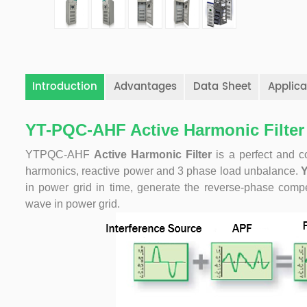
Introduction
Advantages
Data Sheet
Applica
YT-PQC-AHF Active Harmonic Filter
YTPQC-AHF
Active Harmonic Filter
is a perfect and c
harmonics, reactive power and 3 phase load unbalance.
in power grid in time, generate the reverse-phase compe
wave in power grid.