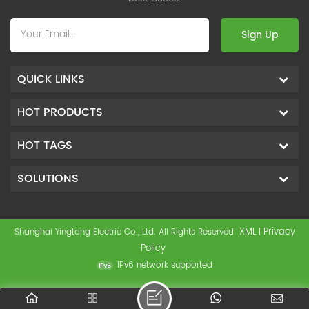
Sign Up
QUICK LINKS
HOT PRODUCTS
HOT TAGS
SOLUTIONS
XML
Privacy
Shanghai Yingtong Electric Co., Ltd. All Rights Reserved
|
Policy
IPv6 network supported