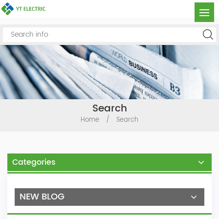
Search
Home
/
Search
Categories
NEW BLOG