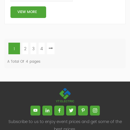
Reasons for Neutral Cur...
VIEW MORE
1
2
3
4
A Total Of
4
Pages
Subscribe to us to enjoy event prices and get some of the
best prices.