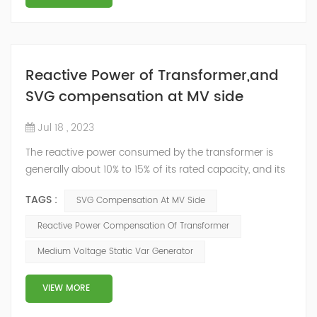
Reactive Power of Transformer,and
SVG compensation at MV side
Jul 18 , 2023
The reactive power consumed by the transformer is
generally about 10% to 15% of its rated capacity, and its
no-load reactive power is about 1/3 of the full load.
TAGS :
SVG Compensation At MV Side
Therefore, in order to improve power factor (PF) of the
power system, the transformer should not operate at
Reactive Power Compensation Of Transformer
no-load or in a long-term low-load operation state.
Medium Voltage Static Var Generator
Vigorously improving the power factor of transformers,
reducing line losses, a...
VIEW MORE