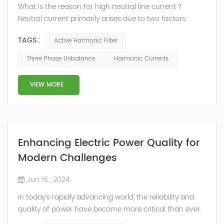
What is the reason for high neutral line current？
Neutral current primarily arises due to two factors:
three-phase unbalance and harmonic currents.
TAGS :
Active Harmonic Filter
Three-Phase Imbalance In a three-phase four-wire
power distribution system, the ideal scenario entails an
Three Phase Unbalance
Harmonic Currents
even distribution of loads across all three phases. This
balance ensures that the vector sum of the three-
VIEW MORE
phase currents is z...
Enhancing Electric Power Quality for
Modern Challenges
Jun 16 , 2024
In today's rapidly advancing world, the reliability and
quality of power have become more critical than ever.
The interconnected systems and sensitive electronic