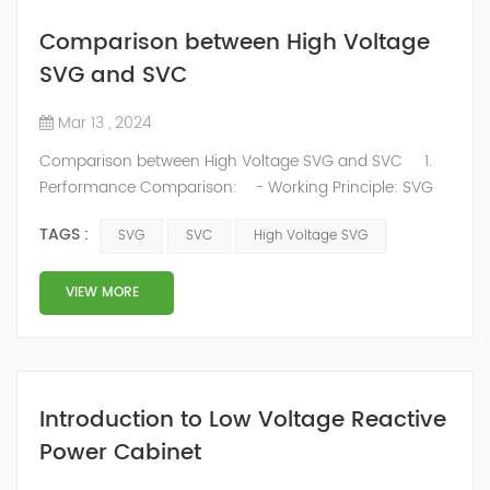
Comparison between High Voltage
SVG and SVC
Mar 13 , 2024
Comparison between High Voltage SVG and SVC 1.
Performance Comparison: - Working Principle: SVG
adjusts output voltage and current phase and
TAGS :
SVG
SVC
High Voltage SVG
amplitude to dynamically and continuously regulate
reactive power, while SVC uses thyristor-switched
capacitors or reactors for stepwise adjustments. SVG
VIEW MORE
excels in precisely meeting power factor compensation
requirements for wind fa...
Introduction to Low Voltage Reactive
Power Cabinet