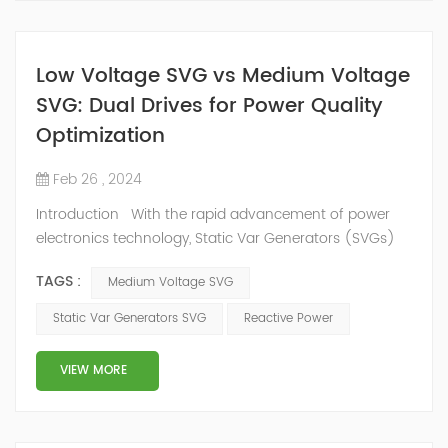
Low Voltage SVG vs Medium Voltage
SVG: Dual Drives for Power Quality
Optimization
Feb 26 , 2024
Introduction With the rapid advancement of power
electronics technology, Static Var Generators (SVGs)
have become integral components in modern power
TAGS :
Medium Voltage SVG
systems, significantly enhancing electricity quality. This
article delves into the details and applications of both
Static Var Generators SVG
Reactive Power
low voltage SVGs and medium voltage SVGs, exploring
their respective advantages and application scopes.
VIEW MORE
Overview ...