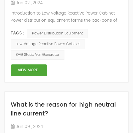
Jun 02 , 2024
Introduction to Low Voltage Reactive Power Cabinet
Power distribution equipment forms the backbone of
modern electrical systems, efficiently managing and
TAGS :
Power Distribution Equipment
allocating electricity to ensure seamless power supply
across various sectors. There are control gadgets that
Low Voltage Reactive Power Cabinet
help manage how electricity flows, safety features like
SVG Static Var Generator
circuit breakers to prevent accidents, and measuring
tools to check how much pow...
VIEW MORE
What is the reason for high neutral
line current?
Jun 09 , 2024