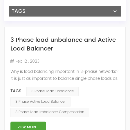
TAGS
3 Phase load unbalance and Active
Load Balancer
Feb 12 , 2023
Why is load balancing important in 3-phase networks?
It is just as important to balance single phase loads as
it is three phase loads. The grounded circuit conductor
TAGS :
3 Phase Load Unbalance
(neutral) carries all unbalanced current. If the
imbalance is greater than the neutral,it could become
3 Phase Active Load Balancer
overloaded, heat up and start a fire. There is no over-
3 Phase Load Imbalance Compensation
current protective device for this conductor. If you buy
a transformer with ...
VIEW MORE