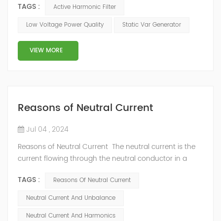
TAGS :
Active Harmonic Filter
devices of the modern digital economy require an
almost perfect power supply. However, power quality
Low Voltage Power Quality
Static Var Generator
(PQ) issues such as voltage sags, harmonics, and
transients remain prevalent, posing significant
VIEW MORE
challenges to utilities and end-users al...
Reasons of Neutral Current
Jul 04 , 2024
Reasons of Neutral Current The neutral current is the
current flowing through the neutral conductor in a
multi-phase electrical system. In a perfectly balanced
TAGS :
Reasons Of Neutral Current
system, the sum of the currents in all phases should
theoretically cancel each other out, resulting in zero
Neutral Current And Unbalance
neutral current. However, in practice, various factors
Neutral Current And Harmonics
cause current to flow in the neutral conductor.