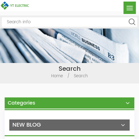
Search
Home
/
Search
Categories
NEW BLOG