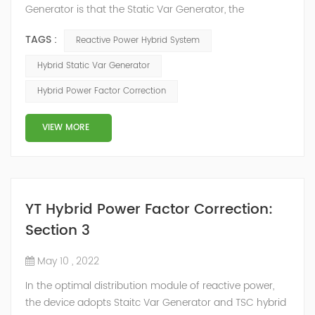
Generator is that the Static Var Generator, the
capacitor bank and the reactor bank together form a
TAGS :
Reactive Power Hybrid System
reactive power compensation system. The static var
generator performs fast and high-precision reactive
Hybrid Static Var Generator
power compensation. The Capacitor Banks performs
Hybrid Power Factor Correction
slow and stepped reactive power compensation. The
intelligent Reactive Power Hybrid Compens...
VIEW MORE
YT Hybrid Power Factor Correction:
Section 3
May 10 , 2022
In the optimal distribution module of reactive power,
the device adopts Staitc Var Generator and TSC hybrid