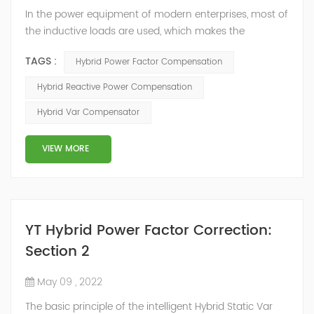
In the power equipment of modern enterprises, most of
the inductive loads are used, which makes the
production process generate a large amount of
TAGS :
Hybrid Power Factor Compensation
reactive power. Because reactive power not only
increases the line loss and equipment capacity of the
Hybrid Reactive Power Compensation
power system, but also causes fluctuations in line
Hybrid Var Compensator
voltage, so it has a serious impact on the power quality
and power supply efficiency of the power sup...
VIEW MORE
YT Hybrid Power Factor Correction:
Section 2
May 09 , 2022
The basic principle of the intelligent Hybrid Static Var