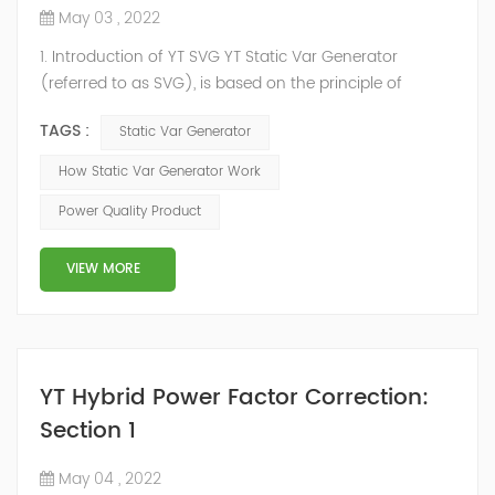
May 03 , 2022
1. Introduction of YT SVG YT Static Var Generator
(referred to as SVG), is based on the principle of
voltage-type inverter, using insulated gate bipolar
TAGS :
Static Var Generator
transistor (IGBT) to control the magnitude and phase
of the inverter AC voltage, thereby To achieve the
How Static Var Generator Work
purpose of reactive power and harmonic
Power Quality Product
compensation. Due to the high switching frequency of
IGBTs (up to 25.6 kHz), SVG can quickly compensate ...
VIEW MORE
YT Hybrid Power Factor Correction:
Section 1
May 04 , 2022