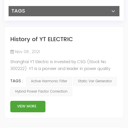
TAGS
History of YT ELECTRIC
Nov 08 , 2021
Shanghai YT Electric is invested by CSG (Stock No.
300222). YT is a pioneer and leader in power quality
solutions, and specialize in R&D, production and sale of
TAGS :
Active Harmonic Filter
Static Var Generator
Active Harmonic Filter, Static Var Generator, Active Load
Balancer, Hybrid Reactive Power Compensation and
Hybrid Power Factor Correction
Energy Storage System.YT focus on new energy and
power quality solutions, energy efficiency management
VIEW MORE
system etc. 2009 Y...