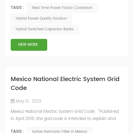
mode of reactive power compensation. SVG detects
TAGS :
Real Time Power Factor Correction
the reactive power of the system, controls the
switching of capacitors, and determines the capacity
Hybrid Power Quality Solution
and timing of its own reactive power generation. The
Hybrid Switched Capacitor Banks
capacity ratio of SVG and TSC can be configured; for
applications with slow reactive power...
VIEW MORE
Mexico National Electric System Grid
Code
May 12 , 2022
Mexico National Electric System Grid Code "Published
in April 2016, the grid code is intended to explain and
determine the requirements that market participants
TAGS :
Active Harmonic Filter In Mexico
and stakeholders must follow, as defined by CRE's role