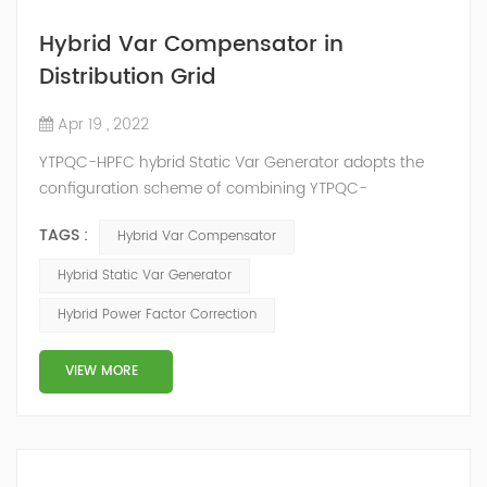
Hybrid Var Compensator in
Distribution Grid
Apr 19 , 2022
YTPQC-HPFC hybrid Static Var Generator adopts the
configuration scheme of combining YTPQC-
ASVG Advanced Static var Generator and switching
TAGS :
Hybrid Var Compensator
capacitor/reactor, and implements different reactive
compensation schemes according to the actual needs
Hybrid Static Var Generator
of users on site, so as to achieve the best combination
Hybrid Power Factor Correction
of price and effect. YTPQC-HPFC hybrid reactive power
compensation device consist...
VIEW MORE