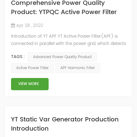
Comprehensive Power Quality
Product: YTPQC Active Power Filter
Apr 28 , 2022
Introduction of YT APF YT Active Power Filter(APF) is
connected in parallel with the power grid, which detects
the harmonics in the power grid in real time, generates
TAGS :
Advanced Power Quality Product
an inverse compensation current through the
converter, and dynamically filters out the harmonics in
Active Power Filter
APF Harmonic Filter
the power grid. Its operation is not affected by the grid
structure and load type, and will not resonate with the
VIEW MORE
system, which perfe...
YT Static Var Generator Production
Introduction