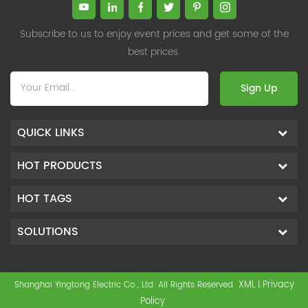
Subscribe to us to enjoy event prices and get some of the
best prices.
Sign Up
QUICK LINKS
HOT PRODUCTS
HOT TAGS
SOLUTIONS
XML
Privacy
Shanghai Yingtong Electric Co., Ltd. All Rights Reserved
|
Policy