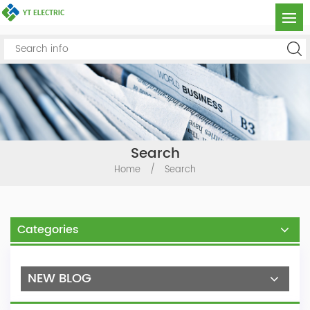
Search
Home
/
Search
Categories
NEW BLOG