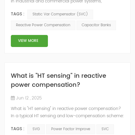
In industrial and commercial power systems,
maintaining a balanced power factor is critical for
TAGS :
Static Var Compensator (SVC)
efficient operation, reduced energy costs, and overall
system stability. Reactive power compensation is a key
Reactive Power Compensation
Capacitor Banks
technique used to improve power factor and stabilize
the voltage profile of the system. Traditionally,
VIEW MORE
capacitor banks have been w...
What is "HT sensing" in reactive
power compensation?
Jun 12 , 2025
What is "HT sensing" in reactive power compensation?
In a typical HT sensing and low-compensation scheme:
HT sensing: The system samples voltage and current
TAGS :
SVG
Power Factor Improve
SVC
on the high-voltage side (e.g., 10kV) using CTs and PTs.