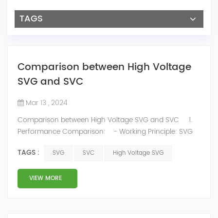
TAGS
Comparison between High Voltage
SVG and SVC
Mar 13 , 2024
Comparison between High Voltage SVG and SVC 1.
Performance Comparison: - Working Principle: SVG
adjusts output voltage and current phase and
TAGS :
SVG
SVC
High Voltage SVG
amplitude to dynamically and continuously regulate
reactive power, while SVC uses thyristor-switched
capacitors or reactors for stepwise adjustments. SVG
VIEW MORE
excels in precisely meeting power factor compensation
requirements for wind fa...