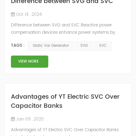
Difference between SVG and SVC
Oct 14 , 2024
Difference between SVG and SVC Reactive power
compensation devices enhance power systems by
improving the power factor, boosting equipment
TAGS :
Static Var Generator
SVG
SVC
efficiency, and reducing electricity costs. Strategically
placing these devices along transmission lines
increases system stability, and transmission capacity,
VIEW MORE
and ensures voltage stability across the grid. Static Var
Compensator (SVC) The SVC was a static reac...
Advantages of YT Electric SVC Over
Capacitor Banks
Jan 09 , 2025
Advantages of YT Electric SVC Over Capacitor Banks