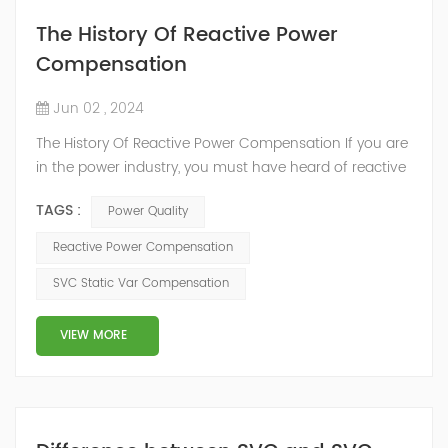
The History Of Reactive Power
Compensation
Jun 02 , 2024
The History Of Reactive Power Compensation If you are
in the power industry, you must have heard of reactive
power compensation. But you may not know much
TAGS :
Power Quality
about it. What is reactive power compensation?
Electricity from the power grid comes in two types: First,
Reactive Power Compensation
there's active power. This is the electricity that does the
SVC Static Var Compensation
direct work, turning into motion, heat, chemicals, or
sound to...
VIEW MORE