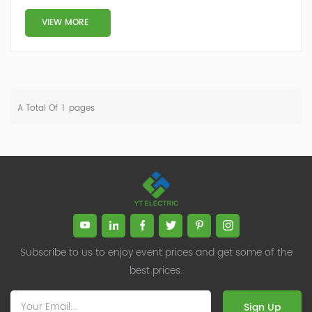
Low-side compensation: The actual compensation—
either reactive power support (SVG/capacitors) or
VIEW MORE
harmonic filtering (AHF)—is implemented on the low-
voltage side (e.g., 400V)....
A Total Of
1
Pages
Subscribe to us to enjoy event prices and get some of the
best prices.
Sign Up