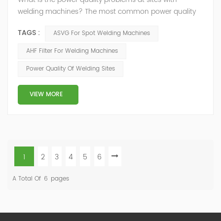
welding machines? The most common power quality
problems associated with welding machines are
TAGS :
ASVG For Spot Welding Machines
voltage sags, harmonic pollution, and electromagnetic
interference. Voltage sags can cause the welding
AHF Filter For Welding Machines
machine to operate at a lower than expected output,
Power Quality Of Welding Sites
resulting in poor weld quality. Harmonic distortion
pollution can cause interference with other equipm...
VIEW MORE
1
2
3
4
5
6
A Total Of
6
Pages