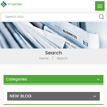
Search
Home
/
Search
Categories
NEW BLOG