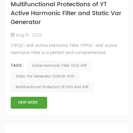
Multifunctional Protections of YT
Active Harmonic Filter and Static Var
Generator
Aug 15 , 2022
YTPQC-AHF Active Harmonic Filter YTPQC-AHF Active
Harmonic Filter is a perfect and comprehensive
solution to the power quality issues of power grid, such
TAGS :
Active Harmonic Filter 100A AHF
as harmonics, reactive power and 3 phase load
unbalance. YTPQC-AHF which is in parallel to power
Static Var Generator 100kVAr SVG
grid can detect the harmonic wave in power grid in
Multifunctional Protection Of SVG And AHF
time, generate the reverse-phase compensation
current through the converter and dynamica...
VIEW MORE