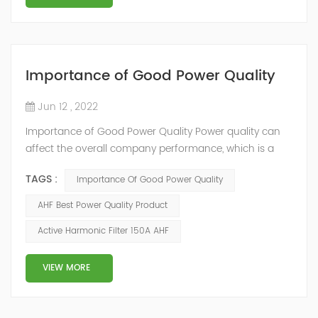
Importance of Good Power Quality
Jun 12 , 2022
Importance of Good Power Quality Power quality can
affect the overall company performance, which is a
fact easily overlooked by the management. YTPQC-
TAGS :
Importance Of Good Power Quality
AHF Active Harmonic Filters(AHF) provide a fast return
on your investment(ROI). The quick and effective
AHF Best Power Quality Product
response of Merus Active Harmonic Filters to power
Active Harmonic Filter 150A AHF
system variations enables higher process reliability,
longer equipment life, reduced energy los...
VIEW MORE