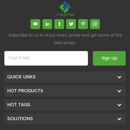
Subscribe to us to enjoy event prices and get some of the
best prices.
Sign Up
QUICK LINKS
HOT PRODUCTS
HOT TAGS
SOLUTIONS