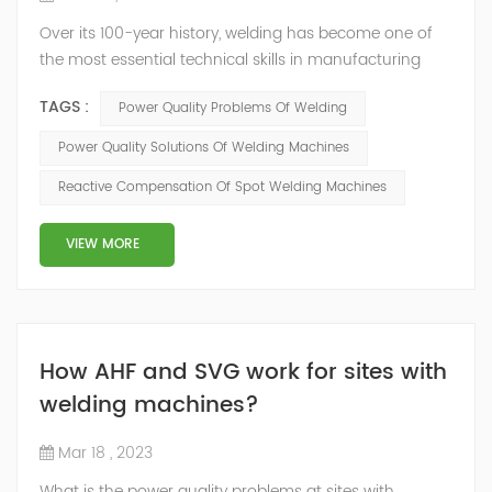
Over its 100-year history, welding has become one of
the most essential technical skills in manufacturing
and fabrication. The process of using high-
TAGS :
Power Quality Problems Of Welding
temperature, electrical-powered heat to fuse two
pieces of metal or synthetic material has been
Power Quality Solutions Of Welding Machines
incorporated throughout the industry in an increasingly
Reactive Compensation Of Spot Welding Machines
wide variety of applications that rely on a range of
tools and techniques. But Electrical welding m...
VIEW MORE
How AHF and SVG work for sites with
welding machines?
Mar 18 , 2023
What is the power quality problems at sites with