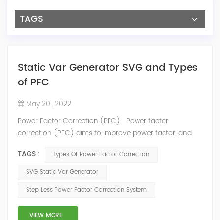
TAGS
Static Var Generator SVG and Types
of PFC
May 20 , 2022
Power Factor Correctioni(PFC) Power factor
correction (PFC) aims to improve power factor, and
therefore power quality. It reduces the load on the
TAGS :
Types Of Power Factor Correction
electrical distribution system, increases energy
efficiency and reduces electricity costs. It also
SVG Static Var Generator
decreases the likelihood of instability and failure of
Step Less Power Factor Correction System
equipment. Power factor correction is obtained via the
connection of capacitors(or Static Var...
VIEW MORE