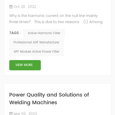
Oct 28 , 2022
Why is the harmonic current on the null line mainly
three times? This is due to two reasons: (1) Among
the harmonic components generated by single-phase
TAGS :
Active Harmonic Filter
rectifier circuit, the third harmonic is the largest, and
the distortion rate of the third harmonic usually
Professional AHF Manufacturer
reaches more than 80%. (2) The harmonic current of
APF Module Active Power Filter
other times will have the effect of canceling on the zero
line, onl...
VIEW MORE
Power Quality and Solutions of
Welding Machines
Mar 06 , 2023