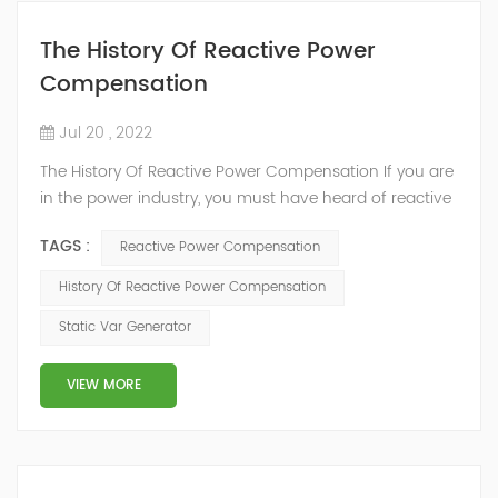
The History Of Reactive Power
Compensation
Jul 20 , 2022
The History Of Reactive Power Compensation If you are
in the power industry, you must have heard of reactive
power compensation. But you may not know much
TAGS :
Reactive Power Compensation
about it. What is reactive power compensation? We
know that the power output of the power grid includes
History Of Reactive Power Compensation
two parts: first, active power: directly consume electric
Static Var Generator
energy, convert electric energy into mechanical energy,
thermal energy,...
VIEW MORE