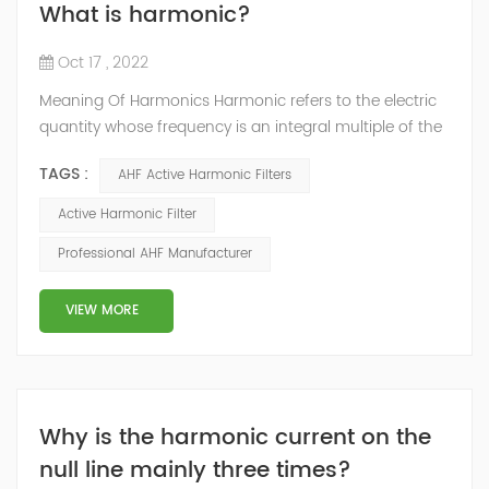
What is harmonic?
Oct 17 , 2022
Meaning Of Harmonics Harmonic refers to the electric
quantity whose frequency is an integral multiple of the
fundamental wave contained in the current. Generally,
TAGS :
AHF Active Harmonic Filters
it refers to the Fourier series decomposition of the
periodic non sinusoidal electric quantity. Except for the
Active Harmonic Filter
electric quantity of the fundamental wave frequency,
Professional AHF Manufacturer
the electric quantity generated by the current greater
than the fundament...
VIEW MORE
Why is the harmonic current on the
null line mainly three times?