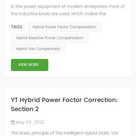
In the power equipment of modern enterprises, most of
the inductive loads are used, which makes the
production process generate a large amount of
TAGS :
Hybrid Power Factor Compensation
reactive power. Because reactive power not only
increases the line loss and equipment capacity of the
Hybrid Reactive Power Compensation
power system, but also causes fluctuations in line
Hybrid Var Compensator
voltage, so it has a serious impact on the power quality
and power supply efficiency of the power sup...
VIEW MORE
YT Hybrid Power Factor Correction:
Section 2
May 09 , 2022
The basic principle of the intelligent Hybrid Static Var