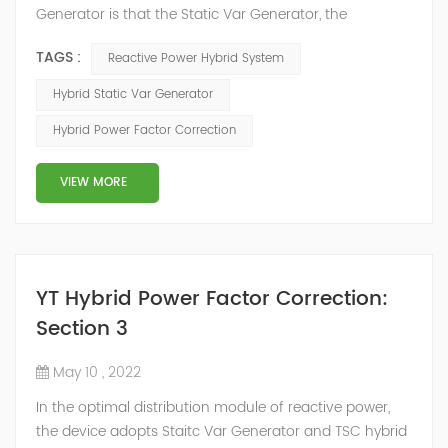
Generator is that the Static Var Generator, the
capacitor bank and the reactor bank together form a
TAGS :
Reactive Power Hybrid System
reactive power compensation system. The static var
generator performs fast and high-precision reactive
Hybrid Static Var Generator
power compensation. The Capacitor Banks performs
Hybrid Power Factor Correction
slow and stepped reactive power compensation. The
intelligent Reactive Power Hybrid Compens...
VIEW MORE
YT Hybrid Power Factor Correction:
Section 3
May 10 , 2022
In the optimal distribution module of reactive power,
the device adopts Staitc Var Generator and TSC hybrid