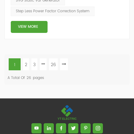
SVG Static Var Generator
decreases the likelihood of instability and failure of
Step Less Power Factor Correction System
equipment. Power factor correction is obtained via the
connection of capacitors(or Static Var...
VIEW MORE
1
2
3
26
A Total Of
26
Pages