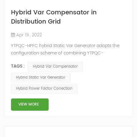
Hybrid Var Compensator in
Distribution Grid
Apr 19 , 2022
YTPQC-HPFC hybrid Static Var Generator adopts the
configuration scheme of combining YTPQC-
ASVG Advanced Static var Generator and switching
TAGS :
Hybrid Var Compensator
capacitor/reactor, and implements different reactive
compensation schemes according to the actual needs
Hybrid Static Var Generator
of users on site, so as to achieve the best combination
Hybrid Power Factor Correction
of price and effect. YTPQC-HPFC hybrid reactive power
compensation device consist...
VIEW MORE