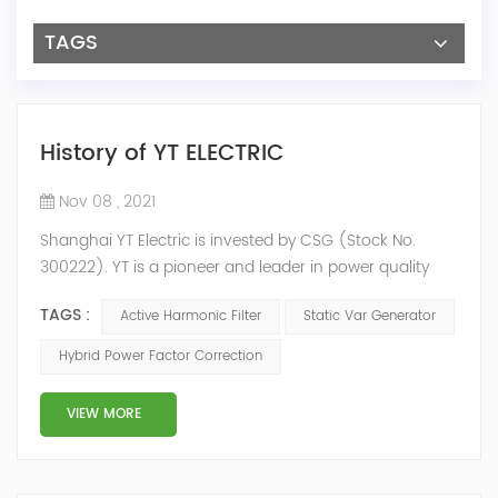
TAGS
History of YT ELECTRIC
Nov 08 , 2021
Shanghai YT Electric is invested by CSG (Stock No.
300222). YT is a pioneer and leader in power quality
solutions, and specialize in R&D, production and sale of
TAGS :
Active Harmonic Filter
Static Var Generator
Active Harmonic Filter, Static Var Generator, Active Load
Balancer, Hybrid Reactive Power Compensation and
Hybrid Power Factor Correction
Energy Storage System.YT focus on new energy and
power quality solutions, energy efficiency management
VIEW MORE
system etc. 2009 Y...