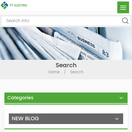
Search
Home
/
Search
Categories
NEW BLOG