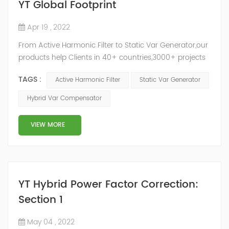
YT Global Footprint
Apr 19 , 2022
From Active Harmonic Filter to Static Var Generator,our
products help Clients in 40+ countries,3000+ projects
regulate power factor and improve power quality.
TAGS :
Active Harmonic Filter
Static Var Generator
While we’ve been headquartered in Shanghai, since
2014, we have offices, manufacturing plants, research &
Hybrid Var Compensator
development facilities and distributors in about 15
countries and territories around the world. Whether
VIEW MORE
you’...
YT Hybrid Power Factor Correction:
Section 1
May 04 , 2022