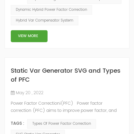
configuration scheme combining static var generator
and switching capacitor/reactor. According to the
Dynamic Hybrid Power Factor Correction
actual needs of users ,it can implement different
Hybrid Var Compensator System
reactive power compensation schemes to achieve the
best combination of price and effec...
VIEW MORE
Static Var Generator SVG and Types
of PFC
May 20 , 2022
Power Factor Correctioni(PFC) Power factor
correction (PFC) aims to improve power factor, and
therefore power quality. It reduces the load on the
TAGS :
Types Of Power Factor Correction
electrical distribution system, increases energy
efficiency and reduces electricity costs. It also