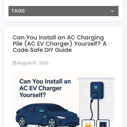
TAGS
Can You Install an AC Charging
Pile (AC EV Charger) Yourself? A
Code‑Safe DIY Guide
August 15 , 2025