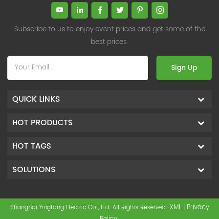
Subscribe to us to enjoy event prices and get some of the
best prices.
Sign Up
QUICK LINKS
HOT PRODUCTS
HOT TAGS
SOLUTIONS
XML
Privacy
Shanghai Yingtong Electric Co., Ltd. All Rights Reserved
|