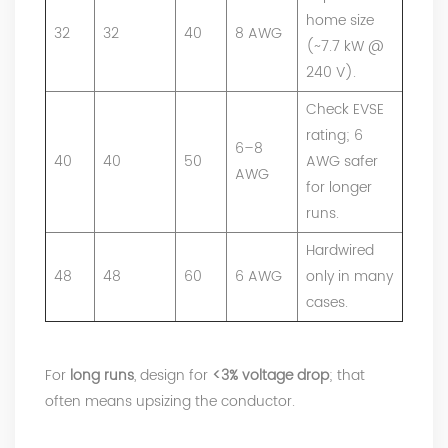
home size
32
32
40
8 AWG
(~7.7 kW @
240 V).
Check EVSE
rating; 6
6–8
40
40
50
AWG safer
AWG
for longer
runs.
Hardwired
48
48
60
6 AWG
only in many
cases.
For
long runs
, design for
<3% voltage drop
; that
often means upsizing the conductor.