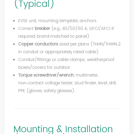
(Typical)
EVSE unit, mounting template, anchors.
Correct
breaker
(e.g., 40/50/60 A, GFCI/AFCI if
required, brand‑matched to panel).
Copper conductors
sized per plans (THHN/THWN‑2
in conduit or appropriately rated cable).
Conduit/fittings or cable clamps; weatherproof
boxes/covers for outdoor.
Torque screwdriver/wrench
, multimeter,
non‑contact voltage tester, stud finder, level, drill,
PPE (gloves, safety glasses).
Mounting & Installation