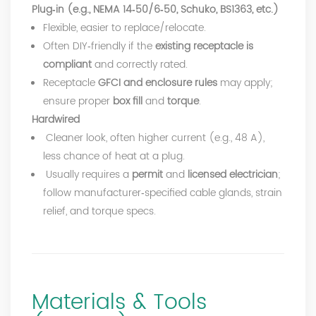
Plug‑in (e.g., NEMA 14‑50/6‑50, Schuko, BS1363, etc.)
Flexible, easier to replace/relocate.
Often DIY‑friendly if the
existing receptacle is
compliant
and correctly rated.
Receptacle
GFCI and enclosure rules
may apply;
ensure proper
box fill
and
torque
.
Hardwired
Cleaner look, often higher current (e.g., 48 A),
less chance of heat at a plug.
Usually requires a
permit
and
licensed electrician
;
follow manufacturer‑specified cable glands, strain
relief, and torque specs.
Materials & Tools