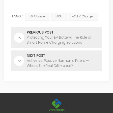
TAGS :
EV Charger
EVSE
AC EV Charger
PREVIOUS POST
Protecting Your EV Battery: The Role of
Smart Home Charging Solutions
NEXT POST
Active vs. Passive Harmonic Filters —
What's the Real Difference?