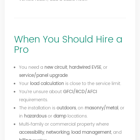
When You Should Hire a
Pro
You need a
new circuit
,
hardwired EVSE
, or
service/panel upgrade
.
Your
load calculation
is close to the service limit.
You’re unsure about
GFCI/RCD/AFCI
requirements.
The installation is
outdoors
, on
masonry/metal
, or
in
hazardous
or
damp
locations.
Multi‑family or commercial property where
accessibility
,
networking
,
load management
, and