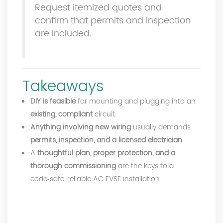
Request itemized quotes and
confirm that permits and inspection
are included.
Takeaways
DIY is feasible
for mounting and plugging into an
existing, compliant
circuit.
Anything involving new wiring
usually demands
permits, inspection, and a licensed electrician
.
A
thoughtful plan, proper protection, and a
thorough commissioning
are the keys to a
code‑safe, reliable AC EVSE installation.