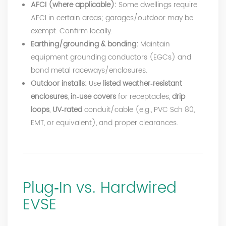
AFCI (where applicable):
Some dwellings require
AFCI in certain areas; garages/outdoor may be
exempt. Confirm locally.
Earthing/grounding & bonding:
Maintain
equipment grounding conductors (EGCs) and
bond metal raceways/enclosures.
Outdoor installs:
Use
listed weather‑resistant
enclosures
,
in‑use covers
for receptacles,
drip
loops
,
UV‑rated
conduit/cable (e.g., PVC Sch 80,
EMT, or equivalent), and proper clearances.
Plug‑In vs. Hardwired
EVSE