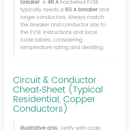
breaker
. A
48 A
hardwired EVSE
typically needs a
60 A breaker
and
larger conductors. Always match
the breaker and conductor size to
the EVSE instructions and local
code tables, considering
temperature rating and derating.
Circuit & Conductor
Cheat‑Sheet (Typical
Residential, Copper
Conductors)
Illustrative only.
Verify with code