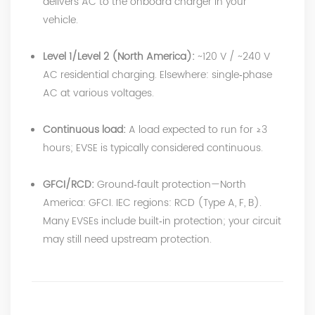
delivers AC to the onboard charger in your
vehicle.
Level 1/Level 2 (North America):
~120 V / ~240 V
AC residential charging. Elsewhere: single‑phase
AC at various voltages.
Continuous load:
A load expected to run for ≥3
hours; EVSE is typically considered continuous.
GFCI/RCD:
Ground‑fault protection—North
America: GFCI. IEC regions: RCD (Type A, F, B).
Many EVSEs include built‑in protection; your circuit
may still need upstream protection.