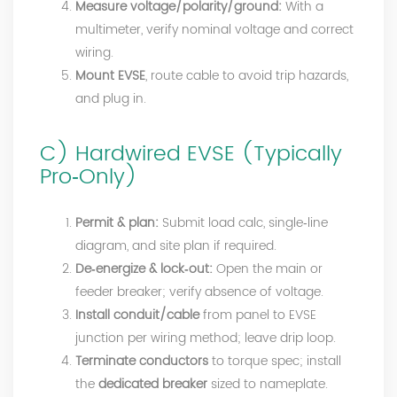
Measure voltage/polarity/ground:
With a
multimeter, verify nominal voltage and correct
wiring.
Mount EVSE
, route cable to avoid trip hazards,
and plug in.
C) Hardwired EVSE (Typically
Pro‑Only)
Permit & plan:
Submit load calc, single‑line
diagram, and site plan if required.
De‑energize & lock‑out:
Open the main or
feeder breaker; verify absence of voltage.
Install conduit/cable
from panel to EVSE
junction per wiring method; leave drip loop.
Terminate conductors
to torque spec; install
the
dedicated breaker
sized to nameplate.