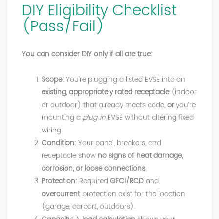
DIY Eligibility Checklist
(Pass/Fail)
You can consider DIY only if all are true:
Scope:
You’re plugging a listed EVSE into an
existing, appropriately rated receptacle
(indoor
or outdoor) that already meets code,
or
you’re
mounting a
plug‑in
EVSE without altering fixed
wiring.
Condition:
Your panel, breakers, and
receptacle show
no signs of heat damage,
corrosion, or loose connections
.
Protection:
Required
GFCI/RCD
and
overcurrent
protection exist for the location
(garage, carport, outdoors).