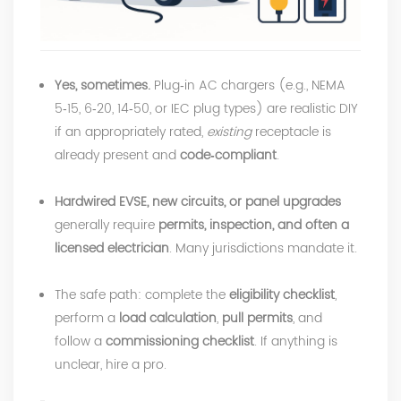
Yes, sometimes.
Plug‑in AC chargers (e.g., NEMA
5‑15, 6‑20, 14‑50, or IEC plug types) are realistic DIY
if an appropriately rated,
existing
receptacle is
already present and
code‑compliant
.
Hardwired EVSE, new circuits, or panel upgrades
generally require
permits, inspection, and often a
licensed electrician
. Many jurisdictions mandate it.
The safe path: complete the
eligibility checklist
,
perform a
load calculation
,
pull permits
, and
follow a
commissioning checklist
. If anything is
unclear, hire a pro.