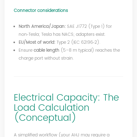
Connector considerations
North America/Japan:
SAE J1772 (Type 1) for
non‑Tesla; Tesla has NACS; adapters exist.
EU/Most of world:
Type 2 (IEC 62196‑2).
Ensure
cable length
(5–8 m typical) reaches the
charge port without strain.
Electrical Capacity: The
Load Calculation
(Conceptual)
A simplified workflow (your AHJ may require a