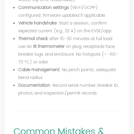
Communication settings
(Wi‑Fi/OCPP)
configured; firmware updated if applicable.
Vehicle handshake
: Start a session; confirm
expected current (e.g., 32 A) on the EVSE/app.
Thermal check
after 15–30 minutes at full load:
use an
IR thermometer
on plug, receptacle face,
breaker lugs, and enclosure. No hotspots (> ~60–
70 °C) or odor.
Cable management
: No pinch points; adequate
bend radius.
Documentation
: Record serial number, breaker ID,
photos, and inspection/permit records.
Common Mistakes &