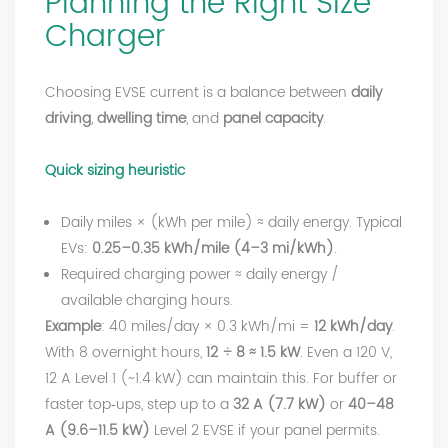
Planning the Right Size
Charger
Choosing EVSE current is a balance between
daily
driving
,
dwelling time
, and
panel capacity
.
Quick sizing heuristic
Daily miles × (kWh per mile) ≈ daily energy. Typical
EVs:
0.25–0.35 kWh/mile (4–3 mi/kWh)
.
Required charging power ≈ daily energy /
available charging hours.
Example
: 40 miles/day × 0.3 kWh/mi =
12 kWh/day
.
With 8 overnight hours,
12 ÷ 8 ≈ 1.5 kW
. Even a 120 V,
12 A Level 1 (~1.4 kW) can maintain this. For buffer or
faster top‑ups, step up to a
32 A (7.7 kW)
or
40–48
A (9.6–11.5 kW)
Level 2 EVSE if your panel permits.