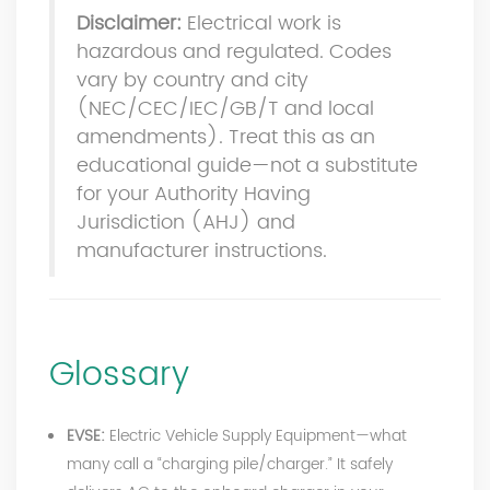
Disclaimer:
Electrical work is
hazardous and regulated. Codes
vary by country and city
(NEC/CEC/IEC/GB/T and local
amendments). Treat this as an
educational guide—not a substitute
for your Authority Having
Jurisdiction (AHJ) and
manufacturer instructions.
Glossary
EVSE:
Electric Vehicle Supply Equipment—what
many call a “charging pile/charger.” It safely