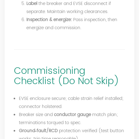
Label
the breaker and EVSE disconnect if
separate. Maintain working clearances.
Inspection & energize:
Pass inspection, then
energize and commission.
Commissioning
Checklist (Do Not Skip)
EVSE enclosure secure; cable strain relief installed;
connector holstered.
Breaker size and
conductor gauge
match plan;
terminations torqued to spec.
Ground‑fault/RCD
protection verified (test button
works; trip time reasonable).