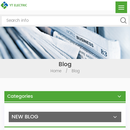
Blog
Home
/
Blog
Categories
NEW BLOG