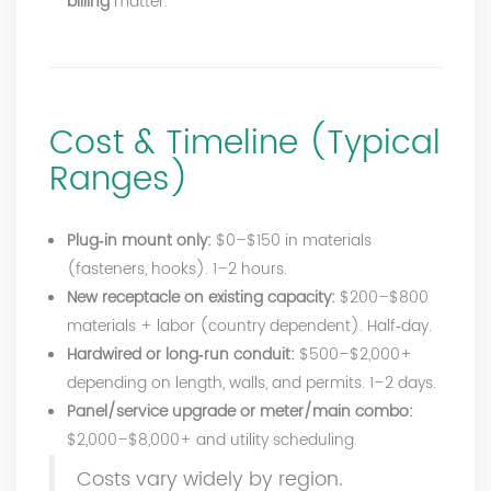
billing
matter.
Cost & Timeline (Typical
Ranges)
Plug‑in mount only:
$0–$150 in materials
(fasteners, hooks). 1–2 hours.
New receptacle on existing capacity:
$200–$800
materials + labor (country dependent). Half‑day.
Hardwired or long‑run conduit:
$500–$2,000+
depending on length, walls, and permits. 1–2 days.
Panel/service upgrade or meter/main combo:
$2,000–$8,000+ and utility scheduling.
Costs vary widely by region.