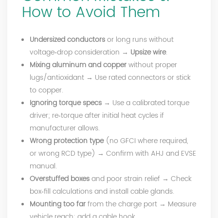
How to Avoid Them
Undersized conductors
or long runs without
voltage‑drop consideration →
Upsize wire
.
Mixing aluminum and copper
without proper
lugs/antioxidant → Use rated connectors or stick
to copper.
Ignoring torque specs
→ Use a calibrated torque
driver; re‑torque after initial heat cycles if
manufacturer allows.
Wrong protection type
(no GFCI where required,
or wrong RCD type) → Confirm with AHJ and EVSE
manual.
Overstuffed boxes
and poor strain relief → Check
box‑fill calculations and install cable glands.
Mounting too far
from the charge port → Measure
vehicle reach; add a cable hook.