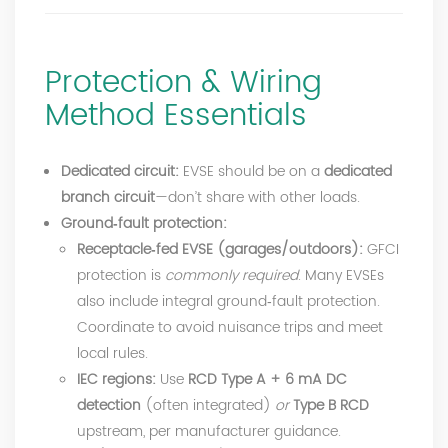
Protection & Wiring
Method Essentials
Dedicated circuit:
EVSE should be on a
dedicated
branch circuit
—don’t share with other loads.
Ground‑fault protection:
Receptacle‑fed EVSE (garages/outdoors):
GFCI
protection is
commonly required
. Many EVSEs
also include integral ground‑fault protection.
Coordinate to avoid nuisance trips and meet
local rules.
IEC regions:
Use
RCD Type A + 6 mA DC
detection
(often integrated)
or
Type B RCD
upstream, per manufacturer guidance.