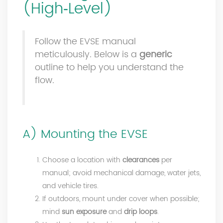
(High‑Level)
Follow the EVSE manual
meticulously. Below is a
generic
outline to help you understand the
flow.
A) Mounting the EVSE
Choose a location with
clearances
per
manual; avoid mechanical damage, water jets,
and vehicle tires.
If outdoors, mount under cover when possible;
mind
sun exposure
and
drip loops
.