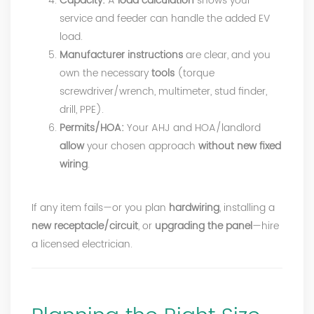
Capacity:
A
load calculation
shows your
service and feeder can handle the added EV
load.
Manufacturer instructions
are clear, and you
own the necessary
tools
(torque
screwdriver/wrench, multimeter, stud finder,
drill, PPE).
Permits/HOA:
Your AHJ and HOA/landlord
allow
your chosen approach
without new fixed
wiring
.
If any item fails—or you plan
hardwiring
, installing a
new receptacle/circuit
, or
upgrading the panel
—hire
a licensed electrician.