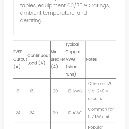
tables, equipment 60/75 °C ratings,
ambient temperature, and
derating.
Typical
EVSE
Min
Copper
Continuous
Output
Breaker
AWG
Notes
Load (A)
(A)
(A)
(short
runs)
Often on 120
16
16
20
12 AWG
V or 240 V
circuits.
Common for
24
24
30
10 AWG
5.7 kW units.
Popular