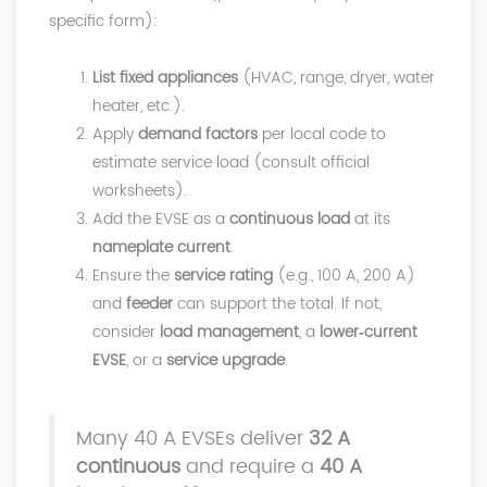
specific form):
List fixed appliances
(HVAC, range, dryer, water
heater, etc.).
Apply
demand factors
per local code to
estimate service load (consult official
worksheets).
Add the EVSE as a
continuous load
at its
nameplate current
.
Ensure the
service rating
(e.g., 100 A, 200 A)
and
feeder
can support the total. If not,
consider
load management
, a
lower‑current
EVSE
, or a
service upgrade
.
Many 40 A EVSEs deliver
32 A
continuous
and require a
40 A