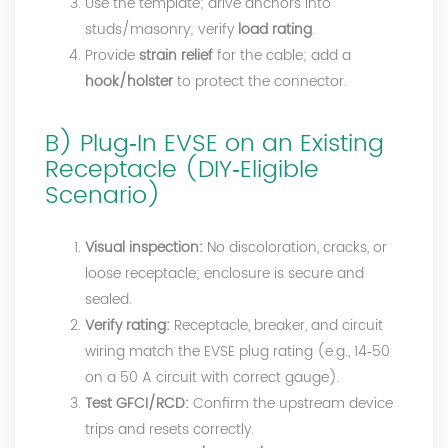
Use the template; drive anchors into
studs/masonry; verify
load rating
.
Provide
strain relief
for the cable; add a
hook/holster
to protect the connector.
B) Plug‑In EVSE on an Existing
Receptacle (DIY‑Eligible
Scenario)
Visual inspection:
No discoloration, cracks, or
loose receptacle; enclosure is secure and
sealed.
Verify rating:
Receptacle, breaker, and circuit
wiring match the EVSE plug rating (e.g., 14‑50
on a 50 A circuit with correct gauge).
Test GFCI/RCD:
Confirm the upstream device
trips and resets correctly.