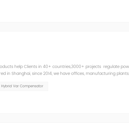
roducts help Clients in 40+ countries,3000+ projects regulate pow
d in Shanghai, since 2014, we have offices, manufacturing plants
ries and territories around the world. Whether you’...
Hybrid Var Compensator