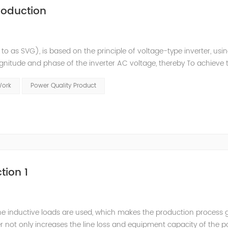
roduction
 to as SVG), is based on the principle of voltage-type inverter, usi
agnitude and phase of the inverter AC voltage, thereby To achieve 
e to the high switching frequency of IGBTs (up to 25.6 kHz), SV
Work
Power Quality Product
tion 1
he inductive loads are used, which makes the production process 
 not only increases the line loss and equipment capacity of the 