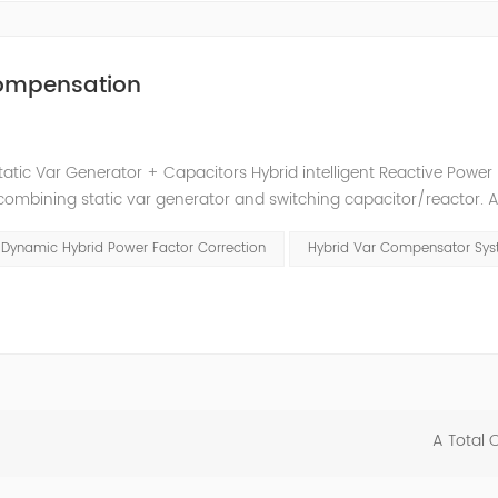
 Compensation
tatic Var Generator + Capacitors Hybrid intelligent Reactive Power
mbining static var generator and switching capacitor/reactor. 
t reactive power compensation schemes to achieve the best combin
Dynamic Hybrid Power Factor Correction
Hybrid Var Compensator Sy
A Total 