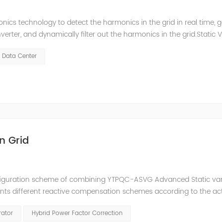
ics technology to detect the harmonics in the grid in real time, 
ter, and dynamically filter out the harmonics in the grid.Static 
ompensate for the perceptual reactive power and the tolerance 
Data Center
n Grid
nfiguration scheme of combining YTPQC-ASVG Advanced Static va
nts different reactive compensation schemes according to the ac
nation of price and effect. YTPQC-HPFC hybrid reactive power comp
rator
Hybrid Power Factor Correction