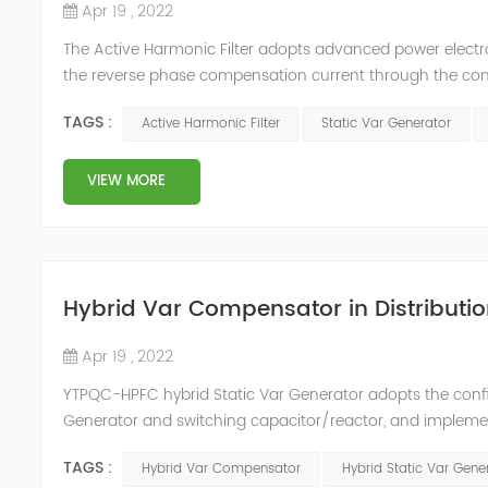
Apr 19 , 2022
The Active Harmonic Filter adopts advanced power electron
the reverse phase compensation current through the conver
Generator can be real-time dynamic compensation, can c
TAGS :
Active Harmonic Filter
Static Var Generator
reactive p...
VIEW MORE
Hybrid Var Compensator in Distributio
Apr 19 , 2022
YTPQC-HPFC hybrid Static Var Generator adopts the co
Generator and switching capacitor/reactor, and impleme
needs of users on site, so as to achieve the best combi
TAGS :
Hybrid Var Compensator
Hybrid Static Var Gene
device consist...