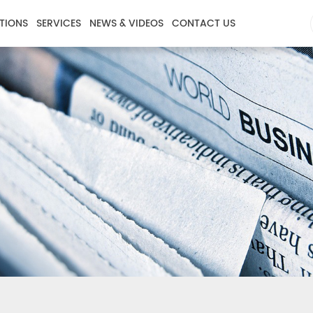
TIONS
SERVICES
NEWS & VIDEOS
CONTACT US