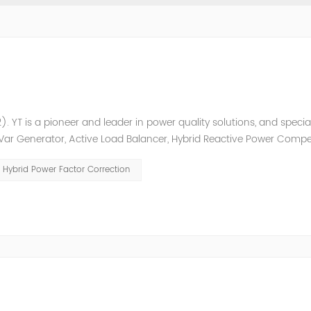
. YT is a pioneer and leader in power quality solutions, and special
ic Var Generator, Active Load Balancer, Hybrid Reactive Power Comp
ower quality solutions, energy efficiency management system et
Hybrid Power Factor Correction