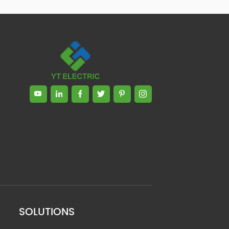
SOLUTIONS