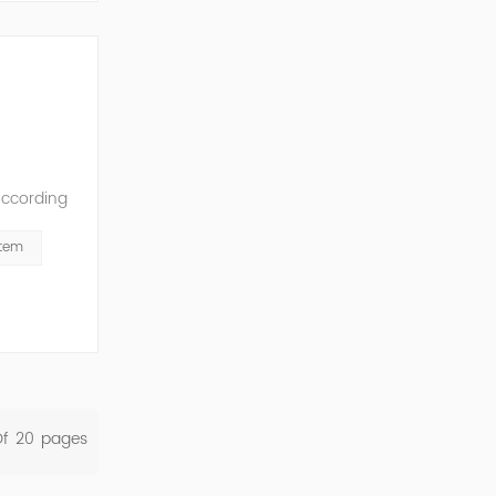
According
ation of
stem
Of
20
Pages