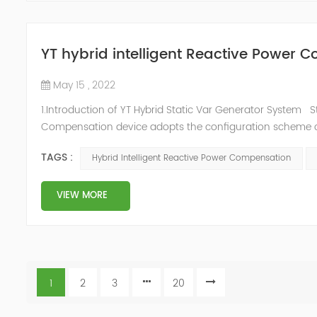
YT hybrid intelligent Reactive Power
May 15 , 2022
1.Introduction of YT Hybrid Static Var Generator System S
Compensation device adopts the configuration scheme co
to the actual needs of users ,it can implement differen
TAGS :
Hybrid Intelligent Reactive Power Compensation
price and effec...
VIEW MORE
1
2
3
20