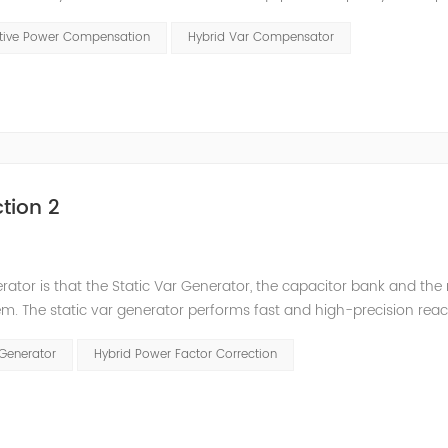
t has a serious impact on the power quality and power supply efficie
ctive Power Compensation
Hybrid Var Compensator
tion 2
nerator is that the Static Var Generator, the capacitor bank and the
. The static var generator performs fast and high-precision reac
and stepped reactive power compensation. The intelligent Reacti
 Generator
Hybrid Power Factor Correction