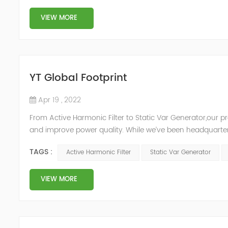
VIEW MORE
YT Global Footprint
Apr 19 , 2022
From Active Harmonic Filter to Static Var Generator,our p
and improve power quality. While we’ve been headquartere
& development facilities and distributors in about 15 count
TAGS :
Active Harmonic Filter
Static Var Generator
VIEW MORE