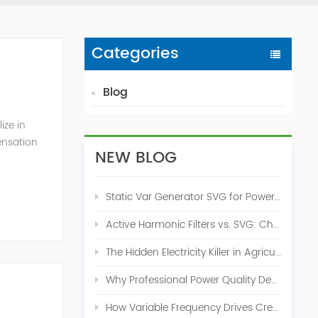
Categories
Blog
ize in
ensation
NEW BLOG
c. 2009
Static Var Generator SVG for Power Factor Correction
Active Harmonic Filters vs. SVG: Choosing the Right Power Quality Solution
The Hidden Electricity Killer in Agriculture: How Active Harmonic Filters Save Real Money on Your Farm
Why Professional Power Quality Design Before Buying AHF, SVG, or STATCOM
How Variable Frequency Drives Create Power Quality Problems