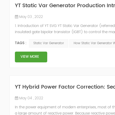
YT Static Var Generator Production Int
May 03 , 2022
1. Introduction of YT SVG YT Static Var Generator (referred
insulated gate bipolar transistor (IGBT) to control the m
purpose of reactive power and harmonic compensation. Du
TAGS :
Static Var Generator
How Static Var Generator 
quickly compensate ...
VIEW MORE
YT Hybrid Power Factor Correction: Sec
May 04 , 2022
In the power equipment of modern enterprises, most of t
a large amount of reactive power. Because reactive power