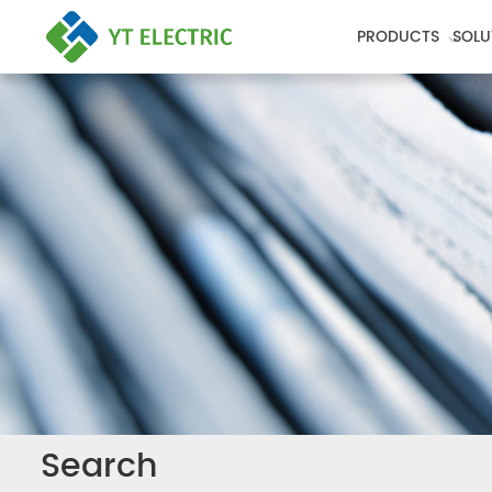
PRODUCTS
SOLU
Search