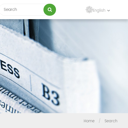
English
Home
/
Search