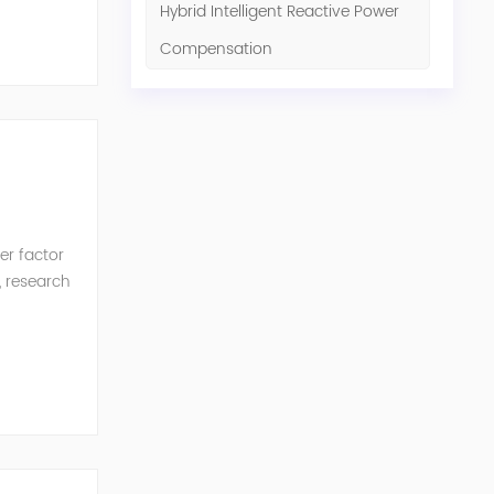
Hybrid Intelligent Reactive Power
Compensation
er factor
, research