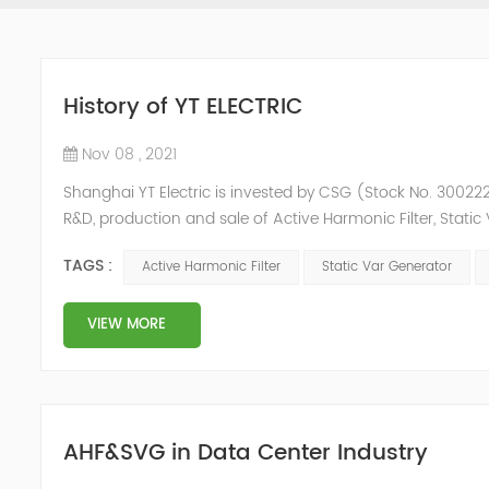
History of YT ELECTRIC
Nov 08 , 2021
Shanghai YT Electric is invested by CSG (Stock No. 300222)
R&D, production and sale of Active Harmonic Filter, Stat
and Energy Storage System.YT focus on new energy and p
TAGS :
Active Harmonic Filter
Static Var Generator
Y...
VIEW MORE
AHF&SVG in Data Center Industry