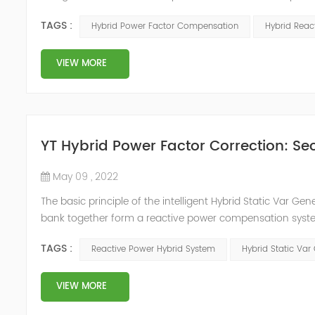
system, but also causes fluctuations in line voltage, so i
TAGS :
Hybrid Power Factor Compensation
Hybrid Rea
power sup...
VIEW MORE
YT Hybrid Power Factor Correction: Sec
May 09 , 2022
The basic principle of the intelligent Hybrid Static Var Ge
bank together form a reactive power compensation system
power compensation. The Capacitor Banks performs slow 
TAGS :
Reactive Power Hybrid System
Hybrid Static Var
Hybrid Compens...
VIEW MORE