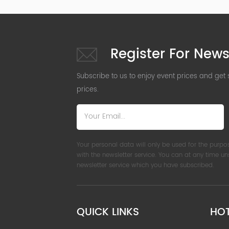
Register For News
Subscribe to us to enjoy event prices and get
prices.
Your personal data will only be used for the purpo
with the newsletter service. You can at any time u
newsletter service which you have subscribed.
QUICK LINKS
HO