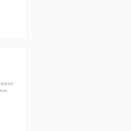
ncy of the
 reactor
tive
ve Power