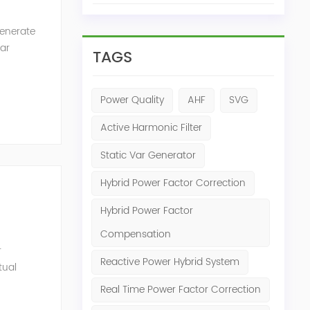
generate
Var
TAGS
of the
Power Quality
AHF
SVG
Active Harmonic Filter
Static Var Generator
Hybrid Power Factor Correction
Hybrid Power Factor
Compensation
r
Reactive Power Hybrid System
tual
ensation
Real Time Power Factor Correction