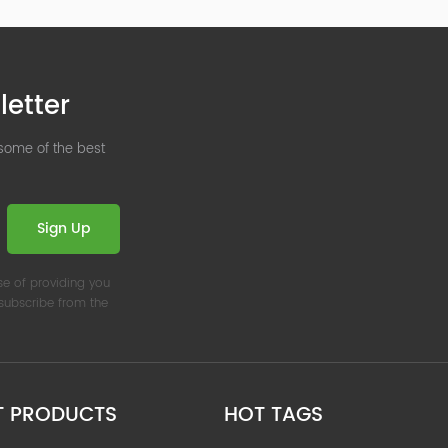
letter
 some of the best
Sign Up
se of providing you
nsubscribe from the
T PRODUCTS
HOT TAGS