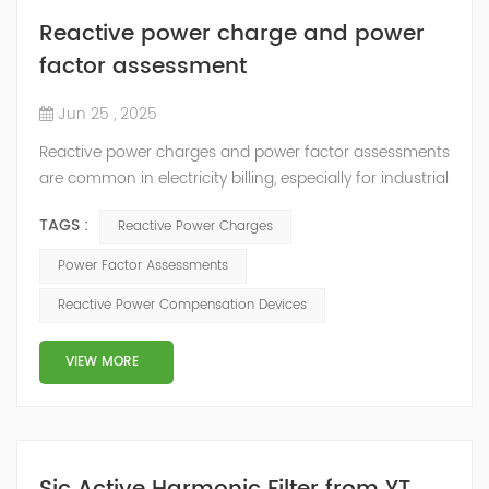
Reactive power charge and power
factor assessment
Jun 25 , 2025
Reactive power charges and power factor assessments
are common in electricity billing, especially for industrial
and commercial consumers. Here's a detailed
TAGS :
Reactive Power Charges
explanation: 1. Reactive Power Charge Reactive power
(measured in kVARh) is the power consumed by
Power Factor Assessments
inductive or capacitive loads (e.g., motors,
Reactive Power Compensation Devices
transformers, fluorescent lights) that do not perform
actual work but are necessary for maintai...
VIEW MORE