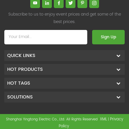
Subscribe to us to enjoy event prices and get some of the
best prices.
Sign Up
QUICK LINKS
HOT PRODUCTS
HOT TAGS
SOLUTIONS
XML
Privacy
Shanghai Yingtong Electric Co., Ltd. All Rights Reserved
|
Policy