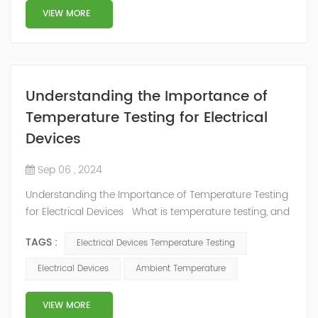
VIEW MORE
Understanding the Importance of
Temperature Testing for Electrical
Devices
Sep 06 , 2024
Understanding the Importance of Temperature Testing
for Electrical Devices What is temperature testing, and
why is it important for electrical systems? Electrical
TAGS :
Electrical Devices Temperature Testing
systems need to withstand a wide range of
temperatures to function properly. Temperature testing
Electrical Devices
Ambient Temperature
is an essential part of the electrical engineering
process. Temperature testing helps engineers identify
VIEW MORE
potential design proble...