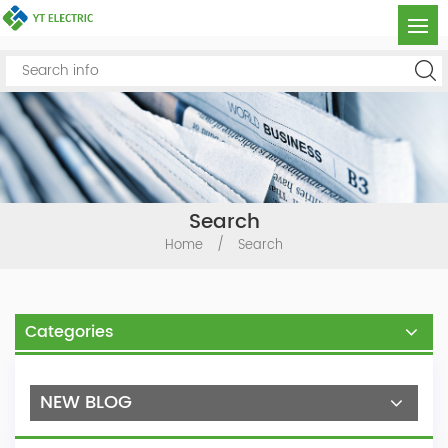
Search
Home
/
Search
Categories
NEW BLOG