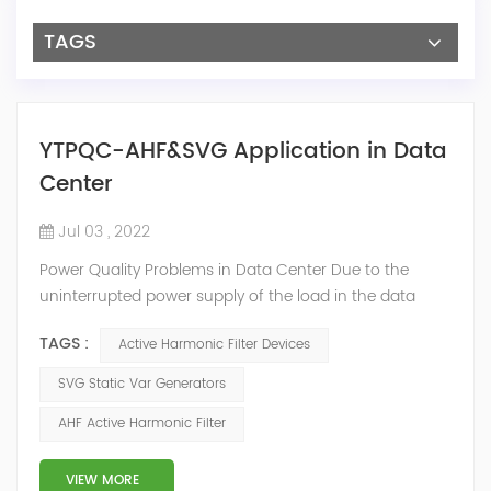
TAGS
YTPQC-AHF&SVG Application in Data
Center
Jul 03 , 2022
Power Quality Problems in Data Center Due to the
uninterrupted power supply of the load in the data
center room, a large number of UPS, switching power
TAGS :
Active Harmonic Filter Devices
supplies and inverter air conditioners are used. The
input stages of these devices are all three-phase
SVG Static Var Generators
arrangements, which generate a lot of harmonics
AHF Active Harmonic Filter
when used. The switching power supply and UPS
equipment first rectify the AC into DC, and then co...
VIEW MORE