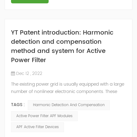
YT Patent introduction: Harmonic
detection and compensation
method and system for Active
Power Filter
Dec 12 , 2022
The existing power grid is usually equipped with a large
number of nonlinear electronic components. These
nonlinear electronic components will generate
TAGS :
Harmonic Detection And Compensation
corresponding harmonics during the working process,
among which high-order harmonics will interfere with
Active Power Filter APF Modules
the electrical equipment in the power grid and seriously
APF Active Filter Devices
affect the power supply. Power quality in the grid. In
order to reduce the adverse eff...