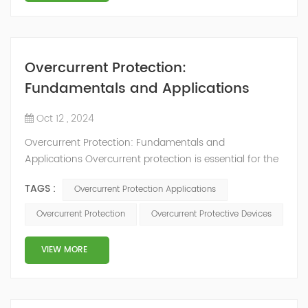
Overcurrent Protection:
Fundamentals and Applications
Oct 12 , 2024
Overcurrent Protection: Fundamentals and
Applications Overcurrent protection is essential for the
safe and reliable operation of electrical systems and
TAGS :
Overcurrent Protection Applications
equipment. It helps prevent damage to devices and
reduces the risk of electrical fires and other safety
Overcurrent Protection
Overcurrent Protective Devices
incidents. This article will cover the basics of
overcurrent protection, its main types, working
VIEW MORE
principles, and applications across various fie...