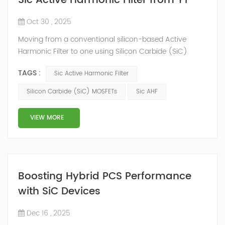
Sic Active Harmonic Filter from YT
Oct 30 , 2025
Moving from a conventional silicon-based Active
Harmonic Filter to one using Silicon Carbide (SiC)
MOSFETs represents a major technological leap, and
TAGS :
Sic Active Harmonic Filter
the cooling system is directly impacted. Here’s a
detailed look at the cooling system of a SiC Active
Silicon Carbide (SiC) MOSFETs
Sic AHF
Harmonic Filter, highlighting how it differs from
traditional IGBT-based AHFs. The Core Advantage: Why
VIEW MORE
SiC Changes the Game Silicon ...
Boosting Hybrid PCS Performance
with SiC Devices
Dec 16 , 2025