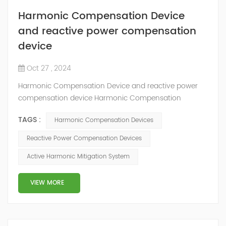
Harmonic Compensation Device
and reactive power compensation
device
Oct 27 , 2024
Harmonic Compensation Device and reactive power
compensation device Harmonic Compensation
Devices and Reactive Power Compensation Devices
TAGS :
Harmonic Compensation Devices
both play roles in power quality improvement, but they
target different types of electrical issues. Here’s a
Reactive Power Compensation Devices
breakdown of each and their key distinctions:
Active Harmonic Mitigation System
Harmonic Compensation Device Function: Specifically
designed to mitigate harmonics, which are distort...
VIEW MORE