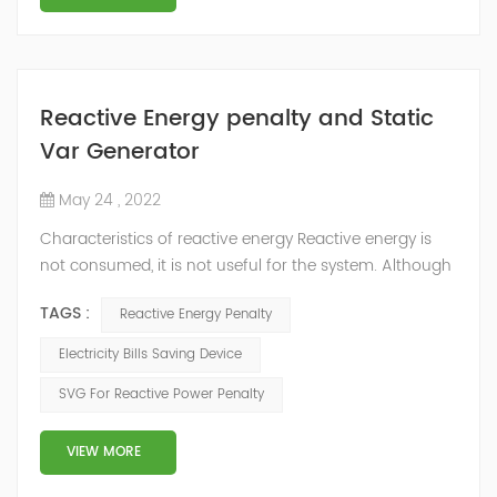
Reactive Energy penalty and Static
Var Generator
May 24 , 2022
Characteristics of reactive energy Reactive energy is
not consumed, it is not useful for the system. Although
it does not produce useful work, it is necessary to
TAGS :
Reactive Energy Penalty
neutralize or compensate it. The reactive energy is
measured in kVArh (Kilo volt-amp reactive hour).
Electricity Bills Saving Device
Reactive energy is created in devices or machinery that
SVG For Reactive Power Penalty
works with motors or transformers powered by the
alternating current that reaches...
VIEW MORE