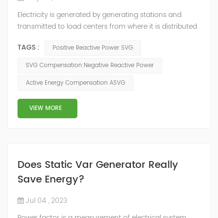
Electricity is generated by generating stations and
transmitted to load centers from where it is distributed
to end consumers. These load centers are controlled by
TAGS :
Positive Reactive Power SVG
distribution utilities, and there is an inter-change of
energy between different utilities connected to the grid.
SVG Compensation Negative Reactive Power
Consumers connected to the distribution utilities,
Active Energy Compensation ASVG
though consuming active energy may or may not
consume reactive energy. ...
VIEW MORE
Does Static Var Generator Really
Save Energy?
Jul 04 , 2023
Power factor is a measurement of electrical system