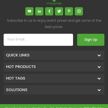
Subscribe to us to enjoy event prices and get some of the
best prices.
Sign Up
QUICK LINKS
HOT PRODUCTS
HOT TAGS
SOLUTIONS