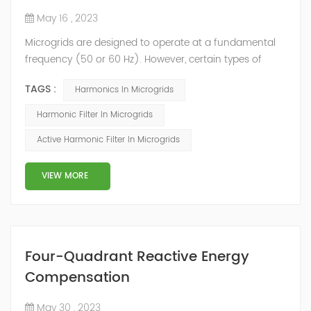
May 16 , 2023
Microgrids are designed to operate at a fundamental
frequency (50 or 60 Hz). However, certain types of
loads generate voltage and/or current harmonics that
TAGS :
Harmonics In Microgrids
increase power system heat losses. These harmonic
losses reduce system efficiency, cause apparatus
Harmonic Filter In Microgrids
overheating and increase power costs. Besides that,
Active Harmonic Filter In Microgrids
the Distributed Generation (DG) is expected to play an
important role in future power systems...
VIEW MORE
Four-Quadrant Reactive Energy
Compensation
May 30 , 2023