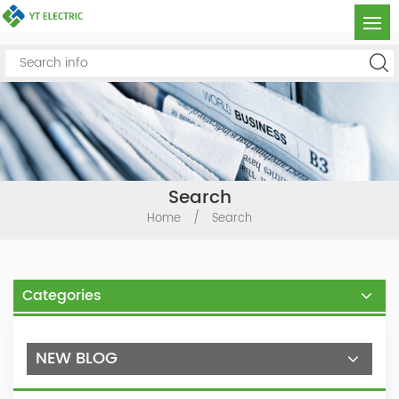
Search
Home
/
Search
Categories
NEW BLOG