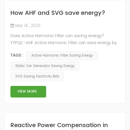
How AHF and SVG save energy?
Mar 14 , 2023
Does Active Harmonic Filter can saving energy?
YTPQC-AHF Active Harmonic Filter can save energy by
reducing the amount of harmonic distortion in a power
TAGS :
Active Harmonic Filter Saving Energy
system. Harmonic distortion can cause power losses
and reduce the efficiency of electrical equipment, so
Static Var Generator Saving Energy
reducing it can help to save energy. How does active
SVG Saving Electricity Bills
harmonic filter save energy？ YTPQC-AHF Active
Harmonic filters can save energy by ...
VIEW MORE
Reactive Power Compensation in