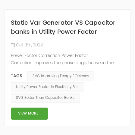
Static Var Generator VS Capacitor
banks in Utility Power Factor
Oct 09 , 2022
Power Factor Correction Power Factor
Correction improves the phase angle between the
supply voltage and current while the real power
TAGS :
SVG Improving Energy Efficiency
consumption in watts remains the same, because as
we have seen a pure reactance does not consume any
Utility Power Factor In Electricity Bills
real power. Adding an impedance in the form of
SVG Better Than Capacitor Banks
capacitve reactance in parallel with the coil above will
decrease Θ and thus increases the power f...
VIEW MORE