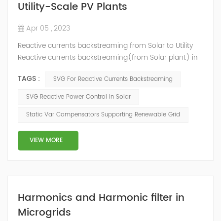
Utility-Scale PV Plants
Apr 05 , 2023
Reactive currents backstreaming from Solar to Utility
Reactive currents backstreaming(from Solar plant) in
power supply system is not only harmful but also
TAGS :
SVG For Reactive Currents Backstreaming
expensive for financial purposes. Parasite currents in
both electricity transmission lines and equipment of
SVG Reactive Power Control In Solar
solar power-stations cause financial losses because of
Static Var Compensators Supporting Renewable Grid
converting electric energy to thermal (thus making
generation amount lower, that ...
VIEW MORE
Harmonics and Harmonic filter in
Microgrids