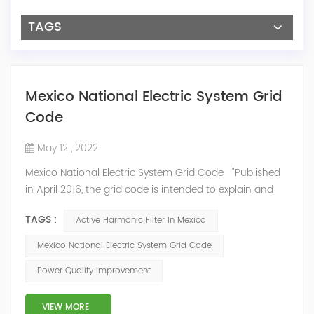
TAGS
Mexico National Electric System Grid
Code
May 12 , 2022
Mexico National Electric System Grid Code "Published
in April 2016, the grid code is intended to explain and
determine the requirements that market participants
TAGS :
Active Harmonic Filter In Mexico
and stakeholders must follow, as defined by CRE's role
in ensuring reliability in energy reform." National
Mexico National Electric System Grid Code
Association of Public Service Regulatory
Power Quality Improvement
Commissioners (NARUC). The technical requirements
of the Network Cod...
VIEW MORE