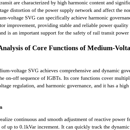
 transit are characterized by high harmonic content and signifi
ltage distortion of the power supply network and affect the n
dium-voltage SVG can specifically achieve harmonic governan
or improvement, providing stable and reliable power quality
d is an important support for the safety of rail transit power
Analysis of Core Functions of Medium-Volt
medium-voltage SVG achieves comprehensive and dynamic gov
the on-off sequence of IGBTs. Its core functions cover multipl
ltage regulation, and harmonic governance, and it has a high
n
 realize continuous and smooth adjustment of reactive power 
 of up to 0.1kVar increment. It can quickly track the dynamic