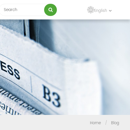
English
Home
/
Blog