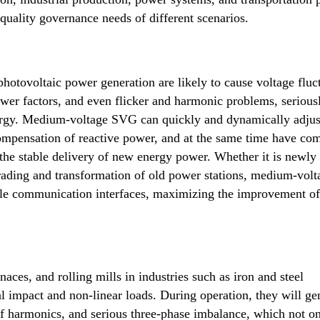
quality governance needs of different scenarios.
hotovoltaic power generation are likely to cause voltage fluc
ower factors, and even flicker and harmonic problems, serious
energy. Medium-voltage SVG can quickly and dynamically adjus
compensation of reactive power, and at the same time have co
 the stable delivery of new energy power. Whether it is newly 
rading and transformation of old power stations, medium-volt
ble communication interfaces, maximizing the improvement o
naces, and rolling mills in industries such as iron and steel
l impact and non-linear loads. During operation, they will ge
of harmonics, and serious three-phase imbalance, which not o