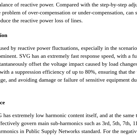
balance of reactive power. Compared with the step-by-step adj
e problem of over-compensation or under-compensation, can s
duce the reactive power loss of lines.
sion
used by reactive power fluctuations, especially in the scenario
ominent. SVG has an extremely fast response speed, with a fu
antaneously offset the voltage impact caused by load changes
 with a suppression efficiency of up to 80%, ensuring that the
ange, and avoiding damage or failure of sensitive equipment du
ce
as extremely low harmonic content itself, and at the same 
effectively govern main sub-harmonics such as 3rd, 5th, 7th, 1
monics in Public Supply Networks standard. For the negativ