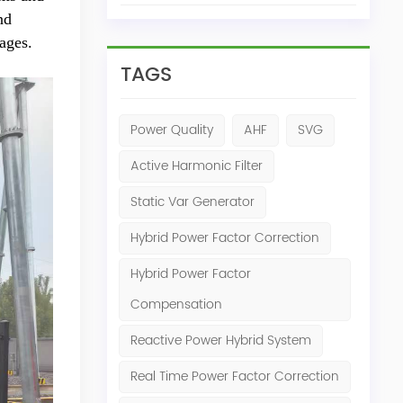
nd
ages.
TAGS
Power Quality
AHF
SVG
Active Harmonic Filter
Static Var Generator
Hybrid Power Factor Correction
Hybrid Power Factor
Compensation
Reactive Power Hybrid System
Real Time Power Factor Correction