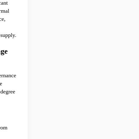
cant
ormal
ce,
 supply.
age
ernance
e
 degree
from