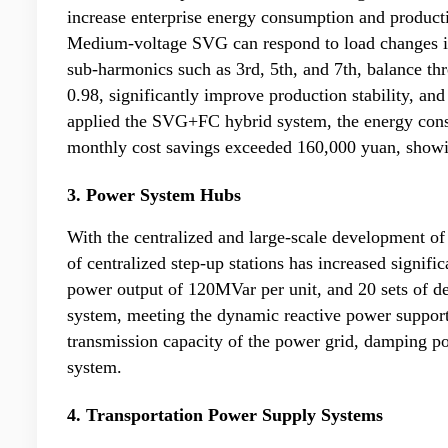
increase enterprise energy consumption and producti
Medium-voltage SVG can respond to load changes inst
sub-harmonics such as 3rd, 5th, and 7th, balance thr
0.98, significantly improve production stability, and
applied the SVG+FC hybrid system, the energy cons
monthly cost savings exceeded 160,000 yuan, showi
3. Power System Hubs
With the centralized and large-scale development of
of centralized step-up stations has increased signif
power output of 120MVar per unit, and 20 sets of de
system, meeting the dynamic reactive power support 
transmission capacity of the power grid, damping po
system.
4. Transportation Power Supply Systems