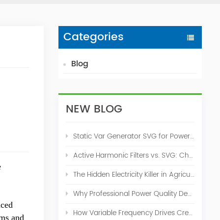
Categories
Blog
NEW BLOG
Static Var Generator SVG for Power Factor Correction
Active Harmonic Filters vs. SVG: Choosing the Right Power Quality Solution
e
The Hidden Electricity Killer in Agriculture: How Active Harmonic Filters Save Real Money on Your Farm
Why Professional Power Quality Design Before Buying AHF, SVG, or STATCOM
nced
How Variable Frequency Drives Create Power Quality Problems
ems and