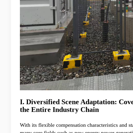
I. Diversified Scene Adaptation: Co
the Entire Industry Chain
With its flexible compensation characteristics and 
many core fields such as new energy power generati