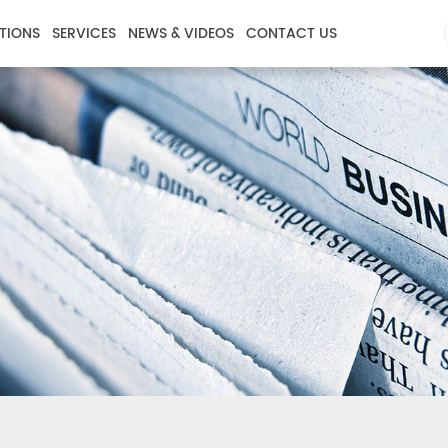
TIONS
SERVICES
NEWS & VIDEOS
CONTACT US