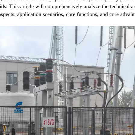
rids. This article will comprehensively analyze the technical a
pects: application scenarios, core functions, and core advant