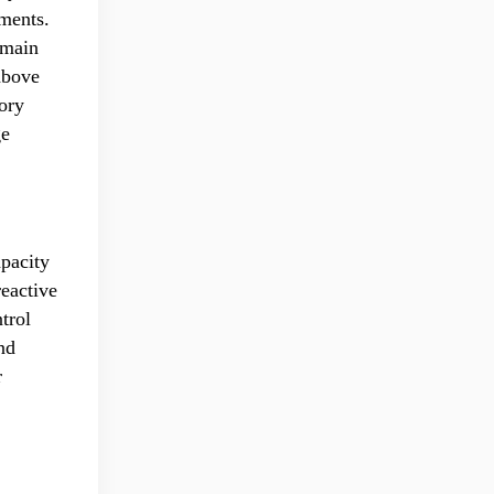
tments.
 main
above
tory
ge
apacity
reactive
trol
nd
r