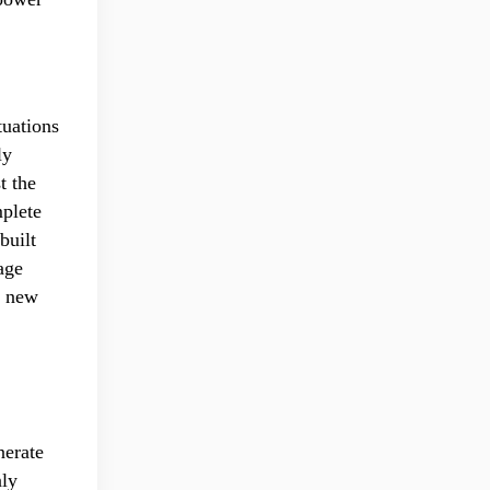
tuations
ly
t the
mplete
built
age
f new
nerate
nly