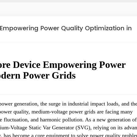
Empowering Power Quality Optimization in
re Device Empowering Power
odern Power Grids
ower generation, the surge in industrial impact loads, and th
power quality, medium-voltage power grids are facing many
e fluctuation, and harmonic pollution. As a new generation of
um-Voltage Static Var Generator (SVG), relying on its adva
y, has become a core equipment to solve power quality probl