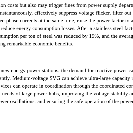
on costs but also may trigger fines from power supply depar
antaneously, effectively suppress voltage flicker, filter out
ee-phase currents at the same time, raise the power factor to 
 reduce energy consumption losses. After a stainless steel fac
umption per ton of steel was reduced by 15%, and the avera
ng remarkable economic benefits.
 new energy power stations, the demand for reactive power c
icantly. Medium-voltage SVG can achieve ultra-large capacity 
vices can operate in coordination through the coordinated con
needs of large power hubs, improving the voltage stability a
wer oscillations, and ensuring the safe operation of the powe