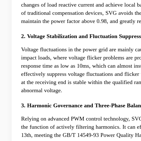
changes of load reactive current and achieve local 
of traditional compensation devices, SVG avoids th
maintain the power factor above 0.98, and greatly re
2. Voltage Stabilization and Fluctuation Suppres
Voltage fluctuations in the power grid are mainly ca
impact loads, where voltage flicker problems are pr
response time as low as 10ms, which can almost inst
effectively suppress voltage fluctuations and flicker
at the receiving end is stable within the qualified r
abnormal voltage.
3. Harmonic Governance and Three-Phase Balan
Relying on advanced PWM control technology, SVG h
the function of actively filtering harmonics. It can 
13th, meeting the GB/T 14549-93 Power Quality Har