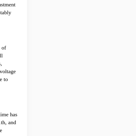
ustment
tably
 of
ll
,
 voltage
e to
time has
1th, and
e