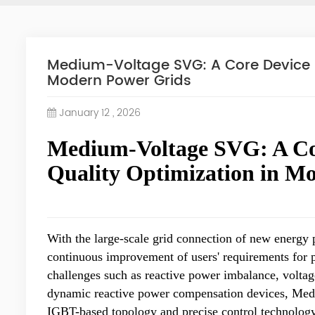
Medium-Voltage SVG: A Core Device 
Modern Power Grids
January 12 , 2026
Medium-Voltage SVG: A Co
Quality Optimization in M
With the large-scale grid connection of new energy p
continuous improvement of users' requirements for 
challenges such as reactive power imbalance, voltag
dynamic reactive power compensation devices, Medi
IGBT-based topology and precise control technolog