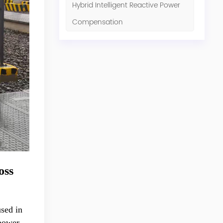
Hybrid Intelligent Reactive Power
Compensation
oss
used in
 power