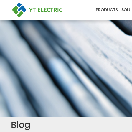
PRODUCTS
SOLU
Blog