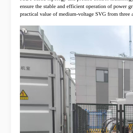
ensure the stable and efficient operation of power g
practical value of medium-voltage SVG from three as