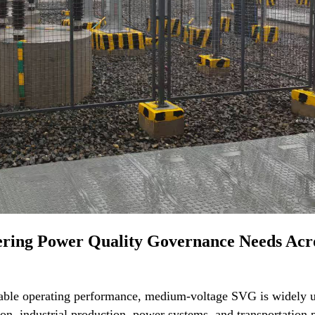
vering Power Quality Governance Needs Acr
stable operating performance, medium-voltage SVG is widely 
on, industrial production, power systems, and transportation