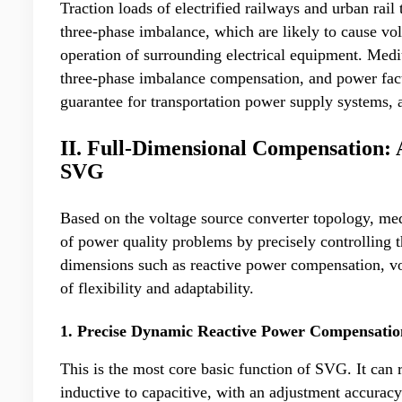
Traction loads of electrified railways and urban rail
three-phase imbalance, which are likely to cause vo
operation of surrounding electrical equipment. Me
three-phase imbalance compensation, and power fact
guarantee for transportation power supply systems, an
II. Full-Dimensional Compensation: 
SVG
Based on the voltage source converter topology, 
of power quality problems by precisely controlling 
dimensions such as reactive power compensation, vo
of flexibility and adaptability.
1. Precise Dynamic Reactive Power Compensatio
This is the most core basic function of SVG. It can
inductive to capacitive, with an adjustment accuracy