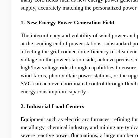
supply, accurately matching the personalized power 
1. New Energy Power Generation Field
The intermittency and volatility of wind power and p
at the sending end of power stations, substandard p
affecting the grid connection efficiency of clean 
voltage on the power station side, achieve precise 
high/low voltage ride-through capabilities to ensure
wind farms, photovoltaic power stations, or the upg
SVG can achieve coordinated control through flexi
energy consumption capacity.
2. Industrial Load Centers
Equipment such as electric arc furnaces, refining fur
metallurgy, chemical industry, and mining are typica
severe reactive power fluctuations, a large number 