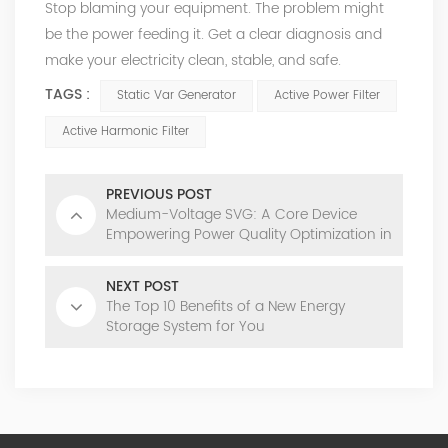
Stop blaming your equipment. The problem might
be the power feeding it. Get a clear diagnosis and
make your electricity clean, stable, and safe.
TAGS :
Static Var Generator
Active Power Filter
Active Harmonic Filter
PREVIOUS POST
Medium-Voltage SVG: A Core Device
Empowering Power Quality Optimization in
Modern Power Grids
NEXT POST
The Top 10 Benefits of a New Energy
Storage System for You