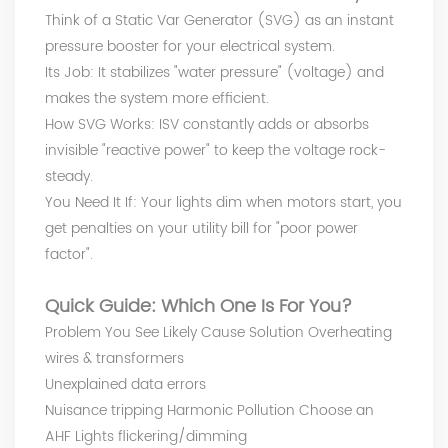
Think of a Static Var Generator (SVG) as an instant
pressure booster for your electrical system.
Its Job: It stabilizes "water pressure" (voltage) and
makes the system more efficient.
How SVG Works: ISV constantly adds or absorbs
invisible "reactive power" to keep the voltage rock-
steady.
You Need It If: Your lights dim when motors start, you
get penalties on your utility bill for "poor power
factor".
Quick Guide: Which One Is For You?
Problem You See Likely Cause Solution Overheating
wires & transformers
Unexplained data errors
Nuisance tripping Harmonic Pollution Choose an
AHF Lights flickering/dimming