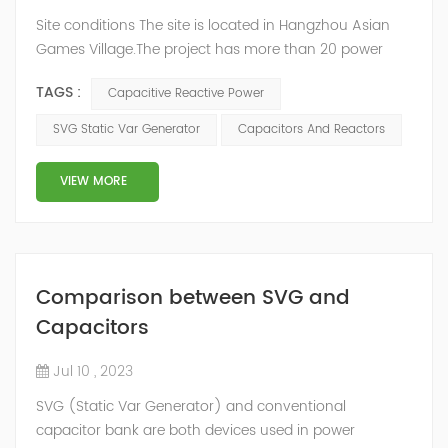
Site conditions The site is located in Hangzhou Asian
Games Village.The project has more than 20 power
distribution rooms. Due to the main load being fire-
TAGS :
Capacitive Reactive Power
fighting facilities, which are generally not started, the
transformers almost all operate without load, and the
SVG Static Var Generator
Capacitors And Reactors
cable length is long, resulting in capacitive reactive
power at both the high and low voltage sides, which
VIEW MORE
cannot be compensated by t...
Comparison between SVG and
Capacitors
Jul 10 , 2023
SVG (Static Var Generator) and conventional
capacitor bank are both devices used in power