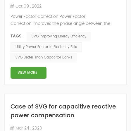
Oct 09 , 2022
Power Factor Correction Power Factor
Correction improves the phase angle between the
supply voltage and current while the real power
TAGS :
SVG Improving Energy Efficiency
consumption in watts remains the same, because as
we have seen a pure reactance does not consume any
Utility Power Factor In Electricity Bills
real power. Adding an impedance in the form of
SVG Better Than Capacitor Banks
capacitve reactance in parallel with the coil above will
decrease Θ and thus increases the power f...
VIEW MORE
Case of SVG for capacitive reactive
power compensation
Mar 24 , 2023