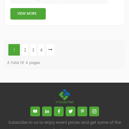
damage. Harmonic amplification In the power system,
capacitors have a lower impedance to harmonics, so
VIEW MORE
harmonic currents tend to flow through th...
1
2
3
4
A Total Of
4
Pages
Subscribe to us to enjoy event prices and get some of the