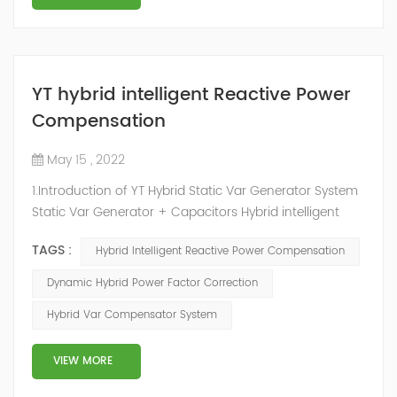
YT hybrid intelligent Reactive Power
Compensation
May 15 , 2022
1.Introduction of YT Hybrid Static Var Generator System
Static Var Generator + Capacitors Hybrid intelligent
Reactive Power Compensation device adopts the
TAGS :
Hybrid Intelligent Reactive Power Compensation
configuration scheme combining static var generator
and switching capacitor/reactor. According to the
Dynamic Hybrid Power Factor Correction
actual needs of users ,it can implement different
Hybrid Var Compensator System
reactive power compensation schemes to achieve the
best combination of price and effec...
VIEW MORE