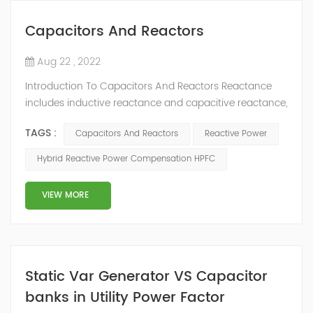
Capacitors And Reactors
Aug 22 , 2022
Introduction To Capacitors And Reactors Reactance
includes inductive reactance and capacitive reactance,
and reactor includes inductive reactance (inductor)
TAGS :
Capacitors And Reactors
Reactive Power
and capacitive reactance (capacitor). Inductance has
the function of "blocking AC and blocking DC", that is,
Hybrid Reactive Power Compensation HPFC
in the AC circuit, the characteristics of inductive
reactance are used to "pass low-frequency DC and
VIEW MORE
block high-frequency AC". The cap...
Static Var Generator VS Capacitor
banks in Utility Power Factor