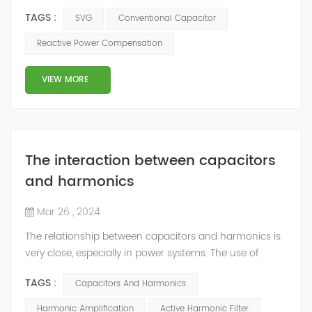
systems for reactive power compensation, but they
TAGS :
SVG
Conventional Capacitor
have significant differences in terms of operation,
performance, and flexibility. Here's a comparison
Reactive Power Compensation
between SVG and conventional capacitor bank: 1.
Operation: - SVG: SVG uses power electronics-based
VIEW MORE
technology to dynamically control and r...
The interaction between capacitors
and harmonics
Mar 26 , 2024
The relationship between capacitors and harmonics is
very close, especially in power systems. The use of
capacitors can affect the generation and propagation
TAGS :
Capacitors And Harmonics
of harmonics, and are also easily affected by
harmonics, leading to reduced performance or
Harmonic Amplification
Active Harmonic Filter