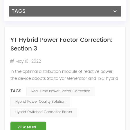
TAGS
YT Hybrid Power Factor Correction:
Section 3
May 10 , 2022
In the optimal distribution module of reactive power,
the device adopts Staitc Var Generator and TSC hybrid
mode of reactive power compensation. SVG detects
TAGS :
Real Time Power Factor Correction
the reactive power of the system, controls the
switching of capacitors, and determines the capacity
Hybrid Power Quality Solution
and timing of its own reactive power generation. The
Hybrid Switched Capacitor Banks
capacity ratio of SVG and TSC can be configured; for
applications with slow reactive power...
VIEW MORE