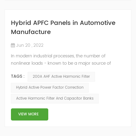
Hybrid APFC Panels in Automotive
Manufacture
Jun 20 , 2022
In modern industrial processes, the number of
nonlinear loads - known to be a major source of
current harmonics - is constantly growing. At the same
TAGS :
200A AHF Active Harmonic Filter
time, the number of reactive-power compensators
operating in these networks is growing too. Though the
Hybrid Active Power Factor Correction
compensators are not the source of harmonic
Active Harmonic Filter And Capacitor Banks
distortions, they may cause high amplifications of
harmonics by creating resonance conditions. This can
...
VIEW MORE