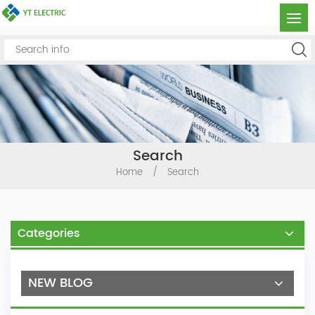
Search
Home
/
Search
Categories
NEW BLOG