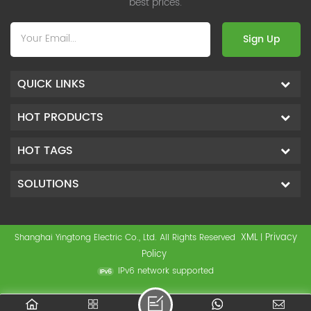
best prices.
Sign Up
QUICK LINKS
HOT PRODUCTS
HOT TAGS
SOLUTIONS
XML
Privacy
Shanghai Yingtong Electric Co., Ltd. All Rights Reserved
|
Policy
IPv6 network supported