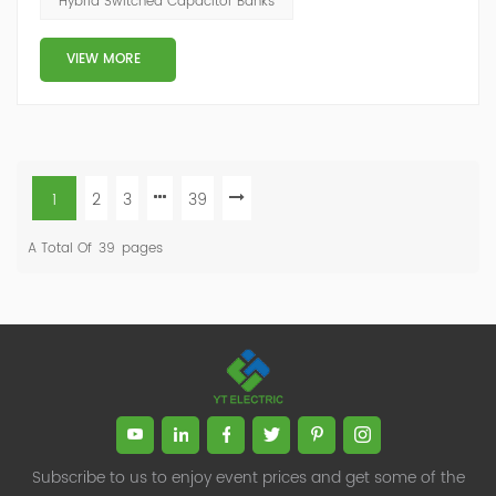
Hybrid Switched Capacitor Banks
capacity ratio of SVG and TSC can be configured; for
applications with slow reactive power...
VIEW MORE
1
2
3
39
A Total Of
39
Pages
Subscribe to us to enjoy event prices and get some of the