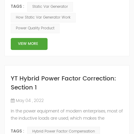
voltage-type inverter, using insulated gate bipolar
TAGS :
Static Var Generator
transistor (IGBT) to control the magnitude and phase
of the inverter AC voltage, thereby To achieve the
How Static Var Generator Work
purpose of reactive power and harmonic
Power Quality Product
compensation. Due to the high switching frequency of
IGBTs (up to 25.6 kHz), SVG can quickly compensate ...
VIEW MORE
YT Hybrid Power Factor Correction:
Section 1
May 04 , 2022
In the power equipment of modern enterprises, most of
the inductive loads are used, which makes the
production process generate a large amount of
TAGS :
Hybrid Power Factor Compensation
reactive power. Because reactive power not only