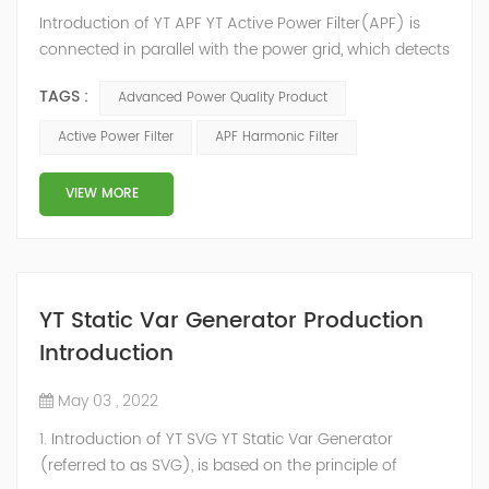
Introduction of YT APF YT Active Power Filter(APF) is
connected in parallel with the power grid, which detects
the harmonics in the power grid in real time, generates
TAGS :
Advanced Power Quality Product
an inverse compensation current through the
converter, and dynamically filters out the harmonics in
Active Power Filter
APF Harmonic Filter
the power grid. Its operation is not affected by the grid
structure and load type, and will not resonate with the
VIEW MORE
system, which perfe...
YT Static Var Generator Production
Introduction
May 03 , 2022
1. Introduction of YT SVG YT Static Var Generator
(referred to as SVG), is based on the principle of