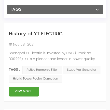
TAGS
History of YT ELECTRIC
Nov 08 , 2021
Shanghai YT Electric is invested by CSG (Stock No.
300222). YT is a pioneer and leader in power quality
solutions, and specialize in R&D, production and sale of
TAGS :
Active Harmonic Filter
Static Var Generator
Active Harmonic Filter, Static Var Generator, Active Load
Balancer, Hybrid Reactive Power Compensation and
Hybrid Power Factor Correction
Energy Storage System.YT focus on new energy and
power quality solutions, energy efficiency management
VIEW MORE
system etc. 2009 Y...