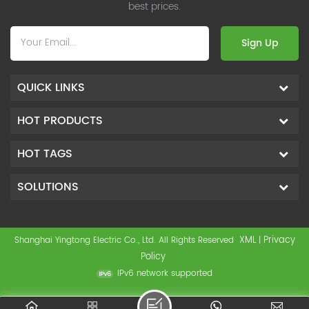
best prices.
Sign Up
QUICK LINKS
HOT PRODUCTS
HOT TAGS
SOLUTIONS
XML
Privacy
Shanghai Yingtong Electric Co., Ltd. All Rights Reserved
|
Policy
IPv6 network supported