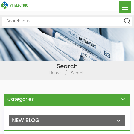
Search
Home
/
Search
Categories
NEW BLOG