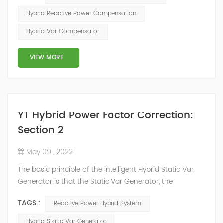
increases the line loss and equipment capacity of the
Hybrid Reactive Power Compensation
power system, but also causes fluctuations in line
Hybrid Var Compensator
voltage, so it has a serious impact on the power quality
and power supply efficiency of the power sup...
VIEW MORE
YT Hybrid Power Factor Correction:
Section 2
May 09 , 2022
The basic principle of the intelligent Hybrid Static Var
Generator is that the Static Var Generator, the
capacitor bank and the reactor bank together form a
TAGS :
Reactive Power Hybrid System
reactive power compensation system. The static var
generator performs fast and high-precision reactive
Hybrid Static Var Generator