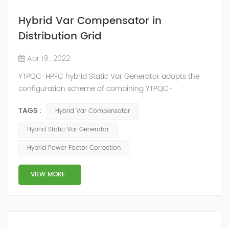
Hybrid Var Compensator in
Distribution Grid
Apr 19 , 2022
YTPQC-HPFC hybrid Static Var Generator adopts the
configuration scheme of combining YTPQC-
ASVG Advanced Static var Generator and switching
TAGS :
Hybrid Var Compensator
capacitor/reactor, and implements different reactive
compensation schemes according to the actual needs
Hybrid Static Var Generator
of users on site, so as to achieve the best combination
Hybrid Power Factor Correction
of price and effect. YTPQC-HPFC hybrid reactive power
compensation device consist...
VIEW MORE