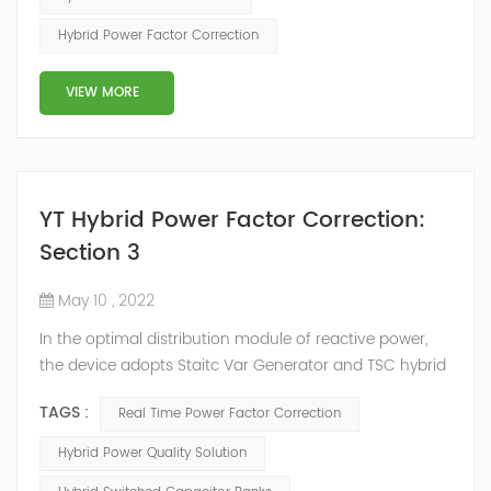
power compensation. The Capacitor Banks performs
Hybrid Power Factor Correction
slow and stepped reactive power compensation. The
intelligent Reactive Power Hybrid Compens...
VIEW MORE
YT Hybrid Power Factor Correction:
Section 3
May 10 , 2022
In the optimal distribution module of reactive power,
the device adopts Staitc Var Generator and TSC hybrid
mode of reactive power compensation. SVG detects
TAGS :
Real Time Power Factor Correction
the reactive power of the system, controls the
switching of capacitors, and determines the capacity
Hybrid Power Quality Solution
and timing of its own reactive power generation. The