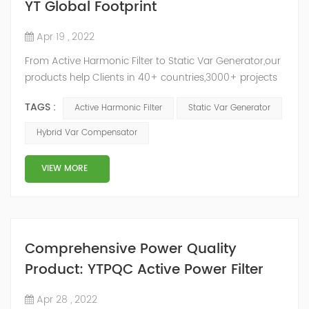
YT Global Footprint
Apr 19 , 2022
From Active Harmonic Filter to Static Var Generator,our
products help Clients in 40+ countries,3000+ projects
regulate power factor and improve power quality.
TAGS :
Active Harmonic Filter
Static Var Generator
While we’ve been headquartered in Shanghai, since
2014, we have offices, manufacturing plants, research &
Hybrid Var Compensator
development facilities and distributors in about 15
countries and territories around the world. Whether
VIEW MORE
you’...
Comprehensive Power Quality
Product: YTPQC Active Power Filter
Apr 28 , 2022