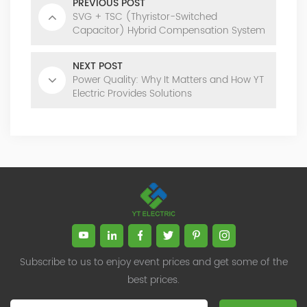
PREVIOUS POST
SVG + TSC (Thyristor-Switched
Capacitor) Hybrid Compensation System
NEXT POST
Power Quality: Why It Matters and How YT
Electric Provides Solutions
Subscribe to us to enjoy event prices and get some of the
best prices.