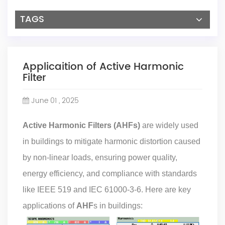
TAGS
Applicaition of Active Harmonic
Filter
June 01 , 2025
Active Harmonic Filters (AHFs)
are widely used
in buildings to mitigate harmonic distortion caused
by non-linear loads, ensuring power quality,
energy efficiency, and compliance with standards
like IEEE 519 and IEC 61000-3-6. Here are key
applications of
AHF
s in buildings: