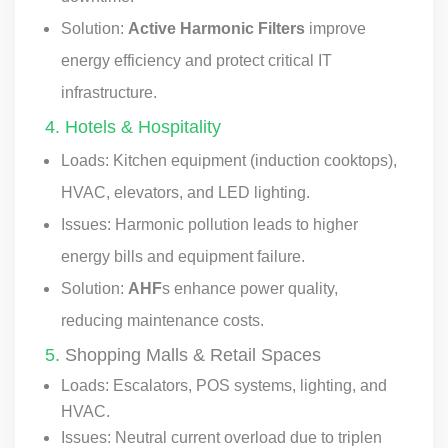
Solution:
Active Harmonic Filters
improve
energy efficiency and protect critical IT
infrastructure.
4. Hotels & Hospitality
Loads: Kitchen equipment (induction cooktops),
HVAC, elevators, and LED lighting.
Issues: Harmonic pollution leads to higher
energy bills and equipment failure.
Solution:
AHF
s enhance power quality,
reducing maintenance costs.
5.
Shopping Malls & Retail Spaces
Loads: Escalators, POS systems, lighting, and
HVAC.
Issues: Neutral current overload due to triplen