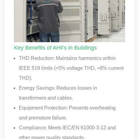
Key Benefits of AHFs in Buildings
THD Reduction: Maintains harmonics within
IEEE 519 limits (<5% voltage THD, <8% current
THD).
Energy Savings: Reduces losses in
transformers and cables.
Equipment Protection: Prevents overheating
and premature failure.
Compliance: Meets IEC/EN 61000-3-12 and
other power quality standards.