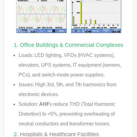
1. Office Buildings & Commercial Complexes
Loads: LED lighting, VFDs (HVAC systems),
elevators, UPS systems, IT equipment (servers,
PCs), and switch-mode power supplies.
Issues: High 3rd, 5th, and 7th harmonics from
electronic devices.
Solution:
AHF
s reduce THD (Total Harmonic
Distortion) to <5%, preventing overheating of
neutral conductors and transformer losses.
2.
Hospitals & Healthcare Facilities