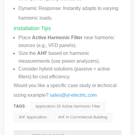
Dynamic Response: Instantly adapts to varying
harmonic loads.
Installation Tips
Place
Active Harmonic Filter
near harmonic
sources (e.g., VFD panels).
Size the
AHF
based on harmonic
measurements (use power analyzers).
Consider hybrid solutions (passive + active
filters) for cost efficiency.
Would you like a specific case study or technical
sizing example?
sales@yt-electric.com
TAGS :
Application Of Active Harmonic Filter
AHF Application
AHF In Commercial Building