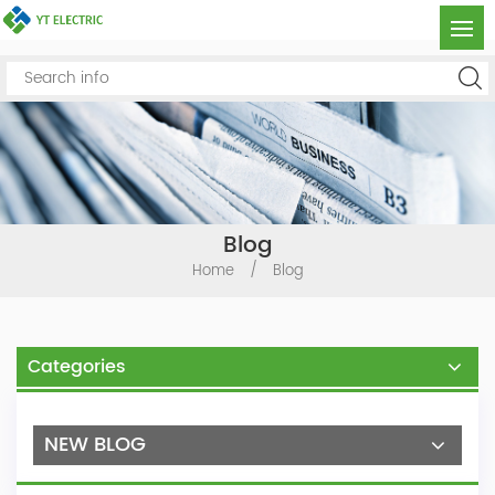
Blog
Home
/
Blog
Categories
NEW BLOG