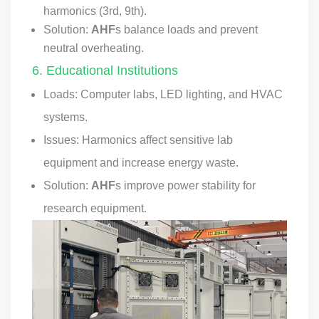
harmonics (3rd, 9th).
Solution:
AHF
s balance loads and prevent
neutral overheating.
6. Educational Institutions
Loads: Computer labs, LED lighting, and HVAC
systems.
Issues: Harmonics affect sensitive lab
equipment and increase energy waste.
Solution:
AHF
s improve power stability for
research equipment.