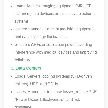
Loads: Medical imaging equipment (MRI, CT
scanners), lab devices, and sensitive electronic
systems.
Issues: Harmonics disrupt precision equipment
and cause voltage fluctuations.
Solution:
AHF
s ensure clean power, avoiding
interference with medical devices and improving
reliability.
3. Data Centers
Loads: Servers, cooling systems (VFD-driven
chillers), UPS, and PDUs.
Issues: Harmonics increase losses, reduce PUE
(Power Usage Effectiveness), and risk
downtime.