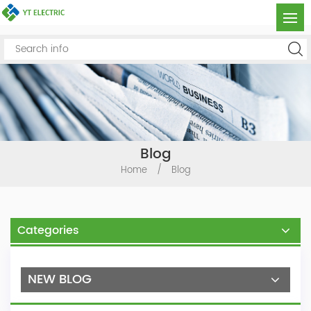
Blog
Home
/
Blog
Categories
NEW BLOG