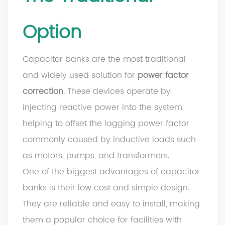
Option
Capacitor banks are the most traditional
and widely used solution for
power factor
correction
. These devices operate by
injecting reactive power into the system,
helping to offset the lagging power factor
commonly caused by inductive loads such
as motors, pumps, and transformers.
One of the biggest advantages of capacitor
banks is their low cost and simple design.
They are reliable and easy to install, making
them a popular choice for facilities with