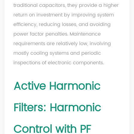
traditional capacitors, they provide a higher
return on investment by improving system
efficiency, reducing losses, and avoiding
power factor penalties. Maintenance
requirements are relatively low, involving
mostly cooling systems and periodic
inspections of electronic components.
Active Harmonic
Filters: Harmonic
Control with PF