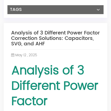
TAGS
Analysis of 3 Different Power Factor
Correction Solutions: Capacitors,
SVG, and AHF
May 12 , 2025
Analysis of 3
Different Power
Factor