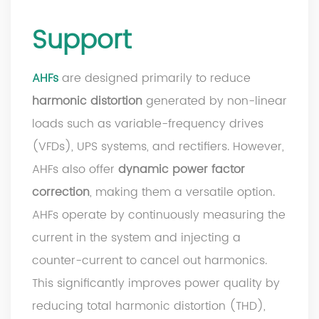
Support
AHFs
are designed primarily to reduce
harmonic distortion
generated by non-linear
loads such as variable-frequency drives
(VFDs), UPS systems, and rectifiers. However,
AHFs also offer
dynamic power factor
correction
, making them a versatile option.
AHFs operate by continuously measuring the
current in the system and injecting a
counter-current to cancel out harmonics.
This significantly improves power quality by
reducing total harmonic distortion (THD),