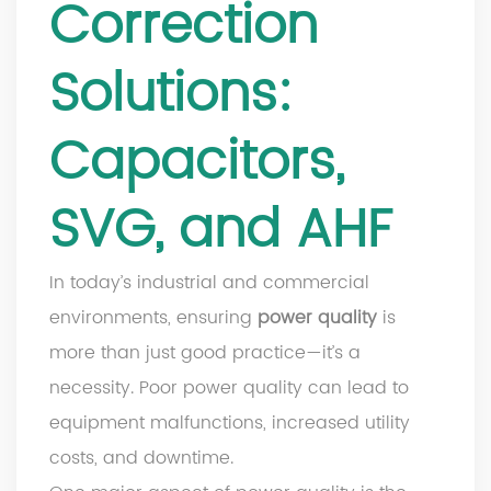
Correction
Solutions:
Capacitors,
SVG, and AHF
In today’s industrial and commercial
environments, ensuring
power quality
is
more than just good practice—it’s a
necessity. Poor power quality can lead to
equipment malfunctions, increased utility
costs, and downtime.