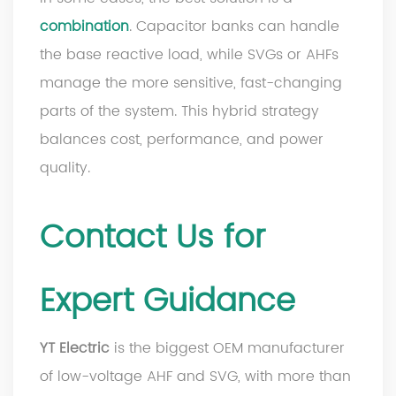
combination
. Capacitor banks can handle
the base reactive load, while SVGs or AHFs
manage the more sensitive, fast-changing
parts of the system. This hybrid strategy
balances cost, performance, and power
quality.
Contact Us for
Expert Guidance
YT Electric
is the biggest OEM manufacturer
of low-voltage AHF and SVG, with more than