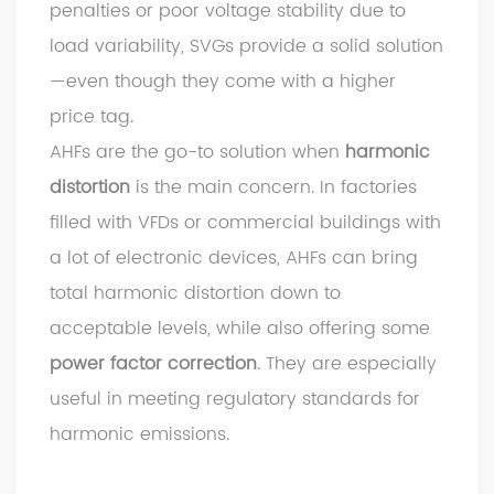
penalties or poor voltage stability due to
load variability, SVGs provide a solid solution
—even though they come with a higher
price tag.
AHFs are the go-to solution when
harmonic
distortion
is the main concern. In factories
filled with VFDs or commercial buildings with
a lot of electronic devices, AHFs can bring
total harmonic distortion down to
acceptable levels, while also offering some
power factor correction
. They are especially
useful in meeting regulatory standards for
harmonic emissions.