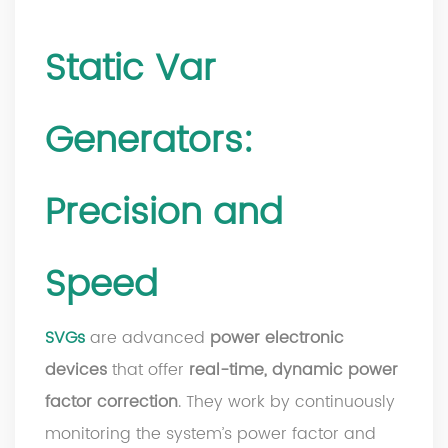
Static Var
Generators:
Precision and
Speed
SVGs
are advanced
power electronic
devices
that offer
real-time, dynamic power
factor correction
. They work by continuously
monitoring the system’s power factor and