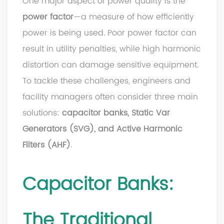
One major aspect of power quality is the
power factor
—a measure of how efficiently
power is being used. Poor power factor can
result in utility penalties, while high harmonic
distortion can damage sensitive equipment.
To tackle these challenges, engineers and
facility managers often consider three main
solutions:
capacitor banks, Static Var
Generators (SVG), and Active Harmonic
Filters (AHF)
.
Capacitor Banks:
The Traditional