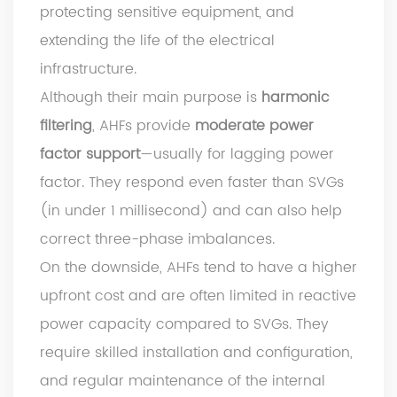
protecting sensitive equipment, and
extending the life of the electrical
infrastructure.
Although their main purpose is
harmonic
filtering
, AHFs provide
moderate power
factor support
—usually for lagging power
factor. They respond even faster than SVGs
(in under 1 millisecond) and can also help
correct three-phase imbalances.
On the downside, AHFs tend to have a higher
upfront cost and are often limited in reactive
power capacity compared to SVGs. They
require skilled installation and configuration,
and regular maintenance of the internal