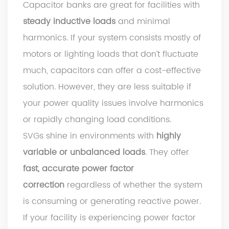
Capacitor banks are great for facilities with
steady inductive loads
and minimal
harmonics. If your system consists mostly of
motors or lighting loads that don’t fluctuate
much, capacitors can offer a cost-effective
solution. However, they are less suitable if
your power quality issues involve harmonics
or rapidly changing load conditions.
SVGs shine in environments with
highly
variable or unbalanced loads
. They offer
fast, accurate power factor
correction
regardless of whether the system
is consuming or generating reactive power.
If your facility is experiencing power factor