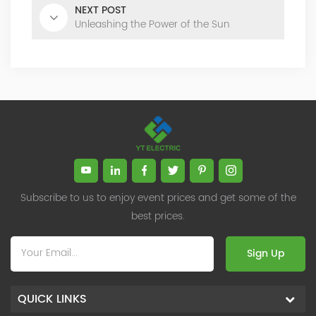
NEXT POST
Unleashing the Power of the Sun
Subscribe to us to enjoy event prices and get some of the
best prices.
Sign Up
QUICK LINKS