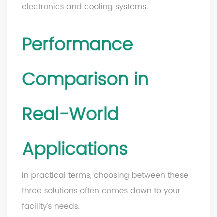
electronics and cooling systems.
Performance
Comparison in
Real-World
Applications
In practical terms, choosing between these
three solutions often comes down to your
facility’s needs.