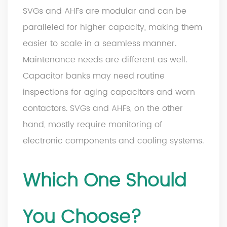
SVGs and AHFs are modular and can be
paralleled for higher capacity, making them
easier to scale in a seamless manner.
Maintenance needs are different as well.
Capacitor banks may need routine
inspections for aging capacitors and worn
contactors. SVGs and AHFs, on the other
hand, mostly require monitoring of
electronic components and cooling systems.
Which One Should
You Choose?