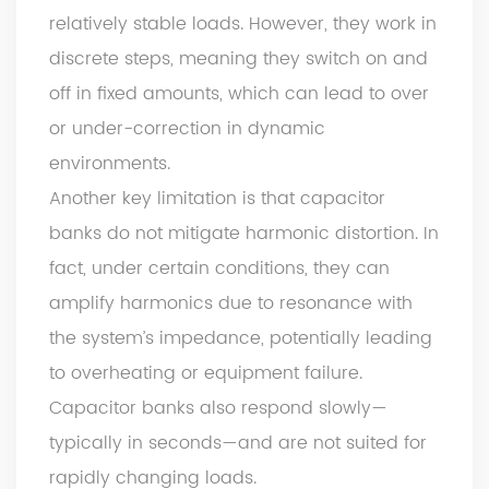
relatively stable loads. However, they work in
discrete steps, meaning they switch on and
off in fixed amounts, which can lead to over
or under-correction in dynamic
environments.
Another key limitation is that capacitor
banks do not mitigate harmonic distortion. In
fact, under certain conditions, they can
amplify harmonics due to resonance with
the system’s impedance, potentially leading
to overheating or equipment failure.
Capacitor banks also respond slowly—
typically in seconds—and are not suited for
rapidly changing loads.