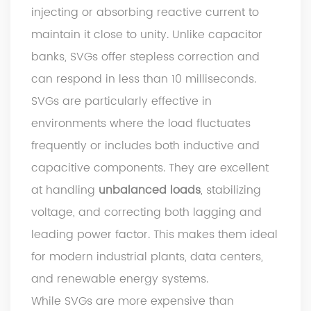
injecting or absorbing reactive current to
maintain it close to unity. Unlike capacitor
banks, SVGs offer stepless correction and
can respond in less than 10 milliseconds.
SVGs are particularly effective in
environments where the load fluctuates
frequently or includes both inductive and
capacitive components. They are excellent
at handling
unbalanced loads
, stabilizing
voltage, and correcting both lagging and
leading power factor. This makes them ideal
for modern industrial plants, data centers,
and renewable energy systems.
While SVGs are more expensive than