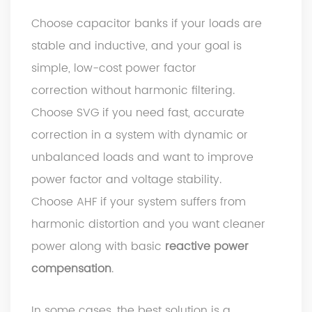
Choose capacitor banks if your loads are
stable and inductive, and your goal is
simple, low-cost power factor
correction without harmonic filtering.
Choose SVG if you need fast, accurate
correction in a system with dynamic or
unbalanced loads and want to improve
power factor and voltage stability.
Choose AHF if your system suffers from
harmonic distortion and you want cleaner
power along with basic
reactive power
compensation
.
In some cases, the best solution is a