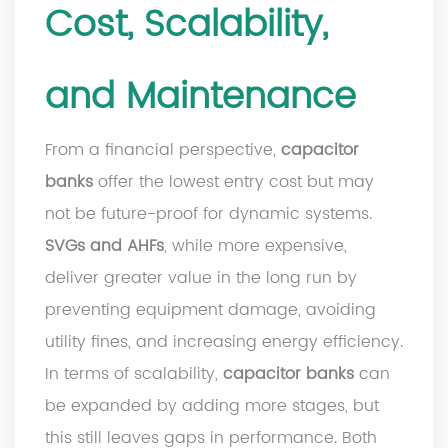
Cost, Scalability,
and Maintenance
From a financial perspective,
capacitor
banks
offer the lowest entry cost but may
not be future-proof for dynamic systems.
SVGs and AHFs
, while more expensive,
deliver greater value in the long run by
preventing equipment damage, avoiding
utility fines, and increasing energy efficiency.
In terms of scalability,
capacitor banks
can
be expanded by adding more stages, but
this still leaves gaps in performance. Both