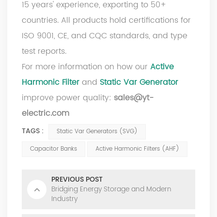
15 years' experience, exporting to 50+
countries. All products hold certifications for
ISO 9001, CE, and CQC standards, and type
test reports.
For more information on how our
Active
Harmonic Filter
and
Static Var Generator
improve power quality:
sales@yt-
electric.com
TAGS :
Static Var Generators (SVG)
Capacitor Banks
Active Harmonic Filters (AHF)
PREVIOUS POST
Bridging Energy Storage and Modern
Industry